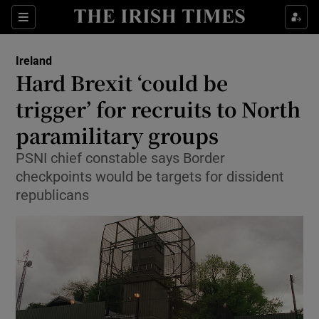
Show Culture sub sections
Sections
Show Environment sub sections
Ireland
Hard Brexit ‘could be
Show Technology sub sections
trigger’ for recruits to North
Show Science sub sections
paramilitary groups
PSNI chief constable says Border
checkpoints would be targets for dissident
republicans
Show Motors sub sections