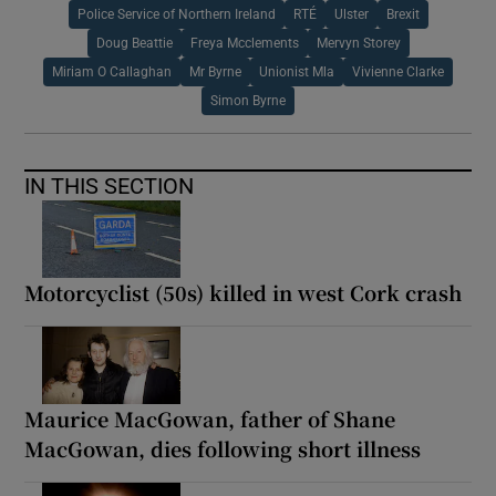
Police Service of Northern Ireland
RTÉ
Ulster
Brexit
Doug Beattie
Freya Mcclements
Mervyn Storey
Miriam O Callaghan
Mr Byrne
Unionist Mla
Vivienne Clarke
Simon Byrne
IN THIS SECTION
Motorcyclist (50s) killed in west Cork crash
Maurice MacGowan, father of Shane
MacGowan, dies following short illness