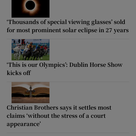
‘Thousands of special viewing glasses’ sold
for most prominent solar eclipse in 27 years
‘This is our Olympics’: Dublin Horse Show
kicks off
Christian Brothers says it settles most
claims ‘without the stress of a court
appearance’