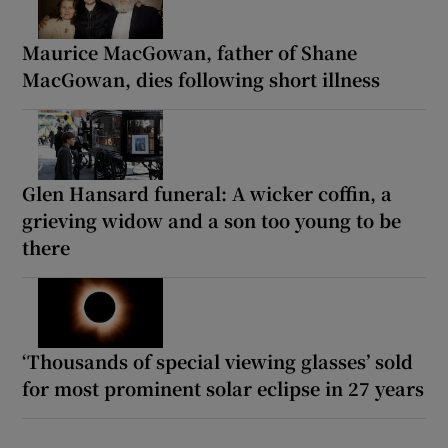
Maurice MacGowan, father of Shane
MacGowan, dies following short illness
Glen Hansard funeral: A wicker coffin, a
grieving widow and a son too young to be
there
‘Thousands of special viewing glasses’ sold
for most prominent solar eclipse in 27 years