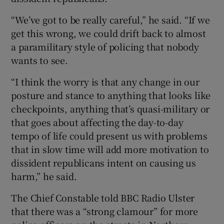
“We’ve got to be really careful,” he said. “If we
get this wrong, we could drift back to almost
a paramilitary style of policing that nobody
wants to see.
“I think the worry is that any change in our
posture and stance to anything that looks like
checkpoints, anything that’s quasi-military or
that goes about affecting the day-to-day
tempo of life could present us with problems
that in slow time will add more motivation to
dissident republicans intent on causing us
harm,” he said.
The Chief Constable told BBC Radio Ulster
that there was a “strong clamour” for more