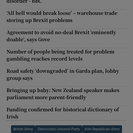
disorder - BBC
‘All hell would break loose’ – warehouse trade
storing up Brexit problems
Agreement to avoid no-deal Brexit ‘eminently
doable’, says Gove
Number of people being treated for problem
gambling reaches record levels
Road safety ‘downgraded’ in Garda plan, lobby
group says
Bringing up baby: New Zealand speaker makes
parliament more parent-friendly
Funding confirmed for historical dictionary of
Irish
British Army
Democratic Unionist Party
Irish Republican Army