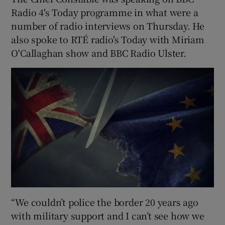
Radio 4's Today programme in what were a
number of radio interviews on Thursday. He
also spoke to RTÉ radio's Today with Miriam
O'Callaghan show and BBC Radio Ulster.
“We couldn’t police the border 20 years ago
with military support and I can’t see how we