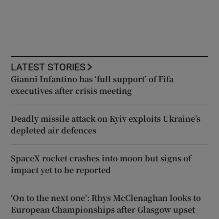
LATEST STORIES
Gianni Infantino has ‘full support’ of Fifa
executives after crisis meeting
Deadly missile attack on Kyiv exploits Ukraine’s
depleted air defences
SpaceX rocket crashes into moon but signs of
impact yet to be reported
‘On to the next one’: Rhys McClenaghan looks to
European Championships after Glasgow upset