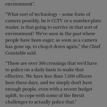
environment”.
“What sort of technology – some form of
camera possibly, be it CCTV or a number-plate
reader, is that going to survive in that sort of
environment? We’ve seen in the past where
people have been eager, as soon as a camera
has gone up, to chop it down again,” the Chief
Constable said.
“There are over 300 crossings that we’d have
to police on a daily basis to make that
effective. We have less than 7,000 officers
here these days, and we simply don’t have
enough people, even with a recent budget
uplift, to cope with some of the Brexit
challenges to actually police that.”