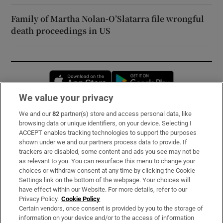
Family of Martha Nolan-O’Slatarra file wrongful
death proceedings in US
Opens in new window
Opens in new 
We value your privacy
We and our
82
partner(s) store and access personal data, like
Subscribe
browsing data or unique identifiers, on your device. Selecting I
ACCEPT enables tracking technologies to support the purposes
Support
shown under we and our partners process data to provide. If
trackers are disabled, some content and ads you see may not be
About Us
as relevant to you. You can resurface this menu to change your
choices or withdraw consent at any time by clicking the Cookie
Irish Times Products & Services
Settings link on the bottom of the webpage. Your choices will
have effect within our Website. For more details, refer to our
Privacy Policy.
Cookie Policy
OUR PARTNERS:
Certain vendors, once consent is provided by you to the storage of
information on your device and/or to the access of information