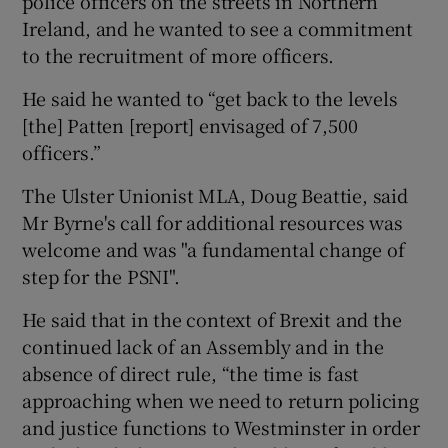
police officers on the streets in Northern
Ireland, and he wanted to see a commitment
to the recruitment of more officers.
He said he wanted to “get back to the levels
[the] Patten [report] envisaged of 7,500
officers.”
The Ulster Unionist MLA, Doug Beattie, said
Mr Byrne's call for additional resources was
welcome and was "a fundamental change of
step for the PSNI".
He said that in the context of Brexit and the
continued lack of an Assembly and in the
absence of direct rule, “the time is fast
approaching when we need to return policing
and justice functions to Westminster in order