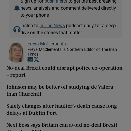
Sign up for
push alerts
to get the best breaking
news, analysis and comment delivered directly
to your phone
Listen to
In The News
podcast daily for a deep
dive on the stories that matter
Freya McClements
Freya McClements is Northern Editor of The Irish
Times
Opens in new window
Opens in new window
No-deal Brexit could disrupt police co-operation
– report
Johnson may be better off studying de Valera
than Churchill
Safety changes after haulier’s death cause long
delays at Dublin Port
Next boss says Britain can avoid no-deal Brexit