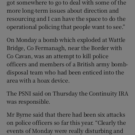
got somewhere to go to deal with some of the
more long-term issues about direction and
resourcing and I can have the space to do the
operational policing that people want to see.”
On Monday a bomb which exploded at Wattle
Bridge, Co Fermanagh, near the Border with
Co Cavan, was an attempt to kill police
officers and members of a British army bomb-
disposal team who had been enticed into the
area with a hoax device.
The PSNI said on Thursday the Continuity IRA
was responsible.
Mr Byrne said that there had been six attacks
on police officers so far this year. “Clearly the
events of Monday were really disturbing and