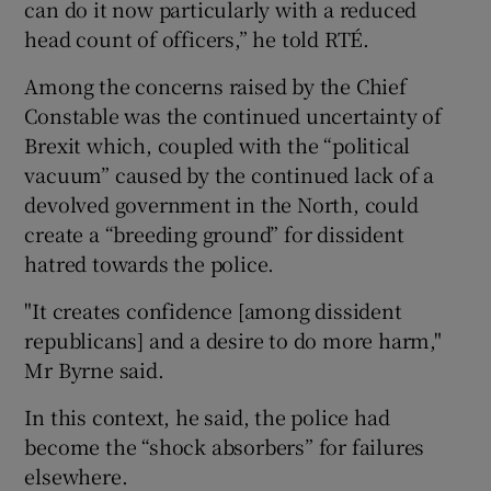
can do it now particularly with a reduced
head count of officers,” he told RTÉ.
Among the concerns raised by the Chief
Constable was the continued uncertainty of
Brexit which, coupled with the “political
vacuum” caused by the continued lack of a
devolved government in the North, could
create a “breeding ground” for dissident
hatred towards the police.
"It creates confidence [among dissident
republicans] and a desire to do more harm,"
Mr Byrne said.
In this context, he said, the police had
become the “shock absorbers” for failures
elsewhere.