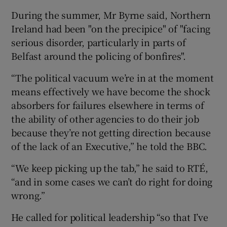
During the summer, Mr Byrne said, Northern
Ireland had been "on the precipice" of "facing
serious disorder, particularly in parts of
Belfast around the policing of bonfires".
“The political vacuum we’re in at the moment
means effectively we have become the shock
absorbers for failures elsewhere in terms of
the ability of other agencies to do their job
because they’re not getting direction because
of the lack of an Executive,” he told the BBC.
“We keep picking up the tab,” he said to RTÉ,
“and in some cases we can’t do right for doing
wrong.”
He called for political leadership “so that I’ve