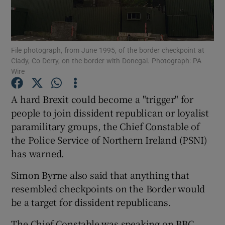
Show Podcasts sub sections
File photograph, from June 1995, of the border checkpoint at
Clady, Co Derry, on the border with Donegal. Photograph: PA
Wire
A hard Brexit could become a "trigger" for
Show Gaeilge sub sections
people to join dissident republican or loyalist
paramilitary groups, the Chief Constable of
Show History sub sections
the Police Service of Northern Ireland (PSNI)
has warned.
Simon Byrne also said that anything that
resembled checkpoints on the Border would
 window
be a target for dissident republicans.
The Chief Constable was speaking on BBC
Show Sponsored sub sections