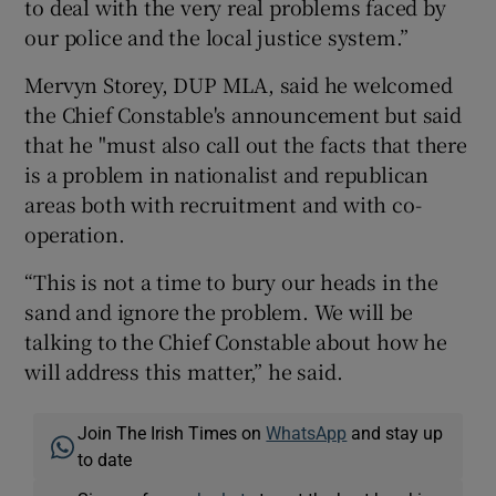
to deal with the very real problems faced by
our police and the local justice system.”
Mervyn Storey, DUP MLA, said he welcomed
the Chief Constable's announcement but said
that he "must also call out the facts that there
is a problem in nationalist and republican
areas both with recruitment and with co-
operation.
“This is not a time to bury our heads in the
sand and ignore the problem. We will be
talking to the Chief Constable about how he
will address this matter,” he said.
Join The Irish Times on
WhatsApp
and stay up
to date