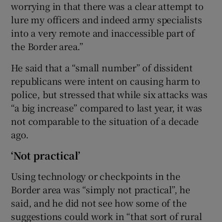
worrying in that there was a clear attempt to
lure my officers and indeed army specialists
into a very remote and inaccessible part of
the Border area.”
He said that a “small number” of dissident
republicans were intent on causing harm to
police, but stressed that while six attacks was
“a big increase” compared to last year, it was
not comparable to the situation of a decade
ago.
‘Not practical’
Using technology or checkpoints in the
Border area was “simply not practical”, he
said, and he did not see how some of the
suggestions could work in “that sort of rural