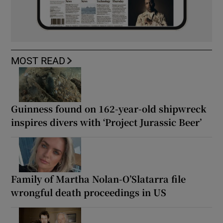
MOST READ
Guinness found on 162-year-old shipwreck
inspires divers with ‘Project Jurassic Beer’
Family of Martha Nolan-O’Slatarra file
wrongful death proceedings in US