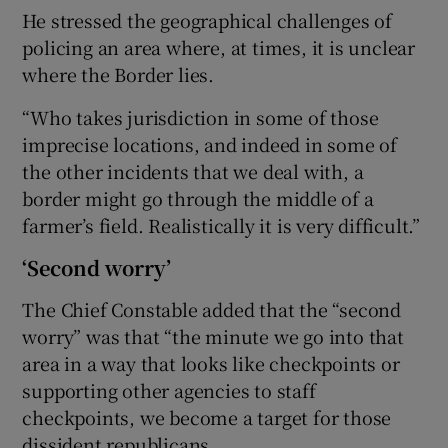
He stressed the geographical challenges of
policing an area where, at times, it is unclear
where the Border lies.
“Who takes jurisdiction in some of those
imprecise locations, and indeed in some of
the other incidents that we deal with, a
border might go through the middle of a
farmer’s field. Realistically it is very difficult.”
‘Second worry’
The Chief Constable added that the “second
worry” was that “the minute we go into that
area in a way that looks like checkpoints or
supporting other agencies to staff
checkpoints, we become a target for those
dissident republicans.