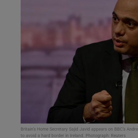
Video
Photogra
Gaeilge
History
Student H
Offbeat
Family No
Sponsore
Subscribe
Britain’s Home Secretary Sajid Javid appears on BBC’s And
to avoid a hard border in Ireland. Photograph: Reuters