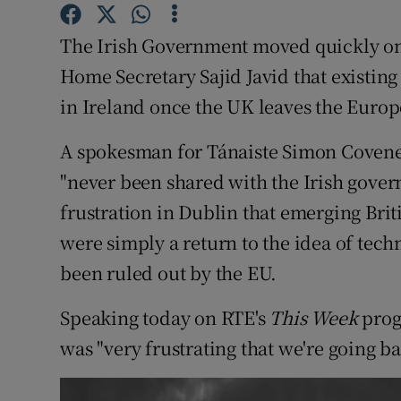
Competiti
The Irish Government moved quickly on 
Newslette
Home Secretary Sajid Javid that existin
Weather F
in Ireland once the UK leaves the Euro
A spokesman for Tánaiste Simon Coveney
"never been shared with the Irish gover
frustration in Dublin that emerging Brit
were simply a return to the idea of tech
been ruled out by the EU.
Speaking today on RTE's
This Week
prog
was "very frustrating that we're going ba