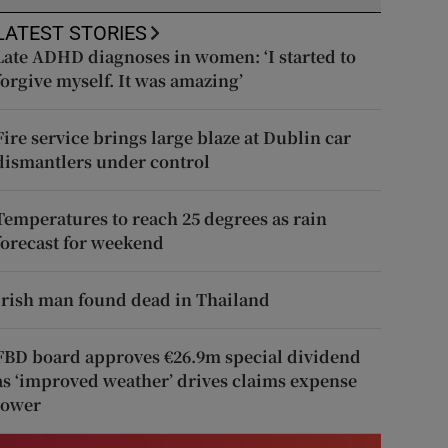
LATEST STORIES
Late ADHD diagnoses in women: ‘I started to
forgive myself. It was amazing’
Fire service brings large blaze at Dublin car
dismantlers under control
Temperatures to reach 25 degrees as rain
forecast for weekend
Irish man found dead in Thailand
FBD board approves €26.9m special dividend
as ‘improved weather’ drives claims expense
lower