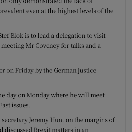
tion only demonstrated the lack of
evalent even at the highest levels of the
f Blok is to lead a delegation to visit
 meeting Mr Coveney for talks and a
rder on Friday by the German justice
the day on Monday where he will meet
ast issues.
 secretary Jeremy Hunt on the margins of
 discussed Brexit matters in an