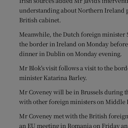
Irish sources added Mr Javid's interven
understanding about Northern Ireland pr
British cabinet.
Meanwhile, the Dutch foreign minister Ste
the border in Ireland on Monday before
dinner in Dublin on Monday evening.
Mr Blok's visit follows a visit to the bo
minister Katarina Barley.
Mr Coveney will be in Brussels during 
with other foreign ministers on Middle E
Mr Coveney met with the British foreign
an EU meeting in Romania on Friday and