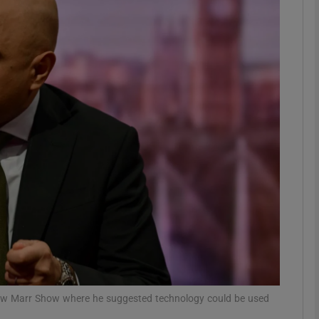
phy
Show Gaeilge sub sections
Show History sub sections
ub
tices
Opens in new window
d
Show Sponsored sub sections
r Rewards
rew Marr Show where he suggested technology could be used