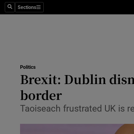
Sections
Search
Sections
Technolog
Science
Media
Abroad
Politics
Obituaries
Brexit: Dublin dism
Transport
border
Motors
Taoiseach frustrated UK is re
Listen
Podcasts