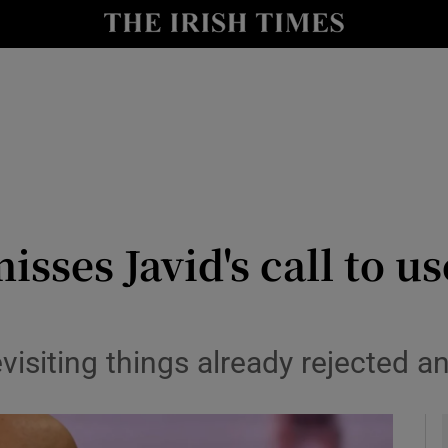
y
Show Technology sub sections
Show Science sub sections
isses Javid's call to u
Show Motors sub sections
visiting things already rejected a
Show Podcasts sub sections