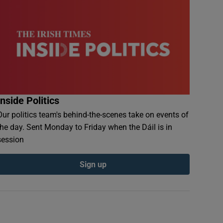
Inside Politics
Our politics team's behind-the-scenes take on events of
the day. Sent Monday to Friday when the Dáil is in
session
Sign up