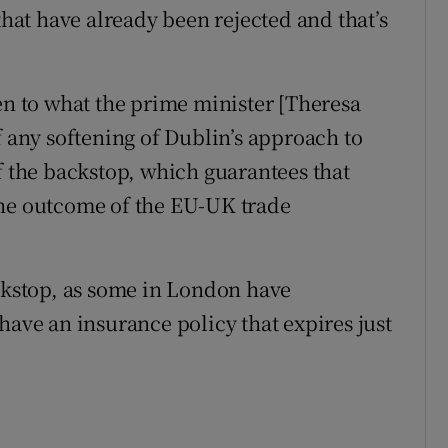
that have already been rejected and that’s
en to what the prime minister [Theresa
f any softening of Dublin’s approach to
f the backstop, which guarantees that
the outcome of the EU-UK trade
ackstop, as some in London have
have an insurance policy that expires just