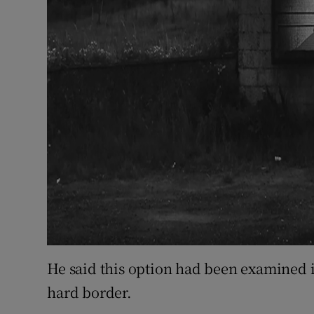
He said this option had been examined i
hard border.