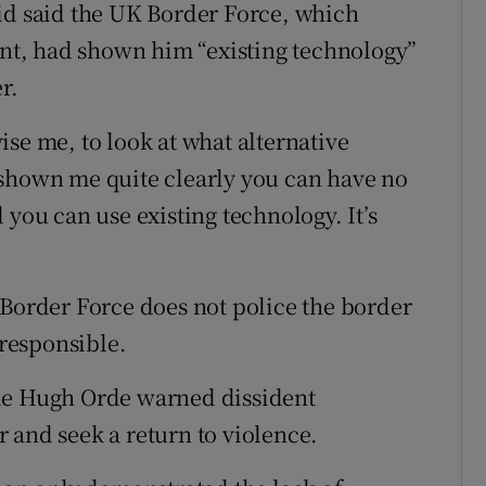
id said the UK Border Force, which
t, had shown him “existing technology”
r.
se me, to look at what alternative
 shown me quite clearly you can have no
 you can use existing technology. It’s
 Border Force does not police the border
 responsible.
ble Hugh Orde warned dissident
 and seek a return to violence.