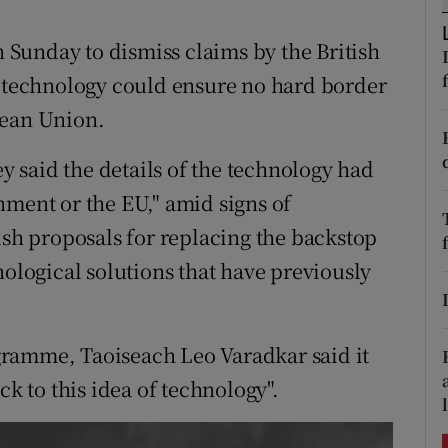
ons
Sunday to dismiss claims by the British
rs
g technology could ensure no hard border
orecast
pean Union.
 said the details of the technology had
nment or the EU," amid signs of
ish proposals for replacing the backstop
nological solutions that have previously
ramme, Taoiseach Leo Varadkar said it
ck to this idea of technology".