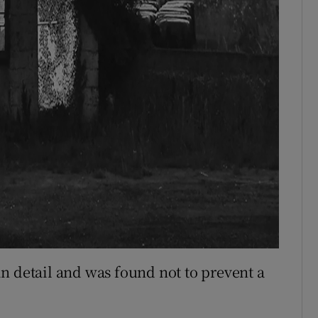
n detail and was found not to prevent a