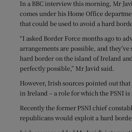
In a BBC interview this morning, Mr Jav
comes under his Home Office departmen
that could be used to avoid a hard borde
“I asked Border Force months ago to advi
arrangements are possible, and they’ve
hard border on the island of Ireland and
perfectly possible,” Mr Javid said.
However, Irish sources pointed out that
in Ireland – a role for which the PSNI is
Recently the former PSNI chief consta
republicans would exploit a hard border