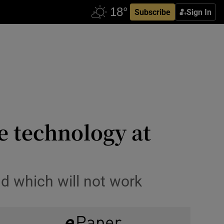
Subscribe
Sign In
se technology at
nd which will not work