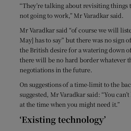
“They’re talking about revisiting things 
not going to work,” Mr Varadkar said.
Mr Varadkar said “of course we will list
May] has to say” but there was no sign o
the British desire for a watering down o
there will be no hard border whatever 
negotiations in the future.
On suggestions of a time-limit to the b
suggested, Mr Varadkar said: “You can’t 
at the time when you might need it.”
‘Existing technology’