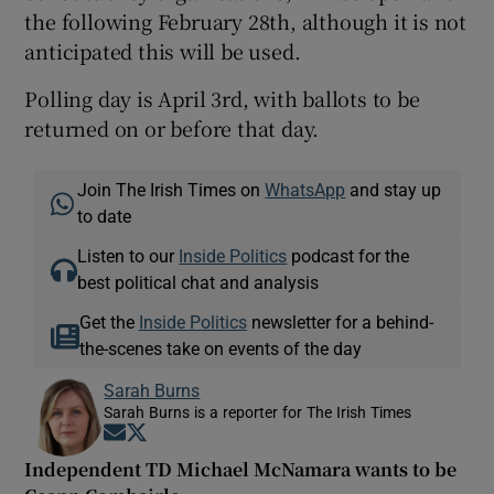
the following February 28th, although it is not
anticipated this will be used.
Polling day is April 3rd, with ballots to be
returned on or before that day.
Join The Irish Times on
WhatsApp
and stay up
to date
Listen to our
Inside Politics
podcast for the
best political chat and analysis
Get the
Inside Politics
newsletter for a behind-
the-scenes take on events of the day
Sarah Burns
Sarah Burns is a reporter for The Irish Times
Opens in new window
Opens in new window
Independent TD Michael McNamara wants to be