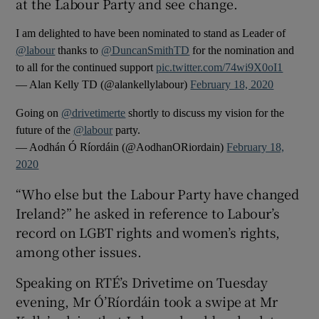
at the Labour Party and see change.
I am delighted to have been nominated to stand as Leader of
@labour
thanks to
@DuncanSmithTD
for the nomination and
to all for the continued support
pic.twitter.com/74wi9X0oI1
— Alan Kelly TD (@alankellylabour)
February 18, 2020
Going on
@drivetimerte
shortly to discuss my vision for the
future of the
@labour
party.
— Aodhán Ó Ríordáin (@AodhanORiordain)
February 18,
2020
“Who else but the Labour Party have changed
Ireland?” he asked in reference to Labour’s
record on LGBT rights and women’s rights,
among other issues.
Speaking on RTÉ’s Drivetime on Tuesday
evening, Mr Ó’Ríordáin took a swipe at Mr