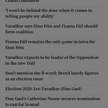
Ceann Comhairle
‘I won’t be behind the door when it comes to
telling people my ability’
Varadkar says Sinn Féin and Fianna Fáil should
form coalition
Fianna Fáil remains the only game in town for
Sinn Féin
Varadkar expects to be leader of the Opposition
in the new Dáil
Don’t mention the B-word: Brexit barely figures
as an election issue
Election 2020: Leo Varadkar (Fine Gael)
Fine Gael’s Catherine Noone secures nomination
to run for Seanad