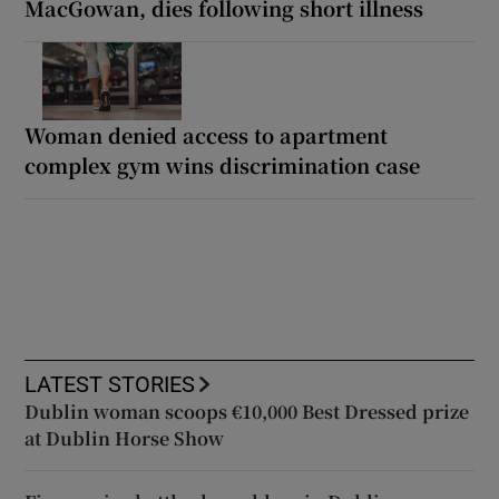
MacGowan, dies following short illness
Woman denied access to apartment
complex gym wins discrimination case
LATEST STORIES
Dublin woman scoops €10,000 Best Dressed prize
at Dublin Horse Show