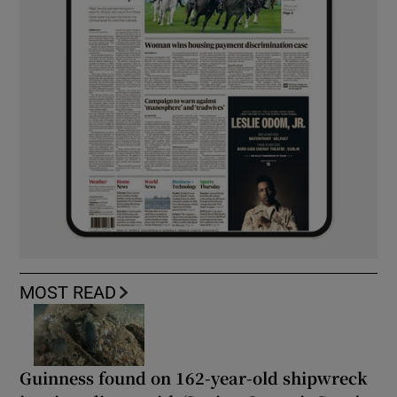
MOST READ
Guinness found on 162-year-old shipwreck