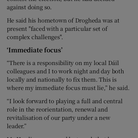
against doing so.
He said his hometown of Drogheda was at
present "faced with a particular set of
complex challenges".
‘Immediate focus’
“There is a responsibility on my local Dáil
colleagues and I to work night and day both
locally and nationally to fix them. This is
where my immediate focus must lie,” he said.
“I look forward to playing a full and central
role in the reorientation, renewal and
revitalisation of our party under a new
leader.”