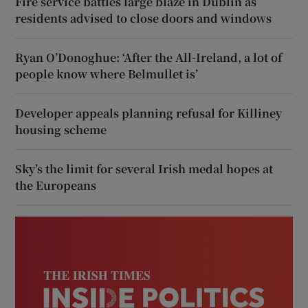
Fire service battles large blaze in Dublin as
residents advised to close doors and windows
Ryan O’Donoghue: ‘After the All-Ireland, a lot of
people know where Belmullet is’
Developer appeals planning refusal for Killiney
housing scheme
Sky’s the limit for several Irish medal hopes at
the Europeans