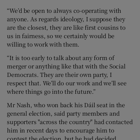
“We’d be open to always co-operating with
anyone. As regards ideology, I suppose they
are the closest, they are like first cousins to
us in fairness, so we certainly would be
willing to work with them.
“It is too early to talk about any form of
merger or anything like that with the Social
Democrats. They are their own party, I
respect that. We’ll do our work and we’ll see
where things go into the future.”
Mr Nash, who won back his Dáil seat in the
general election, said party members and
supporters "across the country" had contacted
him in recent days to encourage him to
contest the election, but he had decided