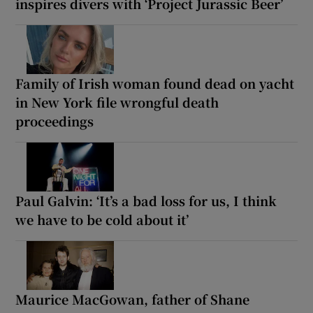
inspires divers with ‘Project Jurassic Beer’
Family of Irish woman found dead on yacht
in New York file wrongful death
proceedings
Paul Galvin: ‘It’s a bad loss for us, I think
we have to be cold about it’
Maurice MacGowan, father of Shane