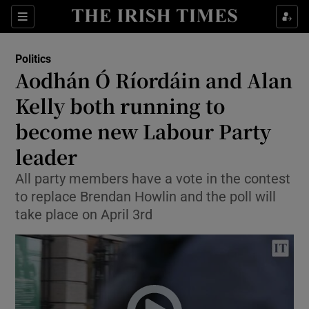
Show Culture sub sections
Sections
Show Environment sub sections
Politics
Aodhán Ó Ríordáin and Alan
Show Technology sub sections
Kelly both running to
Show Science sub sections
become new Labour Party
leader
All party members have a vote in the contest
to replace Brendan Howlin and the poll will
take place on April 3rd
Show Motors sub sections