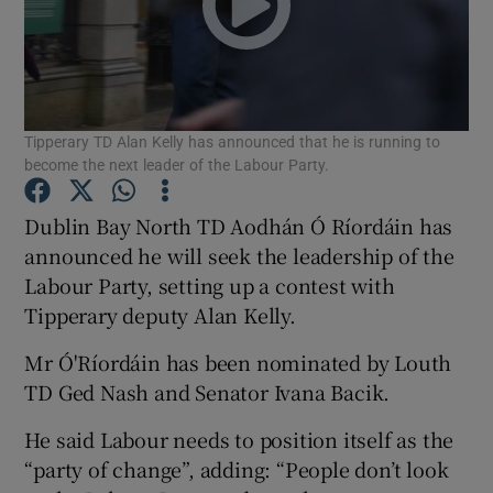
Show Podcasts sub sections
Tipperary TD Alan Kelly has announced that he is running to
become the next leader of the Labour Party.
Dublin Bay North TD Aodhán Ó Ríordáin has
Show Gaeilge sub sections
announced he will seek the leadership of the
Show History sub sections
Labour Party, setting up a contest with
Tipperary deputy Alan Kelly.
Mr Ó'Ríordáin has been nominated by Louth
TD Ged Nash and Senator Ivana Bacik.
 window
He said Labour needs to position itself as the
“party of change”, adding: “People don’t look
Show Sponsored sub sections