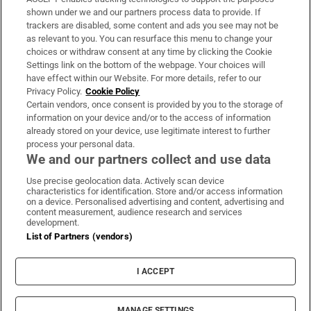
Support
shown under we and our partners process data to provide. If
trackers are disabled, some content and ads you see may not be
About Us
as relevant to you. You can resurface this menu to change your
choices or withdraw consent at any time by clicking the Cookie
Irish Times Products & Services
Settings link on the bottom of the webpage. Your choices will
have effect within our Website. For more details, refer to our
Privacy Policy.
Cookie Policy
OUR PARTNERS:
Certain vendors, once consent is provided by you to the storage of
information on your device and/or to the access of information
already stored on your device, use legitimate interest to further
process your personal data.
We and our partners collect and use data
Use precise geolocation data. Actively scan device
characteristics for identification. Store and/or access information
Irish Times on WhatsApp
Irish Times on Facebook
Irish Times on X
Irish Times on LinkedIn
Irish Times on Instagram
on a device. Personalised advertising and content, advertising and
content measurement, audience research and services
development.
Terms & Conditions
List of Partners (vendors)
Privacy Policy
Cookie Information
Cookie Settings
I ACCEPT
Community Standards
Copyright
© 2026 The Irish Times DAC
MANAGE SETTINGS