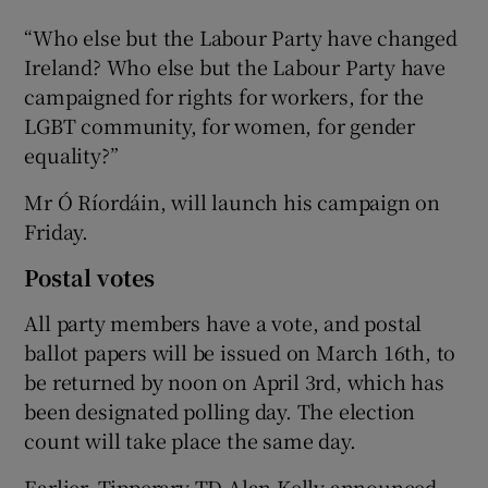
“Who else but the Labour Party have changed
Ireland? Who else but the Labour Party have
campaigned for rights for workers, for the
LGBT community, for women, for gender
equality?”
Mr Ó Ríordáin, will launch his campaign on
Friday.
Postal votes
All party members have a vote, and postal
ballot papers will be issued on March 16th, to
be returned by noon on April 3rd, which has
been designated polling day. The election
count will take place the same day.
Earlier, Tipperary TD Alan Kelly announced