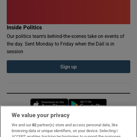
Inside Politics
Our politics team's behind-the-scenes take on events of
the day. Sent Monday to Friday when the Dáil is in
session
Sign up
Opens in new window
Opens in new 
We value your privacy
We and our
82
partner(s) store and access personal data, like
Subscribe
browsing data or unique identifiers, on your device. Selecting I
ACCEPT enables tracking technologies to support the purposes