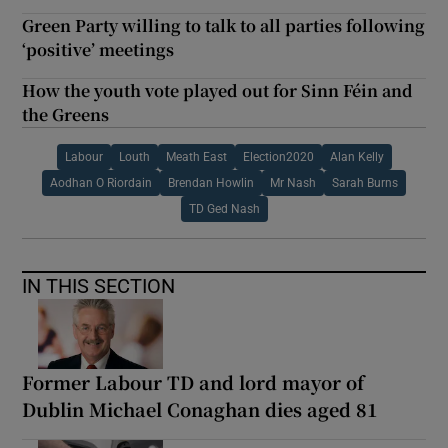
Green Party willing to talk to all parties following
‘positive’ meetings
How the youth vote played out for Sinn Féin and
the Greens
Labour
Louth
Meath East
Election2020
Alan Kelly
Aodhan O Riordain
Brendan Howlin
Mr Nash
Sarah Burns
TD Ged Nash
IN THIS SECTION
Former Labour TD and lord mayor of
Dublin Michael Conaghan dies aged 81