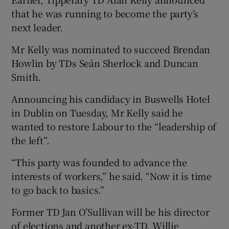
that he was running to become the party’s
next leader.
Mr Kelly was nominated to succeed Brendan
Howlin by TDs Seán Sherlock and Duncan
Smith.
Announcing his candidacy in Buswells Hotel
in Dublin on Tuesday, Mr Kelly said he
wanted to restore Labour to the “leadership of
the left”.
“This party was founded to advance the
interests of workers,” he said. “Now it is time
to go back to basics.”
Former TD Jan O’Sullivan will be his director
of elections and another ex-TD, Willie