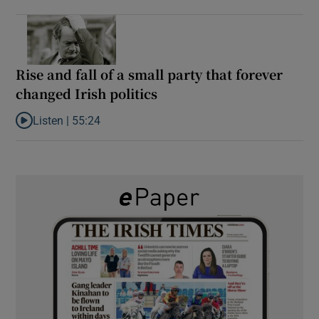
Rise and fall of a small party that forever
changed Irish politics
Listen |
55:24
Listen to Rise and fall of a small party that forever changed Irish