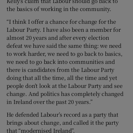
Kelly’s claim that Labour should go back to
the basics of working in the community.
“I think I offer a chance for change for the
Labour Party. I have also been a member for
almost 20 years and after every election
defeat we have said the same thing: we need
to work harder, we need to go back to basics,
we need to go back into communities and
there is candidates from the Labour Party
doing that all the time, all the time and yet
people don’t look at the Labour Party and see
change. And politics has completely changed
in Ireland over the past 20 years.”
He defended Labour’s record as a party that
brings about change, and called it the party
that “modernised Ireland”.