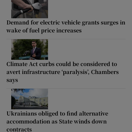
Demand for electric vehicle grants surges in
wake of fuel price increases
Climate Act curbs could be considered to
avert infrastructure ‘paralysis’, Chambers
says
Ukrainians obliged to find alternative
accommodation as State winds down
contracts