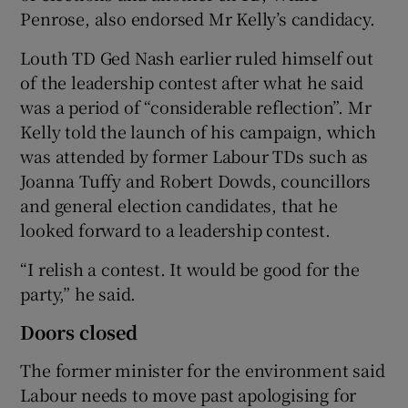
Penrose, also endorsed Mr Kelly’s candidacy.
Louth TD Ged Nash earlier ruled himself out
of the leadership contest after what he said
was a period of “considerable reflection”. Mr
Kelly told the launch of his campaign, which
was attended by former Labour TDs such as
Joanna Tuffy and Robert Dowds, councillors
and general election candidates, that he
looked forward to a leadership contest.
“I relish a contest. It would be good for the
party,” he said.
Doors closed
The former minister for the environment said
Labour needs to move past apologising for