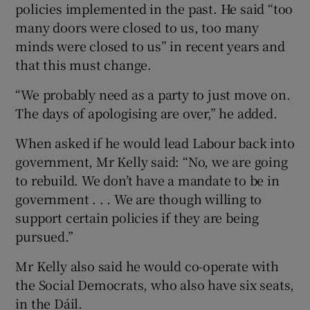
policies implemented in the past. He said “too
many doors were closed to us, too many
minds were closed to us” in recent years and
that this must change.
“We probably need as a party to just move on.
The days of apologising are over,” he added.
When asked if he would lead Labour back into
government, Mr Kelly said: “No, we are going
to rebuild. We don’t have a mandate to be in
government . . . We are though willing to
support certain policies if they are being
pursued.”
Mr Kelly also said he would co-operate with
the Social Democrats, who also have six seats,
in the Dáil.