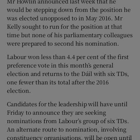
Mr Howlin announced last week that he
would be stepping down from the position he
was elected unopposed to in May 2016. Mr
Kelly sought to run for the position at that
time but none of his parliamentary colleagues
were prepared to second his nomination.
Labour won less than 4.4 per cent of the first
preference vote in this month’s general
election and returns to the Dáil with six TDs,
one fewer than its total after the 2016
election.
Candidates for the leadership will have until
Friday to announce they are seeking
nominations from Labour’s group of six TDs.
An alternate route to nomination, involving
constituency organisations, will be open until