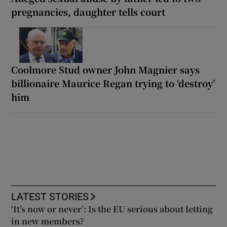
pregnancies, daughter tells court
Coolmore Stud owner John Magnier says
billionaire Maurice Regan trying to ‘destroy’
him
LATEST STORIES
‘It’s now or never’: Is the EU serious about letting
in new members?