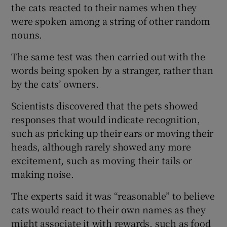
the cats reacted to their names when they
were spoken among a string of other random
nouns.
The same test was then carried out with the
words being spoken by a stranger, rather than
by the cats’ owners.
Scientists discovered that the pets showed
responses that would indicate recognition,
such as pricking up their ears or moving their
heads, although rarely showed any more
excitement, such as moving their tails or
making noise.
The experts said it was “reasonable” to believe
cats would react to their own names as they
might associate it with rewards, such as food