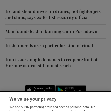
Ireland should invest in drones, not fighter jets
and ships, says ex-British security official
Man found dead in burning car in Portadown
Irish funerals are a particular kind of ritual
Iran issues tough demands to reopen Strait of
Hormuz as deal still out of reach
Opens in new window
Opens in new 
We value your privacy
We and our
82
partner(s) store and access personal data, like
Subscribe