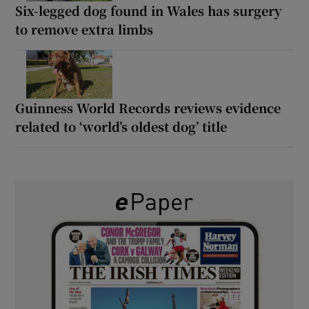
Six-legged dog found in Wales has surgery
to remove extra limbs
Guinness World Records reviews evidence
related to ‘world’s oldest dog’ title