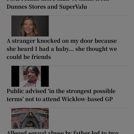
Dunnes Stores and SuperValu
A stranger knocked on my door because
she heard I had a baby... she thought we
could be friends
Public advised ‘in the strongest possible
terms’ not to attend Wicklow-based GP
Alleged sexual abuse by father led to two