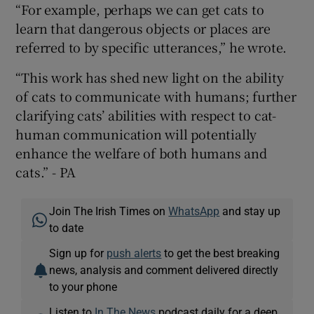
“For example, perhaps we can get cats to
learn that dangerous objects or places are
referred to by specific utterances,” he wrote.
“This work has shed new light on the ability
of cats to communicate with humans; further
clarifying cats’ abilities with respect to cat-
human communication will potentially
enhance the welfare of both humans and
cats.” - PA
Join The Irish Times on
WhatsApp
and stay up
to date
Sign up for
push alerts
to get the best breaking
news, analysis and comment delivered directly
to your phone
Listen to
In The News
podcast daily for a deep