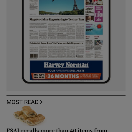
MOST READ
FSAI recalls more than 40 items from