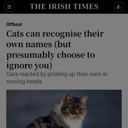
Show Culture sub sections
Sections
Show Environment sub sections
Offbeat
Cats can recognise their
Show Technology sub sections
own names (but
Show Science sub sections
presumably choose to
ignore you)
Cats reacted by pricking up their ears or
moving heads
Show Motors sub sections