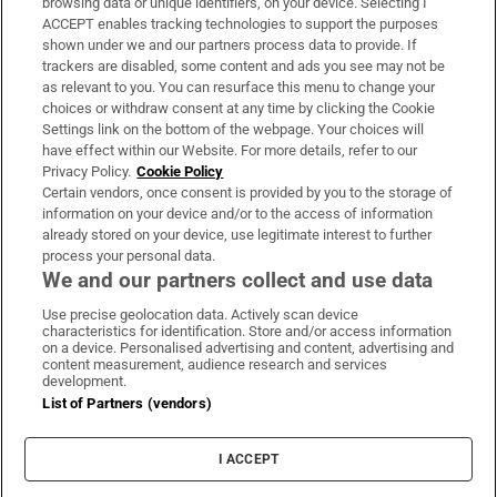
browsing data or unique identifiers, on your device. Selecting I
ACCEPT enables tracking technologies to support the purposes
Support
shown under we and our partners process data to provide. If
trackers are disabled, some content and ads you see may not be
About Us
as relevant to you. You can resurface this menu to change your
choices or withdraw consent at any time by clicking the Cookie
Irish Times Products & Services
Settings link on the bottom of the webpage. Your choices will
have effect within our Website. For more details, refer to our
Privacy Policy.
Cookie Policy
OUR PARTNERS:
Certain vendors, once consent is provided by you to the storage of
information on your device and/or to the access of information
already stored on your device, use legitimate interest to further
process your personal data.
We and our partners collect and use data
Use precise geolocation data. Actively scan device
characteristics for identification. Store and/or access information
Irish Times on WhatsApp
Irish Times on Facebook
Irish Times on X
Irish Times on LinkedIn
Irish Times on Instagram
on a device. Personalised advertising and content, advertising and
content measurement, audience research and services
development.
Terms & Conditions
List of Partners (vendors)
Privacy Policy
Cookie Information
Cookie Settings
I ACCEPT
Community Standards
Copyright