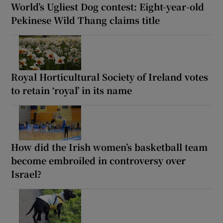
World’s Ugliest Dog contest: Eight-year-old
Pekinese Wild Thang claims title
Royal Horticultural Society of Ireland votes
to retain ‘royal’ in its name
How did the Irish women’s basketball team
become embroiled in controversy over
Israel?