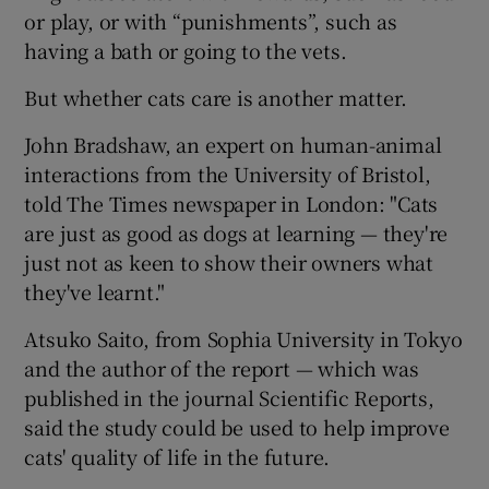
or play, or with “punishments”, such as
having a bath or going to the vets.
But whether cats care is another matter.
John Bradshaw, an expert on human-animal
interactions from the University of Bristol,
told The Times newspaper in London: "Cats
are just as good as dogs at learning — they're
just not as keen to show their owners what
they've learnt."
Atsuko Saito, from Sophia University in Tokyo
and the author of the report — which was
published in the journal Scientific Reports,
said the study could be used to help improve
cats' quality of life in the future.