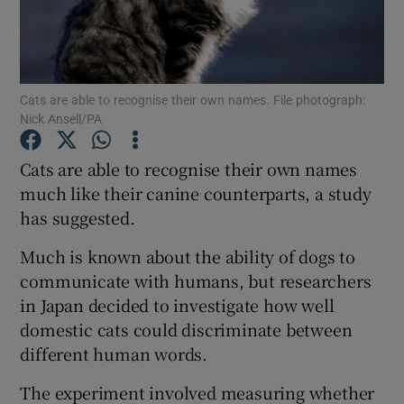
Show Podcasts sub sections
Cats are able to recognise their own names. File photograph:
Nick Ansell/PA
Cats are able to recognise their own names
Show Gaeilge sub sections
much like their canine counterparts, a study
has suggested.
Show History sub sections
Much is known about the ability of dogs to
communicate with humans, but researchers
in Japan decided to investigate how well
domestic cats could discriminate between
 window
different human words.
The experiment involved measuring whether
Show Sponsored sub sections