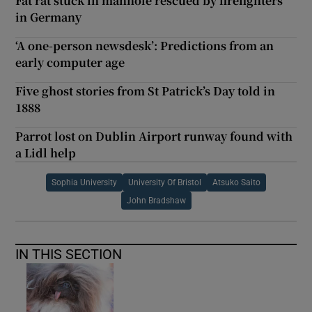
Fat rat stuck in manhole rescued by firefighters
in Germany
‘A one-person newsdesk’: Predictions from an
early computer age
Five ghost stories from St Patrick’s Day told in
1888
Parrot lost on Dublin Airport runway found with
a Lidl help
Sophia University
University Of Bristol
Atsuko Saito
John Bradshaw
IN THIS SECTION