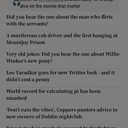
dive on the stories that matter
Did you hear the one about the man who flirts
with the servants?
A murderous cab driver and the first hanging at
Mountjoy Prison
Very old jokes: Did you hear the one about Willie
Winker’s new pony?
Leo Varadkar goes for new Twitter look - and it
didn’t cost a penny
World record for calculating pi has been
smashed
‘Don’t ruin the vibes’, Coppers punters advice to
new owners of Dublin nightclub