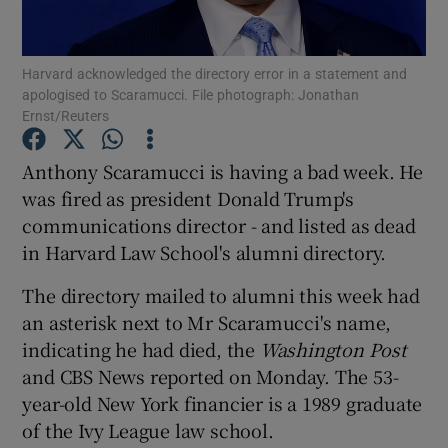
Show Podcasts sub sections
Harvard acknowledged the directory error in a statement and
apologised to Scaramucci. File photograph: Jonathan
Ernst/Reuters
Anthony Scaramucci is having a bad week. He
was fired as president Donald Trump's
Show Gaeilge sub sections
communications director - and listed as dead
in Harvard Law School's alumni directory.
Show History sub sections
The directory mailed to alumni this week had
an asterisk next to Mr Scaramucci's name,
indicating he had died, the
Washington Post
and CBS News reported on Monday. The 53-
 window
year-old New York financier is a 1989 graduate
of the Ivy League law school.
Show Sponsored sub sections