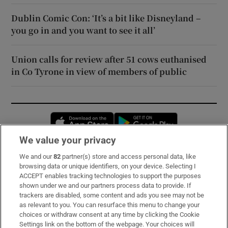
Dublin Comic Con: ‘It’s a bit like Disneyland –
you go in and you want to see it all’
Union calls for review after 51 cows euthanised
in Co Tyrone in view of members of public
Opens in new window
Opens in new 
We value your privacy
We and our
82
partner(s) store and access personal data, like
Subscribe
browsing data or unique identifiers, on your device. Selecting I
ACCEPT enables tracking technologies to support the purposes
Support
shown under we and our partners process data to provide. If
trackers are disabled, some content and ads you see may not be
About Us
as relevant to you. You can resurface this menu to change your
choices or withdraw consent at any time by clicking the Cookie
Irish Times Products & Services
Settings link on the bottom of the webpage. Your choices will