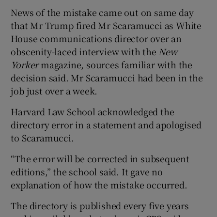
News of the mistake came out on same day
that Mr Trump fired Mr Scaramucci as White
House communications director over an
obscenity-laced interview with the
New
Yorker
magazine, sources familiar with the
decision said. Mr Scaramucci had been in the
job just over a week.
Harvard Law School acknowledged the
directory error in a statement and apologised
to Scaramucci.
“The error will be corrected in subsequent
editions,” the school said. It gave no
explanation of how the mistake occurred.
The directory is published every five years