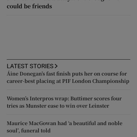
could be friends
LATEST STORIES
Áine Donegan’s fast finish puts her on course for
career-best placing at PIF London Championship
Women’s Interpros wrap: Buttimer scores four
tries as Munster ease to win over Leinster
Maurice MacGowan had ‘a beautiful and noble
soul’, funeral told