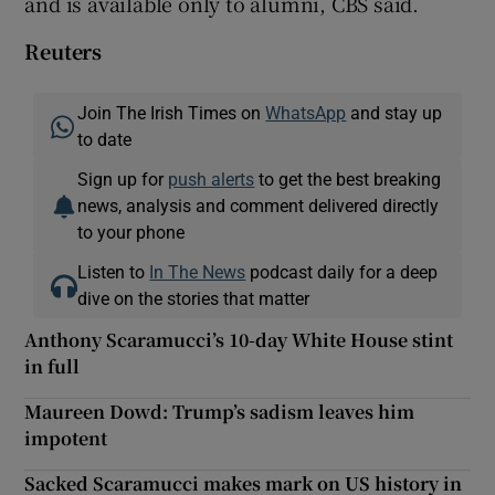
and is available only to alumni, CBS said.
Reuters
Join The Irish Times on
WhatsApp
and stay up
to date
Sign up for
push alerts
to get the best breaking
news, analysis and comment delivered directly
to your phone
Listen to
In The News
podcast daily for a deep
dive on the stories that matter
Anthony Scaramucci’s 10-day White House stint
in full
Maureen Dowd: Trump’s sadism leaves him
impotent
Sacked Scaramucci makes mark on US history in