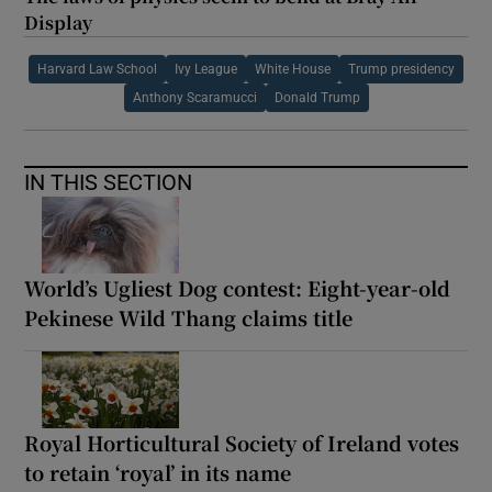
Display
Harvard Law School
Ivy League
White House
Trump presidency
Anthony Scaramucci
Donald Trump
IN THIS SECTION
World’s Ugliest Dog contest: Eight-year-old
Pekinese Wild Thang claims title
Royal Horticultural Society of Ireland votes
to retain ‘royal’ in its name