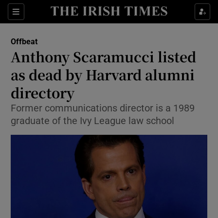
Show Culture sub sections
Sections
Show Environment sub sections
Offbeat
Anthony Scaramucci listed
Show Technology sub sections
as dead by Harvard alumni
Show Science sub sections
directory
Former communications director is a 1989
graduate of the Ivy League law school
Show Motors sub sections