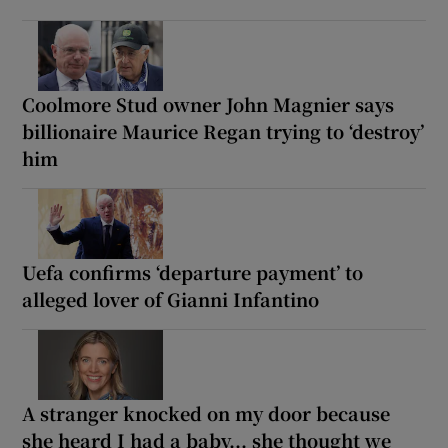
Coolmore Stud owner John Magnier says
billionaire Maurice Regan trying to ‘destroy’
him
Uefa confirms ‘departure payment’ to
alleged lover of Gianni Infantino
A stranger knocked on my door because
she heard I had a baby... she thought we