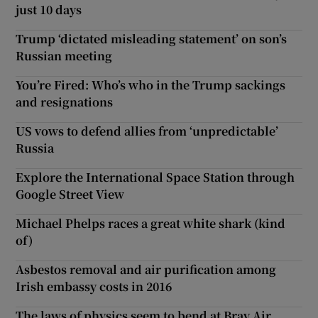
just 10 days
Trump ‘dictated misleading statement’ on son’s
Russian meeting
You’re Fired: Who’s who in the Trump sackings
and resignations
US vows to defend allies from ‘unpredictable’
Russia
Explore the International Space Station through
Google Street View
Michael Phelps races a great white shark (kind
of)
Asbestos removal and air purification among
Irish embassy costs in 2016
The laws of physics seem to bend at Bray Air