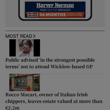
MOST READ
Public advised ‘in the strongest possible
terms’ not to attend Wicklow-based GP
Rocco Macari, owner of Italian-Irish
chippers, leaves estate valued at more than
€2.2m