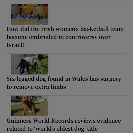
How did the Irish women’s basketball team
become embroiled in controversy over
Israel?
Six-legged dog found in Wales has surgery
to remove extra limbs
Guinness World Records reviews evidence
related to ‘world’s oldest dog’ title