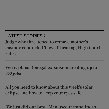
LATEST STORIES
Judge who threatened to remove mother’s
custody conducted ‘flawed’ hearing, High Court
rules
Vertiv plans Donegal expansion creating up to
300 jobs
All you need to know about this week’s solar
eclipse and how to keep your eyes safe
‘We just did our best’: Men used trampoline to