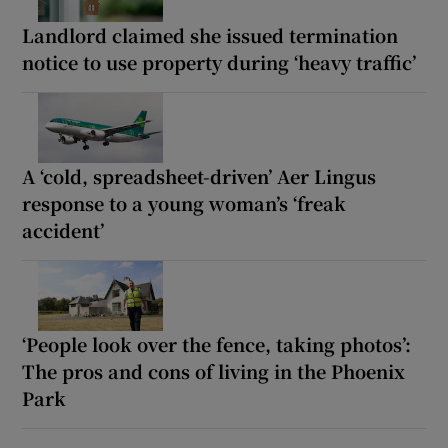
Landlord claimed she issued termination
notice to use property during ‘heavy traffic’
A ‘cold, spreadsheet-driven’ Aer Lingus
response to a young woman’s ‘freak
accident’
‘People look over the fence, taking photos’:
The pros and cons of living in the Phoenix
Park