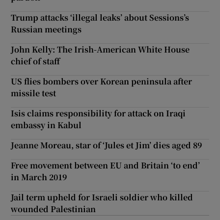
Trump attacks ‘illegal leaks’ about Sessions’s
Russian meetings
John Kelly: The Irish-American White House
chief of staff
US flies bombers over Korean peninsula after
missile test
Isis claims responsibility for attack on Iraqi
embassy in Kabul
Jeanne Moreau, star of ‘Jules et Jim’ dies aged 89
Free movement between EU and Britain ‘to end’
in March 2019
Jail term upheld for Israeli soldier who killed
wounded Palestinian