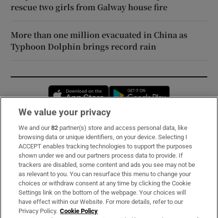
rescue two girls from Galway house fire
More than one million evacuated in China as
Typhoon Dolphin brings record rain
Opens in new window
Opens in new 
We value your privacy
We and our
82
partner(s) store and access personal data, like
Subscribe
browsing data or unique identifiers, on your device. Selecting I
ACCEPT enables tracking technologies to support the purposes
Support
shown under we and our partners process data to provide. If
trackers are disabled, some content and ads you see may not be
About Us
as relevant to you. You can resurface this menu to change your
choices or withdraw consent at any time by clicking the Cookie
Irish Times Products & Services
Settings link on the bottom of the webpage. Your choices will
have effect within our Website. For more details, refer to our
Privacy Policy.
Cookie Policy