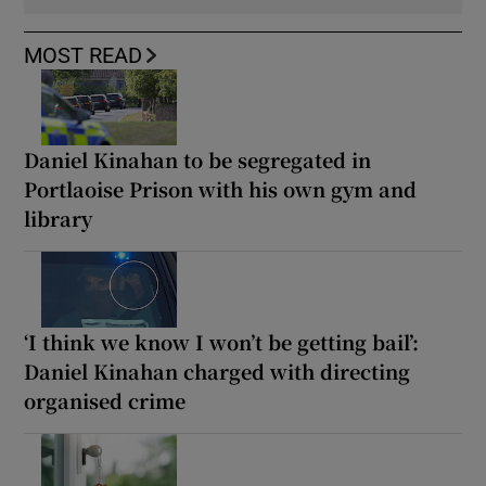
MOST READ
Daniel Kinahan to be segregated in
Portlaoise Prison with his own gym and
library
‘I think we know I won’t be getting bail’:
Daniel Kinahan charged with directing
organised crime