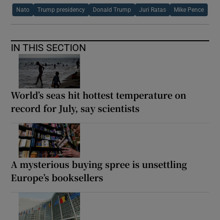
Nato
Trump presidency
Donald Trump
Juri Ratas
Mike Pence
IN THIS SECTION
World’s seas hit hottest temperature on
record for July, say scientists
A mysterious buying spree is unsettling
Europe’s booksellers