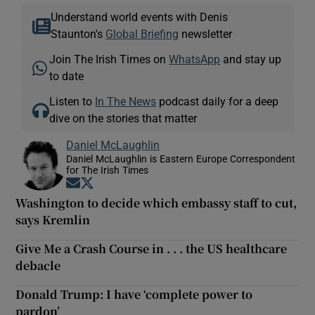
Understand world events with Denis
Staunton's
Global Briefing
newsletter
Join The Irish Times on
WhatsApp
and stay up
to date
Listen to
In The News
podcast daily for a deep
dive on the stories that matter
Daniel McLaughlin
Daniel McLaughlin is Eastern Europe Correspondent
for The Irish Times
Opens in new window
Opens in new window
Washington to decide which embassy staff to cut,
says Kremlin
Give Me a Crash Course in . . . the US healthcare
debacle
Donald Trump: I have ‘complete power to
pardon’