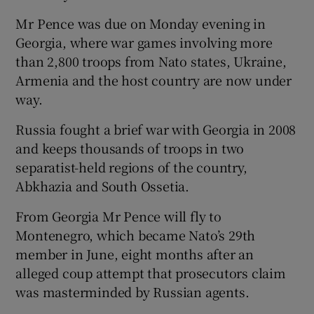
Mr Pence was due on Monday evening in
Georgia, where war games involving more
than 2,800 troops from Nato states, Ukraine,
Armenia and the host country are now under
way.
Russia fought a brief war with Georgia in 2008
and keeps thousands of troops in two
separatist-held regions of the country,
Abkhazia and South Ossetia.
From Georgia Mr Pence will fly to
Montenegro, which became Nato’s 29th
member in June, eight months after an
alleged coup attempt that prosecutors claim
was masterminded by Russian agents.