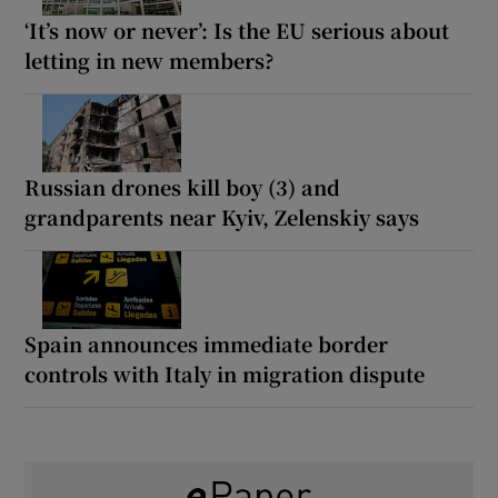
‘It’s now or never’: Is the EU serious about
letting in new members?
Russian drones kill boy (3) and
grandparents near Kyiv, Zelenskiy says
Spain announces immediate border
controls with Italy in migration dispute