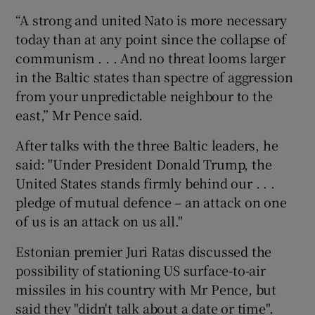
“A strong and united Nato is more necessary
today than at any point since the collapse of
communism . . . And no threat looms larger
in the Baltic states than spectre of aggression
from your unpredictable neighbour to the
east,” Mr Pence said.
After talks with the three Baltic leaders, he
said: "Under President Donald Trump, the
United States stands firmly behind our . . .
pledge of mutual defence – an attack on one
of us is an attack on us all."
Estonian premier Juri Ratas discussed the
possibility of stationing US surface-to-air
missiles in his country with Mr Pence, but
said they "didn't talk about a date or time".