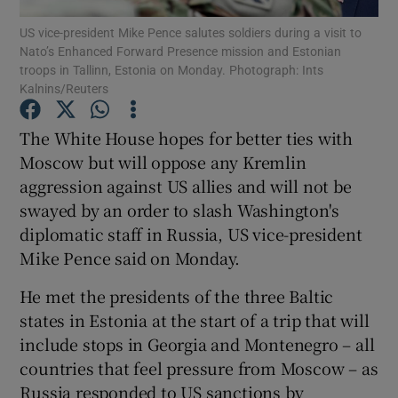
US vice-president Mike Pence salutes soldiers during a visit to
Nato’s Enhanced Forward Presence mission and Estonian
Show Podcasts sub sections
troops in Tallinn, Estonia on Monday. Photograph: Ints
Kalnins/Reuters
The White House hopes for better ties with
Moscow but will oppose any Kremlin
aggression against US allies and will not be
Show Gaeilge sub sections
swayed by an order to slash Washington's
Show History sub sections
diplomatic staff in Russia, US vice-president
Mike Pence said on Monday.
He met the presidents of the three Baltic
states in Estonia at the start of a trip that will
include stops in Georgia and Montenegro – all
 window
countries that feel pressure from Moscow – as
Russia responded to US sanctions by
Show Sponsored sub sections