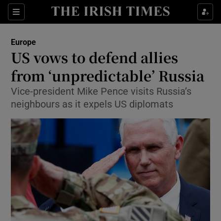
Show Culture sub sections
Sections
Show Environment sub sections
Europe
US vows to defend allies
Show Technology sub sections
from ‘unpredictable’ Russia
Show Science sub sections
Vice-president Mike Pence visits Russia’s
neighbours as it expels US diplomats
Show Motors sub sections