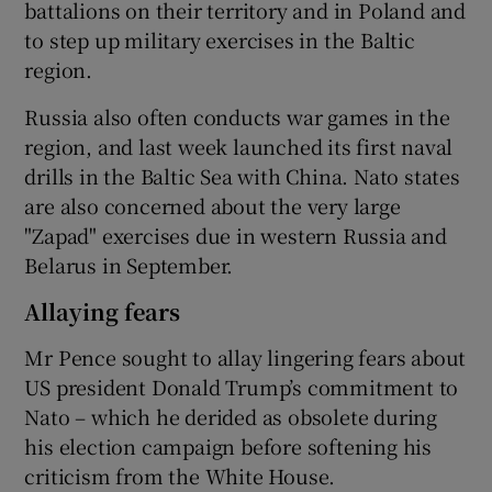
battalions on their territory and in Poland and
to step up military exercises in the Baltic
region.
Russia also often conducts war games in the
region, and last week launched its first naval
drills in the Baltic Sea with China. Nato states
are also concerned about the very large
"Zapad" exercises due in western Russia and
Belarus in September.
Allaying fears
Mr Pence sought to allay lingering fears about
US president Donald Trump’s commitment to
Nato – which he derided as obsolete during
his election campaign before softening his
criticism from the White House.