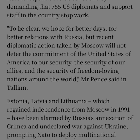
demanding that 755 US diplomats and support
staff in the country stop work.
"To be clear, we hope for better days, for
better relations with Russia, but recent
diplomatic action taken by Moscow will not
deter the commitment of the United States of
America to our security, the security of our
allies, and the security of freedom-loving
nations around the world," Mr Pence said in
Tallinn.
Estonia, Latvia and Lithuania – which
regained independence from Moscow in 1991
– have been alarmed by Russia's annexation of
Crimea and undeclared war against Ukraine,
prompting Nato to deploy multinational