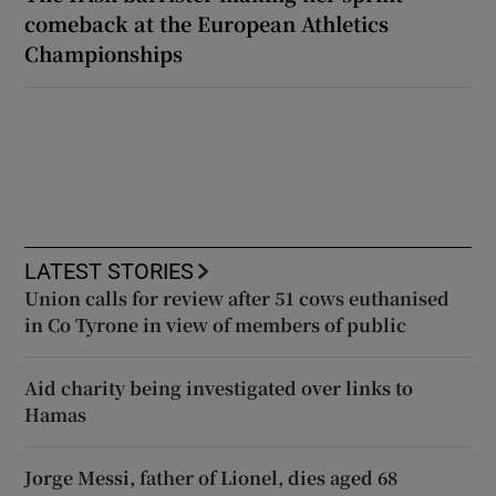
comeback at the European Athletics
Championships
LATEST STORIES
Union calls for review after 51 cows euthanised
in Co Tyrone in view of members of public
Aid charity being investigated over links to
Hamas
Jorge Messi, father of Lionel, dies aged 68