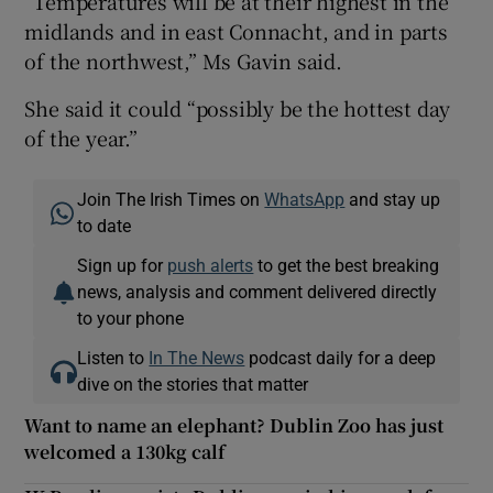
“Temperatures will be at their highest in the
midlands and in east Connacht, and in parts
of the northwest,” Ms Gavin said.
She said it could “possibly be the hottest day
of the year.”
Join The Irish Times on
WhatsApp
and stay up
to date
Sign up for
push alerts
to get the best breaking
news, analysis and comment delivered directly
to your phone
Listen to
In The News
podcast daily for a deep
dive on the stories that matter
Want to name an elephant? Dublin Zoo has just
welcomed a 130kg calf