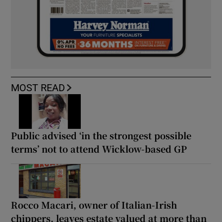
MOST READ
Public advised ‘in the strongest possible
terms’ not to attend Wicklow-based GP
Rocco Macari, owner of Italian-Irish
chippers, leaves estate valued at more than