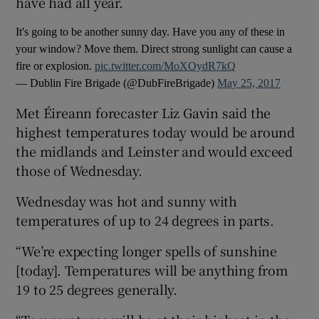
have had all year.
It's going to be another sunny day. Have you any of these in
your window? Move them. Direct strong sunlight can cause a
fire or explosion.
pic.twitter.com/MoXOydR7kQ
— Dublin Fire Brigade (@DubFireBrigade)
May 25, 2017
Met Éireann forecaster Liz Gavin said the
highest temperatures today would be around
the midlands and Leinster and would exceed
those of Wednesday.
Wednesday was hot and sunny with
temperatures of up to 24 degrees in parts.
“We’re expecting longer spells of sunshine
[today]. Temperatures will be anything from
19 to 25 degrees generally.