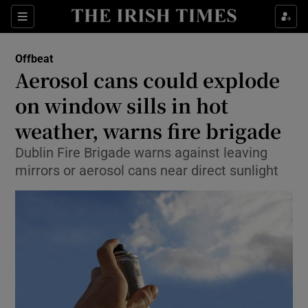
Show Culture sub sections
Sections
Show Environment sub sections
Offbeat
Aerosol cans could explode
Show Technology sub sections
on window sills in hot
Show Science sub sections
weather, warns fire brigade
Dublin Fire Brigade warns against leaving
mirrors or aerosol cans near direct sunlight
Show Motors sub sections