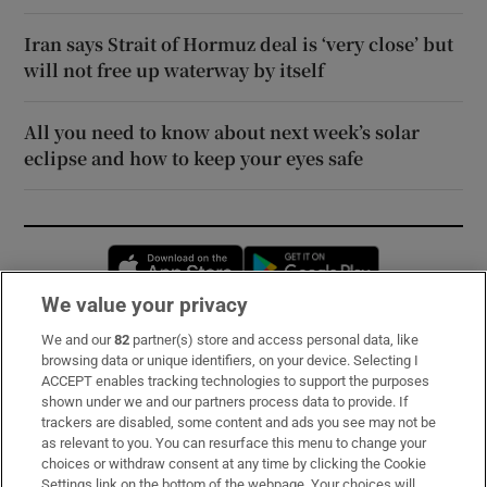
Iran says Strait of Hormuz deal is ‘very close’ but
will not free up waterway by itself
All you need to know about next week’s solar
eclipse and how to keep your eyes safe
Opens in new window
Opens in new 
We value your privacy
We and our
82
partner(s) store and access personal data, like
Subscribe
browsing data or unique identifiers, on your device. Selecting I
ACCEPT enables tracking technologies to support the purposes
Support
shown under we and our partners process data to provide. If
trackers are disabled, some content and ads you see may not be
About Us
as relevant to you. You can resurface this menu to change your
choices or withdraw consent at any time by clicking the Cookie
Irish Times Products & Services
Settings link on the bottom of the webpage. Your choices will