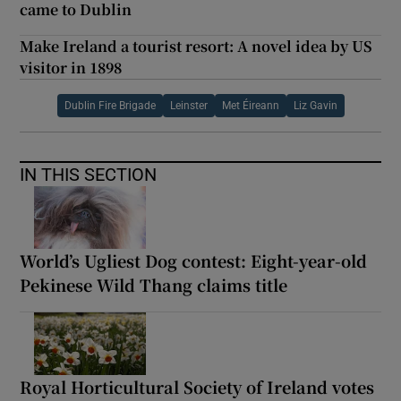
came to Dublin
Make Ireland a tourist resort: A novel idea by US
visitor in 1898
Dublin Fire Brigade
Leinster
Met Éireann
Liz Gavin
IN THIS SECTION
World’s Ugliest Dog contest: Eight-year-old
Pekinese Wild Thang claims title
Royal Horticultural Society of Ireland votes