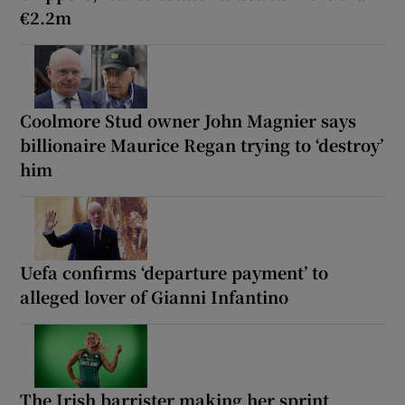
€2.2m
Coolmore Stud owner John Magnier says
billionaire Maurice Regan trying to ‘destroy’
him
Uefa confirms ‘departure payment’ to
alleged lover of Gianni Infantino
The Irish barrister making her sprint