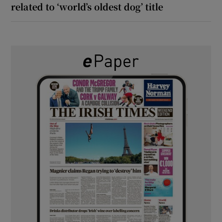
related to ‘world’s oldest dog’ title