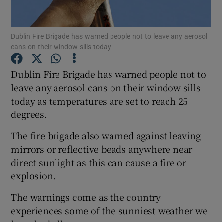
Show Podcasts sub sections
Dublin Fire Brigade has warned people not to leave any aerosol
cans on their window sills today
Dublin Fire Brigade has warned people not to
leave any aerosol cans on their window sills
today as temperatures are set to reach 25
Show Gaeilge sub sections
degrees.
Show History sub sections
The fire brigade also warned against leaving
mirrors or reflective beads anywhere near
direct sunlight as this can cause a fire or
explosion.
 window
The warnings come as the country
experiences some of the sunniest weather we
Show Sponsored sub sections