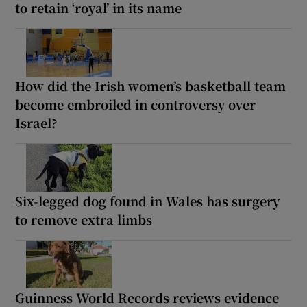
to retain ‘royal’ in its name
How did the Irish women’s basketball team
become embroiled in controversy over
Israel?
Six-legged dog found in Wales has surgery
to remove extra limbs
Guinness World Records reviews evidence