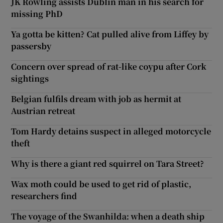
JK Rowling assists Dublin man in his search for
missing PhD
Ya gotta be kitten? Cat pulled alive from Liffey by
passersby
Concern over spread of rat-like coypu after Cork
sightings
Belgian fulfils dream with job as hermit at
Austrian retreat
Tom Hardy detains suspect in alleged motorcycle
theft
Why is there a giant red squirrel on Tara Street?
Wax moth could be used to get rid of plastic,
researchers find
The voyage of the Swanhilda: when a death ship