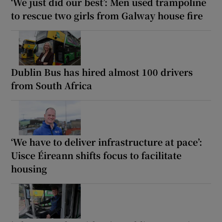
‘We just did our best’: Men used trampoline
to rescue two girls from Galway house fire
Dublin Bus has hired almost 100 drivers
from South Africa
‘We have to deliver infrastructure at pace’:
Uisce Éireann shifts focus to facilitate
housing