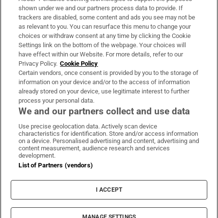
Support
shown under we and our partners process data to provide. If
trackers are disabled, some content and ads you see may not be
About Us
as relevant to you. You can resurface this menu to change your
choices or withdraw consent at any time by clicking the Cookie
Irish Times Products & Services
Settings link on the bottom of the webpage. Your choices will
have effect within our Website. For more details, refer to our
Privacy Policy.
Cookie Policy
OUR PARTNERS:
Certain vendors, once consent is provided by you to the storage of
information on your device and/or to the access of information
already stored on your device, use legitimate interest to further
process your personal data.
We and our partners collect and use data
Use precise geolocation data. Actively scan device
characteristics for identification. Store and/or access information
Irish Times on WhatsApp
Irish Times on Facebook
Irish Times on X
Irish Times on LinkedIn
Irish Times on Instagram
on a device. Personalised advertising and content, advertising and
content measurement, audience research and services
development.
Terms & Conditions
List of Partners (vendors)
Privacy Policy
Cookie Information
Cookie Settings
I ACCEPT
Community Standards
Copyright
© 2026 The Irish Times DAC
MANAGE SETTINGS