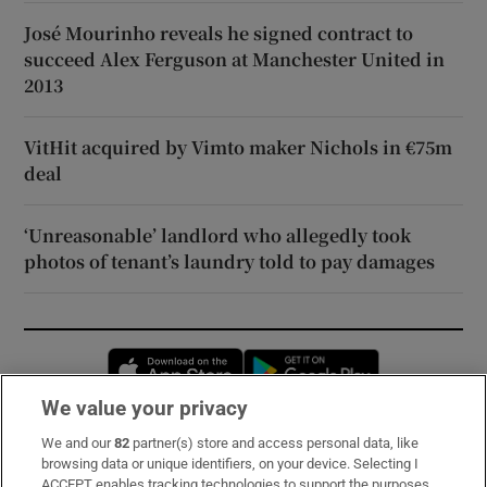
José Mourinho reveals he signed contract to
succeed Alex Ferguson at Manchester United in
2013
VitHit acquired by Vimto maker Nichols in €75m
deal
‘Unreasonable’ landlord who allegedly took
photos of tenant’s laundry told to pay damages
Opens in new window
Opens in new 
We value your privacy
We and our
82
partner(s) store and access personal data, like
Subscribe
browsing data or unique identifiers, on your device. Selecting I
ACCEPT enables tracking technologies to support the purposes