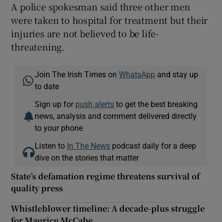
A police spokesman said three other men
were taken to hospital for treatment but their
injuries are not believed to be life-
threatening.
Join The Irish Times on
WhatsApp
and stay up
to date
Sign up for
push alerts
to get the best breaking
news, analysis and comment delivered directly
to your phone
Listen to
In The News
podcast daily for a deep
dive on the stories that matter
State’s defamation regime threatens survival of
quality press
Whistleblower timeline: A decade-plus struggle
for Maurice McCabe