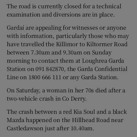
The road is currently closed for a technical
examination and diversions are in place.
Gardaí are appealing for witnesses or anyone
with information, particularly those who may
have travelled the Killimor to Kiltormer Road
between 7.30am and 9.30am on Sunday
morning to contact them at Loughrea Garda
Station on 091 842870, the Garda Confidential
Line on 1800 666 111 or any Garda Station.
On Saturday, a woman in her 70s died after a
two-vehicle crash in Co Derry.
The crash between a red Kia Soul and a black
Mazda happened on the Hillhead Road near
Castledawson just after 10.40am.