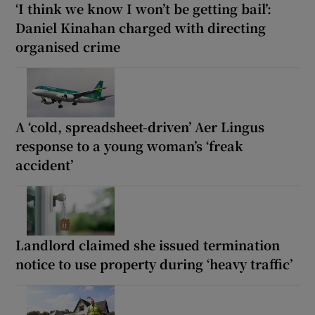
‘I think we know I won’t be getting bail’:
Daniel Kinahan charged with directing
organised crime
A ‘cold, spreadsheet-driven’ Aer Lingus
response to a young woman’s ‘freak
accident’
Landlord claimed she issued termination
notice to use property during ‘heavy traffic’