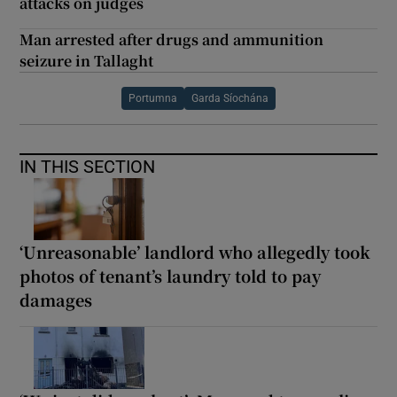
attacks on judges
Man arrested after drugs and ammunition
seizure in Tallaght
Portumna
Garda Síochána
IN THIS SECTION
‘Unreasonable’ landlord who allegedly took
photos of tenant’s laundry told to pay
damages