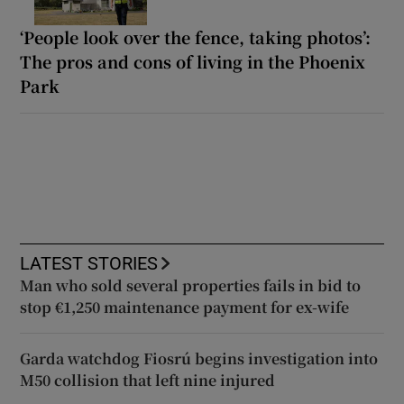
‘People look over the fence, taking photos’:
The pros and cons of living in the Phoenix
Park
LATEST STORIES
Man who sold several properties fails in bid to
stop €1,250 maintenance payment for ex-wife
Garda watchdog Fiosrú begins investigation into
M50 collision that left nine injured