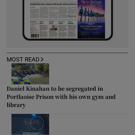
MOST READ
Daniel Kinahan to be segregated in
Portlaoise Prison with his own gym and
library