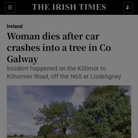
Show Culture sub sections
Sections
Show Environment sub sections
Ireland
Woman dies after car
Show Technology sub sections
crashes into a tree in Co
Show Science sub sections
Galway
Incident happened on the Killimor to
Kiltormer Road, off the N65 at Lisdeligney
Show Motors sub sections