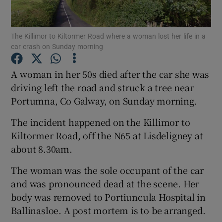
Show Podcasts sub sections
The Killimor to Kiltormer Road where a woman lost her life in a
car crash on Sunday morning
A woman in her 50s died after the car she was
driving left the road and struck a tree near
Portumna, Co Galway, on Sunday morning.
Show Gaeilge sub sections
The incident happened on the Killimor to
Show History sub sections
Kiltormer Road, off the N65 at Lisdeligney at
about 8.30am.
The woman was the sole occupant of the car
and was pronounced dead at the scene. Her
 window
body was removed to Portiuncula Hospital in
Ballinasloe. A post mortem is to be arranged.
Show Sponsored sub sections