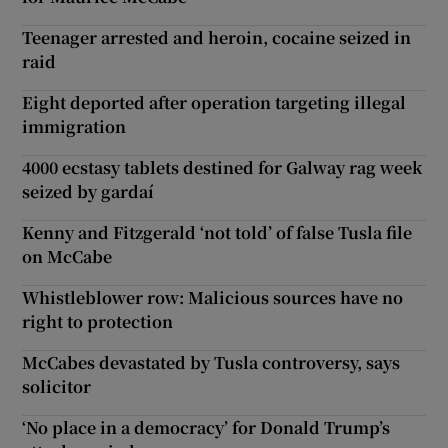
Teenager arrested and heroin, cocaine seized in
raid
Eight deported after operation targeting illegal
immigration
4000 ecstasy tablets destined for Galway rag week
seized by gardaí
Kenny and Fitzgerald ‘not told’ of false Tusla file
on McCabe
Whistleblower row: Malicious sources have no
right to protection
McCabes devastated by Tusla controversy, says
solicitor
‘No place in a democracy’ for Donald Trump’s