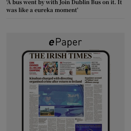
‘A bus went by with Join Dublin Bus on it. It
was like a eureka moment’