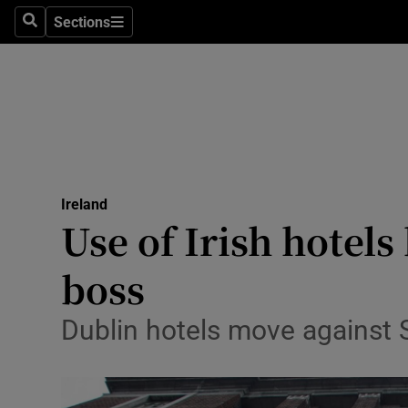
Sections
Search
Sections
Technolog
Science
Media
Abroad
Ireland
Obituaries
Use of Irish hotel
Transport
boss
Motors
Dublin hotels move against S
Listen
Podcasts