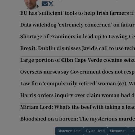
Opens in new window
Opens in new window
EU has ‘sufficient’ tools to help Irish farmers i
Data watchdog ‘extremely concerned’ on failure 
Shortage of examiners in lead up to Leaving Ce
Brexit: Dublin dismisses Javid's call to use te
Large portion of €1bn Cape Verde cocaine seizu
Overseas nurses say Government does not resp
Law firm ‘compulsorily retired’ woman (67), W
Harris orders inquiry over claim woman had de
Miriam Lord: What’s the beef with taking a lea
Bloodshed on a boreen: The mysterious murder
Clarence Hotel
Dylan Hotel
Siemanat
Ja