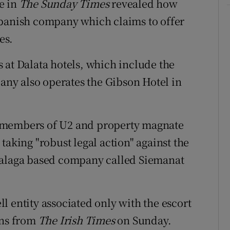
e in
The Sunday Times
revealed how
Spanish company which claims to offer
es.
 at Dalata hotels, which include the
ny also operates the Gibson Hotel in
 members of U2 and property magnate
taking "robust legal action" against the
Malaga based company called Siemanat
l entity associated only with the escort
ons from
The Irish Times
on Sunday.