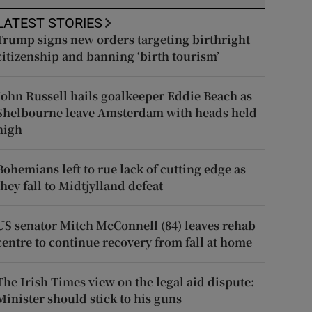
LATEST STORIES
Trump signs new orders targeting birthright
citizenship and banning ‘birth tourism’
John Russell hails goalkeeper Eddie Beach as
Shelbourne leave Amsterdam with heads held
high
Bohemians left to rue lack of cutting edge as
they fall to Midtjylland defeat
US senator Mitch McConnell (84) leaves rehab
centre to continue recovery from fall at home
The Irish Times view on the legal aid dispute:
Minister should stick to his guns