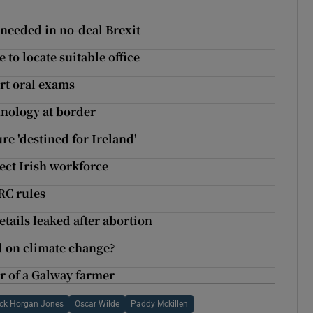
f needed in no-deal Brexit
to locate suitable office
rt oral exams
chnology at border
re 'destined for Ireland'
ect Irish workforce
RC rules
tails leaked after abortion
d on climate change?
 of a Galway farmer
ck Horgan Jones
Oscar Wilde
Paddy Mckillen