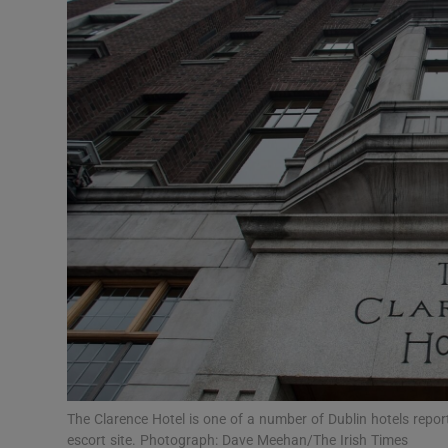
Video
Photogra
Gaeilge
History
Student H
Offbeat
Family No
Sponsore
Subscribe
The Clarence Hotel is one of a number of Dublin hotels repor
escort site. Photograph: Dave Meehan/The Irish Times