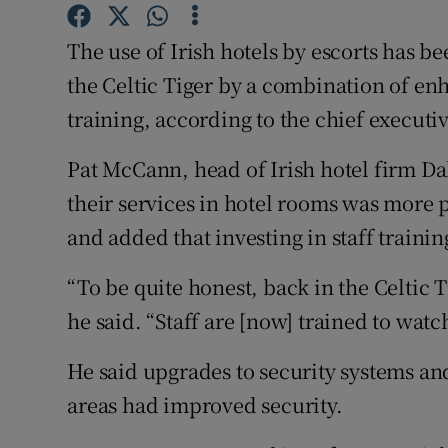
Competiti
The use of Irish hotels by escorts has b
Newslette
the Celtic Tiger by a combination of en
Weather F
training, according to the chief executiv
Pat McCann, head of Irish hotel firm Dala
their services in hotel rooms was more
and added that investing in staff train
“To be quite honest, back in the Celtic 
he said. “Staff are [now] trained to watch
He said upgrades to security systems and
areas had improved security.