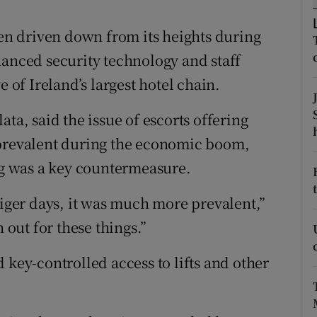
ons
een driven down from its heights during
rs
hanced security technology and staff
orecast
e of Ireland’s largest hotel chain.
ta, said the issue of escorts offering
 prevalent during the economic boom,
ing was a key countermeasure.
Tiger days, it was much more prevalent,”
 out for these things.”
 key-controlled access to lifts and other