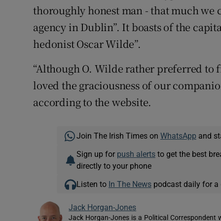
thoroughly honest man - that much we 
agency in Dublin”. It boasts of the capi
hedonist Oscar Wilde”.
“Although O. Wilde rather preferred to f
loved the graciousness of our companions
according to the website.
Join The Irish Times on
WhatsApp
and st
Sign up for
push alerts
to get the best br
directly to your phone
Listen to
In The News
podcast daily for a 
Jack Horgan-Jones
Jack Horgan-Jones is a Political Correspondent w