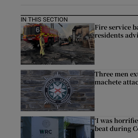
IN THIS SECTION
Fire service b
residents adv
Three men ext
machete atta
‘I was horrif
beat during C