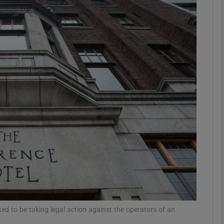
phy
Show Gaeilge sub sections
Show History sub sections
ub
tices
Opens in new window
d
Show Sponsored sub sections
r Rewards
ted to be taking legal action against the operators of an