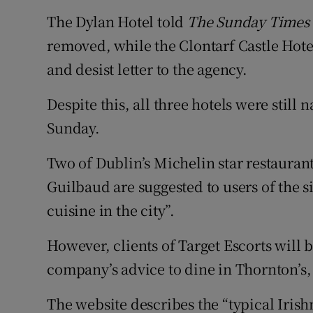
The Dylan Hotel told
The Sunday Times
removed, while the Clontarf Castle Hotel 
and desist letter to the agency.
Despite this, all three hotels were still
Sunday.
Two of Dublin’s Michelin star restauran
Guilbaud are suggested to users of the si
cuisine in the city”.
However, clients of Target Escorts will 
company’s advice to dine in Thornton’s,
The website describes the “typical Irish