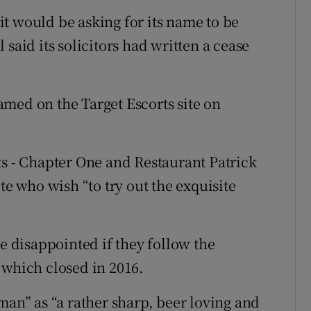
it would be asking for its name to be
said its solicitors had written a cease
 named on the Target Escorts site on
ts - Chapter One and Restaurant Patrick
te who wish “to try out the exquisite
be disappointed if they follow the
 which closed in 2016.
man” as “a rather sharp, beer loving and