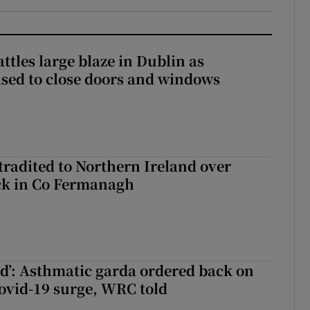
attles large blaze in Dublin as
ised to close doors and windows
radited to Northern Ireland over
ck in Co Fermanagh
ied’: Asthmatic garda ordered back on
ovid-19 surge, WRC told