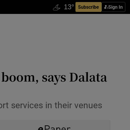
Subscribe
Sign In
e boom, says Dalata
rt services in their venues