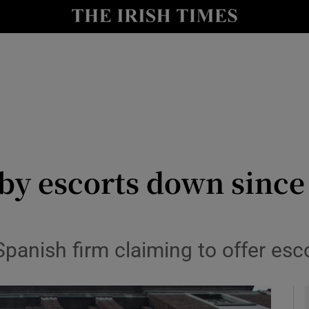
y
Show Technology sub sections
Show Science sub sections
s by escorts down sinc
Show Motors sub sections
panish firm claiming to offer esco
Show Podcasts sub sections