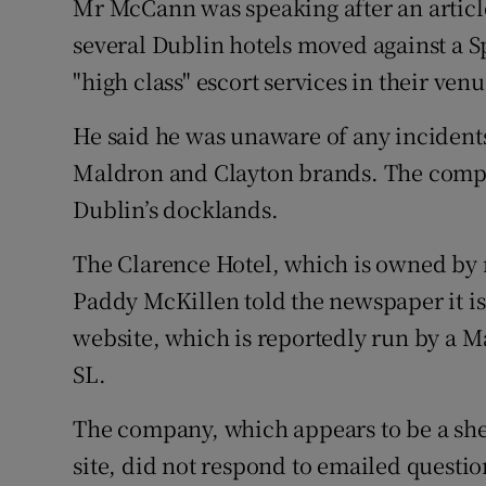
Mr McCann was speaking after an articl
several Dublin hotels moved against a 
"high class" escort services in their venu
He said he was unaware of any incidents
Maldron and Clayton brands. The compa
Dublin’s docklands.
The Clarence Hotel, which is owned by
Paddy McKillen told the newspaper it is 
website, which is reportedly run by a 
SL.
The company, which appears to be a shel
site, did not respond to emailed questi