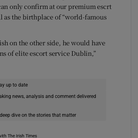
can only confirm at our premium escrt
tal as the birthplace of “world-famous
ish on the other side, he would have
 of elite escort service Dublin,”
ay up to date
eaking news, analysis and comment delivered
deep dive on the stories that matter
ith The Irish Times