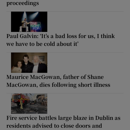
proceedings
Paul Galvin: ‘It’s a bad loss for us, I think
we have to be cold about it’
Maurice MacGowan, father of Shane
MacGowan, dies following short illness
Fire service battles large blaze in Dublin as
residents advised to close doors and