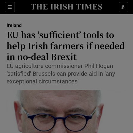
Show Culture sub sections
Sections
Show Environment sub sections
Ireland
EU has ‘sufficient’ tools to
Show Technology sub sections
help Irish farmers if needed
Show Science sub sections
in no-deal Brexit
EU agriculture commissioner Phil Hogan
‘satisfied’ Brussels can provide aid in ‘any
exceptional circumstances’
Show Motors sub sections