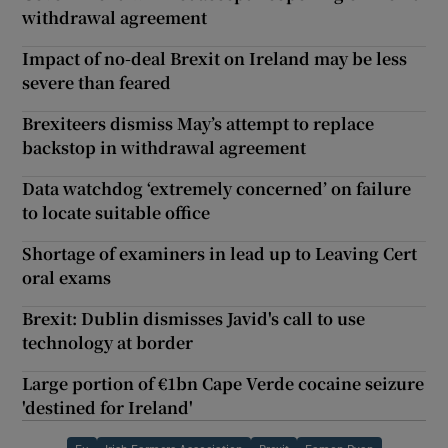
withdrawal agreement
Impact of no-deal Brexit on Ireland may be less
severe than feared
Brexiteers dismiss May’s attempt to replace
backstop in withdrawal agreement
Data watchdog ‘extremely concerned’ on failure
to locate suitable office
Shortage of examiners in lead up to Leaving Cert
oral exams
Brexit: Dublin dismisses Javid's call to use
technology at border
Large portion of €1bn Cape Verde cocaine seizure
'destined for Ireland'