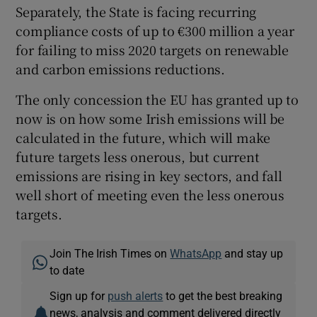
Separately, the State is facing recurring
compliance costs of up to €300 million a year
for failing to miss 2020 targets on renewable
and carbon emissions reductions.
The only concession the EU has granted up to
now is on how some Irish emissions will be
calculated in the future, which will make
future targets less onerous, but current
emissions are rising in key sectors, and fall
well short of meeting even the less onerous
targets.
Join The Irish Times on
WhatsApp
and stay up
to date
Sign up for
push alerts
to get the best breaking
news, analysis and comment delivered directly