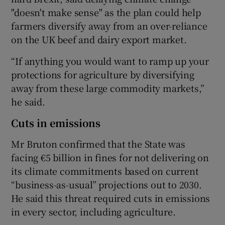
"doesn't make sense" as the plan could help
farmers diversify away from an over-reliance
on the UK beef and dairy export market.
“If anything you would want to ramp up your
protections for agriculture by diversifying
away from these large commodity markets,”
he said.
Cuts in emissions
Mr Bruton confirmed that the State was
facing €5 billion in fines for not delivering on
its climate commitments based on current
“business-as-usual” projections out to 2030.
He said this threat required cuts in emissions
in every sector, including agriculture.