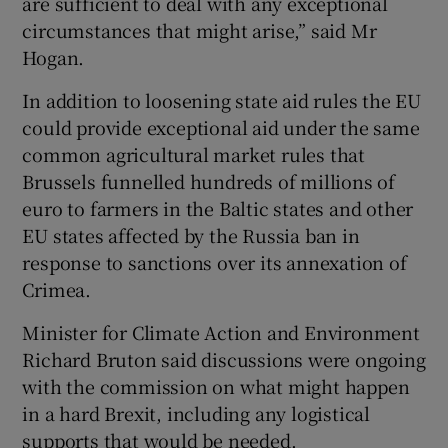
are sufficient to deal with any exceptional
circumstances that might arise,” said Mr
Hogan.
In addition to loosening state aid rules the EU
could provide exceptional aid under the same
common agricultural market rules that
Brussels funnelled hundreds of millions of
euro to farmers in the Baltic states and other
EU states affected by the Russia ban in
response to sanctions over its annexation of
Crimea.
Minister for Climate Action and Environment
Richard Bruton said discussions were ongoing
with the commission on what might happen
in a hard Brexit, including any logistical
supports that would be needed.