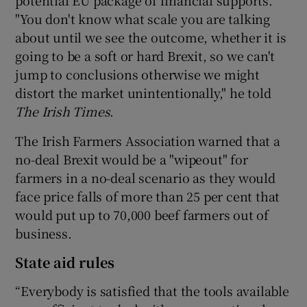
potential EU package of financial supports.
"You don't know what scale you are talking
about until we see the outcome, whether it is
going to be a soft or hard Brexit, so we can't
jump to conclusions otherwise we might
distort the market unintentionally," he told
The Irish Times
.
The Irish Farmers Association warned that a
no-deal Brexit would be a "wipeout" for
farmers in a no-deal scenario as they would
face price falls of more than 25 per cent that
would put up to 70,000 beef farmers out of
business.
State aid rules
“Everybody is satisfied that the tools available