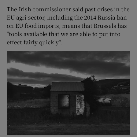
The Irish commissioner said past crises in the
EU agri-sector, including the 2014 Russia ban
on EU food imports, means that Brussels has
"tools available that we are able to put into
effect fairly quickly".