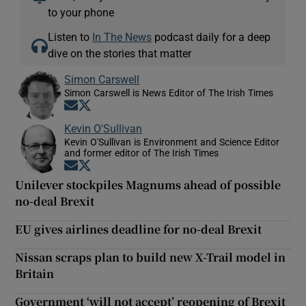
to your phone
Listen to
In The News
podcast daily for a deep
dive on the stories that matter
Simon Carswell
Simon Carswell is News Editor of The Irish Times
Opens in new window
Opens in new window
Kevin O'Sullivan
Kevin O'Sullivan is Environment and Science Editor
and former editor of The Irish Times
Opens in new window
Opens in new window
Unilever stockpiles Magnums ahead of possible
no-deal Brexit
EU gives airlines deadline for no-deal Brexit
Nissan scraps plan to build new X-Trail model in
Britain
Government ‘will not accept’ reopening of Brexit