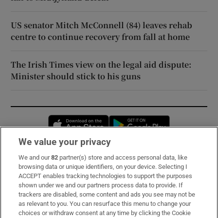
US senator Mitch McConnell (84) leaves rehab
centre to continue recovery from fall at home
The Irish Times view on the legal aid dispute:
Minister should stick to his guns
Opens in new window
Opens in new 
We value your privacy
We and our
82
partner(s) store and access personal data, like
Subscribe
browsing data or unique identifiers, on your device. Selecting I
ACCEPT enables tracking technologies to support the purposes
Support
shown under we and our partners process data to provide. If
trackers are disabled, some content and ads you see may not be
About Us
as relevant to you. You can resurface this menu to change your
choices or withdraw consent at any time by clicking the Cookie
Irish Times Products & Services