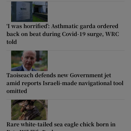
‘I was horrified’: Asthmatic garda ordered
back on beat during Covid-19 surge, WRC
told
Taoiseach defends new Government jet
amid reports Israeli-made navigational tool
omitted
Rare white-tailed sea eagle chick born in