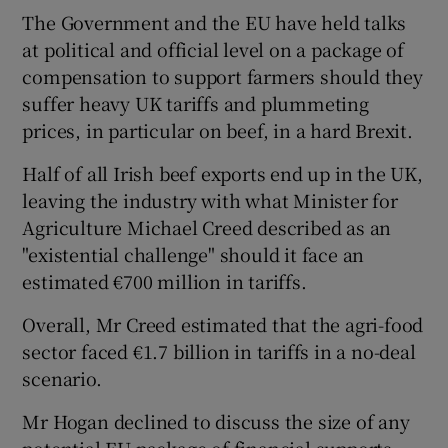
The Government and the EU have held talks
at political and official level on a package of
compensation to support farmers should they
suffer heavy UK tariffs and plummeting
prices, in particular on beef, in a hard Brexit.
Half of all Irish beef exports end up in the UK,
leaving the industry with what Minister for
Agriculture Michael Creed described as an
"existential challenge" should it face an
estimated €700 million in tariffs.
Overall, Mr Creed estimated that the agri-food
sector faced €1.7 billion in tariffs in a no-deal
scenario.
Mr Hogan declined to discuss the size of any