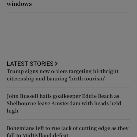
windows
LATEST STORIES
Trump signs new orders targeting birthright
citizenship and banning ‘birth tourism’
John Russell hails goalkeeper Eddie Beach as
Shelbourne leave Amsterdam with heads held
high
Bohemians left to rue lack of cutting edge as they
fall to Midtjylland defeat