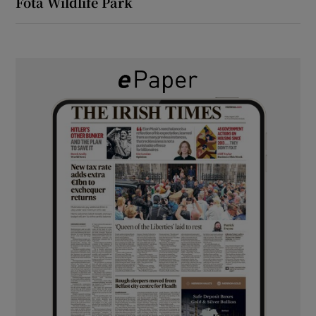
Fota Wildlife Park