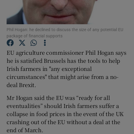
Show Podcasts sub sections
Phil Hogan: he declined to discuss the size of any potential EU
package of financial supports
EU agriculture commissioner Phil Hogan says
he is satisfied Brussels has the tools to help
Show Gaeilge sub sections
Irish farmers in "any exceptional
circumstances" that might arise from a no-
Show History sub sections
deal Brexit.
Mr Hogan said the EU was “ready for all
eventualities” should Irish farmers suffer a
collapse in food prices in the event of the UK
 window
crashing out of the EU without a deal at the
end of March.
Show Sponsored sub sections