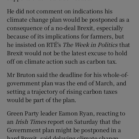
He did not comment on indications his
climate change plan would be postponed as a
consequence of a no-deal Brexit, especially
because of its implications for farmers, but
he insisted on RTÉ's
The Week in Politics
that
Brexit would not be the latest excuse to hold
off on climate action such as carbon tax.
Mr Bruton said the deadline for his whole-of-
government plan was the end of March, and
setting a trajectory of rising carbon taxes
would be part of the plan.
Green Party leader Eamon Ryan, reacting to
an
Irish Times
report on Saturday that the
Government plan might be postponed in a
hard Brexit, said delaying climate change