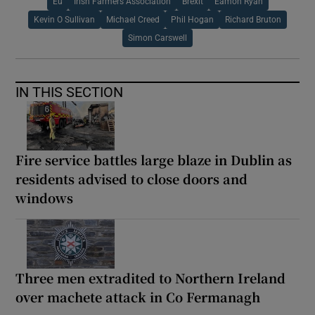
Eu
Irish Farmers Association
Brexit
Eamon Ryan
Kevin O Sullivan
Michael Creed
Phil Hogan
Richard Bruton
Simon Carswell
IN THIS SECTION
Fire service battles large blaze in Dublin as
residents advised to close doors and
windows
Three men extradited to Northern Ireland
over machete attack in Co Fermanagh