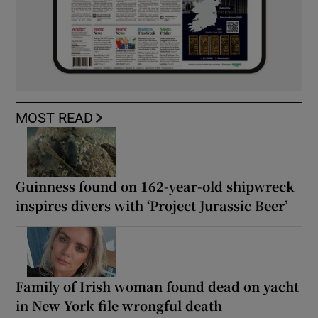
MOST READ
Guinness found on 162-year-old shipwreck
inspires divers with ‘Project Jurassic Beer’
Family of Irish woman found dead on yacht
in New York file wrongful death