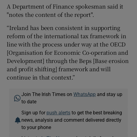
A Department of Finance spokesman said it
"notes the content of the report".
“Ireland has been consistent in supporting
reform of the international tax framework in
line with the process under way at the OECD
[Organisation for Economic Co-operation and
Development] through the Beps [Base erosion
and profit shifting] framework and will
continue in that context.”
Join The Irish Times on
WhatsApp
and stay up
to date
Sign up for
push alerts
to get the best breaking
news, analysis and comment delivered directly
to your phone