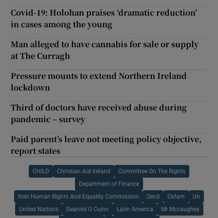
Covid-19: Holohan praises ‘dramatic reduction’
in cases among the young
Man alleged to have cannabis for sale or supply
at The Curragh
Pressure mounts to extend Northern Ireland
lockdown
Third of doctors have received abuse during
pandemic – survey
Paid parent’s leave not meeting policy objective,
report states
CHILD
Christian Aid Ireland
Committee On The Rights
Department of Finance
Irish Human Rights And Equality Commission
Oecd
Oxfam
Un
United Nations
Gearoid O Cuinn
Latin America
Mr Mccaughey