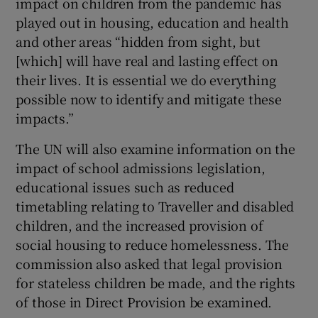
impact on children from the pandemic has
played out in housing, education and health
and other areas “hidden from sight, but
[which] will have real and lasting effect on
their lives. It is essential we do everything
possible now to identify and mitigate these
impacts.”
The UN will also examine information on the
impact of school admissions legislation,
educational issues such as reduced
timetabling relating to Traveller and disabled
children, and the increased provision of
social housing to reduce homelessness. The
commission also asked that legal provision
for stateless children be made, and the rights
of those in Direct Provision be examined.