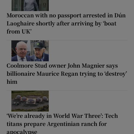
Moroccan with no passport arrested in Dún
Laoghaire shortly after arriving by ‘boat
from UK’
Coolmore Stud owner John Magnier says
billionaire Maurice Regan trying to ‘destroy’
him
‘We’re already in World War Three’: Tech
titans prepare Argentinian ranch for
apocalypse