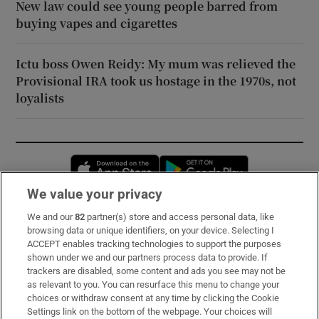
New law could see young people barred from
buying vapes and cigarettes
Ictu boss Owen Reidy: My mum was relieved the
Provisional IRA took us hostage in the 1970s, not
loyalists
Opens in new window
Opens in new 
We value your privacy
We and our
82
partner(s) store and access personal data, like
Subscribe
browsing data or unique identifiers, on your device. Selecting I
ACCEPT enables tracking technologies to support the purposes
Support
shown under we and our partners process data to provide. If
trackers are disabled, some content and ads you see may not be
About Us
as relevant to you. You can resurface this menu to change your
choices or withdraw consent at any time by clicking the Cookie
Irish Times Products & Services
Settings link on the bottom of the webpage. Your choices will