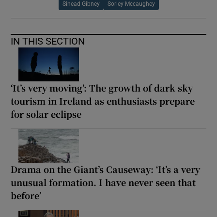
Sinead Gibney
Sorley Mccaughey
IN THIS SECTION
‘It’s very moving’: The growth of dark sky
tourism in Ireland as enthusiasts prepare
for solar eclipse
Drama on the Giant’s Causeway: ‘It’s a very
unusual formation. I have never seen that
before’