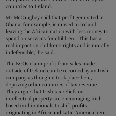
countries to Ireland.
Mr McCaughey said that profit generated in
Ghana, for example, is moved to Ireland,
leaving the African nation with less money to
spend on services for children. "This has a
real impact on children's rights and is morally
indefensible," he said.
The NGOs claim profit from sales made
outside of Ireland can be recorded by an Irish
company as though it took place here,
depriving other countries of tax revenue.
They argue that Irish tax reliefs on
intellectual property are encouraging Irish-
based multinationals to shift profits
originating in Africa and Latin America here.