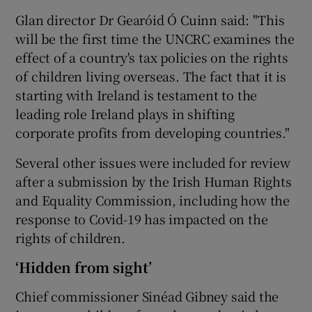
Glan director Dr Gearóid Ó Cuinn said: "This
will be the first time the UNCRC examines the
effect of a country's tax policies on the rights
of children living overseas. The fact that it is
starting with Ireland is testament to the
leading role Ireland plays in shifting
corporate profits from developing countries."
Several other issues were included for review
after a submission by the Irish Human Rights
and Equality Commission, including how the
response to Covid-19 has impacted on the
rights of children.
‘Hidden from sight’
Chief commissioner Sinéad Gibney said the