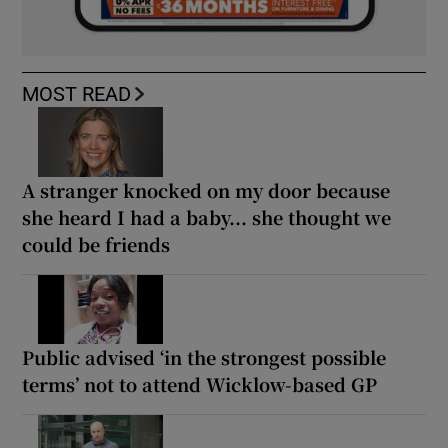
MOST READ
A stranger knocked on my door because
she heard I had a baby... she thought we
could be friends
Public advised ‘in the strongest possible
terms’ not to attend Wicklow-based GP