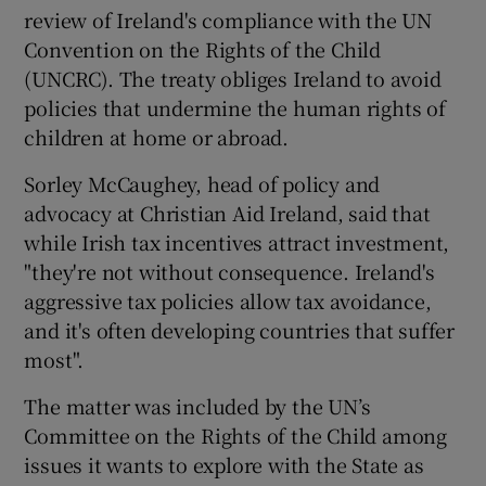
review of Ireland's compliance with the UN
Convention on the Rights of the Child
(UNCRC). The treaty obliges Ireland to avoid
policies that undermine the human rights of
children at home or abroad.
Sorley McCaughey, head of policy and
advocacy at Christian Aid Ireland, said that
while Irish tax incentives attract investment,
"they're not without consequence. Ireland's
aggressive tax policies allow tax avoidance,
and it's often developing countries that suffer
most".
The matter was included by the UN’s
Committee on the Rights of the Child among
issues it wants to explore with the State as