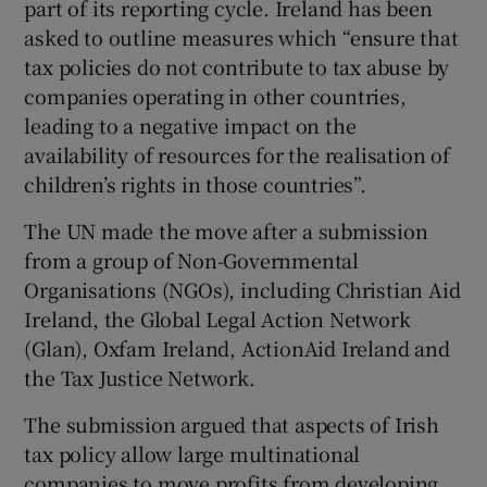
part of its reporting cycle. Ireland has been
asked to outline measures which “ensure that
tax policies do not contribute to tax abuse by
companies operating in other countries,
leading to a negative impact on the
availability of resources for the realisation of
children’s rights in those countries”.
The UN made the move after a submission
from a group of Non-Governmental
Organisations (NGOs), including Christian Aid
Ireland, the Global Legal Action Network
(Glan), Oxfam Ireland, ActionAid Ireland and
the Tax Justice Network.
The submission argued that aspects of Irish
tax policy allow large multinational
companies to move profits from developing