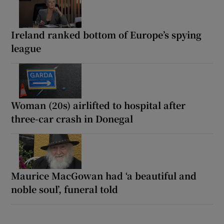
Ireland ranked bottom of Europe’s spying
league
Woman (20s) airlifted to hospital after
three-car crash in Donegal
Maurice MacGowan had ‘a beautiful and
noble soul’, funeral told