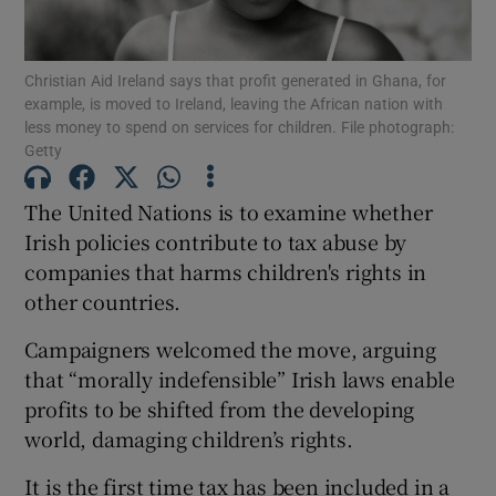
Show Podcasts sub sections
Christian Aid Ireland says that profit generated in Ghana, for
example, is moved to Ireland, leaving the African nation with
less money to spend on services for children. File photograph:
Getty
The United Nations is to examine whether
Show Gaeilge sub sections
Irish policies contribute to tax abuse by
companies that harms children's rights in
Show History sub sections
other countries.
Campaigners welcomed the move, arguing
that “morally indefensible” Irish laws enable
profits to be shifted from the developing
 window
world, damaging children’s rights.
It is the first time tax has been included in a
Show Sponsored sub sections