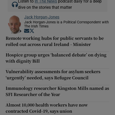
Listen to
In The News
podcast daily for a deep
dive on the stories that matter
Jack Horgan-Jones
Jack Horgan-Jones is a Political Correspondent with
The Irish Times
Opens in new window
Opens in new window
Remote working hubs for public servants to be
rolled out across rural Ireland - Minister
Hospice group urges ‘balanced debate’ on dying
with dignity Bill
Vulnerability assessments for asylum seekers
‘urgently’ needed, says Refugee Council
Immunology researcher Kingston Mills named as
SFI Researcher of the Year
Almost 10,000 health workers have now
contracted Covid-19, says union