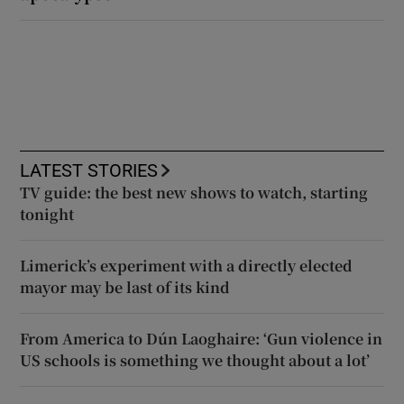
LATEST STORIES
TV guide: the best new shows to watch, starting
tonight
Limerick’s experiment with a directly elected
mayor may be last of its kind
From America to Dún Laoghaire: ‘Gun violence in
US schools is something we thought about a lot’