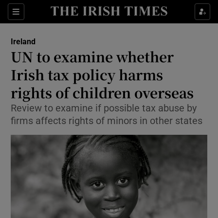
Show Culture sub sections
Sections
Show Environment sub sections
Ireland
UN to examine whether
Show Technology sub sections
Irish tax policy harms
Show Science sub sections
rights of children overseas
Review to examine if possible tax abuse by
firms affects rights of minors in other states
Show Motors sub sections