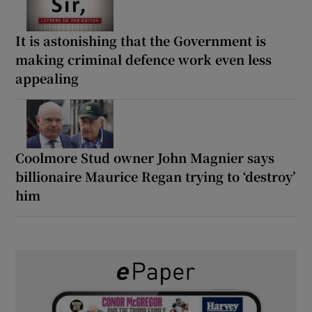
It is astonishing that the Government is
making criminal defence work even less
appealing
Coolmore Stud owner John Magnier says
billionaire Maurice Regan trying to ‘destroy’
him