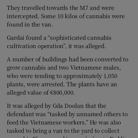
They travelled towards the M7 and were
intercepted. Some 10 kilos of cannabis were
found in the van.
Gardaí­ found a “sophisticated cannabis
cultivation operation”, it was alleged.
A number of buildings had been converted to
grow cannabis and two Vietnamese males,
who were tending to approximately 1,050
plants, were arrested. The plants have an
alleged value of €800,000.
It was alleged by Gda Doolan that the
defendant was “tasked by unnamed others to
feed the Vietnamese workers.” He was also
tasked to bring a van to the yard to collect