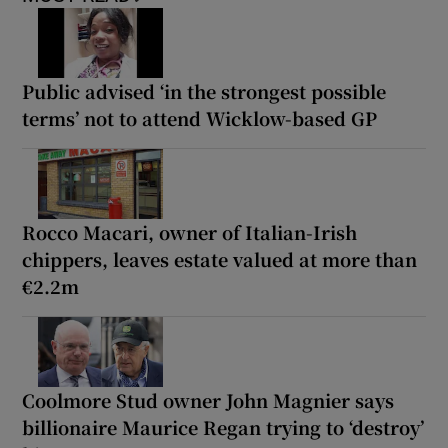
Public advised ‘in the strongest possible
terms’ not to attend Wicklow-based GP
Rocco Macari, owner of Italian-Irish
chippers, leaves estate valued at more than
€2.2m
Coolmore Stud owner John Magnier says
billionaire Maurice Regan trying to ‘destroy’