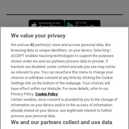
Opens in new window
Opens in new 
We value your privacy
We and our
82
partner(s) store and access personal data, like
Subscribe
browsing data or unique identifiers, on your device. Selecting I
ACCEPT enables tracking technologies to support the purposes
Support
shown under we and our partners process data to provide. If
trackers are disabled, some content and ads you see may not be
About Us
as relevant to you. You can resurface this menu to change your
choices or withdraw consent at any time by clicking the Cookie
Irish Times Products & Services
Settings link on the bottom of the webpage. Your choices will
have effect within our Website. For more details, refer to our
Privacy Policy.
Cookie Policy
OUR PARTNERS:
Certain vendors, once consent is provided by you to the storage of
information on your device and/or to the access of information
already stored on your device, use legitimate interest to further
process your personal data.
We and our partners collect and use data