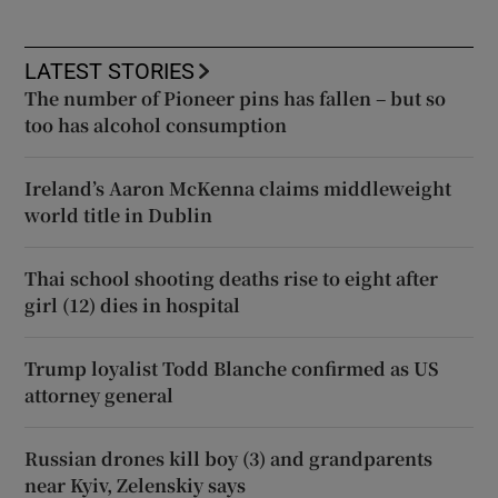
LATEST STORIES
The number of Pioneer pins has fallen – but so
too has alcohol consumption
Ireland’s Aaron McKenna claims middleweight
world title in Dublin
Thai school shooting deaths rise to eight after
girl (12) dies in hospital
Trump loyalist Todd Blanche confirmed as US
attorney general
Russian drones kill boy (3) and grandparents
near Kyiv, Zelenskiy says