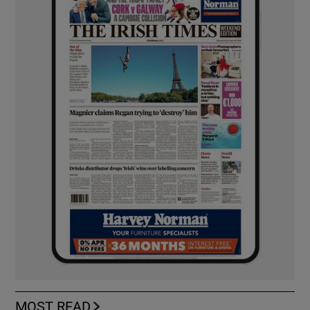
MOST READ