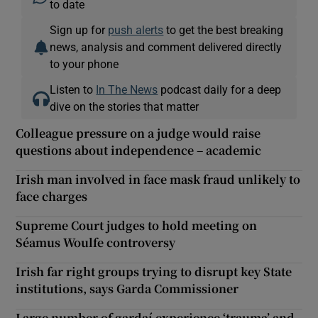
to date
Sign up for
push alerts
to get the best breaking
news, analysis and comment delivered directly
to your phone
Listen to
In The News
podcast daily for a deep
dive on the stories that matter
Colleague pressure on a judge would raise
questions about independence – academic
Irish man involved in face mask fraud unlikely to
face charges
Supreme Court judges to hold meeting on
Séamus Woulfe controversy
Irish far right groups trying to disrupt key State
institutions, says Garda Commissioner
Large number of gardaí experience ‘trauma’ and