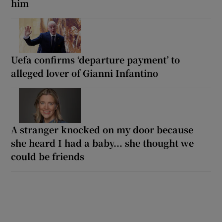
him
Uefa confirms ‘departure payment’ to
alleged lover of Gianni Infantino
A stranger knocked on my door because
she heard I had a baby... she thought we
could be friends