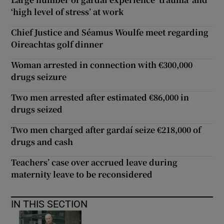
‘high level of stress’ at work
Chief Justice and Séamus Woulfe meet regarding
Oireachtas golf dinner
Woman arrested in connection with €300,000
drugs seizure
Two men arrested after estimated €86,000 in
drugs seized
Two men charged after gardaí seize €218,000 of
drugs and cash
Teachers’ case over accrued leave during
maternity leave to be reconsidered
IN THIS SECTION