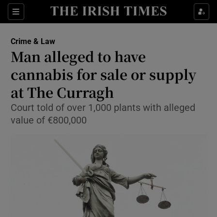
Show Culture sub sections
Sections
Show Environment sub sections
Crime & Law
Man alleged to have
Show Technology sub sections
cannabis for sale or supply
Show Science sub sections
at The Curragh
Court told of over 1,000 plants with alleged
value of €800,000
Show Motors sub sections