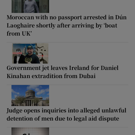
Moroccan with no passport arrested in Dún
Laoghaire shortly after arriving by ‘boat
from UK’
Government jet leaves Ireland for Daniel
Kinahan extradition from Dubai
Judge opens inquiries into alleged unlawful
detention of men due to legal aid dispute