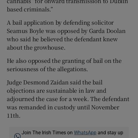
cannabis “for onward transmission to Dublin
based criminals.”
A bail application by defending solicitor
Seamus Boyle was opposed by Garda Doolan
who said he believed the defendant knew
about the growhouse.
He also opposed the granting of bail on the
seriousness of the allegations.
Judge Desmond Zaidan said the bail
objections are sustainable in law and
adjourned the case for a week. The defendant
was remanded in custody until November
11th.
Join The Irish Times on
WhatsApp
and stay up