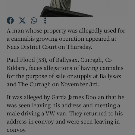
Show Podcasts sub sections
A man whose property was allegedly used for
a cannabis growing operation appeared at
Naas District Court on Thursday.
Paul Flood (58), of Ballysax, Curragh, Co
Show Gaeilge sub sections
Kildare, faces allegations of having cannabis
for the purpose of sale or supply at Ballysax
Show History sub sections
and The Curragh on November 3rd.
It was alleged by Garda James Doolan that he
was seen leaving his address and meeting a
male driving a VW van. They returned to his
 window
address in convoy and were seen leaving in
convoy.
Show Sponsored sub sections