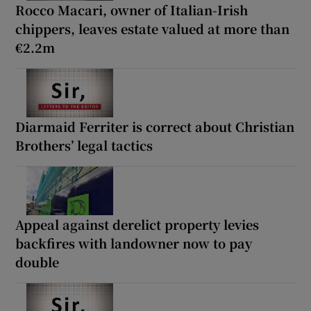
Rocco Macari, owner of Italian-Irish
chippers, leaves estate valued at more than
€2.2m
Diarmaid Ferriter is correct about Christian
Brothers’ legal tactics
Appeal against derelict property levies
backfires with landowner now to pay
double