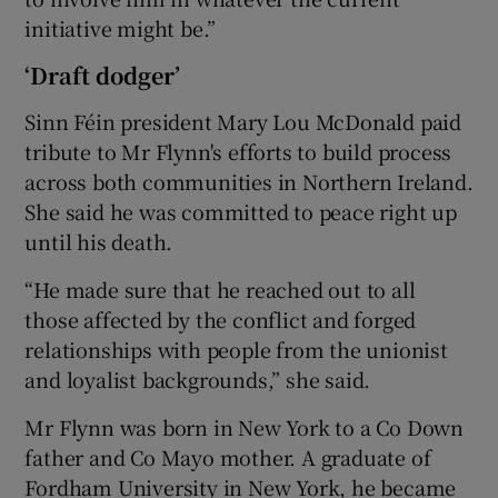
initiative might be.”
‘Draft dodger’
Sinn Féin president Mary Lou McDonald paid
tribute to Mr Flynn's efforts to build process
across both communities in Northern Ireland.
She said he was committed to peace right up
until his death.
“He made sure that he reached out to all
those affected by the conflict and forged
relationships with people from the unionist
and loyalist backgrounds,” she said.
Mr Flynn was born in New York to a Co Down
father and Co Mayo mother. A graduate of
Fordham University in New York, he became