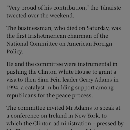
“Very proud of his contribution,” the Tánaiste
tweeted over the weekend.
The businessman, who died on Saturday, was
the first Irish-American chairman of the
National Committee on American Foreign
Policy.
He and the committee were instrumental in
pushing the Clinton White House to grant a
visa to then Sinn Féin leader Gerry Adams in
1994, a catalyst in building support among
republicans for the peace process.
The committee invited Mr Adams to speak at
a conference on Ireland in New York, to
which the Clinton administration – pressed by