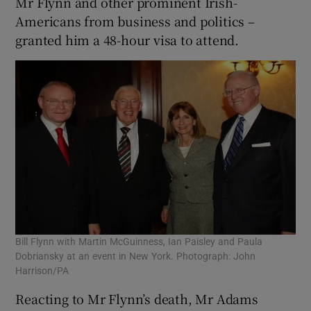
Mr Flynn and other prominent Irish-
Americans from business and politics –
granted him a 48-hour visa to attend.
Bill Flynn with Martin McGuinness, Ian Paisley and Paula
Dobriansky at an event in New York. Photograph: John
Harrison/PA
Reacting to Mr Flynn’s death, Mr Adams