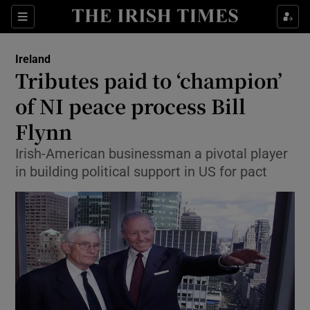
Show Culture sub sections
Sections
Show Environment sub sections
Ireland
Tributes paid to ‘champion’
Show Technology sub sections
of NI peace process Bill
Show Science sub sections
Flynn
Irish-American businessman a pivotal player
in building political support in US for pact
Show Motors sub sections