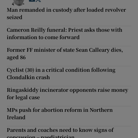
Man remanded in custody after loaded revolver
seized
Cameron Reilly funeral: Priest asks those with
information to come forward
Former FF minister of state Sean Calleary dies,
aged 86
Cyclist (30) in a critical condition following
Clondalkin crash
Ringaskiddy incinerator opponents raise money
for legal case
MPs push for abortion reform in Northern
Ireland
Parents and coaches need to know signs of
concussion – paediatrician