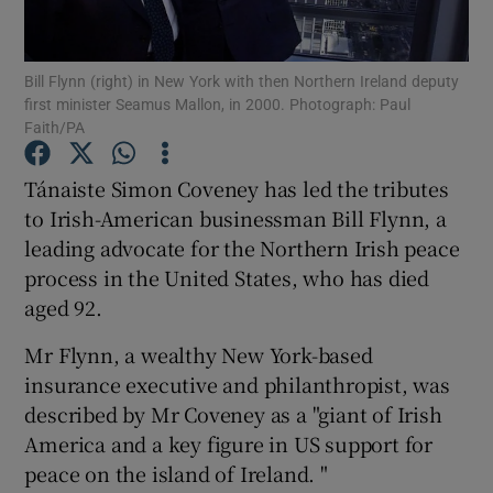
Show Podcasts sub sections
Bill Flynn (right) in New York with then Northern Ireland deputy
first minister Seamus Mallon, in 2000. Photograph: Paul
Faith/PA
Tánaiste Simon Coveney has led the tributes
to Irish-American businessman Bill Flynn, a
Show Gaeilge sub sections
leading advocate for the Northern Irish peace
process in the United States, who has died
Show History sub sections
aged 92.
Mr Flynn, a wealthy New York-based
insurance executive and philanthropist, was
described by Mr Coveney as a "giant of Irish
 window
America and a key figure in US support for
peace on the island of Ireland. "
Show Sponsored sub sections