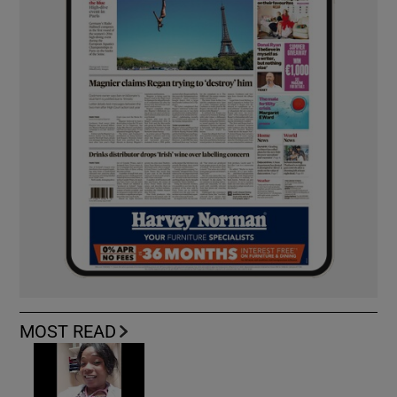
MOST READ