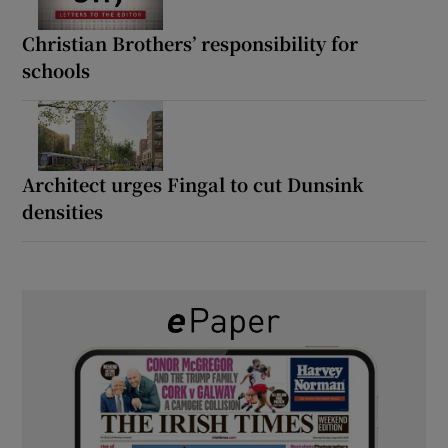
Christian Brothers’ responsibility for
schools
Architect urges Fingal to cut Dunsink
densities