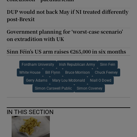
DUP would not back May if NI treated differently
post-Brexit
Government planning for ‘worst-case scenario’
on extradition with UK
Sinn Féin’s US arm raises €265,000 in six months
Fordham University
Irish Republican Army
Sinn Fein
White House
Bill Flynn
Bruce Morrison
Chuck Feeney
Gerry Adams
Mary Lou Mcdonald
Niall O Dowd
Simon Carswell Public
Simon Coveney
IN THIS SECTION