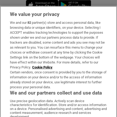
Opens in new window
Opens in new 
We value your privacy
We and our
82
partner(s) store and access personal data, like
Subscribe
browsing data or unique identifiers, on your device. Selecting I
ACCEPT enables tracking technologies to support the purposes
Support
shown under we and our partners process data to provide. If
trackers are disabled, some content and ads you see may not be
About Us
as relevant to you. You can resurface this menu to change your
choices or withdraw consent at any time by clicking the Cookie
Irish Times Products & Services
Settings link on the bottom of the webpage. Your choices will
have effect within our Website. For more details, refer to our
Privacy Policy.
Cookie Policy
OUR PARTNERS:
Certain vendors, once consent is provided by you to the storage of
information on your device and/or to the access of information
already stored on your device, use legitimate interest to further
process your personal data.
We and our partners collect and use data
Use precise geolocation data. Actively scan device
characteristics for identification. Store and/or access information
Irish Times on WhatsApp
Irish Times on Facebook
Irish Times on X
Irish Times on LinkedIn
Irish Times on Instagram
on a device. Personalised advertising and content, advertising and
content measurement, audience research and services
development.