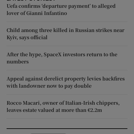
Uefa confirms ‘departure payment’ to alleged
lover of Gianni Infantino
Child among three killed in Russian strikes near
Kyiv, says official
After the hype, SpaceX investors return to the
numbers
Appeal against derelict property levies backfires
with landowner now to pay double
Rocco Macari, owner of Italian-Irish chippers,
leaves estate valued at more than €2.2m