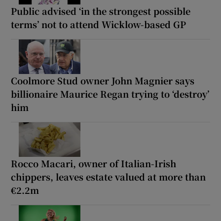
Public advised ‘in the strongest possible
terms’ not to attend Wicklow-based GP
Coolmore Stud owner John Magnier says
billionaire Maurice Regan trying to ‘destroy’
him
Rocco Macari, owner of Italian-Irish
chippers, leaves estate valued at more than
€2.2m