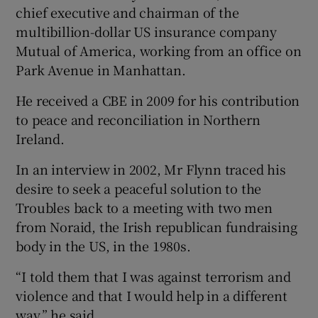
chief executive and chairman of the
multibillion-dollar US insurance company
Mutual of America, working from an office on
Park Avenue in Manhattan.
He received a CBE in 2009 for his contribution
to peace and reconciliation in Northern
Ireland.
In an interview in 2002, Mr Flynn traced his
desire to seek a peaceful solution to the
Troubles back to a meeting with two men
from Noraid, the Irish republican fundraising
body in the US, in the 1980s.
“I told them that I was against terrorism and
violence and that I would help in a different
way,” he said.