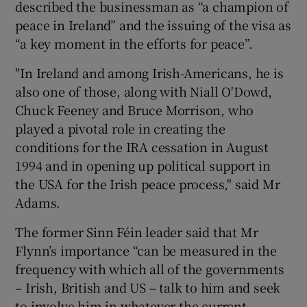
described the businessman as “a champion of
peace in Ireland” and the issuing of the visa as
“a key moment in the efforts for peace”.
"In Ireland and among Irish-Americans, he is
also one of those, along with Niall O'Dowd,
Chuck Feeney and Bruce Morrison, who
played a pivotal role in creating the
conditions for the IRA cessation in August
1994 and in opening up political support in
the USA for the Irish peace process," said Mr
Adams.
The former Sinn Féin leader said that Mr
Flynn’s importance “can be measured in the
frequency with which all of the governments
– Irish, British and US – talk to him and seek
to involve him in whatever the current