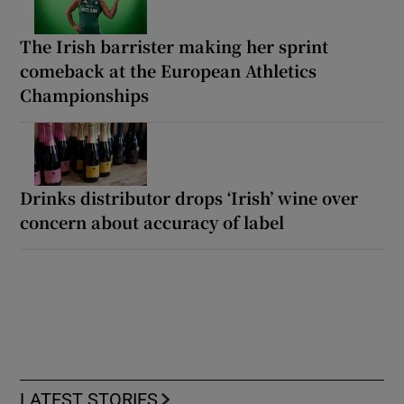
The Irish barrister making her sprint
comeback at the European Athletics
Championships
Drinks distributor drops ‘Irish’ wine over
concern about accuracy of label
LATEST STORIES