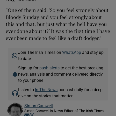
“One of them said: ‘So you feel strongly about
Bloody Sunday and you feel strongly about
this and that, but just what the hell have you
ever done about it?’ It was the first time I have
ever been made to feel like a draft dodger.”
Join The Irish Times on
WhatsApp
and stay up
to date
Sign up for
push alerts
to get the best breaking
news, analysis and comment delivered directly
to your phone
Listen to
In The News
podcast daily for a deep
dive on the stories that matter
Simon Carswell
Simon Carswell is News Editor of The Irish Times
Opens in new window
Opens in new window