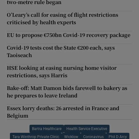
two-metre rule began
O’Leary’s call for easing of flight restrictions
criticised by health experts
EU to propose €750bn Covid-19 recovery package
Covid-19 tests cost the State €200 each, says
Taoiseach
HSE looking at easing nursing home visitor
restrictions, says Harris
Bake-off: Matt Damon bids farewell to bakery as
he prepares to leave Ireland
Essex lorry deaths: 26 arrested in France and
Belgium
Bartra Healthcare
Health Service Executive
Tara Winthrop Private Clinic
Wicklow
Coronavirus
Phil D Arcy