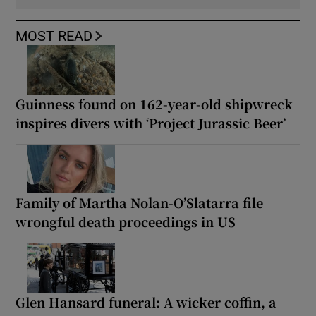
MOST READ
Guinness found on 162-year-old shipwreck
inspires divers with ‘Project Jurassic Beer’
Family of Martha Nolan-O’Slatarra file
wrongful death proceedings in US
Glen Hansard funeral: A wicker coffin, a