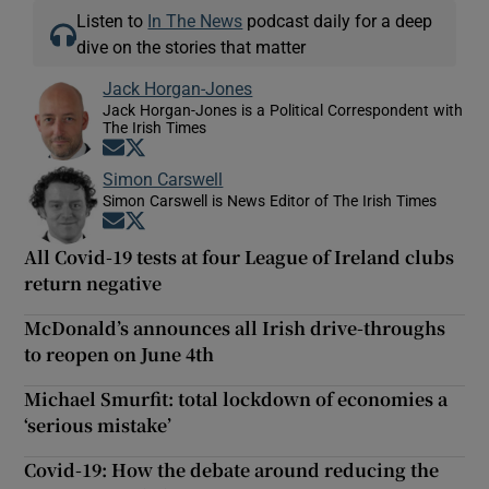
Listen to
In The News
podcast daily for a deep
dive on the stories that matter
Jack Horgan-Jones
Jack Horgan-Jones is a Political Correspondent with
The Irish Times
Opens in new window
Opens in new window
Simon Carswell
Simon Carswell is News Editor of The Irish Times
Opens in new window
Opens in new window
All Covid-19 tests at four League of Ireland clubs
return negative
McDonald’s announces all Irish drive-throughs
to reopen on June 4th
Michael Smurfit: total lockdown of economies a
‘serious mistake’
Covid-19: How the debate around reducing the