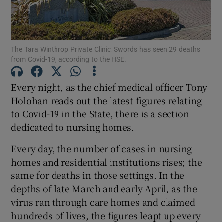
Show Podcasts sub sections
The Tara Winthrop Private Clinic, Swords has seen 29 deaths
from Covid-19, according to the HSE.
Every night, as the chief medical officer Tony
Holohan reads out the latest figures relating
Show Gaeilge sub sections
to Covid-19 in the State, there is a section
dedicated to nursing homes.
Show History sub sections
Every day, the number of cases in nursing
homes and residential institutions rises; the
same for deaths in those settings. In the
depths of late March and early April, as the
 window
virus ran through care homes and claimed
hundreds of lives, the figures leapt up every
Show Sponsored sub sections