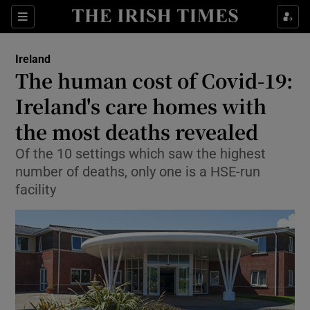
Show Culture sub sections
Sections
Show Environment sub sections
Ireland
The human cost of Covid-19:
Show Technology sub sections
Ireland's care homes with
Show Science sub sections
the most deaths revealed
Of the 10 settings which saw the highest
number of deaths, only one is a HSE-run
facility
Show Motors sub sections