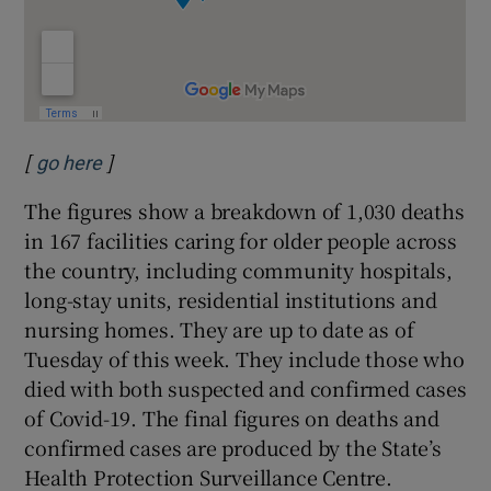
[
]
Opens in new window
go here
The figures show a breakdown of 1,030 deaths
in 167 facilities caring for older people across
the country, including community hospitals,
long-stay units, residential institutions and
nursing homes. They are up to date as of
Tuesday of this week. They include those who
died with both suspected and confirmed cases
of Covid-19. The final figures on deaths and
confirmed cases are produced by the State’s
Health Protection Surveillance Centre.