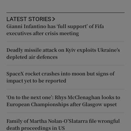
LATEST STORIES
Gianni Infantino has ‘full support’ of Fifa
executives after crisis meeting
Deadly missile attack on Kyiv exploits Ukraine’s
depleted air defences
SpaceX rocket crashes into moon but signs of
impact yet to be reported
‘On to the next one’: Rhys McClenaghan looks to
European Championships after Glasgow upset
Family of Martha Nolan-O’Slatarra file wrongful
death proceedings in US