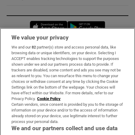
Opens in new window
Opens in new 
We value your privacy
We and our
82
partner(s) store and access personal data, like
Subscribe
browsing data or unique identifiers, on your device. Selecting I
ACCEPT enables tracking technologies to support the purposes
Support
shown under we and our partners process data to provide. If
trackers are disabled, some content and ads you see may not be
About Us
as relevant to you. You can resurface this menu to change your
choices or withdraw consent at any time by clicking the Cookie
Irish Times Products & Services
Settings link on the bottom of the webpage. Your choices will
have effect within our Website. For more details, refer to our
Privacy Policy.
Cookie Policy
OUR PARTNERS:
Certain vendors, once consent is provided by you to the storage of
information on your device and/or to the access of information
already stored on your device, use legitimate interest to further
process your personal data.
We and our partners collect and use data