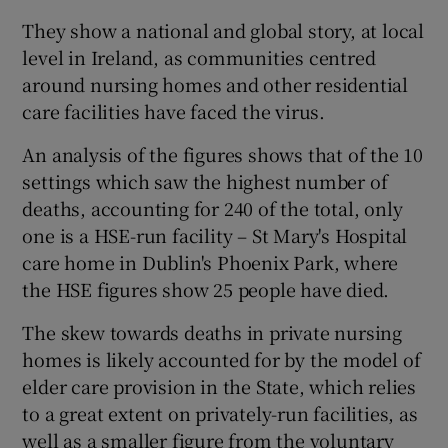
They show a national and global story, at local
level in Ireland, as communities centred
around nursing homes and other residential
care facilities have faced the virus.
An analysis of the figures shows that of the 10
settings which saw the highest number of
deaths, accounting for 240 of the total, only
one is a HSE-run facility – St Mary's Hospital
care home in Dublin's Phoenix Park, where
the HSE figures show 25 people have died.
The skew towards deaths in private nursing
homes is likely accounted for by the model of
elder care provision in the State, which relies
to a great extent on privately-run facilities, as
well as a smaller figure from the voluntary