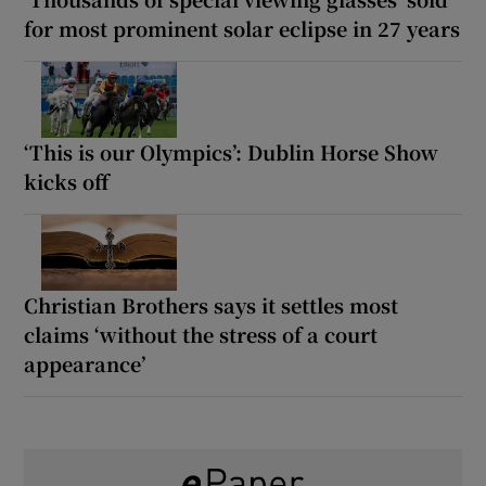
for most prominent solar eclipse in 27 years
‘This is our Olympics’: Dublin Horse Show
kicks off
Christian Brothers says it settles most
claims ‘without the stress of a court
appearance’