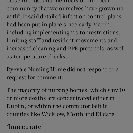
close friends, and members of our local
community that we ourselves have grown up
with”. It said detailed infection control plans
had been put in place since early March,
including implementing visitor restrictions,
limiting staff and resident movements and
increased cleaning and PPE protocols, as well
as temperature checks.
Ryevale Nursing Home did not respond to a
request for comment.
The majority of nursing homes, which saw 10
or more deaths are concentrated either in
Dublin, or within the commuter belt in
counties like Wicklow, Meath and Kildare.
‘Inaccurate’