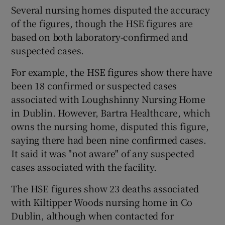
Several nursing homes disputed the accuracy
of the figures, though the HSE figures are
based on both laboratory-confirmed and
suspected cases.
For example, the HSE figures show there have
been 18 confirmed or suspected cases
associated with Loughshinny Nursing Home
in Dublin. However, Bartra Healthcare, which
owns the nursing home, disputed this figure,
saying there had been nine confirmed cases.
It said it was "not aware" of any suspected
cases associated with the facility.
The HSE figures show 23 deaths associated
with Kiltipper Woods nursing home in Co
Dublin, although when contacted for