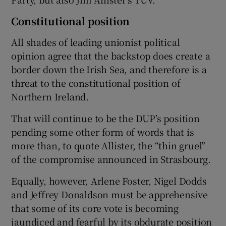
Constitutional position
All shades of leading unionist political
opinion agree that the backstop does create a
border down the Irish Sea, and therefore is a
threat to the constitutional position of
Northern Ireland.
That will continue to be the DUP’s position
pending some other form of words that is
more than, to quote Allister, the “thin gruel”
of the compromise announced in Strasbourg.
Equally, however, Arlene Foster, Nigel Dodds
and Jeffrey Donaldson must be apprehensive
that some of its core vote is becoming
jaundiced and fearful by its obdurate position