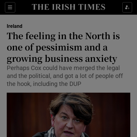
Show Culture sub sections
Sections
Show Environment sub sections
Ireland
The feeling in the North is
Show Technology sub sections
one of pessimism and a
Show Science sub sections
growing business anxiety
Perhaps Cox could have merged the legal
and the political, and got a lot of people off
the hook, including the DUP
Show Motors sub sections