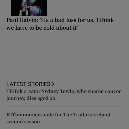
Paul Galvin: ‘It’s a bad loss for us, I think
we have to be cold about it’
LATEST STORIES
TikTok creator Sydney Towle, who shared cancer
journey, dies aged 26
RTÉ announces date for The Traitors Ireland
second season