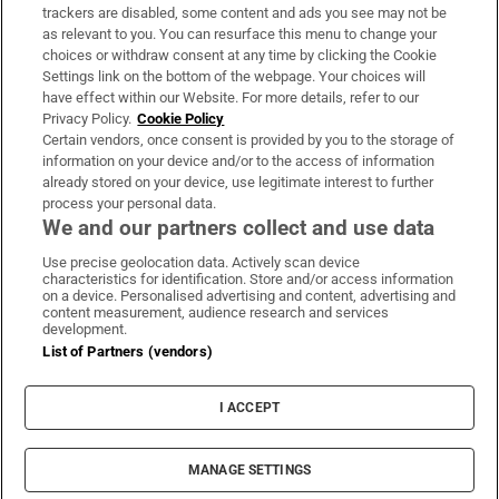
trackers are disabled, some content and ads you see may not be
About Us
as relevant to you. You can resurface this menu to change your
choices or withdraw consent at any time by clicking the Cookie
Irish Times Products & Services
Settings link on the bottom of the webpage. Your choices will
have effect within our Website. For more details, refer to our
Privacy Policy.
Cookie Policy
OUR PARTNERS:
Certain vendors, once consent is provided by you to the storage of
information on your device and/or to the access of information
already stored on your device, use legitimate interest to further
process your personal data.
We and our partners collect and use data
Use precise geolocation data. Actively scan device
characteristics for identification. Store and/or access information
Irish Times on WhatsApp
Irish Times on Facebook
Irish Times on X
Irish Times on LinkedIn
Irish Times on Instagram
on a device. Personalised advertising and content, advertising and
content measurement, audience research and services
development.
Terms & Conditions
List of Partners (vendors)
Privacy Policy
Cookie Information
Cookie Settings
I ACCEPT
Community Standards
Copyright
© 2026 The Irish Times DAC
MANAGE SETTINGS