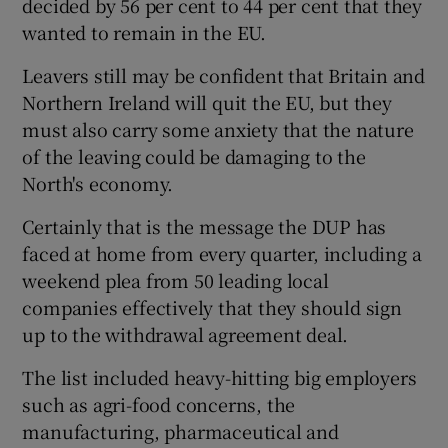
decided by 56 per cent to 44 per cent that they
wanted to remain in the EU.
Leavers still may be confident that Britain and
Northern Ireland will quit the EU, but they
must also carry some anxiety that the nature
of the leaving could be damaging to the
North's economy.
Certainly that is the message the DUP has
faced at home from every quarter, including a
weekend plea from 50 leading local
companies effectively that they should sign
up to the withdrawal agreement deal.
The list included heavy-hitting big employers
such as agri-food concerns, the
manufacturing, pharmaceutical and