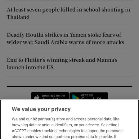
At least seven people killed in school shooting in
Thailand
Deadly Houthi strikes in Yemen stoke fears of
wider war, Saudi Arabia warns of more attacks
End to Flutter’s winning streak and Manna’s
launch into the US
Opens in new window
Opens in new 
We value your privacy
We and our
82
partner(s) store and access personal data, like
Subscribe
browsing data or unique identifiers, on your device. Selecting I
ACCEPT enables tracking technologies to support the purposes
Support
shown under we and our partners process data to provide. If