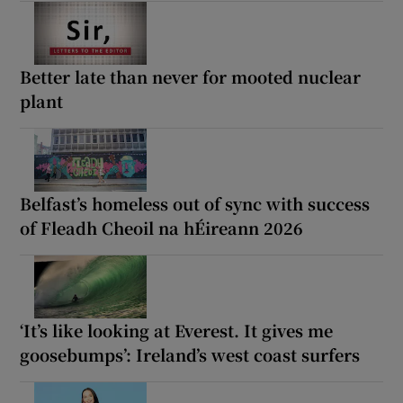
Better late than never for mooted nuclear
plant
Belfast’s homeless out of sync with success
of Fleadh Cheoil na hÉireann 2026
‘It’s like looking at Everest. It gives me
goosebumps’: Ireland’s west coast surfers