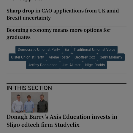
Sharp drop in CAO applications from UK amid
Brexit uncertainty
Booming economy means more options for
graduates
Democratic Unionist Party
Eu
Traditional Unionist Voice
Ulster Unionist Party
Arlene Foster
Geoffrey Cox
Gerry Moriarty
Jeffrey Donaldson
Jim Allister
Nigel Dodds
IN THIS SECTION
Donagh Barry’s Axis Education invests in
Sligo edtech firm Studyclix