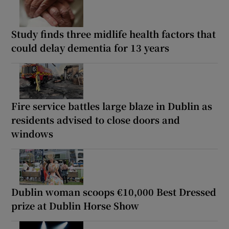
Study finds three midlife health factors that
could delay dementia for 13 years
Fire service battles large blaze in Dublin as
residents advised to close doors and
windows
Dublin woman scoops €10,000 Best Dressed
prize at Dublin Horse Show