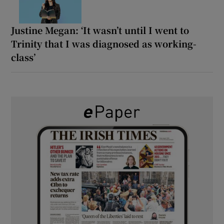
Justine Megan: ‘It wasn’t until I went to
Trinity that I was diagnosed as working-
class’