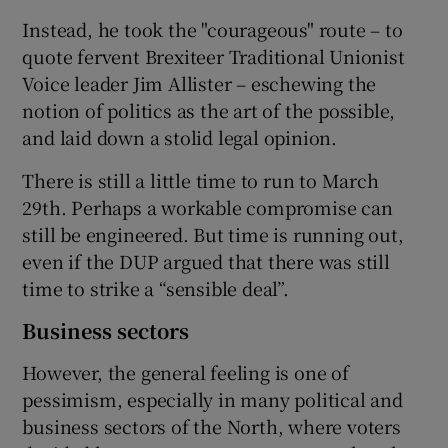
Instead, he took the "courageous" route – to
quote fervent Brexiteer Traditional Unionist
Voice leader Jim Allister – eschewing the
notion of politics as the art of the possible,
and laid down a stolid legal opinion.
There is still a little time to run to March
29th. Perhaps a workable compromise can
still be engineered. But time is running out,
even if the DUP argued that there was still
time to strike a “sensible deal”.
Business sectors
However, the general feeling is one of
pessimism, especially in many political and
business sectors of the North, where voters