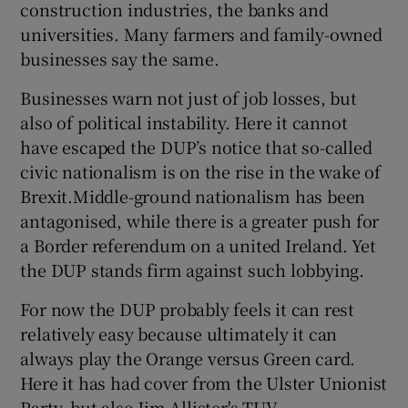
construction industries, the banks and
universities. Many farmers and family-owned
businesses say the same.
Businesses warn not just of job losses, but
also of political instability. Here it cannot
have escaped the DUP’s notice that so-called
civic nationalism is on the rise in the wake of
Brexit.Middle-ground nationalism has been
antagonised, while there is a greater push for
a Border referendum on a united Ireland. Yet
the DUP stands firm against such lobbying.
For now the DUP probably feels it can rest
relatively easy because ultimately it can
always play the Orange versus Green card.
Here it has had cover from the Ulster Unionist
Party, but also Jim Allister's TUV.