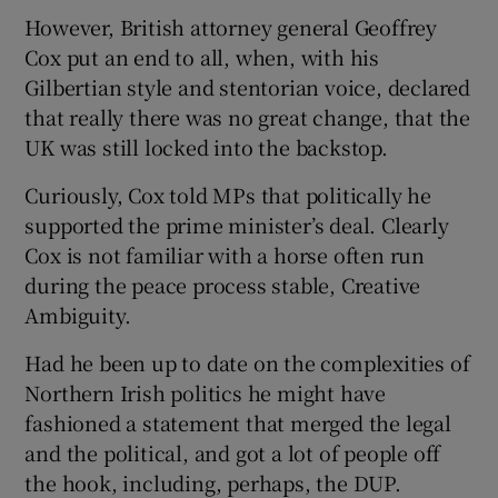
However, British attorney general Geoffrey
Cox put an end to all, when, with his
Gilbertian style and stentorian voice, declared
that really there was no great change, that the
UK was still locked into the backstop.
Curiously, Cox told MPs that politically he
supported the prime minister’s deal. Clearly
Cox is not familiar with a horse often run
during the peace process stable, Creative
Ambiguity.
Had he been up to date on the complexities of
Northern Irish politics he might have
fashioned a statement that merged the legal
and the political, and got a lot of people off
the hook, including, perhaps, the DUP.