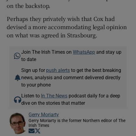
on the backstop.
Perhaps they privately wish that Cox had
devised a more accommodating legal opinion
on what was agreed in Strasbourg.
Join The Irish Times on
WhatsApp
and stay up
to date
Sign up for
push alerts
to get the best breaking
news, analysis and comment delivered directly
to your phone
Listen to
In The News
podcast daily for a deep
dive on the stories that matter
Gerry Moriarty
Gerry Moriarty is the former Northern editor of The
Irish Times
Opens in new window
Opens in new window