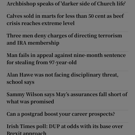
Archbishop speaks of 'darker side of Church life'
Calves sold in marts for less than 50 cent as beef
crisis reaches extreme level
Three men deny charges of directing terrorism
and IRA membership
Man fails in appeal against nine-month sentence
for stealing from 97-year-old
Alan Hawe was not facing disciplinary threat,
school says
Sammy Wilson says May’s assurances fall short of
what was promised
Can a postgrad boost your career prospects?
Irish Times poll: DUP at odds with its base over
Brexit approach