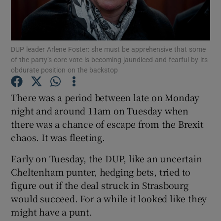
Show Podcasts sub sections
DUP leader Arlene Foster: she must be apprehensive that some
of the party’s core vote is becoming jaundiced and fearful by its
obdurate position on the backstop
There was a period between late on Monday
Show Gaeilge sub sections
night and around 11am on Tuesday when
there was a chance of escape from the Brexit
Show History sub sections
chaos. It was fleeting.
Early on Tuesday, the DUP, like an uncertain
Cheltenham punter, hedging bets, tried to
figure out if the deal struck in Strasbourg
 window
would succeed. For a while it looked like they
might have a punt.
Show Sponsored sub sections