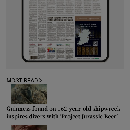
MOST READ
Guinness found on 162-year-old shipwreck
inspires divers with ‘Project Jurassic Beer’