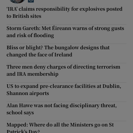
Opens in new window
‘IRA’ claims responsibility for explosives posted
to British sites
Storm Gareth: Met Éireann warns of strong gusts
and risk of flooding
Bliss or blight? The bungalow designs that
changed the face of Ireland
Three men deny charges of directing terrorism
and IRA membership
US to expand pre-clearance facilities at Dublin,
Shannon airports
Alan Hawe was not facing disciplinary threat,
school says
Mapped: Where do all the Ministers go on St
Patrick’s Day?