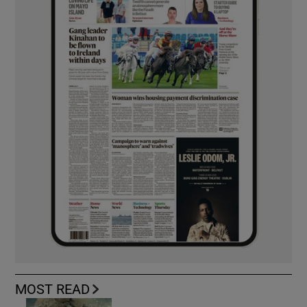
MOST READ