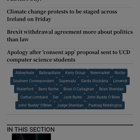
Climate change protests to be staged across
Ireland on Friday
Brexit withdrawal agreement more about politics
than law
Apology after ‘consent app’ proposal sent to UCD
computer science students
Abbeyfeale
Ballyspillane
Kerry Group
Newmarket
Roche
Southern Correspondent
Supervalu
Garda Síochána
Limerick
Waterford
Barry Roche
Brian O Callaghan
Brian Sheridan
Cathal Lombard
Det
Jack Burke
John Buddy O Brien
John ‘Buddy’ O’Brien
Judge Sheridan
Padraig Reddington
IN THIS SECTION