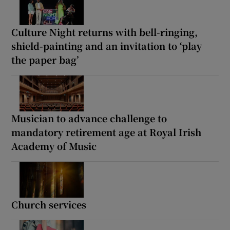
Culture Night returns with bell-ringing,
shield-painting and an invitation to ‘play
the paper bag’
Musician to advance challenge to
mandatory retirement age at Royal Irish
Academy of Music
Church services