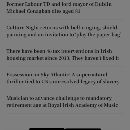
Former Labour TD and lord mayor of Dublin
Michael Conaghan dies aged 81
Culture Night returns with bell-ringing, shield-
painting and an invitation to ‘play the paper bag’
There have been 46 tax interventions in Irish
housing market since 2013. They haven’t fixed it
Possession on Sky Atlantic: A supernatural
thriller tied to UK’s unresolved legacy of slavery
Musician to advance challenge to mandatory
retirement age at Royal Irish Academy of Music