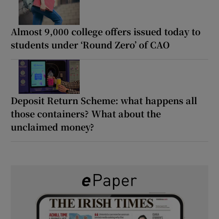
Almost 9,000 college offers issued today to
students under ‘Round Zero’ of CAO
Deposit Return Scheme: what happens all
those containers? What about the
unclaimed money?