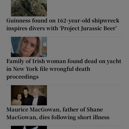
Guinness found on 162-year-old shipwreck
inspires divers with ‘Project Jurassic Beer’
Family of Irish woman found dead on yacht
in New York file wrongful death
proceedings
Maurice MacGowan, father of Shane
MacGowan, dies following short illness