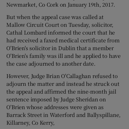
Newmarket, Co Cork on January 19th, 2017.
But when the appeal case was called at
Mallow Circuit Court on Tuesday, solicitor,
Cathal Lombard informed the court that he
had received a faxed medical certificate from
O'Brien's solicitor in Dublin that a member
O'Brien's family was ill and he applied to have
the case adjourned to another date.
However, Judge Brian O'Callaghan refused to
adjourn the matter and instead he struck out
the appeal and affirmed the nine-month jail
sentence imposed by Judge Sheridan on
O'Brien whose addresses were given as
Barrack Street in Waterford and Ballyspillane,
Killarney, Co Kerry,