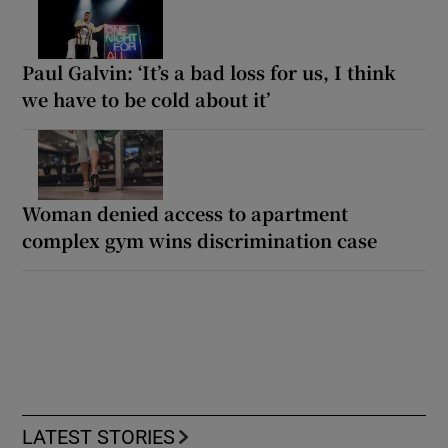
Paul Galvin: ‘It’s a bad loss for us, I think
we have to be cold about it’
Woman denied access to apartment
complex gym wins discrimination case
LATEST STORIES