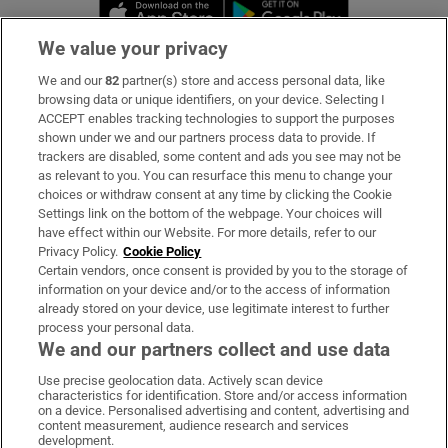
Opens in new window
Opens in new 
We value your privacy
We and our
82
partner(s) store and access personal data, like
Subscribe
browsing data or unique identifiers, on your device. Selecting I
ACCEPT enables tracking technologies to support the purposes
Support
shown under we and our partners process data to provide. If
trackers are disabled, some content and ads you see may not be
About Us
as relevant to you. You can resurface this menu to change your
choices or withdraw consent at any time by clicking the Cookie
Irish Times Products & Services
Settings link on the bottom of the webpage. Your choices will
have effect within our Website. For more details, refer to our
Privacy Policy.
Cookie Policy
OUR PARTNERS:
Certain vendors, once consent is provided by you to the storage of
information on your device and/or to the access of information
already stored on your device, use legitimate interest to further
process your personal data.
We and our partners collect and use data
Use precise geolocation data. Actively scan device
characteristics for identification. Store and/or access information
Irish Times on WhatsApp
Irish Times on Facebook
Irish Times on X
Irish Times on LinkedIn
Irish Times on Instagram
on a device. Personalised advertising and content, advertising and
content measurement, audience research and services
development.