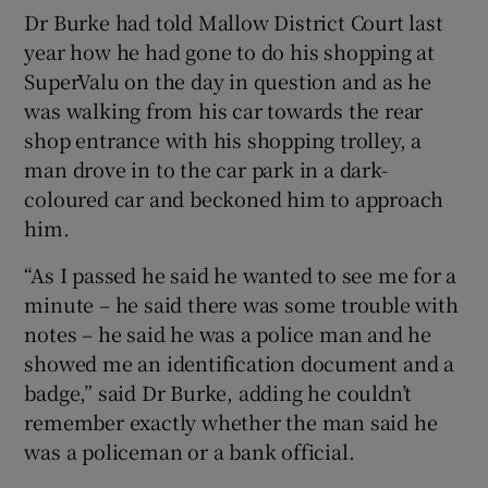
Dr Burke had told Mallow District Court last
year how he had gone to do his shopping at
SuperValu on the day in question and as he
was walking from his car towards the rear
shop entrance with his shopping trolley, a
man drove in to the car park in a dark-
coloured car and beckoned him to approach
him.
“As I passed he said he wanted to see me for a
minute – he said there was some trouble with
notes – he said he was a police man and he
showed me an identification document and a
badge,” said Dr Burke, adding he couldn’t
remember exactly whether the man said he
was a policeman or a bank official.