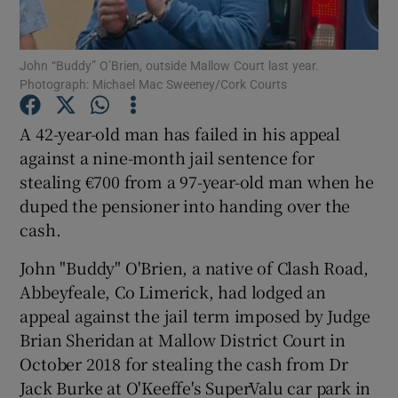
Show Podcasts sub sections
John “Buddy” O’Brien, outside Mallow Court last year.
Photograph: Michael Mac Sweeney/Cork Courts
A 42-year-old man has failed in his appeal
against a nine-month jail sentence for
stealing €700 from a 97-year-old man when he
Show Gaeilge sub sections
duped the pensioner into handing over the
Show History sub sections
cash.
John "Buddy" O'Brien, a native of Clash Road,
Abbeyfeale, Co Limerick, had lodged an
appeal against the jail term imposed by Judge
Brian Sheridan at Mallow District Court in
 window
October 2018 for stealing the cash from Dr
Jack Burke at O'Keeffe's SuperValu car park in
Show Sponsored sub sections