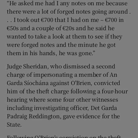
“He asked me had I any notes on me because
there were a lot of forged notes going around .
. . I took out €700 that I had on me – €700 in
€50s and a couple of €20s and he said he
wanted to take a look at them to see if they
were forged notes and the minute he got
them in his hands, he was gone.”
Judge Sheridan, who dismissed a second
charge of impersonating a member of An
Garda Síochána against O'Brien, convicted
him of the theft charge following a four-hour
hearing where some four other witnesses
including investigating officer, Det Garda
Padraig Reddington, gave evidence for the
State.
Following O’Brien’s conviction on the theft