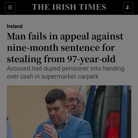
Show Culture sub sections
Sections
Show Environment sub sections
Ireland
Man fails in appeal against
Show Technology sub sections
nine-month sentence for
Show Science sub sections
stealing from 97-year-old
Accused had duped pensioner into handing
over cash in supermarket carpark
Show Motors sub sections