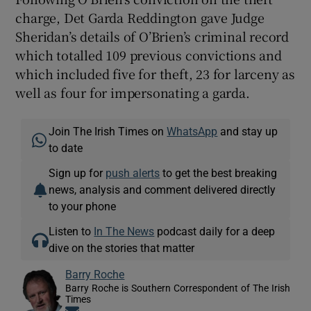
charge, Det Garda Reddington gave Judge
Sheridan’s details of O’Brien’s criminal record
which totalled 109 previous convictions and
which included five for theft, 23 for larceny as
well as four for impersonating a garda.
Join The Irish Times on
WhatsApp
and stay up
to date
Sign up for
push alerts
to get the best breaking
news, analysis and comment delivered directly
to your phone
Listen to
In The News
podcast daily for a deep
dive on the stories that matter
Barry Roche
Barry Roche is Southern Correspondent of The Irish
Times