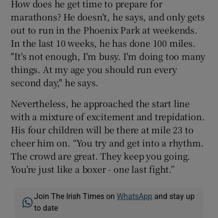
How does he get time to prepare for
marathons? He doesn't, he says, and only gets
out to run in the Phoenix Park at weekends.
In the last 10 weeks, he has done 100 miles.
"It's not enough, I'm busy. I'm doing too many
things. At my age you should run every
second day," he says.
Nevertheless, he approached the start line
with a mixture of excitement and trepidation.
His four children will be there at mile 23 to
cheer him on. “You try and get into a rhythm.
The crowd are great. They keep you going.
You’re just like a boxer - one last fight.”
Join The Irish Times on
WhatsApp
and stay up
to date