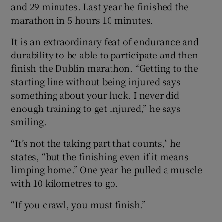
and 29 minutes. Last year he finished the
marathon in 5 hours 10 minutes.
It is an extraordinary feat of endurance and
durability to be able to participate and then
finish the Dublin marathon. “Getting to the
starting line without being injured says
something about your luck. I never did
enough training to get injured,” he says
smiling.
“It’s not the taking part that counts,” he
states, “but the finishing even if it means
limping home.” One year he pulled a muscle
with 10 kilometres to go.
“If you crawl, you must finish.”