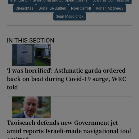
Institute Of International and European Affairs
Low Pay Commission
Oireachtas
Donal De Buitleir
Noel Carroll
Ronan Mcgreevy
Sean Mcgoldrick
IN THIS SECTION
‘I was horrified’: Asthmatic garda ordered
back on beat during Covid-19 surge, WRC
told
Taoiseach defends new Government jet
amid reports Israeli-made navigational tool