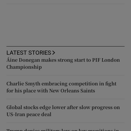
LATEST STORIES
Áine Donegan makes strong start to PIF London
Championship
Charlie Smyth embracing competition in fight
for his place with New Orleans Saints
Global stocks edge lower after slow progress on
US-Iran peace deal
Trump denies military low on key munitions in