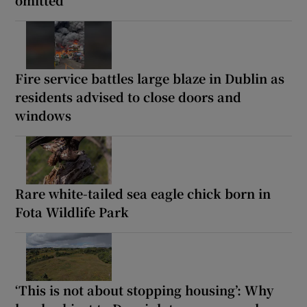
omitted
Fire service battles large blaze in Dublin as
residents advised to close doors and
windows
Rare white-tailed sea eagle chick born in
Fota Wildlife Park
‘This is not about stopping housing’: Why