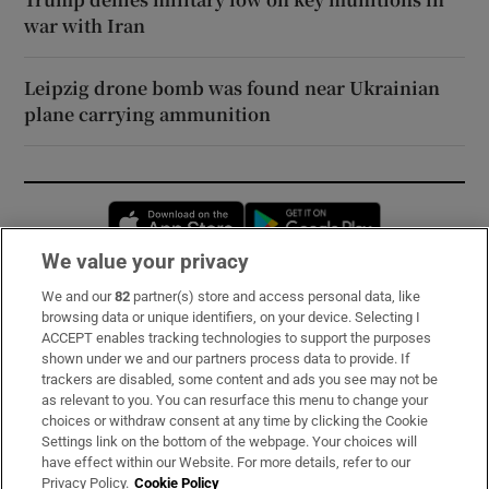
war with Iran
Leipzig drone bomb was found near Ukrainian
plane carrying ammunition
Opens in new window
Opens in new 
We value your privacy
We and our
82
partner(s) store and access personal data, like
Subscribe
browsing data or unique identifiers, on your device. Selecting I
ACCEPT enables tracking technologies to support the purposes
Support
shown under we and our partners process data to provide. If
trackers are disabled, some content and ads you see may not be
About Us
as relevant to you. You can resurface this menu to change your
choices or withdraw consent at any time by clicking the Cookie
Irish Times Products & Services
Settings link on the bottom of the webpage. Your choices will
have effect within our Website. For more details, refer to our
Privacy Policy.
Cookie Policy