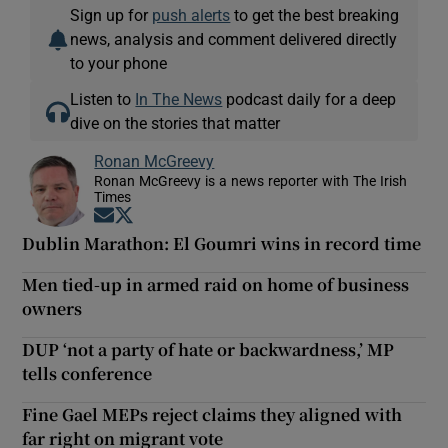
Sign up for
push alerts
to get the best breaking
news, analysis and comment delivered directly
to your phone
Listen to
In The News
podcast daily for a deep
dive on the stories that matter
Ronan McGreevy
Ronan McGreevy is a news reporter with The Irish
Times
Opens in new window
Opens in new window
Dublin Marathon: El Goumri wins in record time
Men tied-up in armed raid on home of business
owners
DUP ‘not a party of hate or backwardness,’ MP
tells conference
Fine Gael MEPs reject claims they aligned with
far right on migrant vote