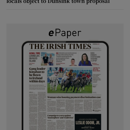
locals object to Dunsink town proposal