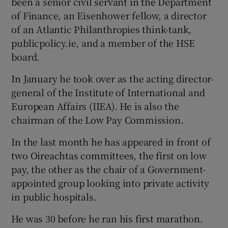
been a senior civil servant in the Department
of Finance, an Eisenhower fellow, a director
of an Atlantic Philanthropies think-tank,
publicpolicy.ie, and a member of the HSE
board.
In January he took over as the acting director-
general of the Institute of International and
European Affairs (IIEA). He is also the
chairman of the Low Pay Commission.
In the last month he has appeared in front of
two Oireachtas committees, the first on low
pay, the other as the chair of a Government-
appointed group looking into private activity
in public hospitals.
He was 30 before he ran his first marathon.