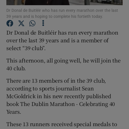
Dr Donal de Buitléir who has run every marathon over the last
39 years and is hoping to complete his fortieth today.
Show Podcasts sub sections
Dr Donal de Buitléir has run every marathon
over the last 39 years and is a member of
select “39 club”.
Show Gaeilge sub sections
This afternoon, all going well, he will join the
40 club.
Show History sub sections
There are 13 members of in the 39 club,
according to sports journalist Sean
McGoldrick in his new recently published
book The Dublin Marathon - Celebrating 40
Years.
 window
These 13 runners received special medals to
Show Sponsored sub sections