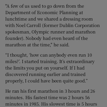
"A few of us used to go down from the
Department of Economic Planning at
lunchtime and we shared a dressing room
with Noel Carroll (former Dublin Corporation
spokesman, Olympic runner and marathon
founder). Nobody had even heard of the
marathon at the time," he said.
“I thought, ‘how can anybody even run 10
miles?’. I started training. It’s extraordinary
the limits you put on yourself. If I had
discovered running earlier and trained
properly, I could have been quite good.”
He ran his first marathon in 3 hours and 26
minutes. His fastest time was 2 hours 56
minutes in 1985. His slowest time is 5 hours