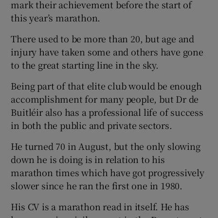
mark their achievement before the start of
this year’s marathon.
There used to be more than 20, but age and
injury have taken some and others have gone
to the great starting line in the sky.
Being part of that elite club would be enough
accomplishment for many people, but Dr de
Buitléir also has a professional life of success
in both the public and private sectors.
He turned 70 in August, but the only slowing
down he is doing is in relation to his
marathon times which have got progressively
slower since he ran the first one in 1980.
His CV is a marathon read in itself. He has