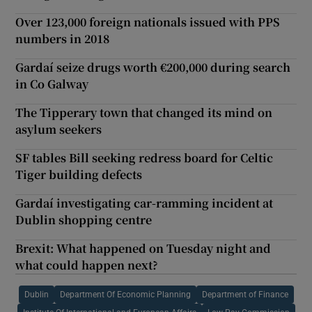
Over 123,000 foreign nationals issued with PPS
numbers in 2018
Gardaí seize drugs worth €200,000 during search
in Co Galway
The Tipperary town that changed its mind on
asylum seekers
SF tables Bill seeking redress board for Celtic
Tiger building defects
Gardaí investigating car-ramming incident at
Dublin shopping centre
Brexit: What happened on Tuesday night and
what could happen next?
Dublin
Department Of Economic Planning
Department of Finance