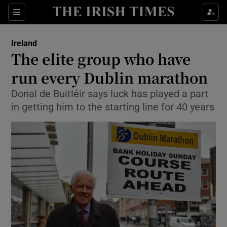
Show Culture sub sections
Sections
Show Environment sub sections
Ireland
The elite group who have
Show Technology sub sections
run every Dublin marathon
Show Science sub sections
Donal de Buitléir says luck has played a part
in getting him to the starting line for 40 years
Show Motors sub sections