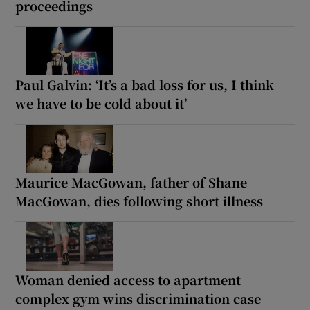
proceedings
Paul Galvin: ‘It’s a bad loss for us, I think
we have to be cold about it’
Maurice MacGowan, father of Shane
MacGowan, dies following short illness
Woman denied access to apartment
complex gym wins discrimination case