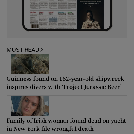
MOST READ
Guinness found on 162-year-old shipwreck
inspires divers with ‘Project Jurassic Beer’
Family of Irish woman found dead on yacht
in New York file wrongful death