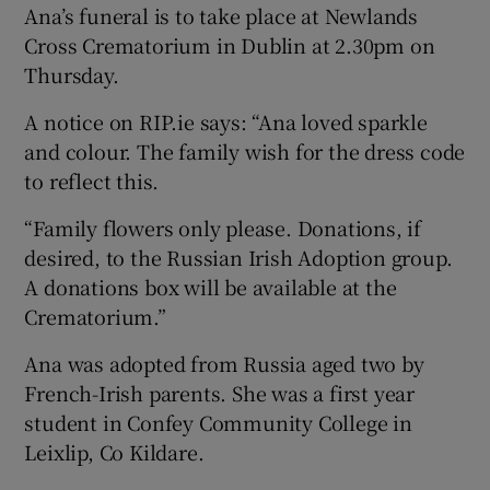
Ana’s funeral is to take place at Newlands
Cross Crematorium in Dublin at 2.30pm on
Thursday.
A notice on RIP.ie says: “Ana loved sparkle
and colour. The family wish for the dress code
to reflect this.
“Family flowers only please. Donations, if
desired, to the Russian Irish Adoption group.
A donations box will be available at the
Crematorium.”
Ana was adopted from Russia aged two by
French-Irish parents. She was a first year
student in Confey Community College in
Leixlip, Co Kildare.