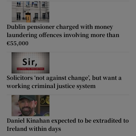
Dublin pensioner charged with money
laundering offences involving more than
€55,000
Solicitors ‘not against change’, but want a
working criminal justice system
Daniel Kinahan expected to be extradited to
Ireland within days