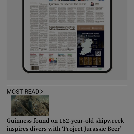
MOST READ
Guinness found on 162-year-old shipwreck
inspires divers with ‘Project Jurassic Beer’