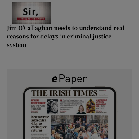
Jim O’Callaghan needs to understand real
reasons for delays in criminal justice
system