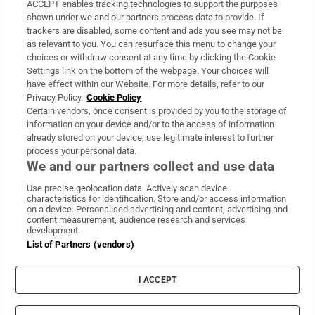
ACCEPT enables tracking technologies to support the purposes
Support
shown under we and our partners process data to provide. If
trackers are disabled, some content and ads you see may not be
About Us
as relevant to you. You can resurface this menu to change your
choices or withdraw consent at any time by clicking the Cookie
Irish Times Products & Services
Settings link on the bottom of the webpage. Your choices will
have effect within our Website. For more details, refer to our
Privacy Policy.
Cookie Policy
OUR PARTNERS:
Certain vendors, once consent is provided by you to the storage of
information on your device and/or to the access of information
already stored on your device, use legitimate interest to further
process your personal data.
We and our partners collect and use data
Use precise geolocation data. Actively scan device
characteristics for identification. Store and/or access information
Irish Times on WhatsApp
Irish Times on Facebook
Irish Times on X
Irish Times on LinkedIn
Irish Times on Instagram
on a device. Personalised advertising and content, advertising and
content measurement, audience research and services
development.
Terms & Conditions
List of Partners (vendors)
Privacy Policy
Cookie Information
Cookie Settings
I ACCEPT
Community Standards
Copyright