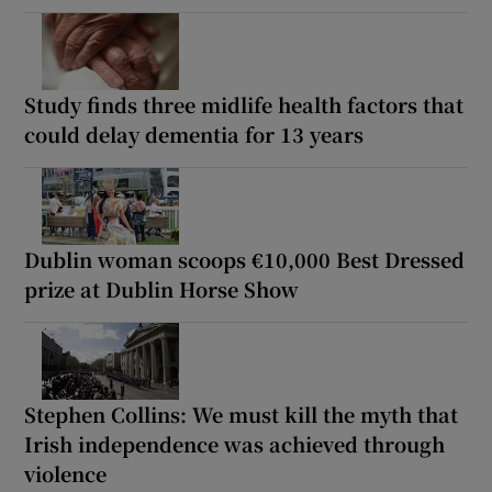
Study finds three midlife health factors that
could delay dementia for 13 years
Dublin woman scoops €10,000 Best Dressed
prize at Dublin Horse Show
Stephen Collins: We must kill the myth that
Irish independence was achieved through
violence