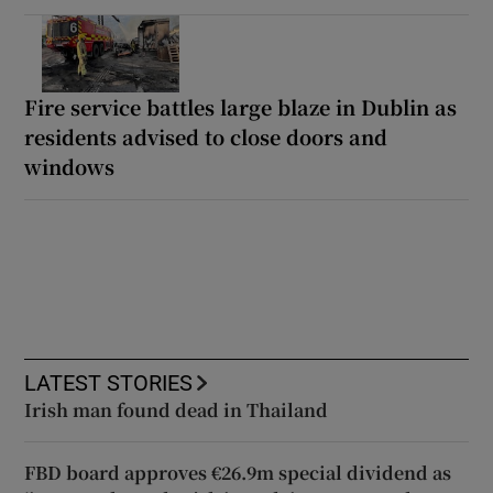
Fire service battles large blaze in Dublin as
residents advised to close doors and
windows
LATEST STORIES
Irish man found dead in Thailand
FBD board approves €26.9m special dividend as