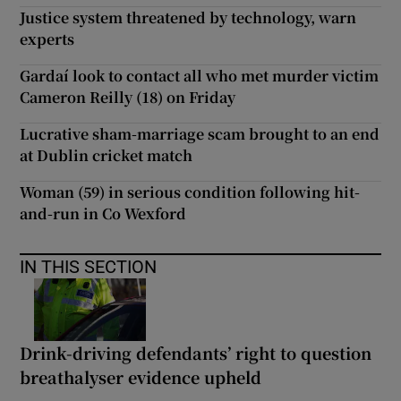
Justice system threatened by technology, warn
experts
Gardaí look to contact all who met murder victim
Cameron Reilly (18) on Friday
Lucrative sham-marriage scam brought to an end
at Dublin cricket match
Woman (59) in serious condition following hit-
and-run in Co Wexford
IN THIS SECTION
Drink-driving defendants’ right to question
breathalyser evidence upheld