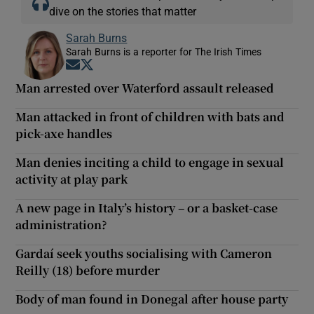
dive on the stories that matter
Sarah Burns
Sarah Burns is a reporter for The Irish Times
Opens in new window
Opens in new window
Man arrested over Waterford assault released
Man attacked in front of children with bats and
pick-axe handles
Man denies inciting a child to engage in sexual
activity at play park
A new page in Italy’s history – or a basket-case
administration?
Gardaí seek youths socialising with Cameron
Reilly (18) before murder
Body of man found in Donegal after house party