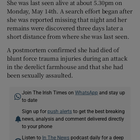
She was last seen alive at about 5.30pm on
Monday, May 14th. A search effort began after
she was reported missing that night and her
remains were discovered three days later a
short distance from where she was last seen.
A postmortem confirmed she had died of
blunt force trauma injuries during an attack
in the derelict farmhouse and that she had
been sexually assaulted.
Join The Irish Times on
WhatsApp
and stay up
to date
Sign up for
push alerts
to get the best breaking
news, analysis and comment delivered directly
to your phone
Listen to
In The News
podcast daily for a deep