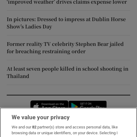
‘improved weather’ drives claims expense lower
In pictures: Dressed to impress at Dublin Horse
Show’s Ladies Day
Former reality TV celebrity Stephen Bear jailed
for breaching restraining order
At least seven people killed in school shooting in
Thailand
Opens in new window
Opens in new 
We value your privacy
We and our
82
partner(s) store and access personal data, like
Subscribe
browsing data or unique identifiers, on your device. Selecting I