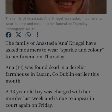
Show Podcasts sub sections
The family of Anastasia ‘Ana’ Kriegel have asked mourners to
wear ‘sparkle and colour’ to her funeral on Thursday.
Photograph: RIP.ie
The family of Anastasia ‘Ana’ Kriegel have
asked mourners to wear “sparkle and colour”
Show Gaeilge sub sections
to her funeral on Thursday.
Show History sub sections
Ana (14) was found dead in a derelict
farmhouse in Lucan, Co Dublin earlier this
month.
A 13-year-old boy was charged with her
 window
murder last week and is due to appear in
court again on Friday.
Show Sponsored sub sections