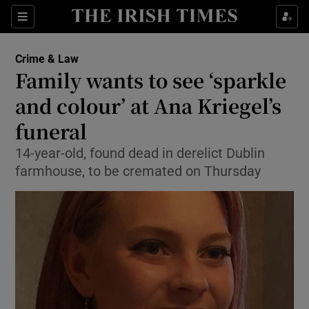
Show Culture sub sections
Sections
Show Environment sub sections
Crime & Law
Family wants to see ‘sparkle
Show Technology sub sections
and colour’ at Ana Kriegel’s
Show Science sub sections
funeral
14-year-old, found dead in derelict Dublin
farmhouse, to be cremated on Thursday
Show Motors sub sections