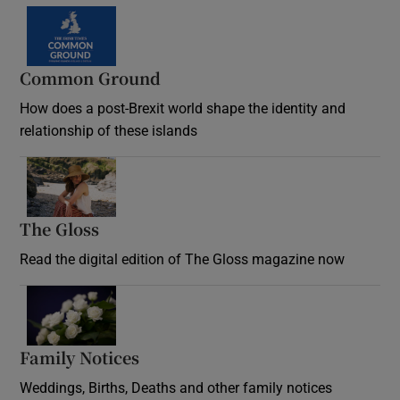
Common Ground
How does a post-Brexit world shape the identity and
relationship of these islands
Opens in new window
The Gloss
Opens in new window
Read the digital edition of The Gloss magazine now
Opens in new window
Family Notices
Opens in new window
Weddings, Births, Deaths and other family notices