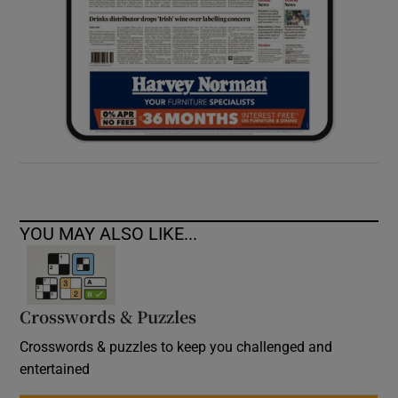
YOU MAY ALSO LIKE...
Crosswords & Puzzles
Crosswords & puzzles to keep you challenged and
entertained