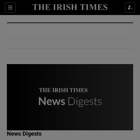
Show Culture sub sections
Sections
Show Environment sub sections
Show Technology sub sections
Show Science sub sections
Show Motors sub sections
News Digests