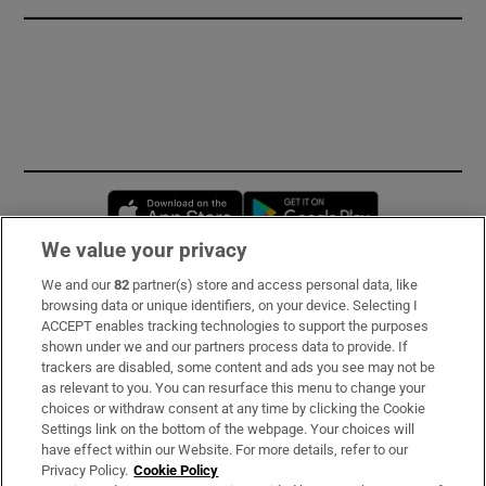
Opens in new window
Opens in new 
We value your privacy
We and our
82
partner(s) store and access personal data, like
Subscribe
browsing data or unique identifiers, on your device. Selecting I
ACCEPT enables tracking technologies to support the purposes
Support
shown under we and our partners process data to provide. If
trackers are disabled, some content and ads you see may not be
About Us
as relevant to you. You can resurface this menu to change your
choices or withdraw consent at any time by clicking the Cookie
Irish Times Products & Services
Settings link on the bottom of the webpage. Your choices will
have effect within our Website. For more details, refer to our
Privacy Policy.
Cookie Policy