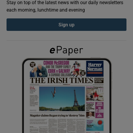
Stay on top of the latest news with our daily newsletters
each morning, lunchtime and evening
Show Podcasts sub sections
Sign up
Show Gaeilge sub sections
Show History sub sections
 window
Show Sponsored sub sections