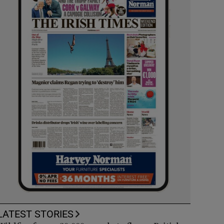
LATEST STORIES