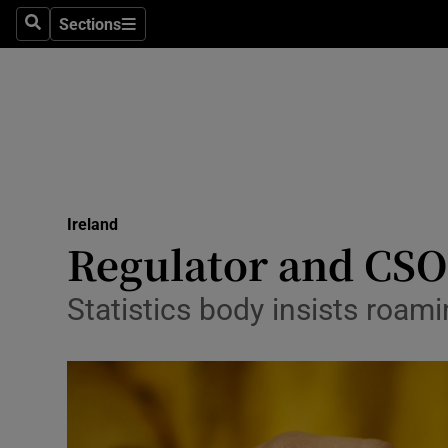
Sections
Search
Sections
Technolog
Science
Media
Abroad
Ireland
Obituaries
Regulator and CSO 
Transport
Statistics body insists roam
Motors
Listen
Podcasts