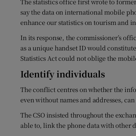
The statistics office first wrote to for
say the data on international mobile ph
enhance our statistics on tourism and int
In its response, the commissioner’s offi
as a unique handset ID would constitute 
Statistics Act could not oblige the mobi
Identify individuals
The conflict centres on whether the inf
even without names and addresses, can 
The CSO insisted throughout the exchange
able to, link the phone data with other d