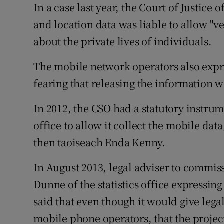
In a case last year, the Court of Justice
and location data was liable to allow "v
about the private lives of individuals.
The mobile network operators also expr
fearing that releasing the information 
In 2012, the CSO had a statutory instru
office to allow it collect the mobile da
then taoiseach Enda Kenny.
In August 2013, legal adviser to commiss
Dunne of the statistics office expressin
said that even though it would give legal
mobile phone operators, that the projec