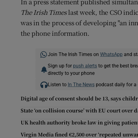
In a press statement published simultane
The Irish Times
last week, the CSO indic
was in the process of developing "an in
the phone information.
Join The Irish Times on
WhatsApp
and st
Sign up for
push alerts
to get the best br
directly to your phone
Listen to
In The News
podcast daily for a 
Digital age of consent should be 13, says child
State ‘on collision course’ with EU court over 
UK health authority broke law in giving patie
Virgin Media fined €2,500 over ‘repeated unwa