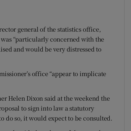
ctor general of the statistics office,
 was “particularly concerned with the
aised and would be very distressed to
ssioner’s office “appear to implicate
r Helen Dixon said at the weekend the
posal to sign into law a statutory
o do so, it would expect to be consulted.