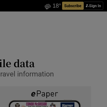
Subscribe
Sign In
ile data
travel information