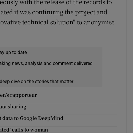
ously with the release of the records to
ated it was continuing the project and
novative technical solution" to anonymise
ay up to date
eaking news, analysis and comment delivered
deep dive on the stories that matter
ren’s rapporteur
data sharing
nt data to Google DeepMind
nted’ calls to woman