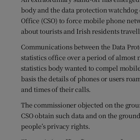
Competiti
body and the data protection watchdog ov
Newslette
Office (CSO) to force mobile phone net
about tourists and Irish residents travel
Weather F
Communications between the Data Prot
statistics office over a period of almost 
statistics body wanted to compel mobile 
basis the details of phones or users roa
and times of their calls.
The commissioner objected on the ground
CSO obtain such data and on the grounds
people’s privacy rights.