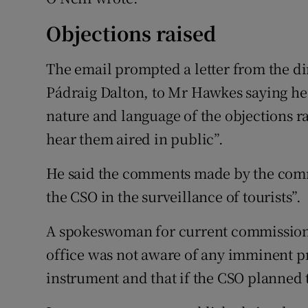
Objections raised
The email prompted a letter from the dire
Pádraig Dalton, to Mr Hawkes saying he
nature and language of the objections r
hear them aired in public”.
He said the comments made by the commi
the CSO in the surveillance of tourists”.
A spokeswoman for current commissione
office was not aware of any imminent pro
instrument and that if the CSO planned t