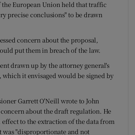
 of the European Union held that traffic
ery precise conclusions" to be drawn
essed concern about the proposal,
would put them in breach of the law.
ment drawn up by the attorney general's
ta, which it envisaged would be signed by
ioner Garrett O'Neill wrote to John
g concern about the draft regulation. He
 effect to the extraction of the data from
t was "disproportionate and not