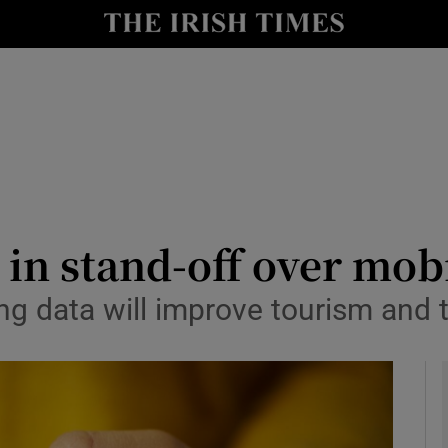
y
Show Technology sub sections
Show Science sub sections
in stand-off over mob
ing data will improve tourism and 
Show Motors sub sections
Show Podcasts sub sections