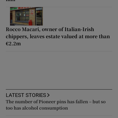
Rocco Macari, owner of Italian-Irish
chippers, leaves estate valued at more than
€2.2m
LATEST STORIES
The number of Pioneer pins has fallen – but so
too has alcohol consumption