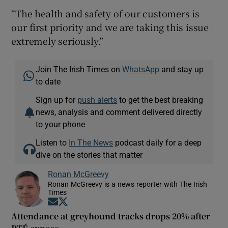
“The health and safety of our customers is
our first priority and we are taking this issue
extremely seriously.”
Join The Irish Times on
WhatsApp
and stay up
to date
Sign up for
push alerts
to get the best breaking
news, analysis and comment delivered directly
to your phone
Listen to
In The News
podcast daily for a deep
dive on the stories that matter
Ronan McGreevy
Ronan McGreevy is a news reporter with The Irish
Times
Opens in new window
Opens in new window
Attendance at greyhound tracks drops 20% after