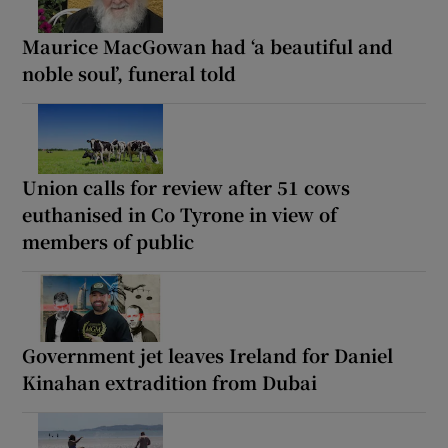
Maurice MacGowan had ‘a beautiful and
noble soul’, funeral told
Union calls for review after 51 cows
euthanised in Co Tyrone in view of
members of public
Government jet leaves Ireland for Daniel
Kinahan extradition from Dubai