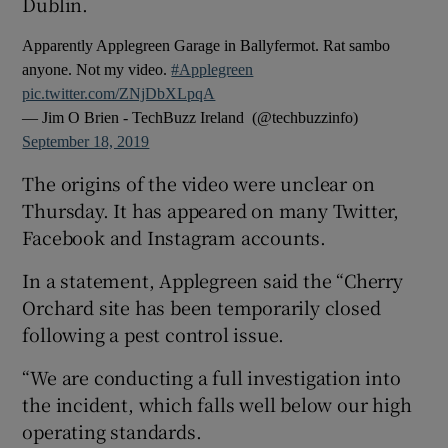
Dublin.
Apparently Applegreen Garage in Ballyfermot. Rat sambo
anyone. Not my video.
#Applegreen
pic.twitter.com/ZNjDbXLpqA
— Jim O Brien - TechBuzz Ireland ‍ (@techbuzzinfo)
September 18, 2019
The origins of the video were unclear on
Thursday. It has appeared on many Twitter,
Facebook and Instagram accounts.
In a statement, Applegreen said the “Cherry
Orchard site has been temporarily closed
following a pest control issue.
“We are conducting a full investigation into
the incident, which falls well below our high
operating standards.