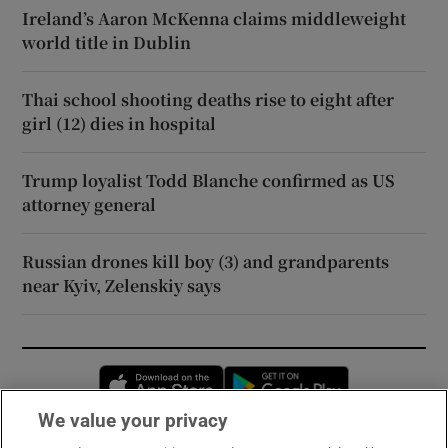
Ireland’s Aaron McKenna claims middleweight
world title in Dublin
Thai school shooting deaths rise to eight after
girl (12) dies in hospital
Trump loyalist Todd Blanche confirmed as US
attorney general
Russian drones kill boy (3) and grandparents
near Kyiv, Zelenskiy says
Opens in new window
Opens in new 
We value your privacy