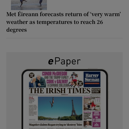
Met Éireann forecasts return of ‘very warm’
weather as temperatures to reach 26
degrees