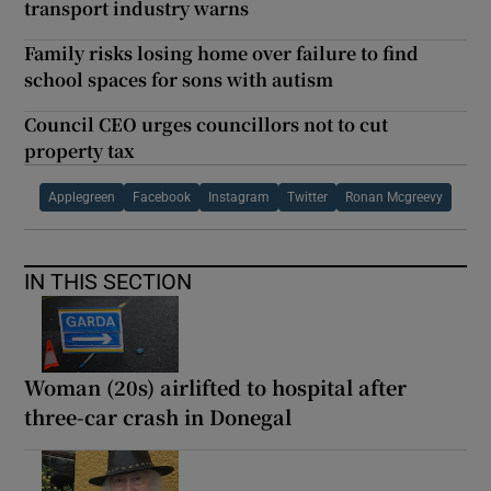
transport industry warns
Family risks losing home over failure to find
school spaces for sons with autism
Council CEO urges councillors not to cut
property tax
Applegreen
Facebook
Instagram
Twitter
Ronan Mcgreevy
IN THIS SECTION
Woman (20s) airlifted to hospital after
three-car crash in Donegal