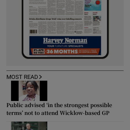
MOST READ
Public advised ‘in the strongest possible
terms’ not to attend Wicklow-based GP