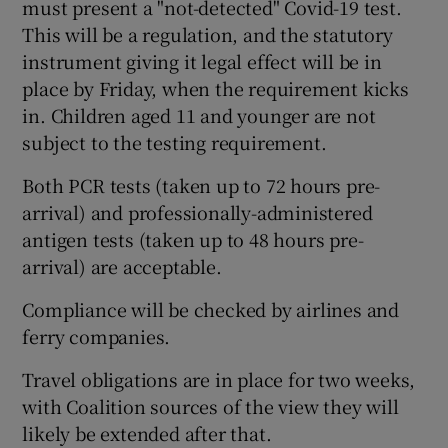
must present a "not-detected" Covid-19 test.
This will be a regulation, and the statutory
instrument giving it legal effect will be in
place by Friday, when the requirement kicks
in. Children aged 11 and younger are not
subject to the testing requirement.
Both PCR tests (taken up to 72 hours pre-
arrival) and professionally-administered
antigen tests (taken up to 48 hours pre-
arrival) are acceptable.
Compliance will be checked by airlines and
ferry companies.
Travel obligations are in place for two weeks,
with Coalition sources of the view they will
likely be extended after that.