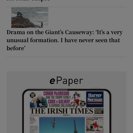
Drama on the Giant’s Causeway: ‘It’s a very
unusual formation. I have never seen that
before’