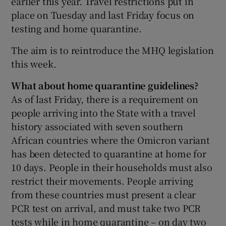
earlier this year. Travel restrictions put in
place on Tuesday and last Friday focus on
testing and home quarantine.
The aim is to reintroduce the MHQ legislation
this week.
What about home quarantine guidelines?
As of last Friday, there is a requirement on
people arriving into the State with a travel
history associated with seven southern
African countries where the Omicron variant
has been detected to quarantine at home for
10 days. People in their households must also
restrict their movements. People arriving
from these countries must present a clear
PCR test on arrival, and must take two PCR
tests while in home quarantine – on day two