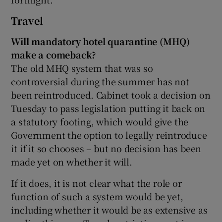
Travel
Will mandatory hotel quarantine (MHQ)
make a comeback?
The old MHQ system that was so
controversial during the summer has not
been reintroduced. Cabinet took a decision on
Tuesday to pass legislation putting it back on
a statutory footing, which would give the
Government the option to legally reintroduce
it if it so chooses – but no decision has been
made yet on whether it will.
If it does, it is not clear what the role or
function of such a system would be yet,
including whether it would be as extensive as