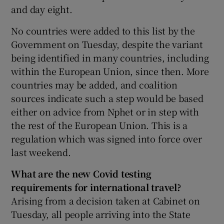
and day eight.
No countries were added to this list by the
Government on Tuesday, despite the variant
being identified in many countries, including
within the European Union, since then. More
countries may be added, and coalition
sources indicate such a step would be based
either on advice from Nphet or in step with
the rest of the European Union. This is a
regulation which was signed into force over
last weekend.
What are the new Covid testing
requirements for international travel?
Arising from a decision taken at Cabinet on
Tuesday, all people arriving into the State