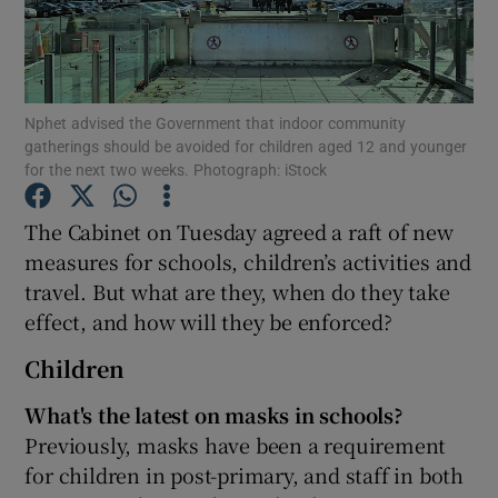
Show Podcasts sub sections
Nphet advised the Government that indoor community
gatherings should be avoided for children aged 12 and younger
for the next two weeks. Photograph: iStock
The Cabinet on Tuesday agreed a raft of new
Show Gaeilge sub sections
measures for schools, children’s activities and
Show History sub sections
travel. But what are they, when do they take
effect, and how will they be enforced?
Children
What's the latest on masks in schools?
 window
Previously, masks have been a requirement
for children in post-primary, and staff in both
Show Sponsored sub sections