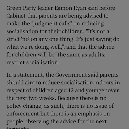
Green Party leader Eamon Ryan said before
Cabinet that parents are being advised to
make the "judgment calls" on reducing
socialisation for their children. "It's not a
strict 'no' on any one thing. It's just saying do
what we're doing well,", and that the advice
for children will be "the same as adults:
restrict socialisation".
In a statement, the Government said parents
should aim to reduce socialisation indoors in
respect of children aged 12 and younger over
the next two weeks. Because there is no
policy change, as such, there is no issue of
enforcement but there is an emphasis on
people observing the advice for the next
fortnight.