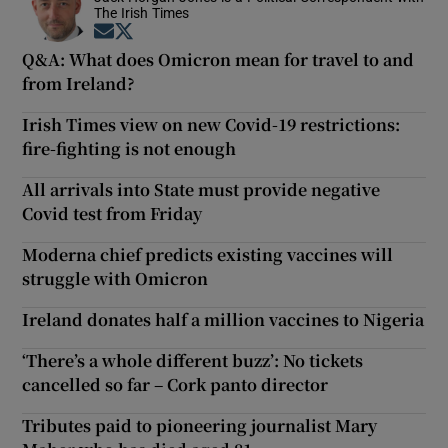
The Irish Times
Opens in new window
Opens in new window
Q&A: What does Omicron mean for travel to and
from Ireland?
Irish Times view on new Covid-19 restrictions:
fire-fighting is not enough
All arrivals into State must provide negative
Covid test from Friday
Moderna chief predicts existing vaccines will
struggle with Omicron
Ireland donates half a million vaccines to Nigeria
‘There’s a whole different buzz’: No tickets
cancelled so far – Cork panto director
Tributes paid to pioneering journalist Mary