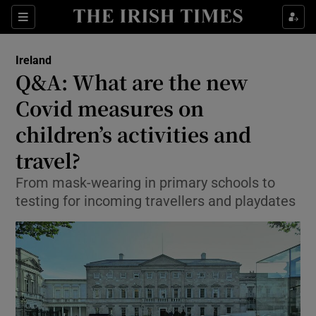
Show Culture sub sections
Sections
Show Environment sub sections
Ireland
Q&A: What are the new
Show Technology sub sections
Covid measures on
Show Science sub sections
children’s activities and
travel?
From mask-wearing in primary schools to
testing for incoming travellers and playdates
Show Motors sub sections