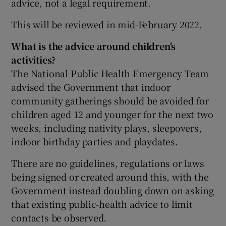
advice, not a legal requirement.
This will be reviewed in mid-February 2022.
What is the advice around children's
activities?
The National Public Health Emergency Team
advised the Government that indoor
community gatherings should be avoided for
children aged 12 and younger for the next two
weeks, including nativity plays, sleepovers,
indoor birthday parties and playdates.
There are no guidelines, regulations or laws
being signed or created around this, with the
Government instead doubling down on asking
that existing public-health advice to limit
contacts be observed.