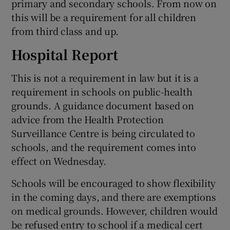
primary and secondary schools. From now on
this will be a requirement for all children
from third class and up.
Hospital Report
This is not a requirement in law but it is a
requirement in schools on public-health
grounds. A guidance document based on
advice from the Health Protection
Surveillance Centre is being circulated to
schools, and the requirement comes into
effect on Wednesday.
Schools will be encouraged to show flexibility
in the coming days, and there are exemptions
on medical grounds. However, children would
be refused entry to school if a medical cert