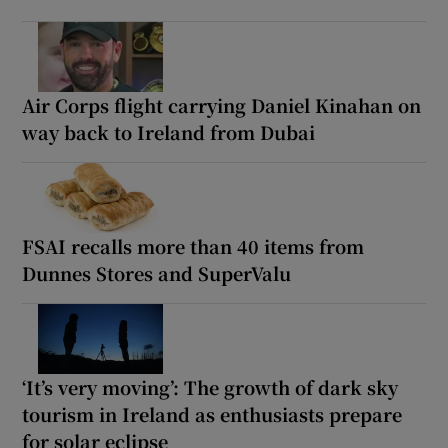
Air Corps flight carrying Daniel Kinahan on
way back to Ireland from Dubai
FSAI recalls more than 40 items from
Dunnes Stores and SuperValu
‘It’s very moving’: The growth of dark sky
tourism in Ireland as enthusiasts prepare
for solar eclipse