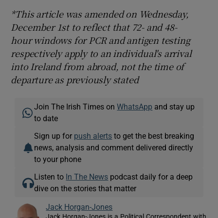
*This article was amended on Wednesday,
December 1st to reflect that 72- and 48-
hour windows for PCR and antigen testing
respectively apply to an individual's arrival
into Ireland from abroad, not the time of
departure as previously stated
Join The Irish Times on
WhatsApp
and stay up
to date
Sign up for
push alerts
to get the best breaking
news, analysis and comment delivered directly
to your phone
Listen to
In The News
podcast daily for a deep
dive on the stories that matter
Jack Horgan-Jones
Jack Horgan-Jones is a Political Correspondent with