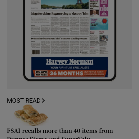
MOST READ
FSAI recalls more than 40 items from
Dunnes Stores and SuperValu