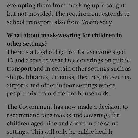
exempting them from masking up is sought
but not provided. The requirement extends to
school transport, also from Wednesday.
What about mask-wearing for children in
other settings?
There is a legal obligation for everyone aged
13 and above to wear face coverings on public
transport and in certain other settings such as
shops, libraries, cinemas, theatres, museums,
airports and other indoor settings where
people mix from different households.
The Government has now made a decision to
recommend face masks and coverings for
children aged nine and above in the same
settings. This will only be public health