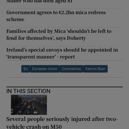
Maher who has died aged 81
Government agrees to €2.2bn mica redress
scheme
Families affected by Mica ‘shouldn’t be left to
fend for themselves’, says Doherty
Ireland’s special envoys should be appointed in
‘transparent manner’ - report
Eu
European Union
Coronavirus
Eamon Ryan
IN THIS SECTION
Several people seriously injured after two-
vehicle crash on M50