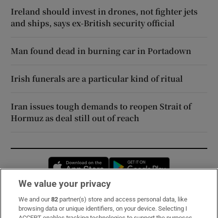
Ireland should invest in drones, not fighter jets
and ships, says ex-British security official
Man found dead in burning car in Portadown
Irish funerals are a particular kind of ritual
Iran issues tough demands to reopen Strait of
Hormuz as deal still out of reach
Opens in new window
Opens in new 
We value your privacy
We and our
82
partner(s) store and access personal data, like
Subscribe
browsing data or unique identifiers, on your device. Selecting I
ACCEPT enables tracking technologies to support the purposes