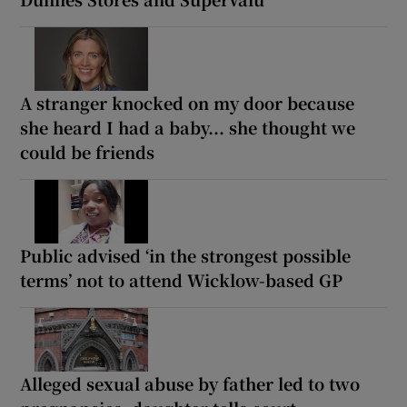
A stranger knocked on my door because
she heard I had a baby... she thought we
could be friends
Public advised ‘in the strongest possible
terms’ not to attend Wicklow-based GP
Alleged sexual abuse by father led to two