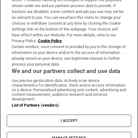
Support
shown under we and our partners process data to provide. If
trackers are disabled, some content and ads you see may not be
About Us
as relevant to you. You can resurface this menu to change your
choices or withdraw consent at any time by clicking the Cookie
Irish Times Products & Services
Settings link on the bottom of the webpage. Your choices will
have effect within our Website. For more details, refer to our
Privacy Policy.
Cookie Policy
OUR PARTNERS:
Certain vendors, once consent is provided by you to the storage of
information on your device and/or to the access of information
already stored on your device, use legitimate interest to further
process your personal data.
We and our partners collect and use data
Use precise geolocation data. Actively scan device
characteristics for identification. Store and/or access information
Irish Times on WhatsApp
Irish Times on Facebook
Irish Times on X
Irish Times on LinkedIn
Irish Times on Instagram
on a device. Personalised advertising and content, advertising and
content measurement, audience research and services
development.
Terms & Conditions
List of Partners (vendors)
Privacy Policy
Cookie Information
Cookie Settings
I ACCEPT
Community Standards
Copyright
© 2026 The Irish Times DAC