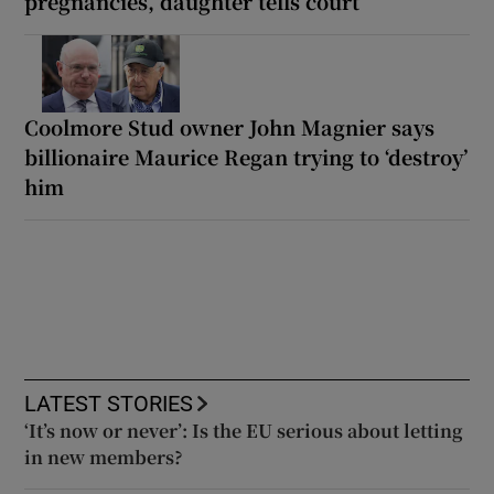
pregnancies, daughter tells court
Coolmore Stud owner John Magnier says
billionaire Maurice Regan trying to ‘destroy’
him
LATEST STORIES
‘It’s now or never’: Is the EU serious about letting
in new members?