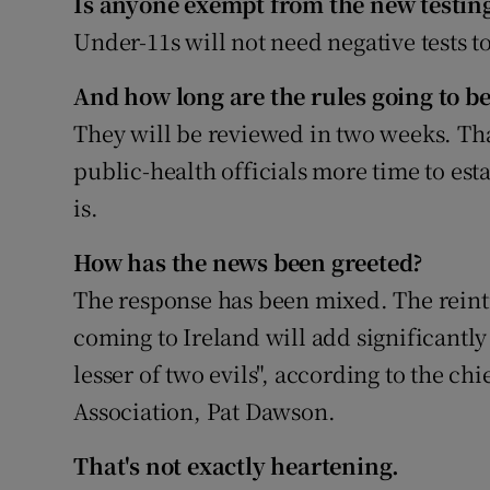
Is anyone exempt from the new testing
Under-11s will not need negative tests 
And how long are the rules going to be
They will be reviewed in two weeks. Th
public-health officials more time to es
is.
How has the news been greeted?
The response has been mixed. The reintr
coming to Ireland will add significantly to
lesser of two evils", according to the chi
Association, Pat Dawson.
That's not exactly heartening.