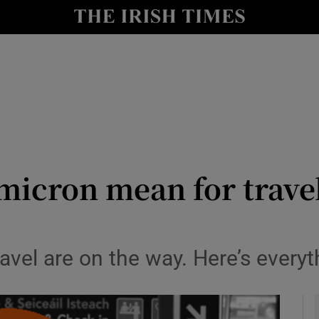
y
Show Technology sub sections
Show Science sub sections
icron mean for travel
Show Motors sub sections
travel are on the way. Here’s ever
Show Podcasts sub sections