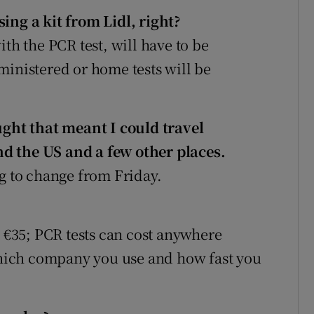
ing a kit from Lidl, right?
ith the PCR test, will have to be
ministered or home tests will be
ght that meant I could travel
d the US and a few other places.
oing to change from Friday.
t €35; PCR tests can cost anywhere
hich company you use and how fast you