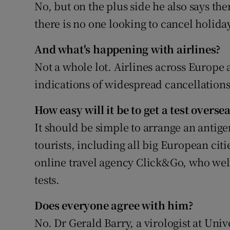
No, but on the plus side he also says the
there is no one looking to cancel holida
And what's happening with airlines?
Not a whole lot. Airlines across Europe 
indications of widespread cancellations
How easy will it be to get a test overs
It should be simple to arrange an antig
tourists, including all big European citi
online travel agency Click&Go, who wel
tests.
Does everyone agree with him?
No. Dr Gerald Barry, a virologist at Univ