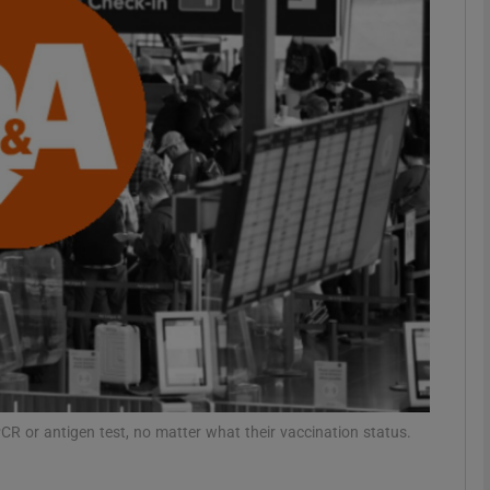
phy
Show Gaeilge sub sections
Show History sub sections
ub
tices
Opens in new window
d
Show Sponsored sub sections
 PCR or antigen test, no matter what their vaccination status.
r Rewards