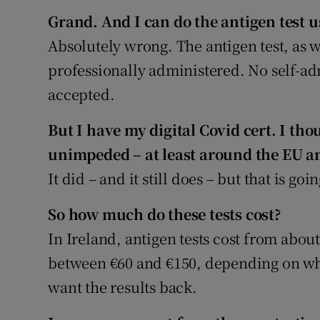
Grand. And I can do the antigen test us
Absolutely wrong. The antigen test, as w
professionally administered. No self-ad
accepted.
But I have my digital Covid c
ert.
I thou
unimpeded – at least around the EU an
It did – and it still does – but that is g
So how much do these tests cost?
In Ireland, antigen tests cost from abou
between €60 and €150, depending on w
want the results back.