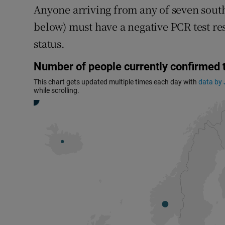
Anyone arriving from any of seven south
below) must have a negative PCR test res
status.