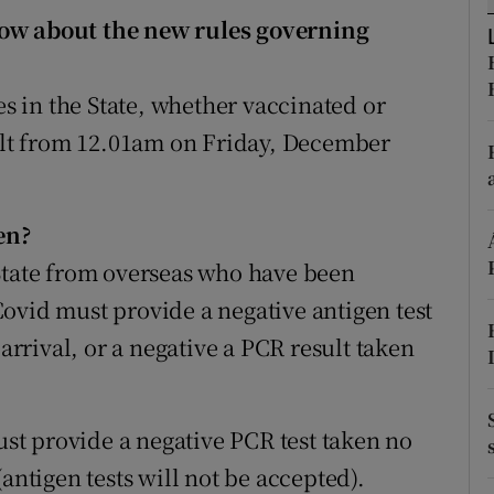
ons
now about the new rules governing
rs
 in the State, whether vaccinated or
orecast
sult from 12.01am on Friday, December
en?
State from overseas who have been
ovid must provide a negative antigen test
 arrival, or a negative a PCR result taken
t provide a negative PCR test taken no
antigen tests will not be accepted).