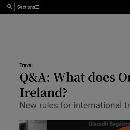
Sections
Search
Sections
Technolog
Science
Media
Abroad
Travel
Obituaries
Q&A: What does Om
Transport
Ireland?
Motors
New rules for international 
Listen
Podcasts