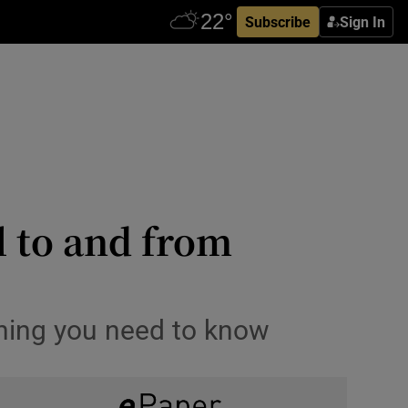
Subscribe
Sign In
 to and from
ything you need to know