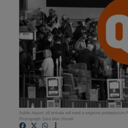
Video
Photogra
Gaeilge
History
Student H
Offbeat
Family No
Sponsore
Dublin Airport: all arrivals will need a negative predeparture
Subscribe
Photograph: Dara Mac Dónaill