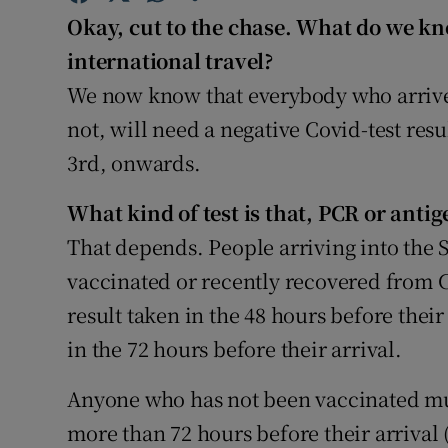
Competiti
Okay, cut to the chase. What do we k
Newslette
international travel?
We now know that everybody who arrives
Weather F
not, will need a negative Covid-test re
3rd, onwards.
What kind of test is that, PCR or antig
That depends. People arriving into the 
vaccinated or recently recovered from C
result taken in the 48 hours before their
in the 72 hours before their arrival.
Anyone who has not been vaccinated mus
more than 72 hours before their arrival (