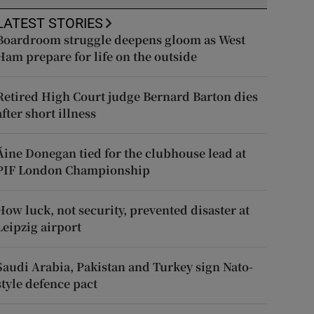
LATEST STORIES
Boardroom struggle deepens gloom as West
Ham prepare for life on the outside
Retired High Court judge Bernard Barton dies
after short illness
Áine Donegan tied for the clubhouse lead at
PIF London Championship
How luck, not security, prevented disaster at
Leipzig airport
Saudi Arabia, Pakistan and Turkey sign Nato-
style defence pact