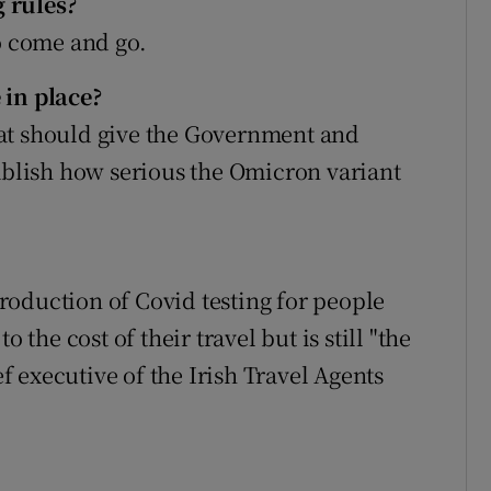
 rules?
to come and go.
 in place?
at should give the Government and
tablish how serious the Omicron variant
oduction of Covid testing for people
 the cost of their travel but is still "the
ef executive of the Irish Travel Agents