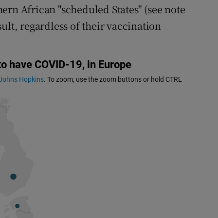
ern African "scheduled States" (see note
ult, regardless of their vaccination