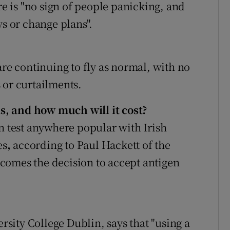
re is "no sign of people panicking, and
ys or change plans".
are continuing to fly as normal, with no
 or curtailments.
eas, and how much will it cost?
en test anywhere popular with Irish
es
,
according to Paul Hackett of the
comes the decision to accept antigen
ersity College Dublin, says that "using a