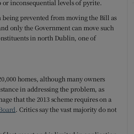
o or inconsequential levels of pyrite.
m being prevented from moving the Bill as
r and only the Government can move such
constituents in north Dublin, one of
t 20,000 homes, although many owners
sistance in addressing the problem, as
mage that the 2013 scheme requires on a
 Board
. Critics say the vast majority do not