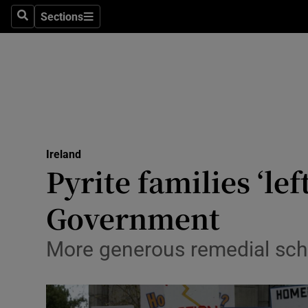
Sections
Search
Sections
Technolog
Science
Media
Abroad
Ireland
Obituaries
Pyrite families ‘lef
Transport
Government
Motors
More generous remedial sche
Listen
Podcasts