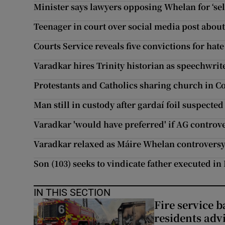
Minister says lawyers opposing Whelan for ‘sel
Teenager in court over social media post abo
Courts Service reveals five convictions for hat
Varadkar hires Trinity historian as speechwrit
Protestants and Catholics sharing church in 
Man still in custody after gardaí foil suspecte
Varadkar 'would have preferred' if AG controv
Varadkar relaxed as Máire Whelan controversy
Son (103) seeks to vindicate father executed in
IN THIS SECTION
Fire service b
residents adv