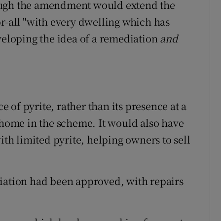
ough the amendment would extend the
or-all "with every dwelling which has
eveloping the idea of a remediation
and
of pyrite, rather than its presence at a
a home in the scheme. It would also have
ith limited pyrite, helping owners to sell
diation had been approved, with repairs