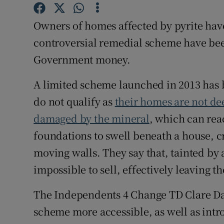
Competiti
Owners of homes affected by pyrite hav
Newslette
controversial remedial scheme have bee
Weather F
Government money.
A limited scheme launched in 2013 has 
do not qualify as
their homes are not de
damaged by the mineral
, which can rea
foundations to swell beneath a house, cra
moving walls. They say that, tainted by 
impossible to sell, effectively leaving t
The Independents 4 Change TD Clare Dal
scheme more accessible, as well as intro