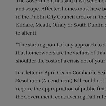
The Government has said it is a scheme o
and scope. Affected homes must have b
in the Dublin City Council area or in t
Kildare, Meath, Offaly or South Dublin 
to alter it.
“The starting point of any approach to d
that homeowners are the victims of this
shoulder the costs of a crisis not of you
In a letter in April Ceann Comhairle Seá
Resolution (Amendment) Bill could not 
require the appropriation of public fi
the Government, contravening Dáil rule