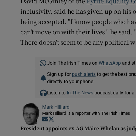
David McGinley of the
Pyrite Equality 
inclusivity, said he has given up on hi
being accepted. "I know people who hav
can't move on with their lives," he said. 
There doesn't seem to be any political wi
Join The Irish Times on
WhatsApp
and st
Sign up for
push alerts
to get the best br
directly to your phone
Listen to
In The News
podcast daily for a 
Mark Hilliard
Mark Hilliard is a reporter with The Irish Times
Opens in new window
Opens in new window
President appoints ex-AG Máire Whelan as jud