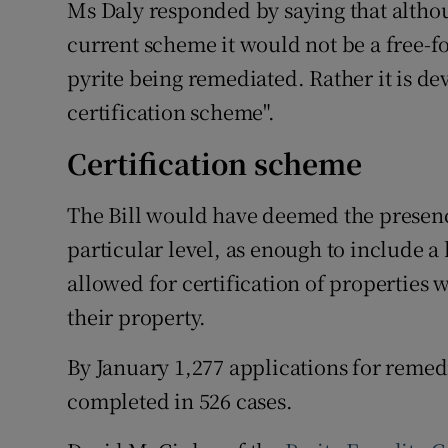
Ms Daly responded by saying that alth
current scheme it would not be a free-f
pyrite being remediated. Rather it is d
certification scheme".
Certification scheme
The Bill would have deemed the presence 
particular level, as enough to include 
allowed for certification of properties w
their property.
By January 1,277 applications for reme
completed in 526 cases.