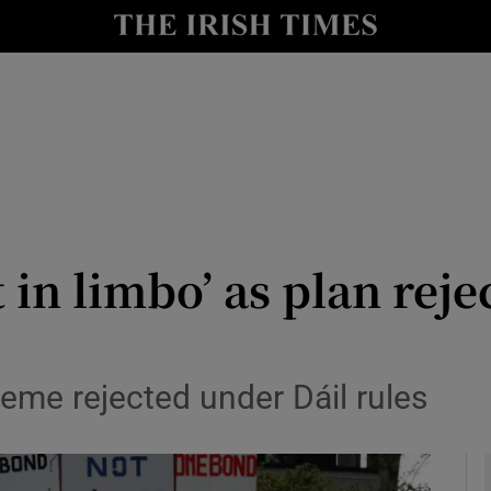
y
Show Technology sub sections
Show Science sub sections
t in limbo’ as plan rej
Show Motors sub sections
me rejected under Dáil rules
Show Podcasts sub sections