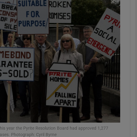
phy
Show Gaeilge sub sections
Show History sub sections
ub
tices
Opens in new window
d
Show Sponsored sub sections
r Rewards
his year the Pyrite Resolution Board had approved 1,277
cases. Photograph: Cyril Byrne