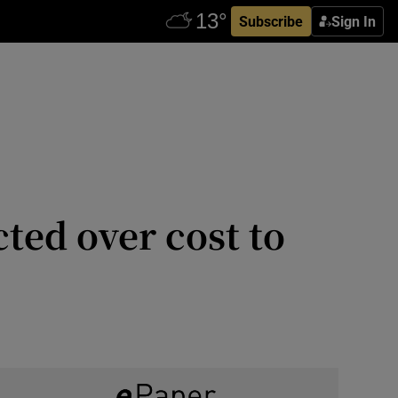
Subscribe
Sign In
ected over cost to