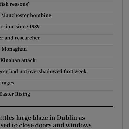
fish reasons’
ut Manchester bombing
e crime since 1989
er and researcher
Co Monaghan
d Kinahan attack
ersy had not overshadowed first week
 rages
 Easter Rising
attles large blaze in Dublin as
ised to close doors and windows