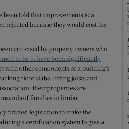
ons
e been told that improvements to a
rs
n rejected because they would cost the
orecast
been criticised by property owners who
emed to be to have been significantly
ct with other components of a building's
cking floor slabs, lifting joists and
association, their properties are
housands of families in limbo.
y drafted legislation to make the
ducing a certification system to give a