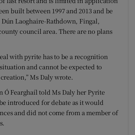
f last resort and is limited in application
een built between 1997 and 2013 and be
he Dún Laoghaire-Rathdown, Fingal,
county council area. There are no plans
eal with pyrite has to be a recognition
 situation and cannot be expected to
r creation,” Ms Daly wrote.
n Ó Fearghaíl told Ms Daly her Pyrite
be introduced for debate as it would
nances and did not come from a member of
s.