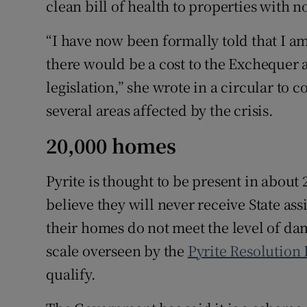
clean bill of health to properties with n
“I have now been formally told that I a
there would be a cost to the Excheque
legislation,” she wrote in a circular to 
several areas affected by the crisis.
20,000 homes
Pyrite is thought to be present in abou
believe they will never receive State as
their homes do not meet the level of da
scale overseen by the
Pyrite Resolution
qualify.