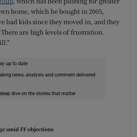
Group
, which has been pushing for greater
s own home, which he bought in 2005,
e had kids since they moved in, and they
"There are high levels of frustration.
ll."
ay up to date
eaking news, analysis and comment delivered
deep dive on the stories that matter
ge amid FF objections