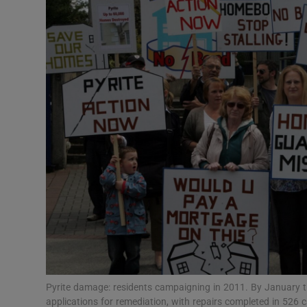
Video
Photogra
Gaeilge
History
Student H
Offbeat
Family No
Sponsore
Subscribe
Pyrite damage: residents campaigning in 2011. By January t
applications for remediation, with repairs completed in 526 