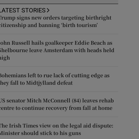
LATEST STORIES
Trump signs new orders targeting birthright
citizenship and banning ‘birth tourism’
John Russell hails goalkeeper Eddie Beach as
Shelbourne leave Amsterdam with heads held
high
Bohemians left to rue lack of cutting edge as
they fall to Midtjylland defeat
US senator Mitch McConnell (84) leaves rehab
centre to continue recovery from fall at home
The Irish Times view on the legal aid dispute:
Minister should stick to his guns