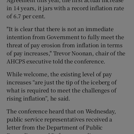
in 14 years, it jars with a record inflation rate
of 6.7 per cent.
"It is clear that there is not an immediate
intention from Government to fully meet the
threat of pay erosion from inflation in terms
of pay increases," Trevor Noonan, chair of the
AHCPS executive told the conference.
While welcome, the existing level of pay
increases “are just the tip of the iceberg of
what is required to meet the challenges of
rising inflation”, he said.
The conference heard that on Wednesday,
public service representatives received a
letter from the Department of Public