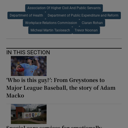
Association Of Higher Civil And Public Servants
Department of Health
Department of Public Expenditure and Reform
Workplace Relations Commission
Ciaran Rohan
Micheal Martin Taoiseach
Trevor Noonan
IN THIS SECTION
‘Who is this guy?’: From Greystones to
Major League Baseball, the story of Adam
Macko
Special care services for emotionally