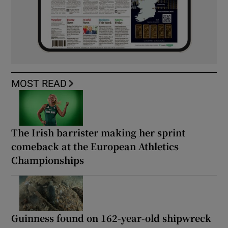
MOST READ
The Irish barrister making her sprint
comeback at the European Athletics
Championships
Guinness found on 162-year-old shipwreck