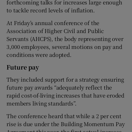
forthcoming talks for increases large enough
to tackle record levels of inflation.
At Friday’s annual conference of the
Association of Higher Civil and Public
Servants (AHCPS), the body representing over
3,000 employees, several motions on pay and
conditions were adopted.
Future pay
They included support for a strategy ensuring
future pay awards “adequately reflect the
rapid cost-of-living increases that have eroded
members living standards”.
The conference heard that while a 2 per cent
rise is due under the Building Momentum Pay
Agreement this year, the first actual increase