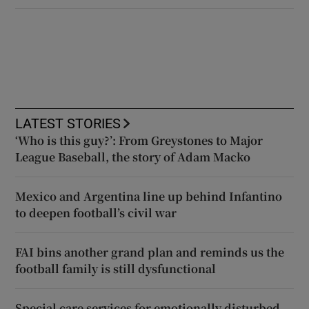
LATEST STORIES
‘Who is this guy?’: From Greystones to Major
League Baseball, the story of Adam Macko
Mexico and Argentina line up behind Infantino
to deepen football’s civil war
FAI bins another grand plan and reminds us the
football family is still dysfunctional
Special care services for emotionally disturbed