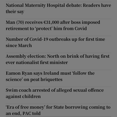
National Maternity Hospital debate: Readers have
their say
Man (70) receives €31,000 after boss imposed
retirement to ‘protect’ him from Covid
Number of Covid-19 outbreaks up for first time
since March
Assembly election: North on brink of having first
ever nationalist first minister
Eamon Ryan says Ireland must ‘follow the
science’ on peat briquettes
Swim coach arrested of alleged sexual offence
against children
‘Era of free money’ for State borrowing coming to
an end, PAC told