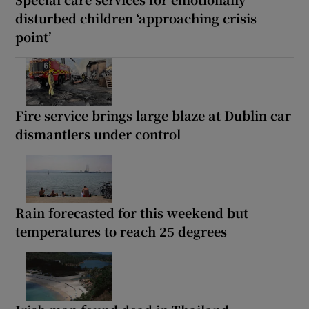
disturbed children ‘approaching crisis
point’
Fire service brings large blaze at Dublin car
dismantlers under control
Rain forecasted for this weekend but
temperatures to reach 25 degrees