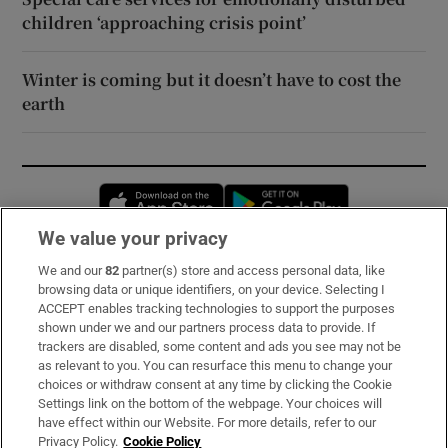
children ‘approaching crisis point’
Winter is coming but it doesn’t have to cost the
earth
Opens in new window
Opens in new 
We value your privacy
We and our
82
partner(s) store and access personal data, like
Subscribe
browsing data or unique identifiers, on your device. Selecting I
ACCEPT enables tracking technologies to support the purposes
Support
shown under we and our partners process data to provide. If
trackers are disabled, some content and ads you see may not be
About Us
as relevant to you. You can resurface this menu to change your
choices or withdraw consent at any time by clicking the Cookie
Irish Times Products & Services
Settings link on the bottom of the webpage. Your choices will
have effect within our Website. For more details, refer to our
Privacy Policy.
Cookie Policy