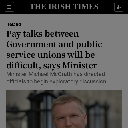
Show Culture sub sections
Sections
Show Environment sub sections
Ireland
Pay talks between
Show Technology sub sections
Government and public
Show Science sub sections
service unions will be
difficult, says Minister
Minister Michael McGrath has directed
officials to begin exploratory discussion
Show Motors sub sections