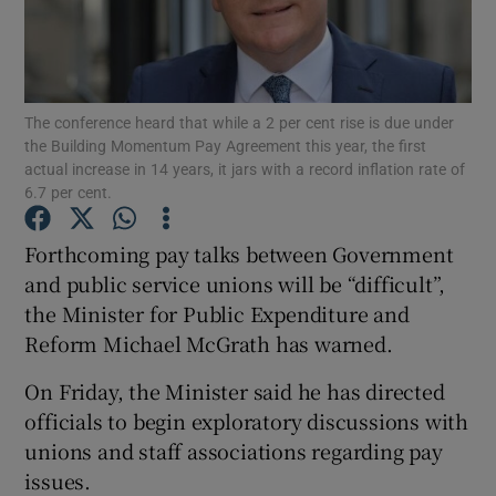
Show Podcasts sub sections
The conference heard that while a 2 per cent rise is due under
the Building Momentum Pay Agreement this year, the first
actual increase in 14 years, it jars with a record inflation rate of
6.7 per cent.
Show Gaeilge sub sections
Forthcoming pay talks between Government
and public service unions will be “difficult”,
Show History sub sections
the Minister for Public Expenditure and
Reform Michael McGrath has warned.
On Friday, the Minister said he has directed
officials to begin exploratory discussions with
 window
unions and staff associations regarding pay
issues.
Show Sponsored sub sections