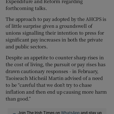
Expenditure and Reform regarding
forthcoming talks.
The approach to pay adopted by the AHCPS is
of little surprise given a groundswell of
unions signalling their intention to press for
significant pay increases in both the private
and public sectors.
Despite an appetite to counter sharp rises in
the cost of living, the pursuit or pay rises has
drawn cautionary responses - in February,
Taoiseach Micheál Martin advised of a need
to be “careful that we don’t try to chase
inflation and then end up causing more harm
than good.”
Join The Irish Times on
WhatsApp
and stay up