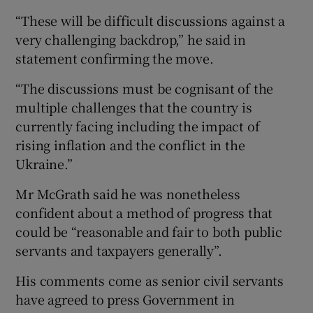
“These will be difficult discussions against a
very challenging backdrop,” he said in
statement confirming the move.
“The discussions must be cognisant of the
multiple challenges that the country is
currently facing including the impact of
rising inflation and the conflict in the
Ukraine.”
Mr McGrath said he was nonetheless
confident about a method of progress that
could be “reasonable and fair to both public
servants and taxpayers generally”.
His comments come as senior civil servants
have agreed to press Government in