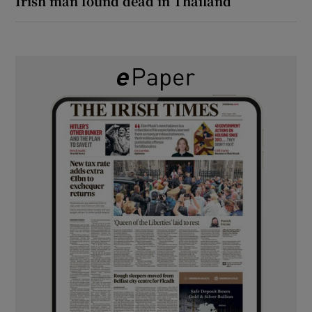
Irish man found dead in Thailand