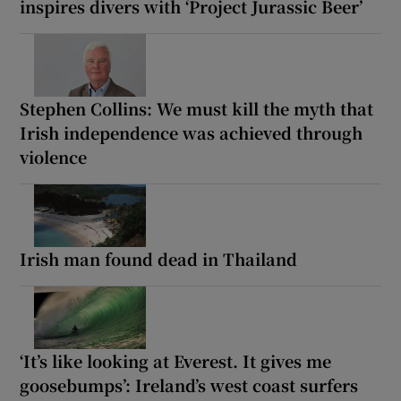
inspires divers with ‘Project Jurassic Beer’
Stephen Collins: We must kill the myth that
Irish independence was achieved through
violence
Irish man found dead in Thailand
‘It’s like looking at Everest. It gives me
goosebumps’: Ireland’s west coast surfers