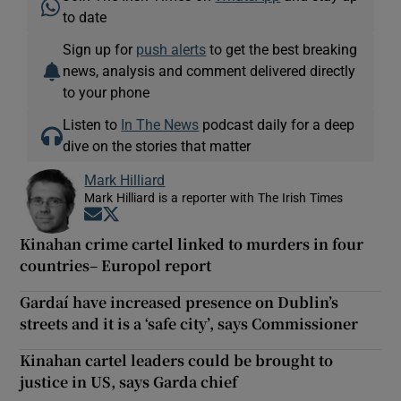
to date
Sign up for
push alerts
to get the best breaking
news, analysis and comment delivered directly
to your phone
Listen to
In The News
podcast daily for a deep
dive on the stories that matter
Mark Hilliard
Mark Hilliard is a reporter with The Irish Times
Opens in new window
Opens in new window
Kinahan crime cartel linked to murders in four
countries– Europol report
Gardaí have increased presence on Dublin’s
streets and it is a ‘safe city’, says Commissioner
Kinahan cartel leaders could be brought to
justice in US, says Garda chief