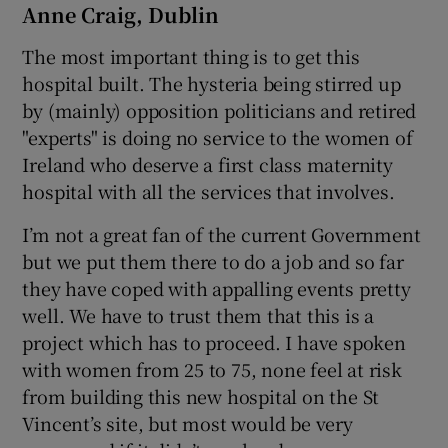
Anne Craig, Dublin
The most important thing is to get this
hospital built. The hysteria being stirred up
by (mainly) opposition politicians and retired
"experts" is doing no service to the women of
Ireland who deserve a first class maternity
hospital with all the services that involves.
I’m not a great fan of the current Government
but we put them there to do a job and so far
they have coped with appalling events pretty
well. We have to trust them that this is a
project which has to proceed. I have spoken
with women from 25 to 75, none feel at risk
from building this new hospital on the St
Vincent’s site, but most would be very