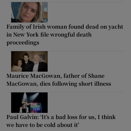
Family of Irish woman found dead on yacht
in New York file wrongful death
proceedings
Maurice MacGowan, father of Shane
MacGowan, dies following short illness
Paul Galvin: ‘It’s a bad loss for us, I think
we have to be cold about it’