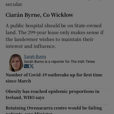
secular.
Ciarán Byrne, Co Wicklow
A public hospital should be on State-owned
land. The 299-year lease only makes sense if
the landowner wishes to maintain their
interest and influence.
Sarah Burns
Sarah Burns is a reporter for The Irish Times
Opens in new window
Opens in new window
Number of Covid-19 outbreaks up for first time
since March
Obesity has reached epidemic proportions in
Ireland, WHO says
Retaining Owenacurra centre would be failing
patients, says Minister