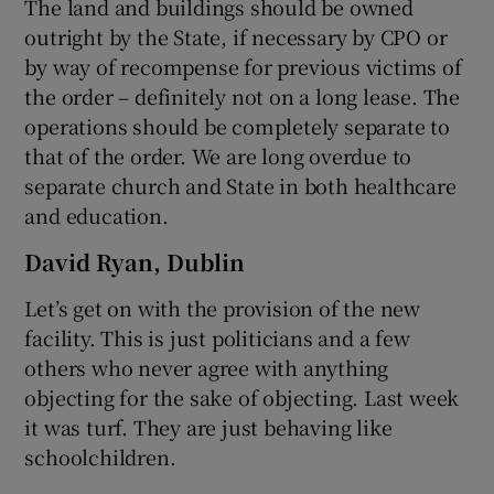
The land and buildings should be owned
outright by the State, if necessary by CPO or
by way of recompense for previous victims of
the order – definitely not on a long lease. The
operations should be completely separate to
that of the order. We are long overdue to
separate church and State in both healthcare
and education.
David Ryan, Dublin
Let’s get on with the provision of the new
facility. This is just politicians and a few
others who never agree with anything
objecting for the sake of objecting. Last week
it was turf. They are just behaving like
schoolchildren.