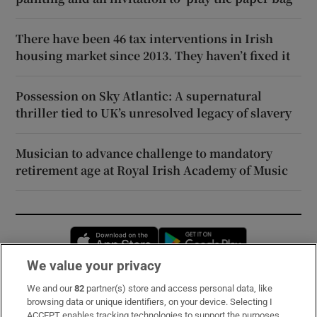
There have been 46 tax interventions in Irish
housing market since 2013. They haven’t fixed it
Possession on Sky Atlantic: A supernatural
thriller tied to UK’s unresolved legacy of slavery
Musician to advance challenge to mandatory
retirement age at Royal Irish Academy of Music
Opens in new window
Opens in new 
We value your privacy
We and our
82
partner(s) store and access personal data, like
Subscribe
browsing data or unique identifiers, on your device. Selecting I
ACCEPT enables tracking technologies to support the purposes