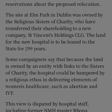
reservations about the proposed relocation.
The site at Elm Park in Dublin was owned by
the Religious Sisters of Charity, who have
transferred their shareholding to a new
company, St Vincent's Holdings CLG. The land
for the new hospital is to be leased to the
State for 299 years.
Some campaigners say that because the land
is owned by an entity with links to the Sisters
of Charity, the hospital could be hampered by
a religious ethos in delivering elements of
women’s healthcare, such as abortion and
IVF.
This view is disputed by hospital staff,
including former NMH master Rhona