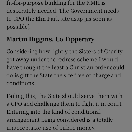
fit-for-purpose building for the NMH is
desperately needed. The Government needs
to CPO the Elm Park site asap [as soon as
possible].
Martin Diggins, Co Tipperary
Considering how lightly the Sisters of Charity
got away under the redress scheme I would
have thought the least a Christian order could
do is gift the State the site free of charge and
conditions.
Failing this, the State should serve them with
a CPO and challenge them to fight it in court.
Entering into the kind of conditional
arrangement being considered is a totally
unacceptable use of public money.