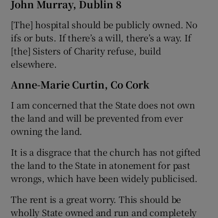
John Murray, Dublin 8
[The] hospital should be publicly owned. No
ifs or buts. If there’s a will, there’s a way. If
[the] Sisters of Charity refuse, build
elsewhere.
Anne-Marie Curtin, Co Cork
I am concerned that the State does not own
the land and will be prevented from ever
owning the land.
It is a disgrace that the church has not gifted
the land to the State in atonement for past
wrongs, which have been widely publicised.
The rent is a great worry. This should be
wholly State owned and run and completely