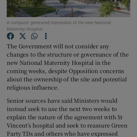
Show Podcasts sub sections
A computer generated impression of the new National
Maternity Hospital.
The Government will not consider any
changes to the structure or governance of the
new National Maternity Hospital in the
Show Gaeilge sub sections
coming weeks, despite Opposition concerns
Show History sub sections
about the ownership of the site and potential
religious influence.
Senior sources have said Ministers would
instead seek to use the next two weeks to
explain the nature of the agreement with St
 window
Vincent’s hospital and seek to reassure Green
Party TDs and others who have expressed
Show Sponsored sub sections