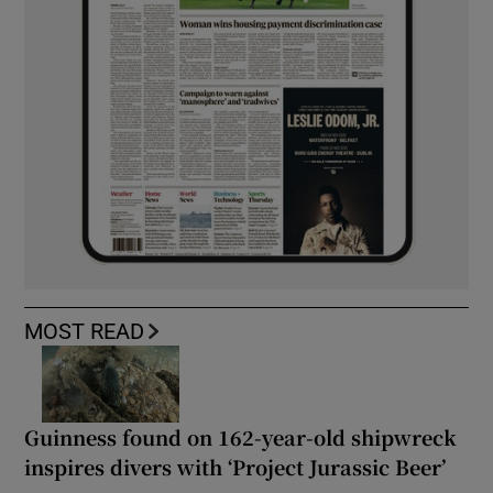
MOST READ
Guinness found on 162-year-old shipwreck
inspires divers with ‘Project Jurassic Beer’