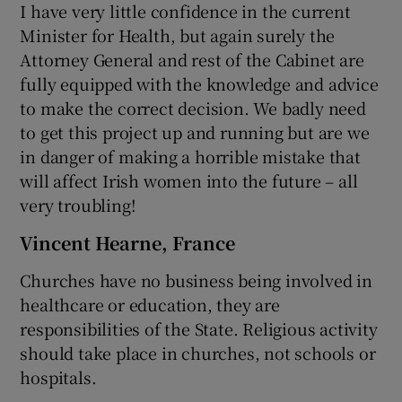
I have very little confidence in the current
Minister for Health, but again surely the
Attorney General and rest of the Cabinet are
fully equipped with the knowledge and advice
to make the correct decision. We badly need
to get this project up and running but are we
in danger of making a horrible mistake that
will affect Irish women into the future – all
very troubling!
Vincent Hearne, France
Churches have no business being involved in
healthcare or education, they are
responsibilities of the State. Religious activity
should take place in churches, not schools or
hospitals.