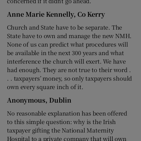
concerned if it didn’t go ahead.
Anne Marie Kennelly, Co Kerry
Church and State have to be separate. The
State have to own and manage the new NMH.
None of us can predict what procedures will
be available in the next 300 years and what
interference the church will exert. We have
had enough. They are not true to their word .
. . taxpayers’ money, so only taxpayers should
own every square inch of it.
Anonymous, Dublin
No reasonable explanation has been offered
to this simple question: why is the Irish
taxpayer gifting the National Maternity
Hospital to a private company that will own