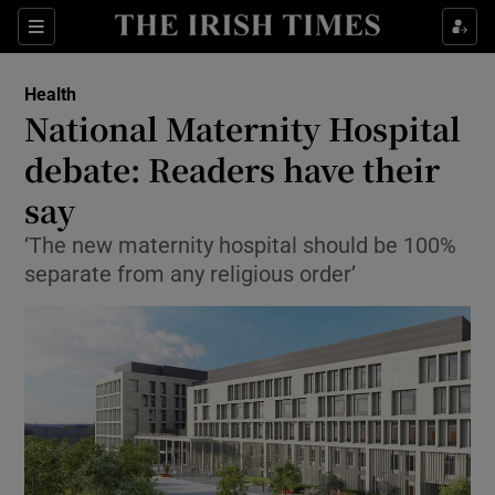
Show Culture sub sections
Sections
Show Environment sub sections
Health
National Maternity Hospital
Show Technology sub sections
debate: Readers have their
Show Science sub sections
say
‘The new maternity hospital should be 100%
separate from any religious order’
Show Motors sub sections