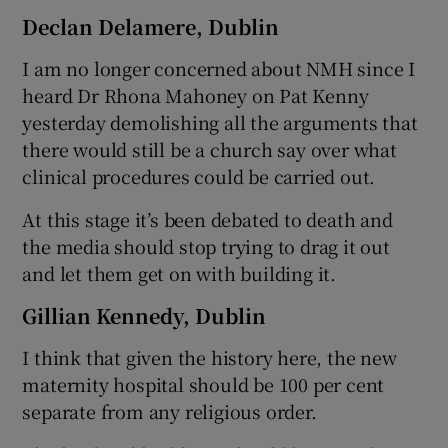
Declan Delamere, Dublin
I am no longer concerned about NMH since I
heard Dr Rhona Mahoney on Pat Kenny
yesterday demolishing all the arguments that
there would still be a church say over what
clinical procedures could be carried out.
At this stage it’s been debated to death and
the media should stop trying to drag it out
and let them get on with building it.
Gillian Kennedy, Dublin
I think that given the history here, the new
maternity hospital should be 100 per cent
separate from any religious order.