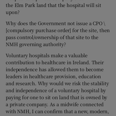
the Elm Park land that the hospital will sit
upon?
Why does the Government not issue a CPO \
[compulsory purchase order] for the site, then
pass control/ownership of that site to the
NMH governing authority?
Voluntary hospitals make a valuable
contribution to healthcare in Ireland. Their
independence has allowed them to become
leaders in healthcare provision, education
and research. Why would we risk the stability
and independence of a voluntary hospital by
paying for one to sit on land that is owned by
a private company. As a midwife connected
with NMH, I can confirm that a new, modern,