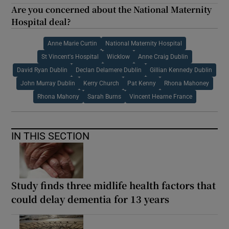
Are you concerned about the National Maternity
Hospital deal?
Anne Marie Curtin
National Maternity Hospital
St Vincent's Hospital
Wicklow
Anne Craig Dublin
David Ryan Dublin
Declan Delamere Dublin
Gillian Kennedy Dublin
John Murray Dublin
Kerry Church
Pat Kenny
Rhona Mahoney
Rhona Mahony
Sarah Burns
Vincent Hearne France
IN THIS SECTION
Study finds three midlife health factors that
could delay dementia for 13 years