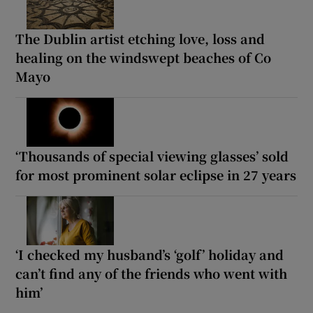
The Dublin artist etching love, loss and
healing on the windswept beaches of Co
Mayo
‘Thousands of special viewing glasses’ sold
for most prominent solar eclipse in 27 years
‘I checked my husband’s ‘golf’ holiday and
can’t find any of the friends who went with
him’