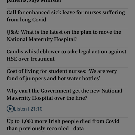
Call for enhanced sick leave for nurses suffering
from long Covid
Q&A: What is the latest on the plan to move the
National Maternity Hospital?
Camhs whistleblower to take legal action against
HSE over treatment
Cost of living for student nurses: ‘We are very
fond of jumpers and hot water bottles’
Why can’t the Government get the new National
Maternity Hospital over the line?
Listen |
21:10
Listen to Why can’t the Government get the new National Materni
Up to 1,000 more Irish people died from Covid
than previously recorded - data