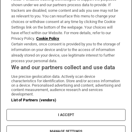
Support
shown under we and our partners process data to provide. If
trackers are disabled, some content and ads you see may not be
About Us
as relevant to you. You can resurface this menu to change your
choices or withdraw consent at any time by clicking the Cookie
Irish Times Products & Services
Settings link on the bottom of the webpage. Your choices will
have effect within our Website. For more details, refer to our
Privacy Policy.
Cookie Policy
OUR PARTNERS:
Certain vendors, once consent is provided by you to the storage of
information on your device and/or to the access of information
already stored on your device, use legitimate interest to further
process your personal data.
We and our partners collect and use data
Use precise geolocation data. Actively scan device
characteristics for identification. Store and/or access information
Irish Times on WhatsApp
Irish Times on Facebook
Irish Times on X
Irish Times on LinkedIn
Irish Times on Instagram
on a device. Personalised advertising and content, advertising and
content measurement, audience research and services
development.
Terms & Conditions
List of Partners (vendors)
Privacy Policy
Cookie Information
Cookie Settings
I ACCEPT
Community Standards
Copyright
© 2026 The Irish Times DAC
MANAGE SETTINGS