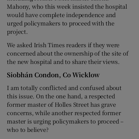
Mahony, who this week insisted the hospital
would have complete independence and
urged policymakers to proceed with the
project.
We asked Irish Times readers if they were
concerned about the ownership of the site of
the new hospital and to share their views.
Siobhán Condon, Co Wicklow
I am totally conflicted and confused about
this issue. On the one hand, a respected
former master of Holles Street has grave
concerns, while another respected former
master is urging policymakers to proceed –
who to believe?