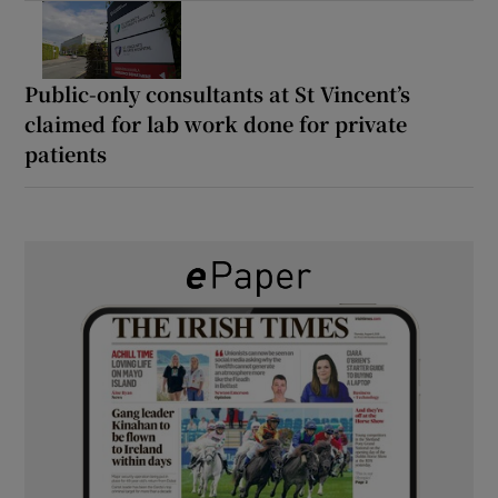
Public-only consultants at St Vincent’s
claimed for lab work done for private
patients