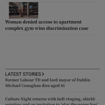
Woman denied access to apartment
complex gym wins discrimination case
LATEST STORIES
Former Labour TD and lord mayor of Dublin
Michael Conaghan dies aged 81
Culture Night returns with bell-ringing, shield-
painting and an invitation to ‘play the paper bag’