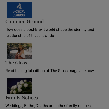
Common Ground
How does a post-Brexit world shape the identity and
relationship of these islands
Opens in new window
The Gloss
Opens in new window
Read the digital edition of The Gloss magazine now
Opens in new window
Family Notices
Opens in new window
Weddings, Births, Deaths and other family notices