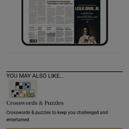
YOU MAY ALSO LIKE...
Crosswords & Puzzles
Crosswords & puzzles to keep you challenged and
entertained