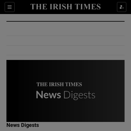
Show Culture sub sections
Sections
Show Environment sub sections
Show Technology sub sections
Show Science sub sections
Show Motors sub sections
News Digests