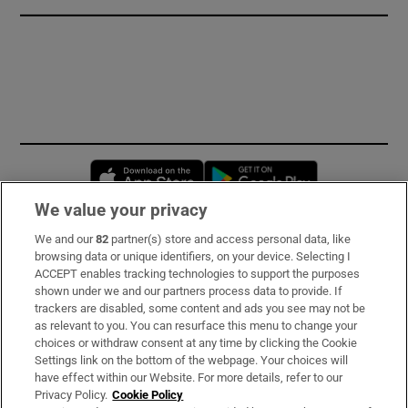
Opens in new window
Opens in new 
We value your privacy
We and our
82
partner(s) store and access personal data, like
Subscribe
browsing data or unique identifiers, on your device. Selecting I
ACCEPT enables tracking technologies to support the purposes
Support
shown under we and our partners process data to provide. If
trackers are disabled, some content and ads you see may not be
About Us
as relevant to you. You can resurface this menu to change your
choices or withdraw consent at any time by clicking the Cookie
Irish Times Products & Services
Settings link on the bottom of the webpage. Your choices will
have effect within our Website. For more details, refer to our
Privacy Policy.
Cookie Policy