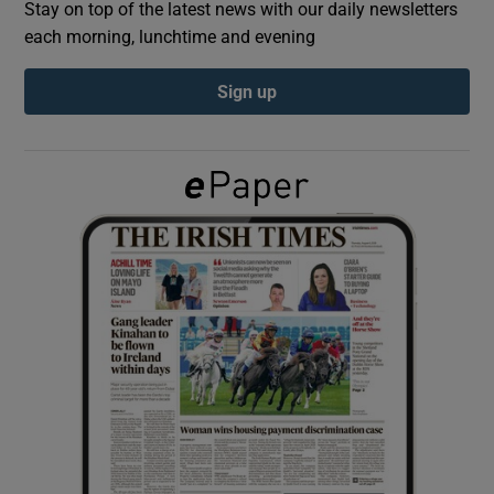
Stay on top of the latest news with our daily newsletters
each morning, lunchtime and evening
Show Podcasts sub sections
Sign up
Show Gaeilge sub sections
Show History sub sections
 window
Show Sponsored sub sections