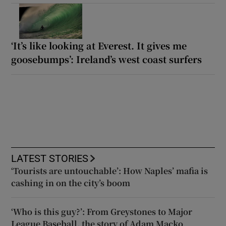
‘It’s like looking at Everest. It gives me
goosebumps’: Ireland’s west coast surfers
LATEST STORIES
‘Tourists are untouchable’: How Naples’ mafia is
cashing in on the city’s boom
‘Who is this guy?’: From Greystones to Major
League Baseball, the story of Adam Macko