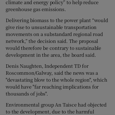
climate and energy policy” to help reduce
greenhouse gas emissions.
Delivering biomass to the power plant “would
give rise to unsustainable transportation
movements on a substandard regional road
network,” the decision said. The proposal
would therefore be contrary to sustainable
development in the area, the board said.
Denis Naughten, Independent TD for
Roscommon/Galway, said the news was a
"devastating blow to the whole region", which
would have "far reaching implications for
thousands of jobs".
Environmental group An Taisce had objected
to the development, due to the harmful