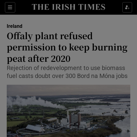
Show Culture sub sections
Sections
Show Environment sub sections
Ireland
Offaly plant refused
Show Technology sub sections
permission to keep burning
Show Science sub sections
peat after 2020
Rejection of redevelopment to use biomass
fuel casts doubt over 300 Bord na Móna jobs
Show Motors sub sections