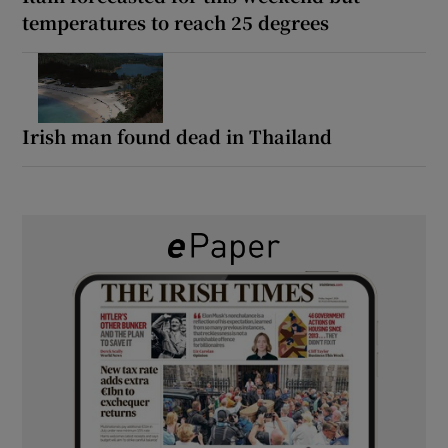
temperatures to reach 25 degrees
Irish man found dead in Thailand