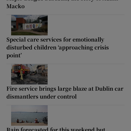
Macko
Special care services for emotionally
disturbed children ‘approaching crisis
point’
Fire service brings large blaze at Dublin car
dismantlers under control
Rain forecasted for this weekend but