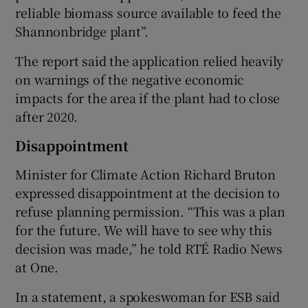
reliable biomass source available to feed the
Shannonbridge plant”.
The report said the application relied heavily
on warnings of the negative economic
impacts for the area if the plant had to close
after 2020.
Disappointment
Minister for Climate Action Richard Bruton
expressed disappointment at the decision to
refuse planning permission. “This was a plan
for the future. We will have to see why this
decision was made,” he told RTÉ Radio News
at One.
In a statement, a spokeswoman for ESB said