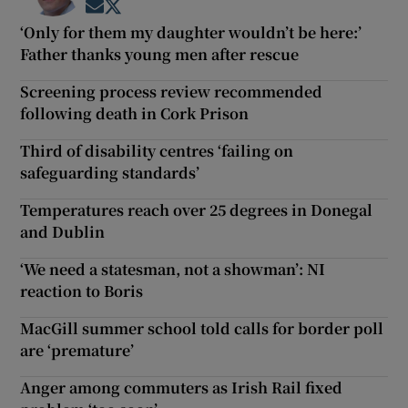
Opens in new window
Opens in new window
‘Only for them my daughter wouldn’t be here:’
Father thanks young men after rescue
Screening process review recommended
following death in Cork Prison
Third of disability centres ‘failing on
safeguarding standards’
Temperatures reach over 25 degrees in Donegal
and Dublin
‘We need a statesman, not a showman’: NI
reaction to Boris
MacGill summer school told calls for border poll
are ‘premature’
Anger among commuters as Irish Rail fixed