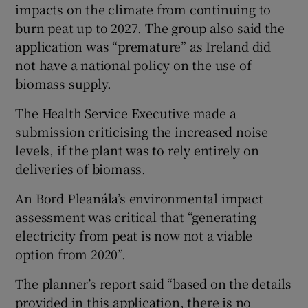
impacts on the climate from continuing to
burn peat up to 2027. The group also said the
application was “premature” as Ireland did
not have a national policy on the use of
biomass supply.
The Health Service Executive made a
submission criticising the increased noise
levels, if the plant was to rely entirely on
deliveries of biomass.
An Bord Pleanála’s environmental impact
assessment was critical that “generating
electricity from peat is now not a viable
option from 2020”.
The planner’s report said “based on the details
provided in this application, there is no