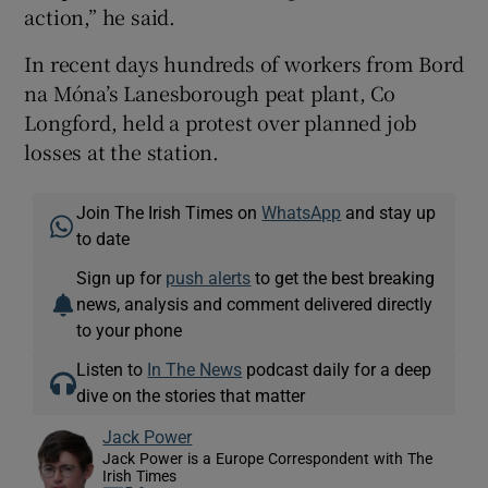
action,” he said.
In recent days hundreds of workers from Bord
na Móna’s Lanesborough peat plant, Co
Longford, held a protest over planned job
losses at the station.
Join The Irish Times on
WhatsApp
and stay up
to date
Sign up for
push alerts
to get the best breaking
news, analysis and comment delivered directly
to your phone
Listen to
In The News
podcast daily for a deep
dive on the stories that matter
Jack Power
Jack Power is a Europe Correspondent with The
Irish Times