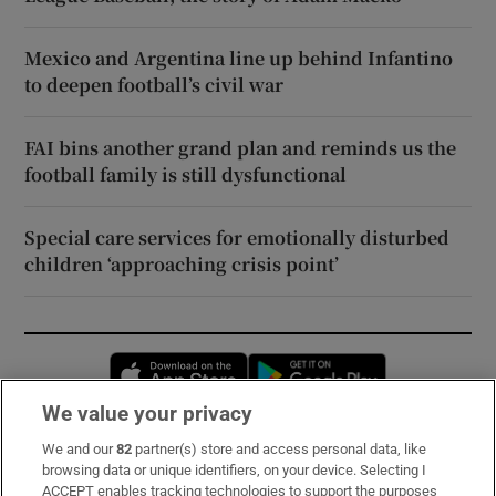
Mexico and Argentina line up behind Infantino
to deepen football’s civil war
FAI bins another grand plan and reminds us the
football family is still dysfunctional
Special care services for emotionally disturbed
children ‘approaching crisis point’
Opens in new window
Opens in new 
We value your privacy
We and our
82
partner(s) store and access personal data, like
Subscribe
browsing data or unique identifiers, on your device. Selecting I
ACCEPT enables tracking technologies to support the purposes