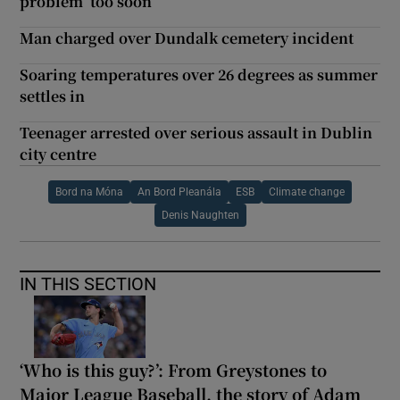
problem ‘too soon’
Man charged over Dundalk cemetery incident
Soaring temperatures over 26 degrees as summer
settles in
Teenager arrested over serious assault in Dublin
city centre
Bord na Móna
An Bord Pleanála
ESB
Climate change
Denis Naughten
IN THIS SECTION
‘Who is this guy?’: From Greystones to
Major League Baseball, the story of Adam