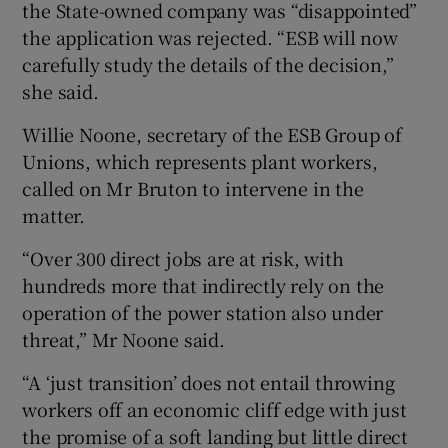
the State-owned company was “disappointed”
the application was rejected. “ESB will now
carefully study the details of the decision,”
she said.
Willie Noone, secretary of the ESB Group of
Unions, which represents plant workers,
called on Mr Bruton to intervene in the
matter.
“Over 300 direct jobs are at risk, with
hundreds more that indirectly rely on the
operation of the power station also under
threat,” Mr Noone said.
“A ‘just transition’ does not entail throwing
workers off an economic cliff edge with just
the promise of a soft landing but little direct