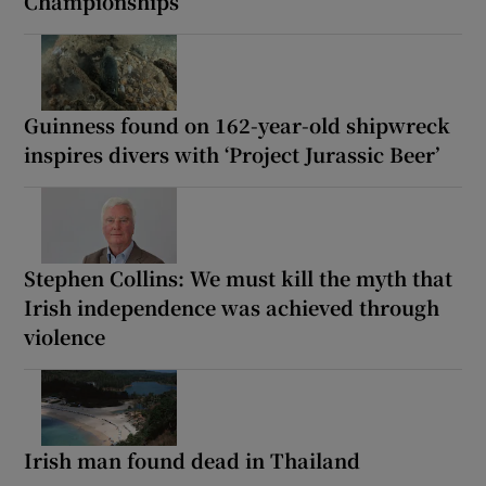
Championships
Guinness found on 162-year-old shipwreck
inspires divers with ‘Project Jurassic Beer’
Stephen Collins: We must kill the myth that
Irish independence was achieved through
violence
Irish man found dead in Thailand