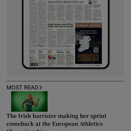
MOST READ
The Irish barrister making her sprint
comeback at the European Athletics