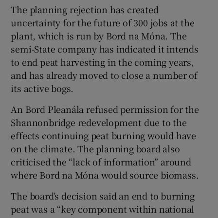
The planning rejection has created
uncertainty for the future of 300 jobs at the
plant, which is run by Bord na Móna. The
semi-State company has indicated it intends
to end peat harvesting in the coming years,
and has already moved to close a number of
its active bogs.
An Bord Pleanála refused permission for the
Shannonbridge redevelopment due to the
effects continuing peat burning would have
on the climate. The planning board also
criticised the “lack of information” around
where Bord na Móna would source biomass.
The board’s decision said an end to burning
peat was a “key component within national