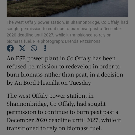
Show Podcasts sub sections
The west Offaly power station, in Shannonbridge, Co Offaly, had
sought permission to continue to burn peat past a December
2020 deadline until 2027, while it transitioned to rely on
biomass fuel. File photograph: Brenda Fitzsimons
An ESB power plant in Co Offaly has been
Show Gaeilge sub sections
refused permission to redevelop in order to
burn biomass rather than peat, in a decision
Show History sub sections
by An Bord Pleanála on Tuesday.
The west Offaly power station, in
Shannonbridge, Co Offaly, had sought
permission to continue to burn peat past a
 window
December 2020 deadline until 2027, while it
transitioned to rely on biomass fuel.
Show Sponsored sub sections