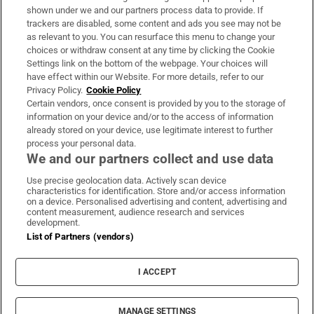
Support
shown under we and our partners process data to provide. If
trackers are disabled, some content and ads you see may not be
About Us
as relevant to you. You can resurface this menu to change your
choices or withdraw consent at any time by clicking the Cookie
Irish Times Products & Services
Settings link on the bottom of the webpage. Your choices will
have effect within our Website. For more details, refer to our
Privacy Policy.
Cookie Policy
OUR PARTNERS:
Certain vendors, once consent is provided by you to the storage of
information on your device and/or to the access of information
already stored on your device, use legitimate interest to further
process your personal data.
We and our partners collect and use data
Use precise geolocation data. Actively scan device
characteristics for identification. Store and/or access information
Irish Times on WhatsApp
Irish Times on Facebook
Irish Times on X
Irish Times on LinkedIn
Irish Times on Instagram
on a device. Personalised advertising and content, advertising and
content measurement, audience research and services
development.
Terms & Conditions
List of Partners (vendors)
Privacy Policy
Cookie Information
Cookie Settings
I ACCEPT
Community Standards
Copyright
© 2026 The Irish Times DAC
MANAGE SETTINGS