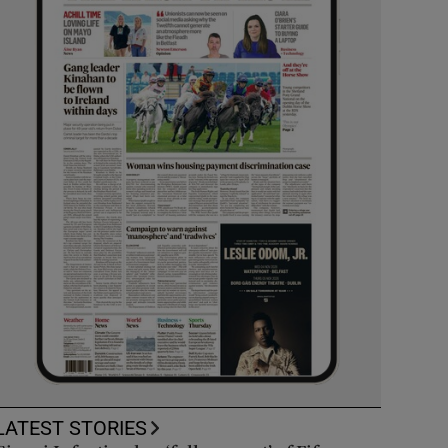
LATEST STORIES