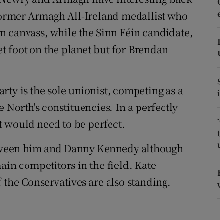
ons
 former Armagh All-Ireland medallist who
rs
n canvass, while the Sinn Féin candidate,
t foot on the planet but for Brendan
orecast
rty is the sole unionist, competing as a
 North's constituencies. In a perfectly
it would need to be perfect.
between him and Danny Kennedy although
ain competitors in the field. Kate
 the Conservatives are also standing.