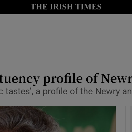
y
Show Technology sub sections
Show Science sub sections
ituency profile of Ne
ic tastes’, a profile of the Newry
Show Motors sub sections
Show Podcasts sub sections