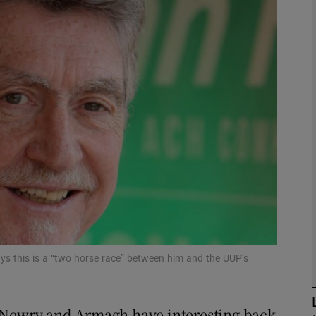
phy
Show Gaeilge sub sections
Show History sub sections
ub
tices
Opens in new window
d
Show Sponsored sub sections
s this is a “two horse race” between him and the UUP’s
r Rewards
 Newry and Armagh have interesting back