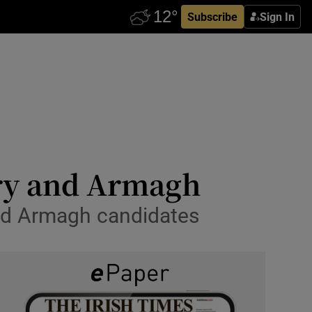
Subscribe
Sign In
wry and Armagh
 and Armagh candidates