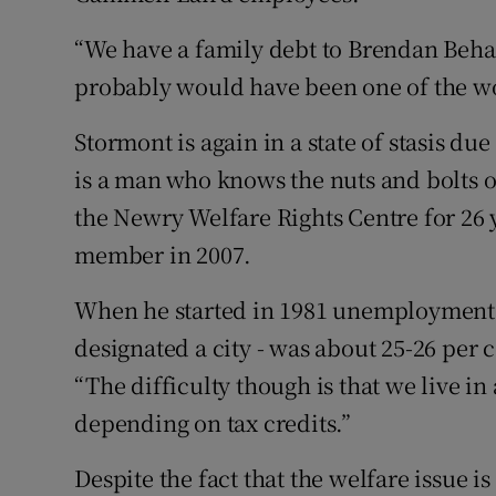
“We have a family debt to Brendan Beha
probably would have been one of the w
Stormont is again in a state of stasis du
is a man who knows the nuts and bolts o
the Newry Welfare Rights Centre for 26 
member in 2007.
When he started in 1981 unemployment i
designated a city - was about 25-26 per c
“The difficulty though is that we live i
depending on tax credits.”
Despite the fact that the welfare issue 