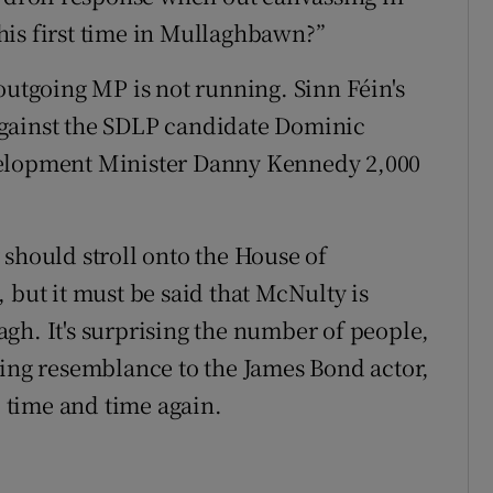
his first time in Mullaghbawn?”
outgoing MP is not running. Sinn Féin's
against the SDLP candidate Dominic
velopment Minister Danny Kennedy 2,000
 should stroll onto the House of
 but it must be said that McNulty is
gh. It's surprising the number of people,
king resemblance to the James Bond actor,
 time and time again.