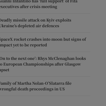
Gianni Infantino has ‘full support’ of Fifa
executives after crisis meeting
Deadly missile attack on Kyiv exploits
Ukraine’s depleted air defences
SpaceX rocket crashes into moon but signs of
impact yet to be reported
‘On to the next one’: Rhys McClenaghan looks
to European Championships after Glasgow
upset
Family of Martha Nolan-O’Slatarra file
wrongful death proceedings in US