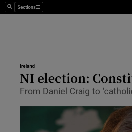
Sections
Search
Sections
Technolog
Science
Media
Abroad
Ireland
Obituaries
NI election: Const
Transport
From Daniel Craig to ‘cathol
Motors
Listen
Podcasts