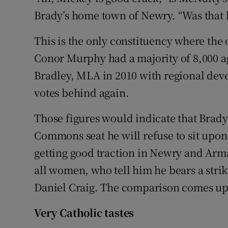
Brady’s home town of Newry. “Was that 
This is the only constituency where the 
Conor Murphy had a majority of 8,000 
Bradley, MLA in 2010 with regional de
votes behind again.
Those figures would indicate that Brady
Commons seat he will refuse to sit upon,
getting good traction in Newry and Arma
all women, who tell him he bears a stri
Daniel Craig. The comparison comes up
Very Catholic tastes