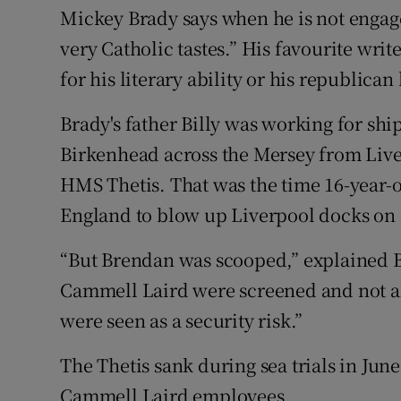
Mickey Brady says when he is not engaged
very Catholic tastes.” His favourite wri
for his literary ability or his republica
Brady's father Billy was working for s
Birkenhead across the Mersey from Live
HMS Thetis. That was the time 16-year-o
England to blow up Liverpool docks on 
“But Brendan was scooped,” explained Bra
Cammell Laird were screened and not a
were seen as a security risk.”
The Thetis sank during sea trials in June
Cammell Laird employees.