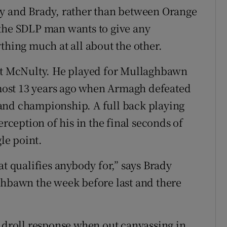
ty and Brady, rather than between Orange
 the SDLP man wants to give any
thing much at all about the other.
out McNulty. He played for Mullaghbawn
ost 13 years ago when Armagh defeated
reland championship. A full back playing
erception of his in the final seconds of
le point.
at qualifies anybody for,” says Brady
ghbawn the week before last and there
s droll response when out canvassing in