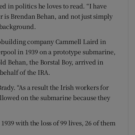
 in politics he loves to read. “I have
ter is Brendan Behan, and not just simply
n background.
hipbuilding company Cammell Laird in
rpool in 1939 on a prototype submarine,
ld Behan, the Borstal Boy, arrived in
behalf of the IRA.
dy. “As a result the Irish workers for
llowed on the submarine because they
 1939 with the loss of 99 lives, 26 of them