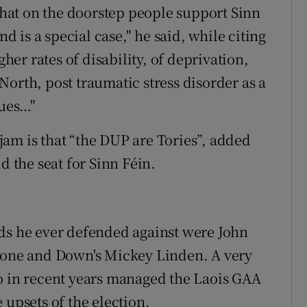
at on the doorstep people support Sinn
nd is a special case," he said, while citing
gher rates of disability, of deprivation,
orth, post traumatic stress disorder as a
sues…"
am is that “the DUP are Tories”, added
d the seat for Sinn Féin.
rds he ever defended against were John
yrone and Down's Mickey Linden. A very
o in recent years managed the Laois GAA
 upsets of the election.