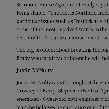
Stormont House Agreement Brady says th
Fein's stance. "The fact is Northern Irela
particular issues such as "historically hi
some of the most deprived wards in the N
result of the Troubles, mental health is
The big problem about breaking the logj
Brady who is fairly confident he will hol
Justin McNulty
Justin McNulty says the toughest forwa
Crowley of Kerry, Stephen O'Neill of T
energised 40-year-old civil engineer wh
team he believes he can cause one of the