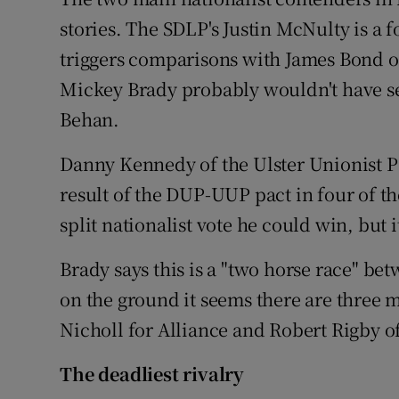
Competiti
stories. The SDLP's Justin McNulty is a
Newslette
triggers comparisons with James Bond o
Mickey Brady probably wouldn't have se
Weather F
Behan.
Danny Kennedy of the Ulster Unionist Pa
result of the DUP-UUP pact in four of the
split nationalist vote he could win, but 
Brady says this is a "two horse race" 
on the ground it seems there are three m
Nicholl for Alliance and Robert Rigby of
The deadliest rivalry