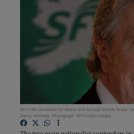
Video
Photogra
Gaeilge
History
Student H
Offbeat
Family No
Sponsore
Sinn Féin candidate for Newry and Armagh Mickey Brady: Say
Danny Kennedy. Photograph: AFP/Getty Images
Subscribe
The two main nationalist contenders in