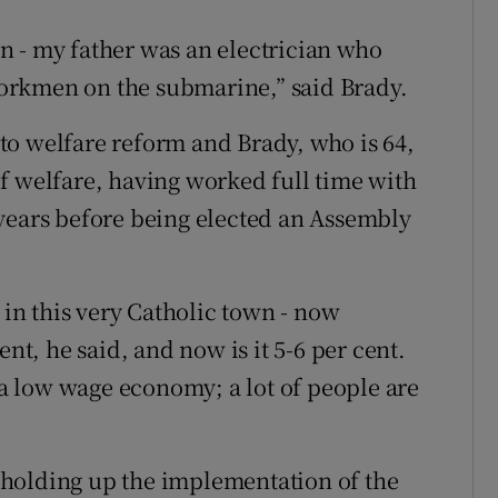
n - my father was an electrician who
orkmen on the submarine,” said Brady.
e to welfare reform and Brady, who is 64,
f welfare, having worked full time with
years before being elected an Assembly
n this very Catholic town - now
ent, he said, and now is it 5-6 per cent.
n a low wage economy; a lot of people are
is holding up the implementation of the