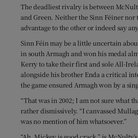
The deadliest rivalry is between McNul
and Green. Neither the Sinn Féiner nor
advantage to the other or indeed say any
Sinn Féin may be a little uncertain ab
in south Armagh and won his medal alm
Kerry to take their first and sole All-I
alongside his brother Enda a critical int
the game ensured Armagh won by a sing
“That was in 2002; I am not sure what th
rather dismissively. “I canvassed Mulla
was no mention of him whatsoever.”
“Ah, Mickey is good crack,” is McNulty’