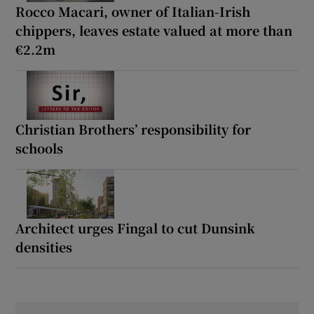
Rocco Macari, owner of Italian-Irish
chippers, leaves estate valued at more than
€2.2m
Christian Brothers’ responsibility for
schools
Architect urges Fingal to cut Dunsink
densities