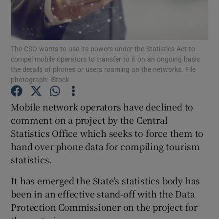
Show Podcasts sub sections
The CSO wants to use its powers under the Statistics Act to
compel mobile operators to transfer to it on an ongoing basis
the details of phones or users roaming on the networks. File
photograph: iStock
Show Gaeilge sub sections
Mobile network operators have declined to
comment on a project by the Central
Show History sub sections
Statistics Office which seeks to force them to
hand over phone data for compiling tourism
statistics.
It has emerged the State's statistics body has
 window
been in an effective stand-off with the Data
Protection Commissioner on the project for
Show Sponsored sub sections