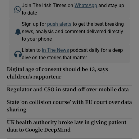
Join The Irish Times on
WhatsApp
and stay up
to date
Sign up for
push alerts
to get the best breaking
news, analysis and comment delivered directly
to your phone
Listen to
In The News
podcast daily for a deep
dive on the stories that matter
Digital age of consent should be 13, says
children’s rapporteur
Regulator and CSO in stand-off over mobile data
State ‘on collision course’ with EU court over data
sharing
UK health authority broke law in giving patient
data to Google DeepMind