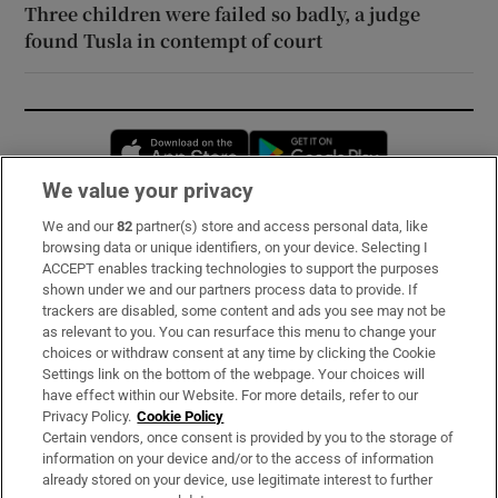
Three children were failed so badly, a judge
found Tusla in contempt of court
Opens in new window
Opens in new 
We value your privacy
We and our
82
partner(s) store and access personal data, like
Subscribe
browsing data or unique identifiers, on your device. Selecting I
ACCEPT enables tracking technologies to support the purposes
Support
shown under we and our partners process data to provide. If
trackers are disabled, some content and ads you see may not be
About Us
as relevant to you. You can resurface this menu to change your
choices or withdraw consent at any time by clicking the Cookie
Irish Times Products & Services
Settings link on the bottom of the webpage. Your choices will
have effect within our Website. For more details, refer to our
Privacy Policy.
Cookie Policy
OUR PARTNERS:
Certain vendors, once consent is provided by you to the storage of
information on your device and/or to the access of information
already stored on your device, use legitimate interest to further