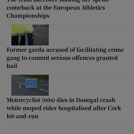
comeback at the European Athletics
Championships
Former garda accused of facilitating crime
gang to commit serious offences granted
bail
Motorcyclist (60s) dies in Donegal crash
while moped rider hospitalised after Cork
hit-and-run