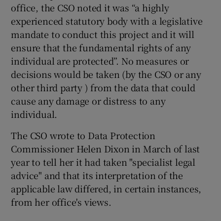
office, the CSO noted it was “a highly
experienced statutory body with a legislative
mandate to conduct this project and it will
ensure that the fundamental rights of any
individual are protected”. No measures or
decisions would be taken (by the CSO or any
other third party ) from the data that could
cause any damage or distress to any
individual.
The CSO wrote to Data Protection
Commissioner Helen Dixon in March of last
year to tell her it had taken "specialist legal
advice" and that its interpretation of the
applicable law differed, in certain instances,
from her office's views.