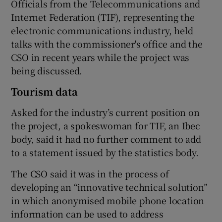
Officials from the Telecommunications and
Internet Federation (TIF), representing the
electronic communications industry, held
talks with the commissioner's office and the
CSO in recent years while the project was
being discussed.
Tourism data
Asked for the industry’s current position on
the project, a spokeswoman for TIF, an Ibec
body, said it had no further comment to add
to a statement issued by the statistics body.
The CSO said it was in the process of
developing an “innovative technical solution”
in which anonymised mobile phone location
information can be used to address