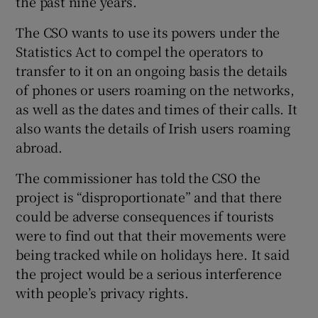
the past nine years.
The CSO wants to use its powers under the
Statistics Act to compel the operators to
transfer to it on an ongoing basis the details
of phones or users roaming on the networks,
as well as the dates and times of their calls. It
also wants the details of Irish users roaming
abroad.
The commissioner has told the CSO the
project is “disproportionate” and that there
could be adverse consequences if tourists
were to find out that their movements were
being tracked while on holidays here. It said
the project would be a serious interference
with people’s privacy rights.