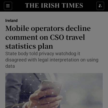
Show Culture sub sections
Sections
Show Environment sub sections
Ireland
Mobile operators decline
Show Technology sub sections
comment on CSO travel
Show Science sub sections
statistics plan
State body told privacy watchdog it
disagreed with legal interpretation on using
data
Show Motors sub sections