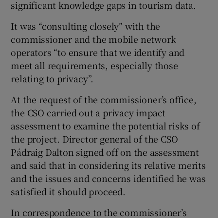
significant knowledge gaps in tourism data.
It was “consulting closely” with the
commissioner and the mobile network
operators “to ensure that we identify and
meet all requirements, especially those
relating to privacy”.
At the request of the commissioner’s office,
the CSO carried out a privacy impact
assessment to examine the potential risks of
the project. Director general of the CSO
Pádraig Dalton signed off on the assessment
and said that in considering its relative merits
and the issues and concerns identified he was
satisfied it should proceed.
In correspondence to the commissioner’s