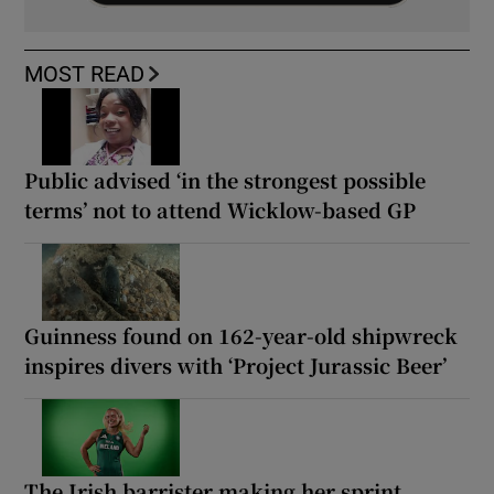
MOST READ
Public advised ‘in the strongest possible
terms’ not to attend Wicklow-based GP
Guinness found on 162-year-old shipwreck
inspires divers with ‘Project Jurassic Beer’
The Irish barrister making her sprint