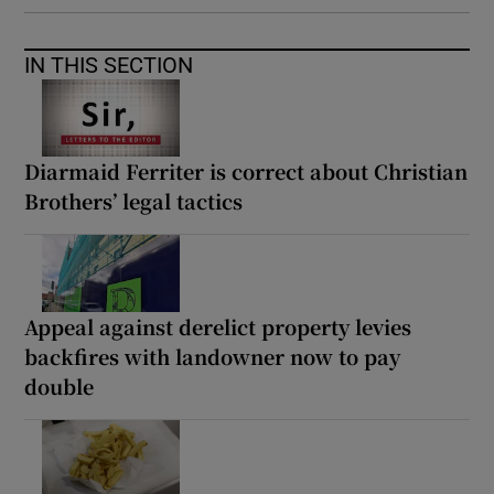
IN THIS SECTION
Diarmaid Ferriter is correct about Christian
Brothers’ legal tactics
Appeal against derelict property levies
backfires with landowner now to pay
double