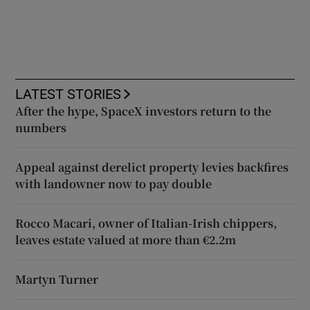
LATEST STORIES
After the hype, SpaceX investors return to the
numbers
Appeal against derelict property levies backfires
with landowner now to pay double
Rocco Macari, owner of Italian-Irish chippers,
leaves estate valued at more than €2.2m
Martyn Turner