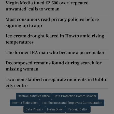
Virgin Media fined €2,500 over ‘repeated
unwanted’ calls to woman
Most consumers read privacy policies before
signing up to app
Ice-cream drought feared in Howth amid rising
temperatures
The former IRA man who became a peacemaker
Decomposed remains found during search for
missing woman
Two men stabbed in separate incidents in Dublin
city centre
Central Statistics Office
Data Protection Commissioner
Internet Federation
Irish Business and Employers Confederation
Data Privacy
Helen Dixon
Padraig Dalton