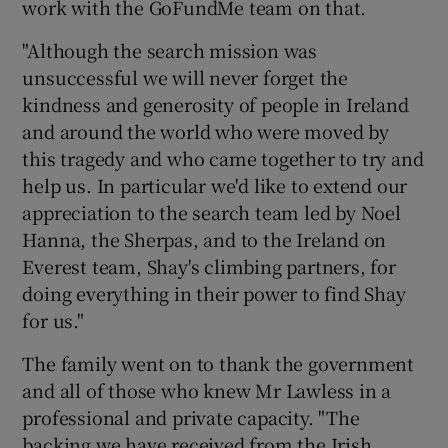
work with the GoFundMe team on that.
"Although the search mission was
unsuccessful we will never forget the
kindness and generosity of people in Ireland
and around the world who were moved by
this tragedy and who came together to try and
help us. In particular we'd like to extend our
appreciation to the search team led by Noel
Hanna, the Sherpas, and to the Ireland on
Everest team, Shay's climbing partners, for
doing everything in their power to find Shay
for us."
The family went on to thank the government
and all of those who knew Mr Lawless in a
professional and private capacity. "The
backing we have received from the Irish