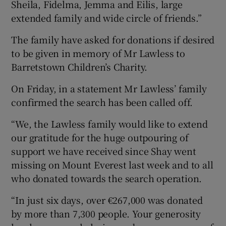
Sheila, Fidelma, Jemma and Eilis, large
extended family and wide circle of friends.”
The family have asked for donations if desired
to be given in memory of Mr Lawless to
Barretstown Children’s Charity.
On Friday, in a statement Mr Lawless’ family
confirmed the search has been called off.
“We, the Lawless family would like to extend
our gratitude for the huge outpouring of
support we have received since Shay went
missing on Mount Everest last week and to all
who donated towards the search operation.
“In just six days, over €267,000 was donated
by more than 7,300 people. Your generosity