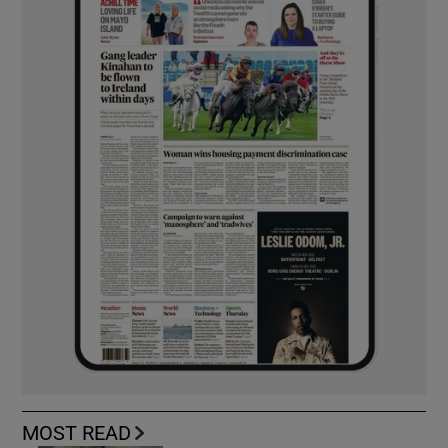
MOST READ