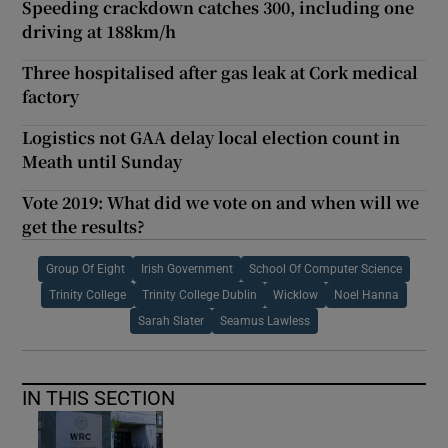
Speeding crackdown catches 300, including one
driving at 188km/h
Three hospitalised after gas leak at Cork medical
factory
Logistics not GAA delay local election count in
Meath until Sunday
Vote 2019: What did we vote on and when will we
get the results?
Group Of Eight
Irish Government
School Of Computer Science
Trinity College
Trinity College Dublin
Wicklow
Noel Hanna
Sarah Slater
Seamus Lawless
IN THIS SECTION