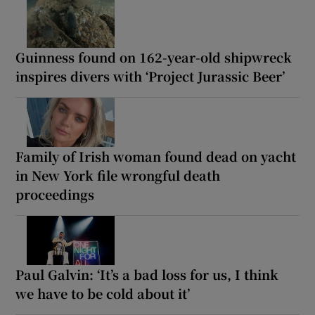
Guinness found on 162-year-old shipwreck
inspires divers with ‘Project Jurassic Beer’
Family of Irish woman found dead on yacht
in New York file wrongful death
proceedings
Paul Galvin: ‘It’s a bad loss for us, I think
we have to be cold about it’