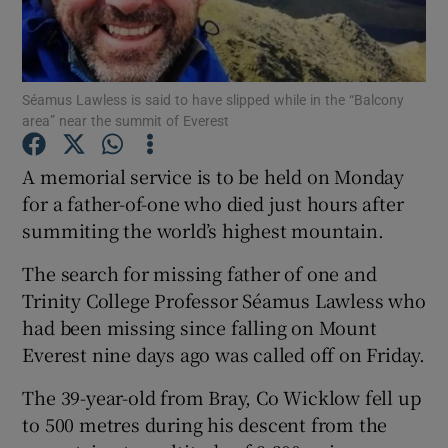
Show Podcasts sub sections
Séamus Lawless is said to have slipped while in the “Balcony
area” near the summit of Everest
A memorial service is to be held on Monday
for a father-of-one who died just hours after
Show Gaeilge sub sections
summiting the world’s highest mountain.
Show History sub sections
The search for missing father of one and
Trinity College Professor Séamus Lawless who
had been missing since falling on Mount
Everest nine days ago was called off on Friday.
 window
The 39-year-old from Bray, Co Wicklow fell up
to 500 metres during his descent from the
Show Sponsored sub sections