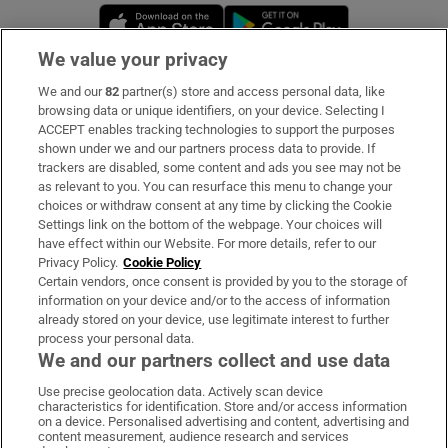
Opens in new window
Opens in new 
We value your privacy
We and our
82
partner(s) store and access personal data, like
Subscribe
browsing data or unique identifiers, on your device. Selecting I
ACCEPT enables tracking technologies to support the purposes
Support
shown under we and our partners process data to provide. If
trackers are disabled, some content and ads you see may not be
About Us
as relevant to you. You can resurface this menu to change your
choices or withdraw consent at any time by clicking the Cookie
Irish Times Products & Services
Settings link on the bottom of the webpage. Your choices will
have effect within our Website. For more details, refer to our
Privacy Policy.
Cookie Policy
OUR PARTNERS:
Certain vendors, once consent is provided by you to the storage of
information on your device and/or to the access of information
already stored on your device, use legitimate interest to further
process your personal data.
We and our partners collect and use data
Use precise geolocation data. Actively scan device
characteristics for identification. Store and/or access information
Irish Times on WhatsApp
Irish Times on Facebook
Irish Times on X
Irish Times on LinkedIn
Irish Times on Instagram
on a device. Personalised advertising and content, advertising and
content measurement, audience research and services