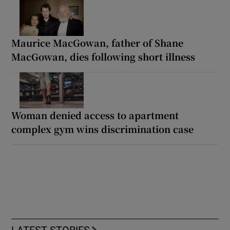
Maurice MacGowan, father of Shane
MacGowan, dies following short illness
Woman denied access to apartment
complex gym wins discrimination case
LATEST STORIES