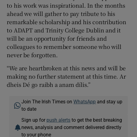
to his work was inspirational. In the months
ahead we will gather to pay tribute to his
remarkable scholarship and his contribution
to ADAPT and Trinity College Dublin and it
will be an opportunity for friends and
colleagues to remember someone who will
never be forgotten.
“We are heartbroken at this news and will be
making no further statement at this time. Ar
dheis Dé go raibh a anam dílis.”
Join The Irish Times on
WhatsApp
and stay up
to date
Sign up for
push alerts
to get the best breaking
news, analysis and comment delivered directly
to your phone