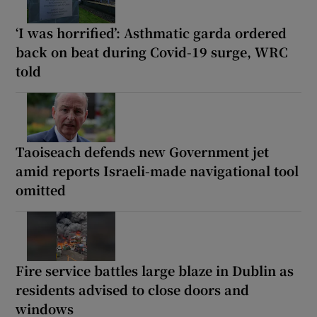
‘I was horrified’: Asthmatic garda ordered
back on beat during Covid-19 surge, WRC
told
Taoiseach defends new Government jet
amid reports Israeli-made navigational tool
omitted
Fire service battles large blaze in Dublin as
residents advised to close doors and
windows