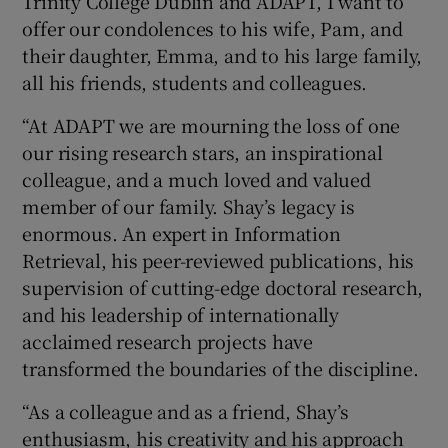
Trinity College Dublin and ADAPT, I want to
offer our condolences to his wife, Pam, and
their daughter, Emma, and to his large family,
all his friends, students and colleagues.
“At ADAPT we are mourning the loss of one
our rising research stars, an inspirational
colleague, and a much loved and valued
member of our family. Shay’s legacy is
enormous. An expert in Information
Retrieval, his peer-reviewed publications, his
supervision of cutting-edge doctoral research,
and his leadership of internationally
acclaimed research projects have
transformed the boundaries of the discipline.
“As a colleague and as a friend, Shay’s
enthusiasm, his creativity and his approach