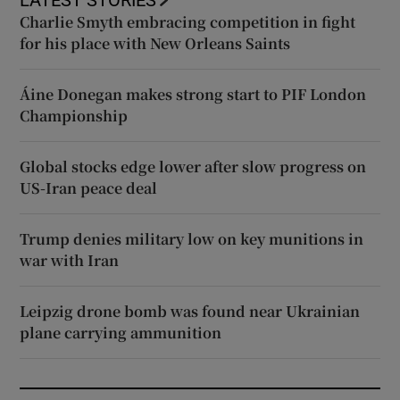
Charlie Smyth embracing competition in fight
for his place with New Orleans Saints
Áine Donegan makes strong start to PIF London
Championship
Global stocks edge lower after slow progress on
US-Iran peace deal
Trump denies military low on key munitions in
war with Iran
Leipzig drone bomb was found near Ukrainian
plane carrying ammunition