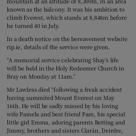
mountain at an altitude of 8,300m, in an area
known as the balcony. It was his ambition to
climb Everest, which stands at 8,848m before
he turned 40 in July.
In a death notice on the bereavement website
rip.ie, details of the service were given.
“A memorial service celebrating Shay’s life
will be held in the Holy Redeemer Church in
Bray on Monday at 11am.”
Mr Lawless died “following a freak accident
having summited Mount Everest on May
16th. He will be sadly missed by his loving
wife Pamela and best friend Pam, his special
little girl Emma, adoring parents Betting and
Jimmy, brothers and sisters Ciarán, Deirdre,