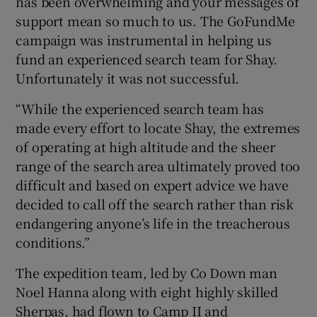
has been overwhelming and your messages of
support mean so much to us. The GoFundMe
campaign was instrumental in helping us
fund an experienced search team for Shay.
Unfortunately it was not successful.
“While the experienced search team has
made every effort to locate Shay, the extremes
of operating at high altitude and the sheer
range of the search area ultimately proved too
difficult and based on expert advice we have
decided to call off the search rather than risk
endangering anyone’s life in the treacherous
conditions.”
The expedition team, led by Co Down man
Noel Hanna along with eight highly skilled
Sherpas, had flown to Camp II and