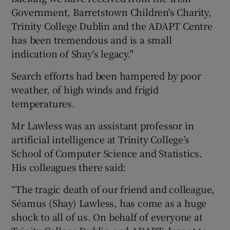
Government, Barretstown Children's Charity,
Trinity College Dublin and the ADAPT Centre
has been tremendous and is a small
indication of Shay's legacy."
Search efforts had been hampered by poor
weather, of high winds and frigid
temperatures.
Mr Lawless was an assistant professor in
artificial intelligence at Trinity College’s
School of Computer Science and Statistics.
His colleagues there said:
“The tragic death of our friend and colleague,
Séamus (Shay) Lawless, has come as a huge
shock to all of us. On behalf of everyone at