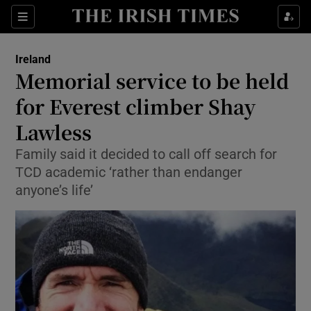
Show Culture sub sections
Sections
Show Environment sub sections
Ireland
Memorial service to be held
Show Technology sub sections
for Everest climber Shay
Show Science sub sections
Lawless
Family said it decided to call off search for
TCD academic ‘rather than endanger
anyone’s life’
Show Motors sub sections