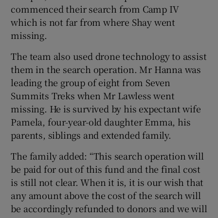
commenced their search from Camp IV
which is not far from where Shay went
missing.
The team also used drone technology to assist
them in the search operation. Mr Hanna was
leading the group of eight from Seven
Summits Treks when Mr Lawless went
missing. He is survived by his expectant wife
Pamela, four-year-old daughter Emma, his
parents, siblings and extended family.
The family added: “This search operation will
be paid for out of this fund and the final cost
is still not clear. When it is, it is our wish that
any amount above the cost of the search will
be accordingly refunded to donors and we will