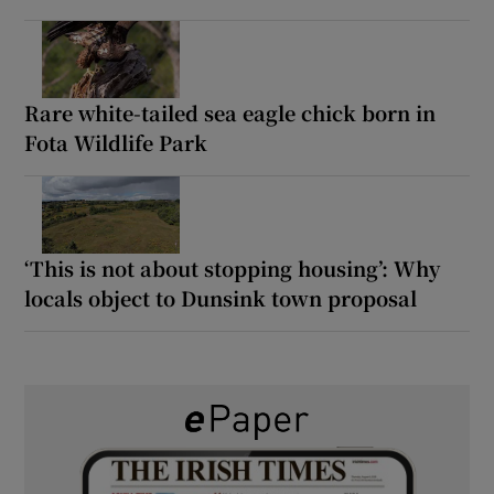
Rare white-tailed sea eagle chick born in
Fota Wildlife Park
‘This is not about stopping housing’: Why
locals object to Dunsink town proposal