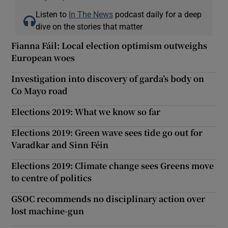
Listen to
In The News
podcast daily for a deep
dive on the stories that matter
Fianna Fáil: Local election optimism outweighs
European woes
Investigation into discovery of garda’s body on
Co Mayo road
Elections 2019: What we know so far
Elections 2019: Green wave sees tide go out for
Varadkar and Sinn Féin
Elections 2019: Climate change sees Greens move
to centre of politics
GSOC recommends no disciplinary action over
lost machine-gun