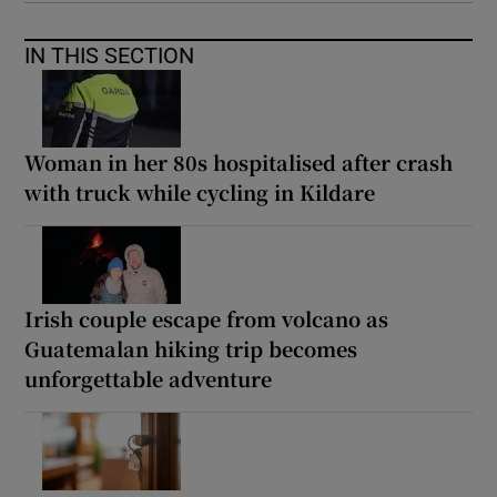
IN THIS SECTION
Woman in her 80s hospitalised after crash
with truck while cycling in Kildare
Irish couple escape from volcano as
Guatemalan hiking trip becomes
unforgettable adventure