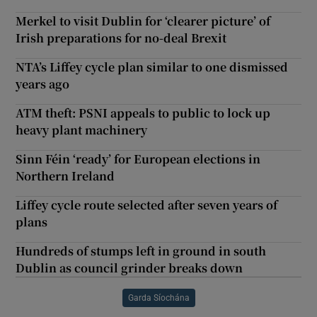
Merkel to visit Dublin for ‘clearer picture’ of
Irish preparations for no-deal Brexit
NTA’s Liffey cycle plan similar to one dismissed
years ago
ATM theft: PSNI appeals to public to lock up
heavy plant machinery
Sinn Féin ‘ready’ for European elections in
Northern Ireland
Liffey cycle route selected after seven years of
plans
Hundreds of stumps left in ground in south
Dublin as council grinder breaks down
Garda Síochána