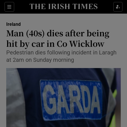
Show Culture sub sections
Sections
Show Environment sub sections
Ireland
Man (40s) dies after being
Show Technology sub sections
hit by car in Co Wicklow
Show Science sub sections
Pedestrian dies following incident in Laragh
at 2am on Sunday morning
Show Motors sub sections