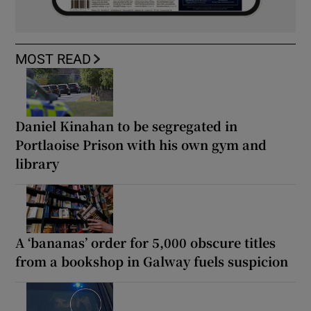
MOST READ
Daniel Kinahan to be segregated in
Portlaoise Prison with his own gym and
library
A ‘bananas’ order for 5,000 obscure titles
from a bookshop in Galway fuels suspicion