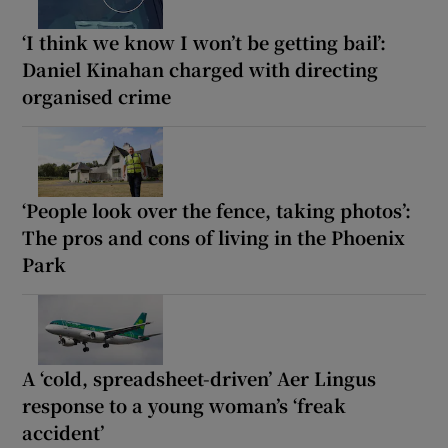
‘I think we know I won’t be getting bail’:
Daniel Kinahan charged with directing
organised crime
‘People look over the fence, taking photos’:
The pros and cons of living in the Phoenix
Park
A ‘cold, spreadsheet-driven’ Aer Lingus
response to a young woman’s ‘freak
accident’