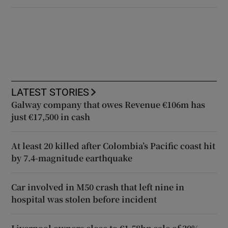
LATEST STORIES
Galway company that owes Revenue €106m has
just €17,500 in cash
At least 20 killed after Colombia’s Pacific coast hit
by 7.4-magnitude earthquake
Car involved in M50 crash that left nine in
hospital was stolen before incident