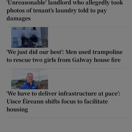
‘Unreasonable’ landlord who allegedly took
photos of tenant’s laundry told to pay
damages
‘We just did our best’: Men used trampoline
to rescue two girls from Galway house fire
‘We have to deliver infrastructure at pace’:
Uisce Éireann shifts focus to facilitate
housing