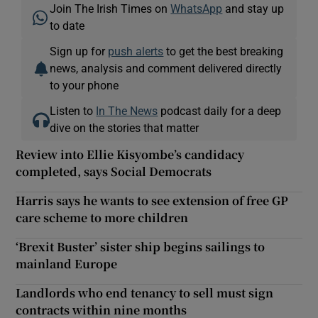
Join The Irish Times on
WhatsApp
and stay up
to date
Sign up for
push alerts
to get the best breaking
news, analysis and comment delivered directly
to your phone
Listen to
In The News
podcast daily for a deep
dive on the stories that matter
Review into Ellie Kisyombe’s candidacy
completed, says Social Democrats
Harris says he wants to see extension of free GP
care scheme to more children
‘Brexit Buster’ sister ship begins sailings to
mainland Europe
Landlords who end tenancy to sell must sign
contracts within nine months