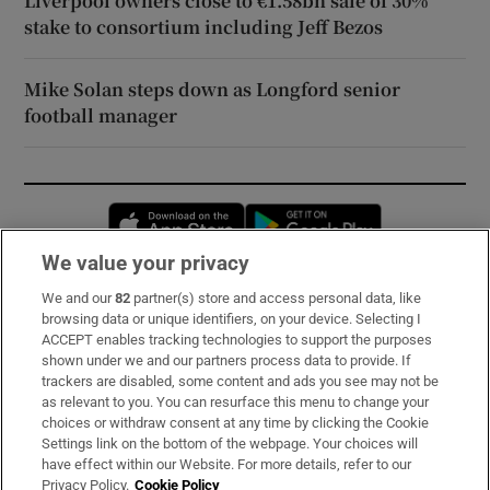
Liverpool owners close to €1.58bn sale of 30%
stake to consortium including Jeff Bezos
Mike Solan steps down as Longford senior
football manager
Opens in new window
Opens in new 
We value your privacy
We and our
82
partner(s) store and access personal data, like
Subscribe
browsing data or unique identifiers, on your device. Selecting I
ACCEPT enables tracking technologies to support the purposes
Support
shown under we and our partners process data to provide. If
trackers are disabled, some content and ads you see may not be
About Us
as relevant to you. You can resurface this menu to change your
choices or withdraw consent at any time by clicking the Cookie
Irish Times Products & Services
Settings link on the bottom of the webpage. Your choices will
have effect within our Website. For more details, refer to our
Privacy Policy.
Cookie Policy