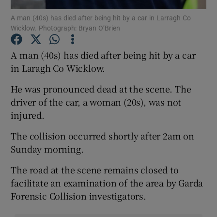
A man (40s) has died after being hit by a car in Larragh Co
Wicklow. Photograph: Bryan O’Brien
Show Podcasts sub sections
A man (40s) has died after being hit by a car
in Laragh Co Wicklow.
He was pronounced dead at the scene. The
Show Gaeilge sub sections
driver of the car, a woman (20s), was not
injured.
Show History sub sections
The collision occurred shortly after 2am on
Sunday morning.
The road at the scene remains closed to
facilitate an examination of the area by Garda
 window
Forensic Collision investigators.
Show Sponsored sub sections