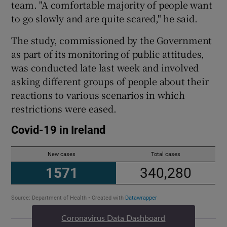
team. "A comfortable majority of people want
to go slowly and are quite scared," he said.
The study, commissioned by the Government
as part of its monitoring of public attitudes,
was conducted late last week and involved
asking different groups of people about their
reactions to various scenarios in which
restrictions were eased.
Coronavirus Data Dashboard