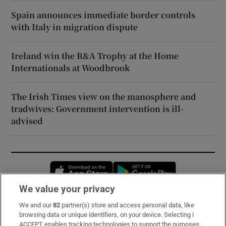
Spain announces immediate border controls
with Italy in migration dispute
Ireland win the R&A Trophy at the Home
Internationals at Woodbrook
The Irish Times view on the manosphere and
tradwives: Government intervention is ill-
advised
Opens in new window
Opens in new 
We value your privacy
We and our
82
partner(s) store and access personal data, like
Subscribe
browsing data or unique identifiers, on your device. Selecting I
ACCEPT enables tracking technologies to support the purposes