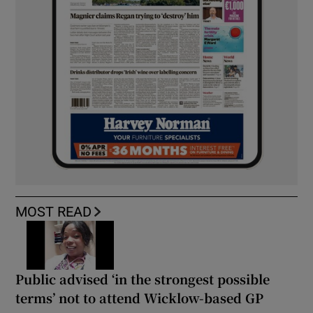
MOST READ
Public advised ‘in the strongest possible
terms’ not to attend Wicklow-based GP