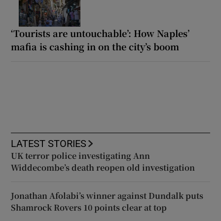
‘Tourists are untouchable’: How Naples’
mafia is cashing in on the city’s boom
LATEST STORIES
UK terror police investigating Ann
Widdecombe’s death reopen old investigation
Jonathan Afolabi’s winner against Dundalk puts
Shamrock Rovers 10 points clear at top