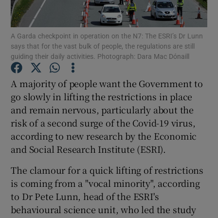
Show Podcasts sub sections
A Garda checkpoint in operation on the N7: The ESRI’s Dr Lunn
says that for the vast bulk of people, the regulations are still
guiding their daily activities. Photograph: Dara Mac Dónaill
A majority of people want the Government to
go slowly in lifting the restrictions in place
Show Gaeilge sub sections
and remain nervous, particularly about the
risk of a second surge of the Covid-19 virus,
Show History sub sections
according to new research by the Economic
and Social Research Institute (ESRI).
The clamour for a quick lifting of restrictions
is coming from a "vocal minority", according
 window
to Dr Pete Lunn, head of the ESRI's
behavioural science unit, who led the study
Show Sponsored sub sections