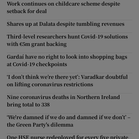
Work continues on childcare scheme despite
setback for deal
Shares up at Dalata despite tumbling revenues
Third-level researchers hunt Covid-19 solutions
with €5m grant backing
Gardaí have no right to look into shopping bags
at Covid-19 checkpoints
‘I don’t think we’re there yet’: Varadkar doubtful
on lifting coronavirus restrictions
Nine coronavirus deaths in Northern Ireland
bring total to 338
‘We're damned if we do and damned if we don’t’ –
the Green Party's dilemma
One HSE nurse redeployed for every five private