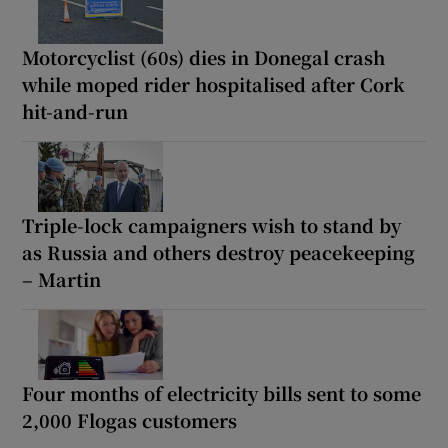
Motorcyclist (60s) dies in Donegal crash
while moped rider hospitalised after Cork
hit-and-run
Triple-lock campaigners wish to stand by
as Russia and others destroy peacekeeping
– Martin
Four months of electricity bills sent to some
2,000 Flogas customers