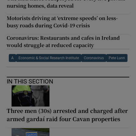
nursing homes, data reveal
Motorists driving at ‘extreme speeds’ on less-
busy roads during Covid-19 crisis
Coronavirus: Restaurants and cafes in Ireland
would struggle at reduced capacity
A
Economic & Social Research Institute
Coronavirus
Pete Lunn
IN THIS SECTION
Three men (30s) arrested and charged after
armed gardaí raid four Cavan properties