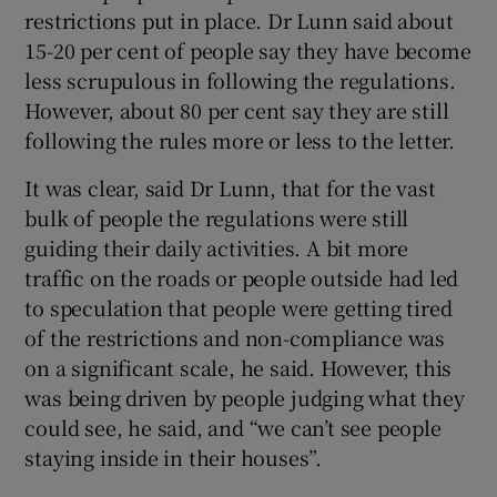
restrictions put in place. Dr Lunn said about
15-20 per cent of people say they have become
less scrupulous in following the regulations.
However, about 80 per cent say they are still
following the rules more or less to the letter.
It was clear, said Dr Lunn, that for the vast
bulk of people the regulations were still
guiding their daily activities. A bit more
traffic on the roads or people outside had led
to speculation that people were getting tired
of the restrictions and non-compliance was
on a significant scale, he said. However, this
was being driven by people judging what they
could see, he said, and “we can’t see people
staying inside in their houses”.