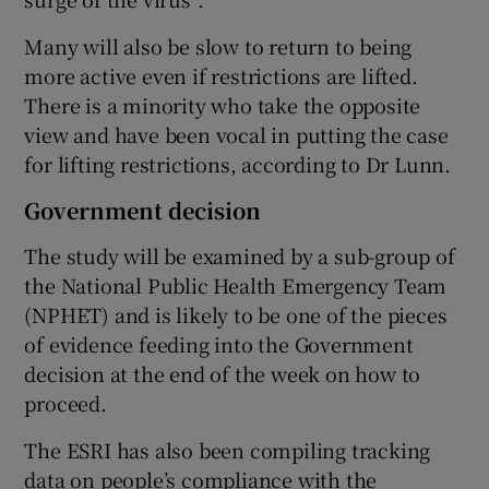
Many will also be slow to return to being
more active even if restrictions are lifted.
There is a minority who take the opposite
view and have been vocal in putting the case
for lifting restrictions, according to Dr Lunn.
Government decision
The study will be examined by a sub-group of
the National Public Health Emergency Team
(NPHET) and is likely to be one of the pieces
of evidence feeding into the Government
decision at the end of the week on how to
proceed.
The ESRI has also been compiling tracking
data on people’s compliance with the