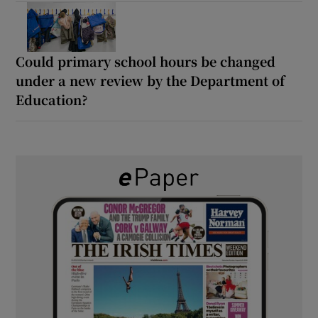
Could primary school hours be changed
under a new review by the Department of
Education?