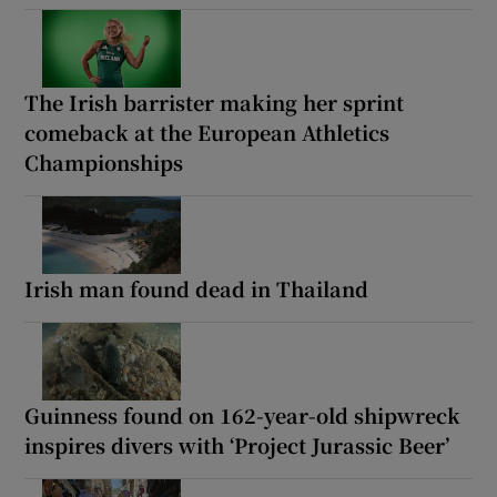
The Irish barrister making her sprint
comeback at the European Athletics
Championships
Irish man found dead in Thailand
Guinness found on 162-year-old shipwreck
inspires divers with ‘Project Jurassic Beer’