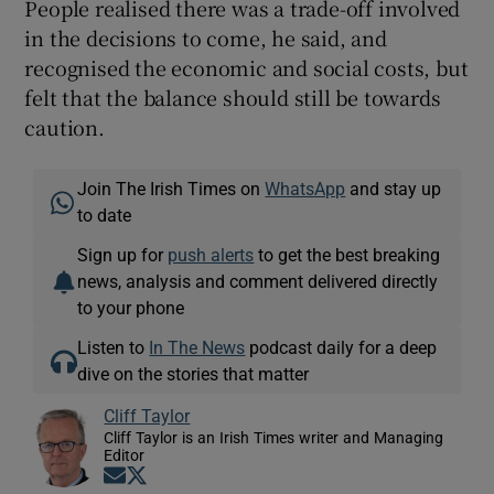
People realised there was a trade-off involved
in the decisions to come, he said, and
recognised the economic and social costs, but
felt that the balance should still be towards
caution.
Join The Irish Times on
WhatsApp
and stay up
to date
Sign up for
push alerts
to get the best breaking
news, analysis and comment delivered directly
to your phone
Listen to
In The News
podcast daily for a deep
dive on the stories that matter
Cliff Taylor
Cliff Taylor is an Irish Times writer and Managing
Editor
Opens in new window
Opens in new window