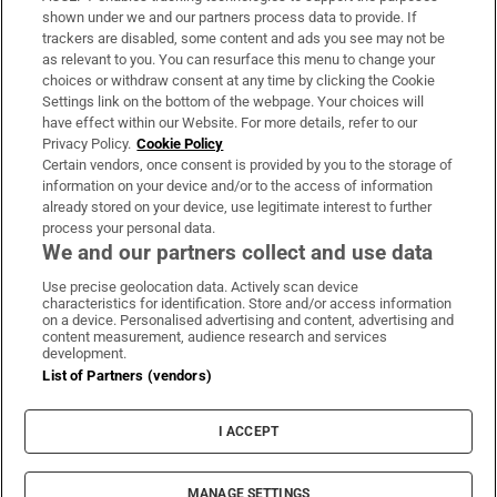
Support
shown under we and our partners process data to provide. If
trackers are disabled, some content and ads you see may not be
About Us
as relevant to you. You can resurface this menu to change your
choices or withdraw consent at any time by clicking the Cookie
Irish Times Products & Services
Settings link on the bottom of the webpage. Your choices will
have effect within our Website. For more details, refer to our
Privacy Policy.
Cookie Policy
OUR PARTNERS:
Certain vendors, once consent is provided by you to the storage of
information on your device and/or to the access of information
already stored on your device, use legitimate interest to further
process your personal data.
We and our partners collect and use data
Use precise geolocation data. Actively scan device
characteristics for identification. Store and/or access information
Irish Times on WhatsApp
Irish Times on Facebook
Irish Times on X
Irish Times on LinkedIn
Irish Times on Instagram
on a device. Personalised advertising and content, advertising and
content measurement, audience research and services
development.
Terms & Conditions
List of Partners (vendors)
Privacy Policy
Cookie Information
Cookie Settings
I ACCEPT
Community Standards
Copyright
© 2026 The Irish Times DAC
MANAGE SETTINGS