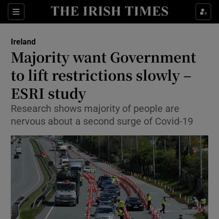
Show Culture sub sections
Sections
Show Environment sub sections
Ireland
Majority want Government
Show Technology sub sections
to lift restrictions slowly –
Show Science sub sections
ESRI study
Research shows majority of people are
nervous about a second surge of Covid-19
Show Motors sub sections