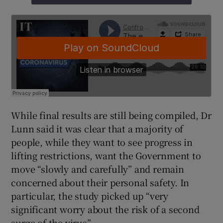
While final results are still being compiled, Dr
Lunn said it was clear that a majority of
people, while they want to see progress in
lifting restrictions, want the Government to
move “slowly and carefully” and remain
concerned about their personal safety. In
particular, the study picked up “very
significant worry about the risk of a second
surge of the virus”.