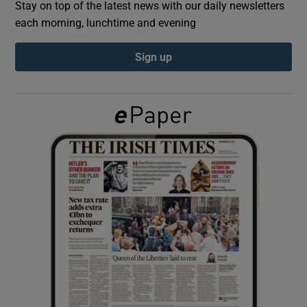
Stay on top of the latest news with our daily newsletters
each morning, lunchtime and evening
Show Podcasts sub sections
Sign up
Show Gaeilge sub sections
Show History sub sections
 window
Show Sponsored sub sections