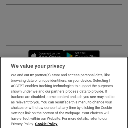
Opens in new window
Opens in new 
We value your privacy
We and our
82
partner(s) store and access personal data, like
Subscribe
browsing data or unique identifiers, on your device. Selecting I
ACCEPT enables tracking technologies to support the purposes
Support
shown under we and our partners process data to provide. If
trackers are disabled, some content and ads you see may not be
About Us
as relevant to you. You can resurface this menu to change your
choices or withdraw consent at any time by clicking the Cookie
Irish Times Products & Services
Settings link on the bottom of the webpage. Your choices will
have effect within our Website. For more details, refer to our
Privacy Policy.
Cookie Policy