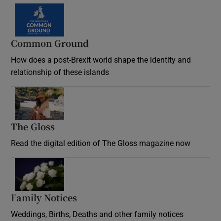
Common Ground
How does a post-Brexit world shape the identity and
relationship of these islands
Opens in new window
The Gloss
Opens in new window
Read the digital edition of The Gloss magazine now
Opens in new window
Family Notices
Opens in new window
Weddings, Births, Deaths and other family notices