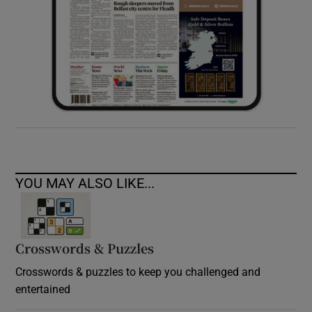
YOU MAY ALSO LIKE...
Crosswords & Puzzles
Crosswords & puzzles to keep you challenged and
entertained