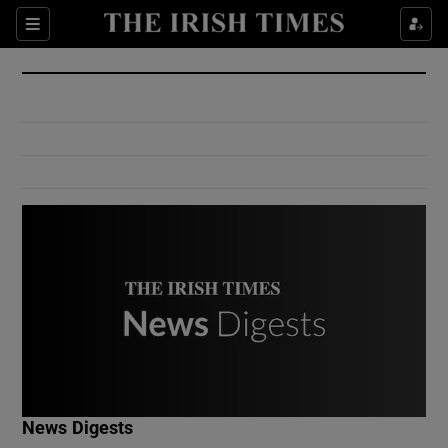
Show Culture sub sections
Sections
Show Environment sub sections
Show Technology sub sections
Show Science sub sections
Show Motors sub sections
News Digests