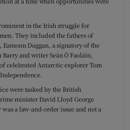
tion at a time when opportunities were
minent in the Irish struggle for
men. They included the fathers of
 Eamonn Duggan, a signatory of the
Barry and writer Seán Ó Faoláin,
 of celebrated Antarctic explorer Tom
f Independence.
ice were tasked by the British
 prime minister David Lloyd George
y was a law-and-order issue and not a