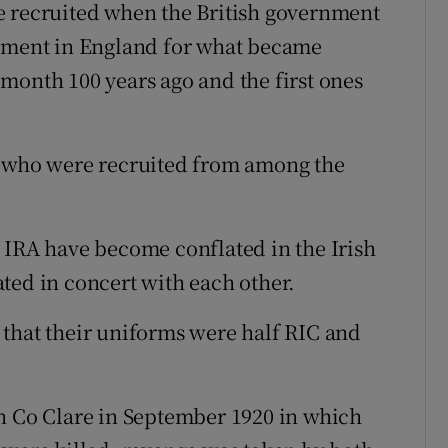
e recruited when the British government
itment in England for what became
month 100 years ago and the first ones
, who were recruited from among the
 IRA have become conflated in the Irish
ted in concert with each other.
that their uniforms were half RIC and
in Co Clare in September 1920 in which