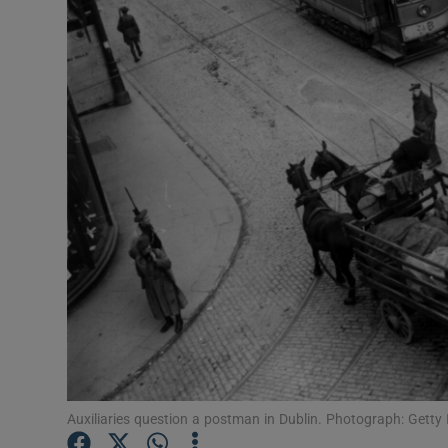
Video
Photogra
Gaeilge
History
Student H
Offbeat
Family No
Sponsore
Subscribe
Auxiliaries question a postman in Dublin. Photograph: Getty