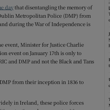
ons
he day
that disentangling the memory of
rs
 Dublin Metropolitan Police (DMP) from
land during the War of Independence is
orecast
e event, Minister for Justice Charlie
n event on January 17th is only to
RIC and DMP and not the Black and Tans
DMP from their inception in 1836 to
idely in Ireland, these police forces