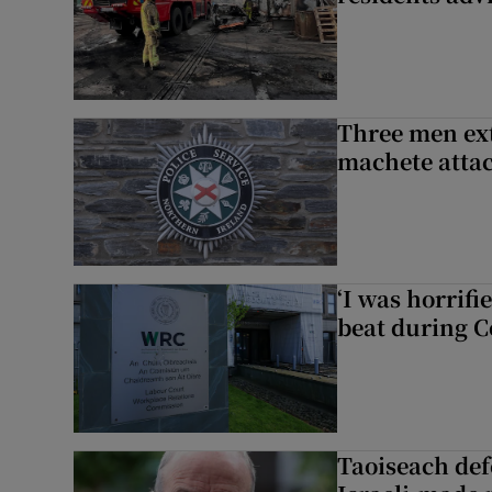
Three men ext
machete atta
‘I was horrif
beat during C
Taoiseach de