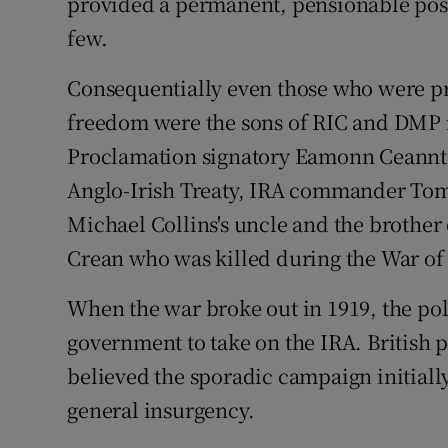
provided a permanent, pensionable posi
few.
Consequentially even those who were pro
freedom were the sons of RIC and DMP 
Proclamation signatory Eamonn Ceannt,
Anglo-Irish Treaty, IRA commander Tom 
Michael Collins's uncle and the brother
Crean who was killed during the War o
When the war broke out in 1919, the pol
government to take on the IRA. British
believed the sporadic campaign initiall
general insurgency.