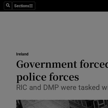
Sections
Search
Sections
Technolog
Science
Media
Abroad
Ireland
Obituaries
Government forced
Transport
police forces
Motors
RIC and DMP were tasked wi
Listen
Podcasts