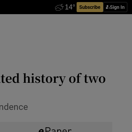
Subscribe
Sign In
ed history of two
endence