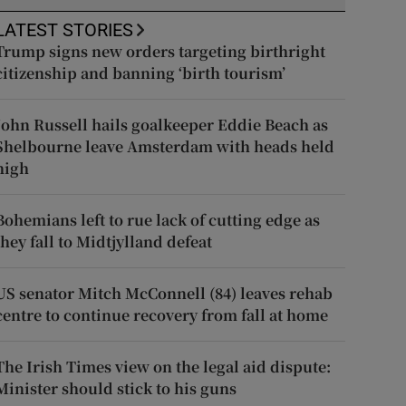
LATEST STORIES
Trump signs new orders targeting birthright
citizenship and banning ‘birth tourism’
John Russell hails goalkeeper Eddie Beach as
Shelbourne leave Amsterdam with heads held
high
Bohemians left to rue lack of cutting edge as
they fall to Midtjylland defeat
US senator Mitch McConnell (84) leaves rehab
centre to continue recovery from fall at home
The Irish Times view on the legal aid dispute:
Minister should stick to his guns