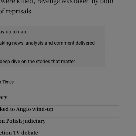
 were killed, revenge was taken by both
of reprisals.
ay up to date
eaking news, analysis and comment delivered
deep dive on the stories that matter
h Times
ary
nked to Anglo wind-up
on Polish judiciary
ction TV debate