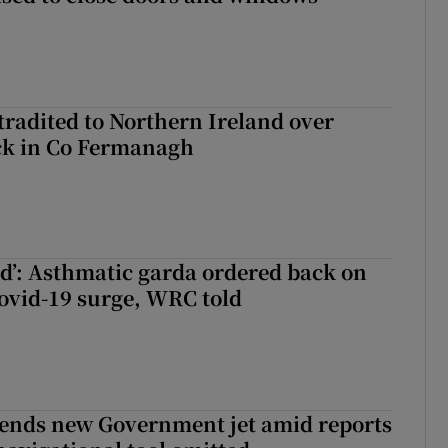
radited to Northern Ireland over
ck in Co Fermanagh
ied’: Asthmatic garda ordered back on
ovid-19 surge, WRC told
fends new Government jet amid reports