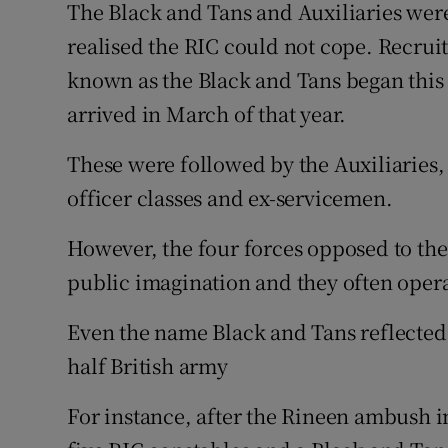
The Black and Tans and Auxiliaries wer
realised the RIC could not cope. Recru
known as the Black and Tans began this 
arrived in March of that year.
These were followed by the Auxiliaries
officer classes and ex-servicemen.
However, the four forces opposed to the
public imagination and they often opera
Even the name Black and Tans reflected 
half British army
For instance, after the Rineen ambush 