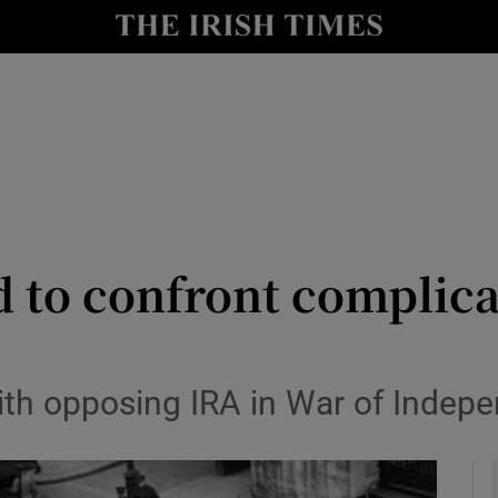
y
Show Technology sub sections
Show Science sub sections
 to confront complicat
Show Motors sub sections
th opposing IRA in War of Indep
Show Podcasts sub sections