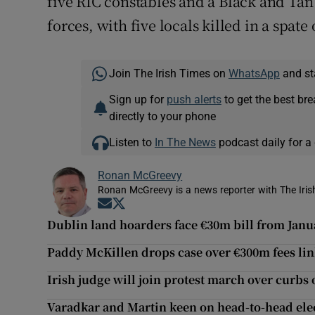
five RIC constables and a Black and Tan
forces, with five locals killed in a spate 
Join The Irish Times on
WhatsApp
and st
Sign up for
push alerts
to get the best br
directly to your phone
Listen to
In The News
podcast daily for a 
Ronan McGreevy
Ronan McGreevy is a news reporter with The Iris
Opens in new window
Opens in new window
Dublin land hoarders face €30m bill from Janu
Paddy McKillen drops case over €300m fees li
Irish judge will join protest march over curbs 
Varadkar and Martin keen on head-to-head ele