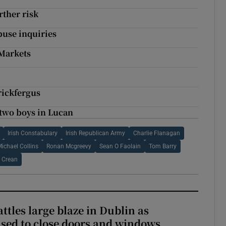
rther risk
buse inquiries
 Markets
rickfergus
 two boys in Lucan
Irish Constabulary
Irish Republican Army
Charlie Flanagan
ichael Collins
Ronan Mcgreevy
Sean O Faolain
Tom Barry
 Crean
attles large blaze in Dublin as
ised to close doors and windows