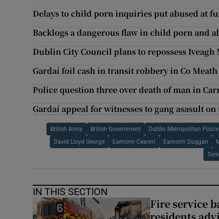
Delays to child porn inquiries put abused at fu
Backlogs a dangerous flaw in child porn and a
Dublin City Council plans to repossess Iveagh
Gardaí foil cash in transit robbery in Co Meath
Police question three over death of man in Car
Gardaí appeal for witnesses to gang asasult on
British Army
British Government
Dublin Metropolitan Police
David Lloyd George
Eamonn Ceannt
Eamonn Duggan
M
Tom
IN THIS SECTION
Fire service b
residents adv