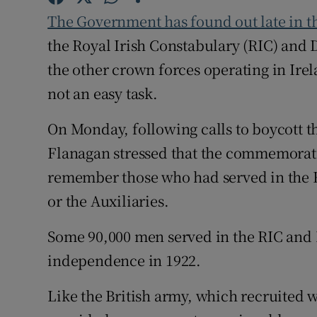
Competiti
The Government has found out late in t
Newslette
the Royal Irish Constabulary (RIC) and
the other crown forces operating in Ire
Weather F
not an easy task.
On Monday, following calls to boycott th
Flanagan stressed that the commemoratio
remember those who had served in the 
or the Auxiliaries.
Some 90,000 men served in the RIC and 
independence in 1922.
Like the British army, which recruited w