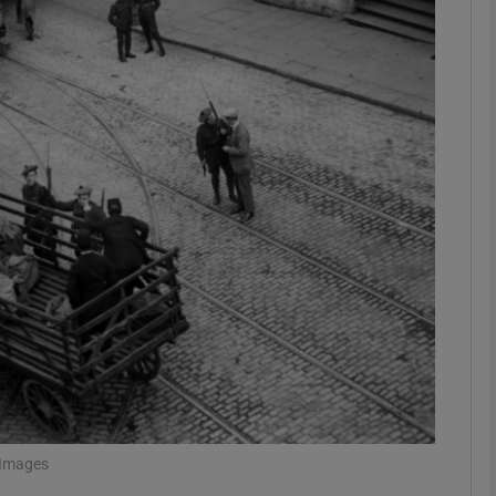
phy
Show Gaeilge sub sections
Show History sub sections
ub
tices
Opens in new window
d
Show Sponsored sub sections
r Rewards
 Images