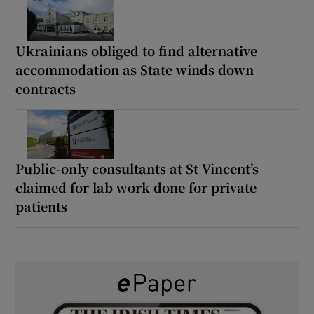
Ukrainians obliged to find alternative
accommodation as State winds down
contracts
Public-only consultants at St Vincent’s
claimed for lab work done for private
patients