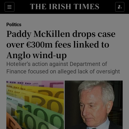
Show Culture sub sections
Sections
Show Environment sub sections
Politics
Paddy McKillen drops case
Show Technology sub sections
over €300m fees linked to
Show Science sub sections
Anglo wind-up
Hotelier’s action against Department of
Finance focused on alleged lack of oversight
Show Motors sub sections