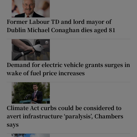
Former Labour TD and lord mayor of
Dublin Michael Conaghan dies aged 81
Demand for electric vehicle grants surges in
wake of fuel price increases
Climate Act curbs could be considered to
avert infrastructure ‘paralysis’, Chambers
says