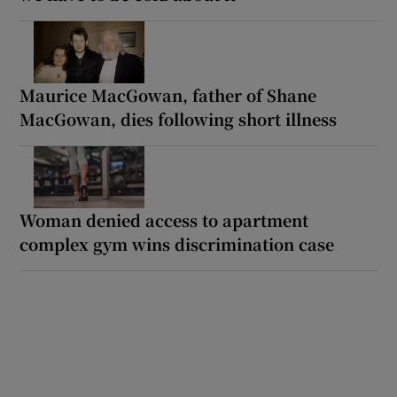
Maurice MacGowan, father of Shane
MacGowan, dies following short illness
Woman denied access to apartment
complex gym wins discrimination case