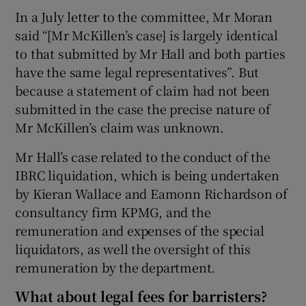
In a July letter to the committee, Mr Moran
said “[Mr McKillen’s case] is largely identical
to that submitted by Mr Hall and both parties
have the same legal representatives”. But
because a statement of claim had not been
submitted in the case the precise nature of
Mr McKillen’s claim was unknown.
Mr Hall’s case related to the conduct of the
IBRC liquidation, which is being undertaken
by Kieran Wallace and Eamonn Richardson of
consultancy firm KPMG, and the
remuneration and expenses of the special
liquidators, as well the oversight of this
remuneration by the department.
What about legal fees for barristers?