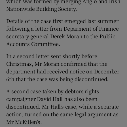
which was formed by merging Anglo and Irish
Nationwide Building Society.
Details of the case first emerged last summer
following a letter from Deparment of Finance
secretary general Derek Moran to the Public
Accounts Committee.
In a second letter sent shortly before
Christmas, Mr Moran confirmed that the
department had received notice on December
6th that the case was being discontinued.
A second case taken by debtors rights
campaigner David Hall has also been
discontinued. Mr Hall’s case, while a separate
action, turned on the same legal argument as
Mr McKillen’s.