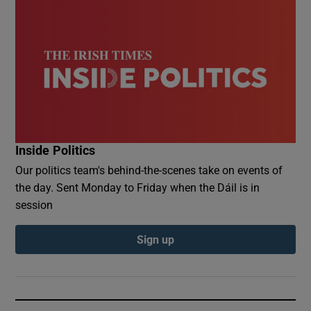
Inside Politics
Our politics team's behind-the-scenes take on events of
the day. Sent Monday to Friday when the Dáil is in
session
Sign up