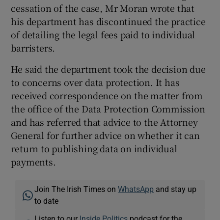
cessation of the case, Mr Moran wrote that
his department has discontinued the practice
of detailing the legal fees paid to individual
barristers.
He said the department took the decision due
to concerns over data protection. It has
received correspondence on the matter from
the office of the Data Protection Commission
and has referred that advice to the Attorney
General for further advice on whether it can
return to publishing data on individual
payments.
Join The Irish Times on
WhatsApp
and stay up
to date
Listen to our
Inside Politics
podcast for the