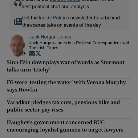
best political chat and analysis
Get the
Inside Politics
newsletter for a behind-
the-scenes take on events of the day
Jack Horgan-Jones
Jack Horgan-Jones is a Political Correspondent with
The Irish Times
Opens in new window
Opens in new window
Sinn Féin downplays war of words as Stormont
talks turn ‘tetchy’
FG were ‘testing the water’ with Verona Murphy,
says Howlin
Varadkar pledges tax cuts, pensions hike and
public sector pay rises
Haughey's government concerned RUC
encouraging loyalist gunmen to target lawyers