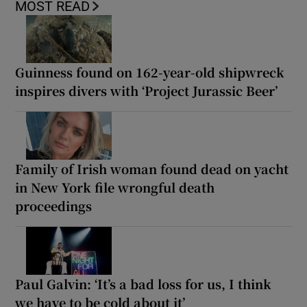
MOST READ
Guinness found on 162-year-old shipwreck
inspires divers with ‘Project Jurassic Beer’
Family of Irish woman found dead on yacht
in New York file wrongful death
proceedings
Paul Galvin: ‘It’s a bad loss for us, I think
we have to be cold about it’