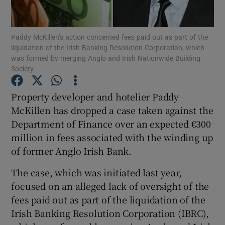
Show Podcasts sub sections
Paddy McKillen’s action concerned fees paid out as part of the
liquidation of the Irish Banking Resolution Corporation, which
was formed by merging Anglo and Irish Nationwide Building
Society.
Property developer and hotelier Paddy
Show Gaeilge sub sections
McKillen has dropped a case taken against the
Department of Finance over an expected €300
Show History sub sections
million in fees associated with the winding up
of former Anglo Irish Bank.
The case, which was initiated last year,
focused on an alleged lack of oversight of the
 window
fees paid out as part of the liquidation of the
Irish Banking Resolution Corporation (IBRC),
Show Sponsored sub sections