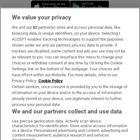
Opens in new window
Opens in new 
We value your privacy
We and our
82
partner(s) store and access personal data, like
Subscribe
browsing data or unique identifiers, on your device. Selecting I
ACCEPT enables tracking technologies to support the purposes
Support
shown under we and our partners process data to provide. If
trackers are disabled, some content and ads you see may not be
About Us
as relevant to you. You can resurface this menu to change your
choices or withdraw consent at any time by clicking the Cookie
Irish Times Products & Services
Settings link on the bottom of the webpage. Your choices will
have effect within our Website. For more details, refer to our
Privacy Policy.
Cookie Policy
OUR PARTNERS:
Certain vendors, once consent is provided by you to the storage of
information on your device and/or to the access of information
already stored on your device, use legitimate interest to further
process your personal data.
We and our partners collect and use data
Use precise geolocation data. Actively scan device
characteristics for identification. Store and/or access information
Irish Times on WhatsApp
Irish Times on Facebook
Irish Times on X
Irish Times on LinkedIn
Irish Times on Instagram
on a device. Personalised advertising and content, advertising and
content measurement, audience research and services
development.