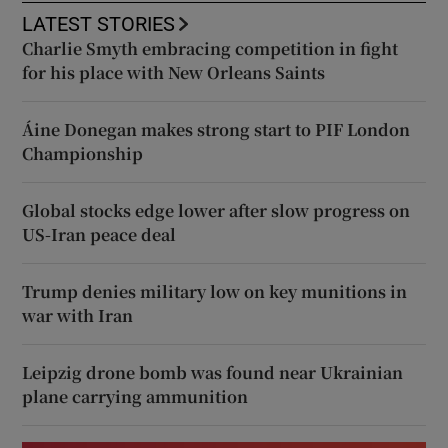
LATEST STORIES
Charlie Smyth embracing competition in fight
for his place with New Orleans Saints
Áine Donegan makes strong start to PIF London
Championship
Global stocks edge lower after slow progress on
US-Iran peace deal
Trump denies military low on key munitions in
war with Iran
Leipzig drone bomb was found near Ukrainian
plane carrying ammunition