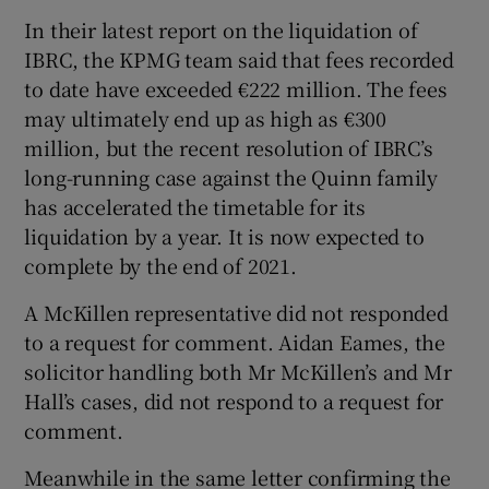
In their latest report on the liquidation of
IBRC, the KPMG team said that fees recorded
to date have exceeded €222 million. The fees
may ultimately end up as high as €300
million, but the recent resolution of IBRC’s
long-running case against the Quinn family
has accelerated the timetable for its
liquidation by a year. It is now expected to
complete by the end of 2021.
A McKillen representative did not responded
to a request for comment. Aidan Eames, the
solicitor handling both Mr McKillen’s and Mr
Hall’s cases, did not respond to a request for
comment.
Meanwhile in the same letter confirming the