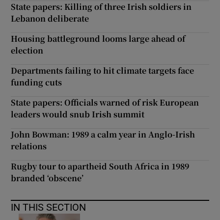
State papers: Killing of three Irish soldiers in
Lebanon deliberate
Housing battleground looms large ahead of
election
Departments failing to hit climate targets face
funding cuts
State papers: Officials warned of risk European
leaders would snub Irish summit
John Bowman: 1989 a calm year in Anglo-Irish
relations
Rugby tour to apartheid South Africa in 1989
branded ‘obscene’
IN THIS SECTION