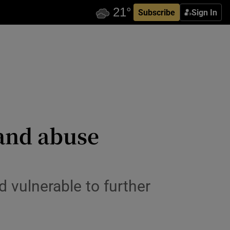
Subscribe
Sign In
 and abuse
d vulnerable to further