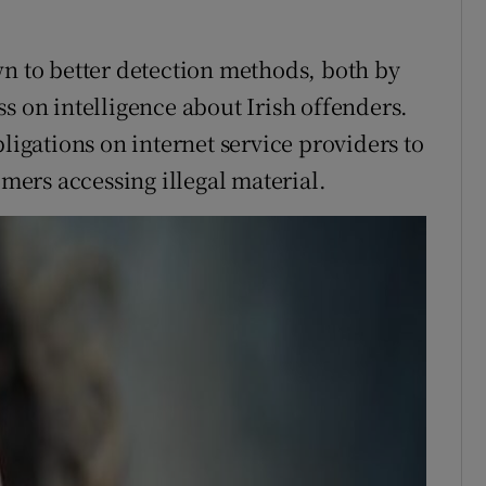
wn to better detection methods, both by
s on intelligence about Irish offenders.
bligations on internet service providers to
omers accessing illegal material.