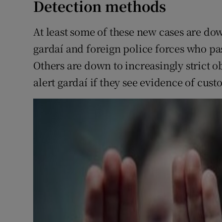
Detection methods
At least some of these new cases are do
gardaí and foreign police forces who pas
Others are down to increasingly strict o
alert gardaí if they see evidence of cust