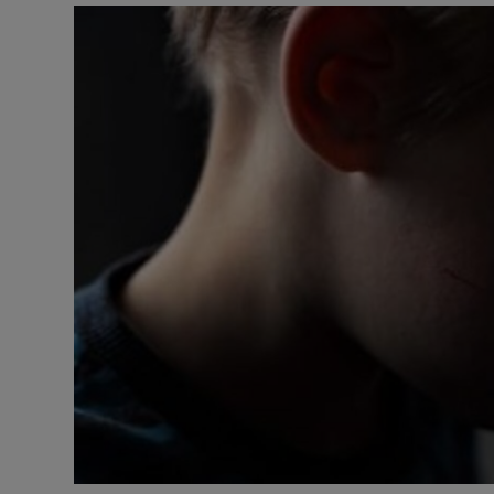
Video
Photogra
Gaeilge
History
Student H
Offbeat
Family No
Sponsore
Subscribe