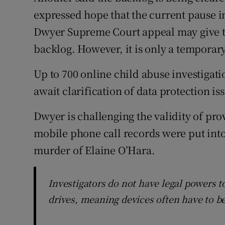
expressed hope that the current pause i
Dwyer Supreme Court appeal may give th
backlog. However, it is only a temporar
Up to 700 online child abuse investigat
await clarification of data protection iss
Dwyer is challenging the validity of pro
mobile phone call records were put into 
murder of Elaine O’Hara.
Investigators do not have legal powers 
drives, meaning devices often have to b