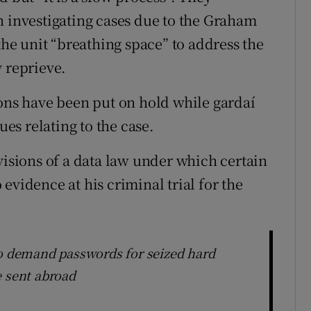
n investigating cases due to the Graham
e unit “breathing space” to address the
y reprieve.
ions have been put on hold while gardaí
ues relating to the case.
visions of a data law under which certain
evidence at his criminal trial for the
to demand passwords for seized hard
e sent abroad