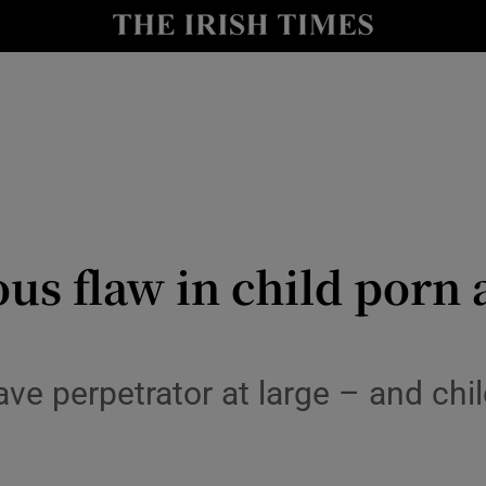
y
Show Technology sub sections
Show Science sub sections
us flaw in child porn
Show Motors sub sections
ve perpetrator at large – and chil
Show Podcasts sub sections