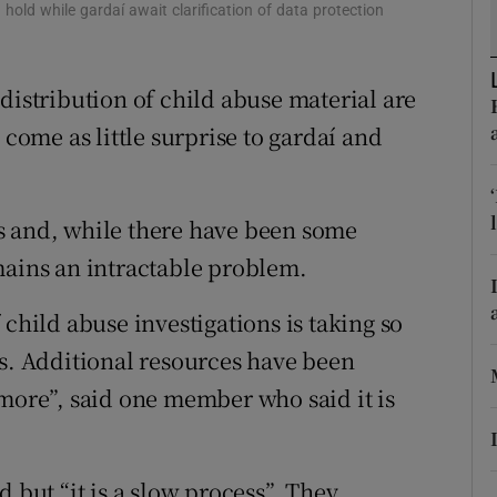
ons
hold while gardaí await clarification of data protection
rs
distribution of child abuse material are
orecast
 come as little surprise to gardaí and
s and, while there have been some
mains an intractable problem.
 child abuse investigations is taking so
es. Additional resources have been
 more”, said one member who said it is
 but “it is a slow process”. They