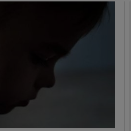
phy
Show Gaeilge sub sections
Show History sub sections
ub
tices
Opens in new window
d
Show Sponsored sub sections
r Rewards