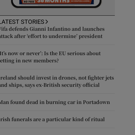
LATEST STORIES
Fifa defends Gianni Infantino and launches
attack after ‘effort to undermine’ president
‘It’s now or never’: Is the EU serious about
letting in new members?
Ireland should invest in drones, not fighter jets
and ships, says ex-British security official
Man found dead in burning car in Portadown
Irish funerals are a particular kind of ritual