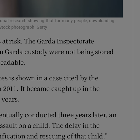
ational research showing that for many people, downloading
 Stock photograph: Getty
 at risk. The Garda Inspectorate
n Garda custody were not being stored
readable.
es is shown in a case cited by the
n 2011. It became caught up in the
 years.
ntually conducted three years later, an
ault on a child. The delay in the
fication and rescuing of that child.”