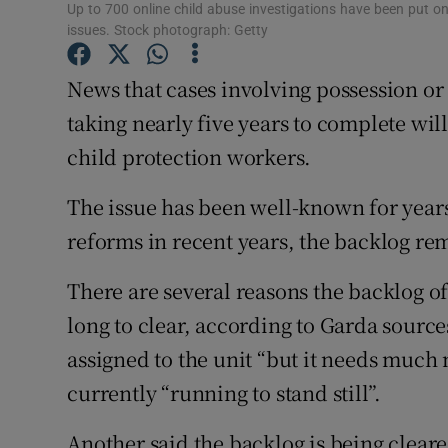
Competiti
Up to 700 online child abuse investigations have been put on 
issues. Stock photograph: Getty
Newslette
News that cases involving possession or 
Weather F
taking nearly five years to complete will
child protection workers.
The issue has been well-known for year
reforms in recent years, the backlog re
There are several reasons the backlog of
long to clear, according to Garda sourc
assigned to the unit “but it needs much
currently “running to stand still”.
Another said the backlog is being cleared