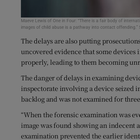
Maeve Lewis of One in Four: “There is a fair body of intern
images of child abuse is a pathway into contact offending.”
The delays are also putting prosecutions
uncovered evidence that some devices i
properly, leading to them becoming un
The danger of delays in examining devic
inspectorate involving a device seized i
backlog and was not examined for three
“When the forensic examination was eve
image was found showing an indecent ass
examination prevented the earlier identi