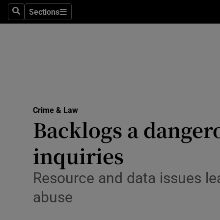
Sections
Search
Sections
Technolog
Science
Media
Abroad
Crime & Law
Obituaries
Backlogs a dangero
Transport
inquiries
Motors
Resource and data issues lea
Listen
abuse
Podcasts