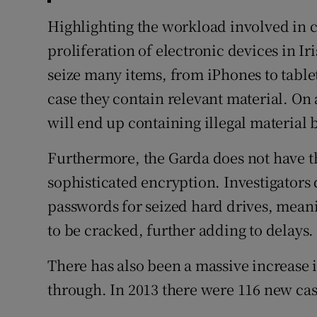
Highlighting the workload involved in ch
proliferation of electronic devices in I
seize many items, from iPhones to tabl
case they contain relevant material. On 
will end up containing illegal material 
Furthermore, the Garda does not have th
sophisticated encryption. Investigators
passwords for seized hard drives, meani
to be cracked, further adding to delays.
There has also been a massive increase
through. In 2013 there were 116 new case