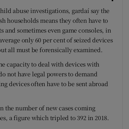
ild abuse investigations, gardaí say the
rish households means they often have to
ets and sometimes even game consoles, in
average only 60 per cent of seized devices
but all must be forensically examined.
e capacity to deal with devices with
 do not have legal powers to demand
ng devices often have to be sent abroad
 in the number of new cases coming
s, a figure which tripled to 392 in 2018.