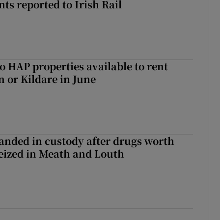
ts reported to Irish Rail
o HAP properties available to rent
n or Kildare in June
nded in custody after drugs worth
seized in Meath and Louth