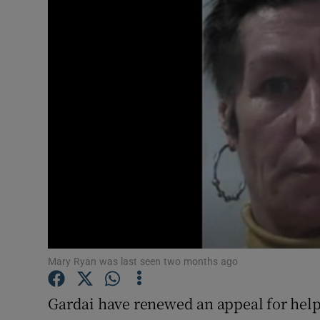
Video
Photogra
Gaeilge
History
Student H
Offbeat
Family No
Sponsore
Mary Ryan was last seen two months ago
Subscribe
Gardai have renewed an appeal for help 