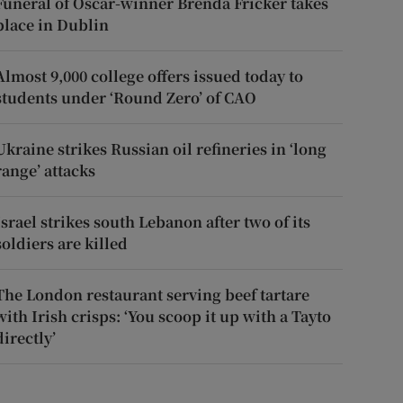
Funeral of Oscar-winner Brenda Fricker takes
place in Dublin
Almost 9,000 college offers issued today to
students under ‘Round Zero’ of CAO
Ukraine strikes Russian oil refineries in ‘long
range’ attacks
Israel strikes south Lebanon after two of its
soldiers are killed
The London restaurant serving beef tartare
with Irish crisps: ‘You scoop it up with a Tayto
directly’