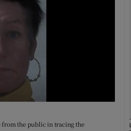
phy
Show Gaeilge sub sections
Show History sub sections
ub
tices
Opens in new window
d
Show Sponsored sub sections
r Rewards
from the public in tracing the