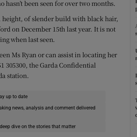
ons
 hasn’t been seen for over two months.
rs
 height, of slender build with black hair,
ord on December 15th last year. It is not
orecast
ng when last seen.
een Ms Ryan or can assist in locating her
51 305300, the Garda Confidential
a station.
ay up to date
eaking news, analysis and comment delivered
deep dive on the stories that matter