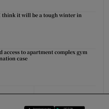
I think it will be a tough winter in
 access to apartment complex gym
nation case
Opens in new window
Opens in new 