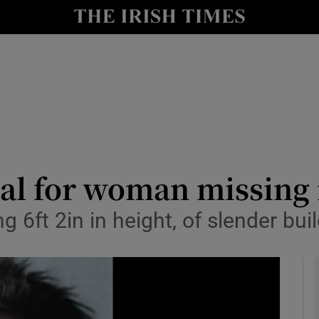
y
Show Technology sub sections
Show Science sub sections
al for woman missing 
 6ft 2in in height, of slender buil
Show Motors sub sections
Show Podcasts sub sections