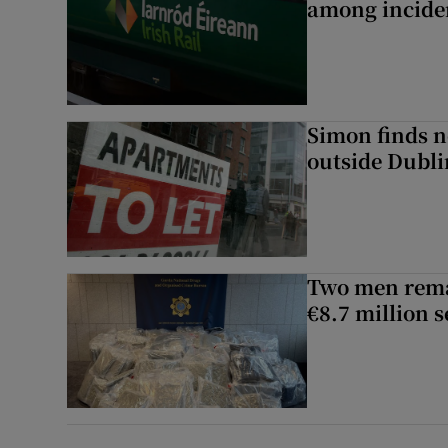
among inciden
Simon finds n
outside Dubli
Two men rema
€8.7 million 