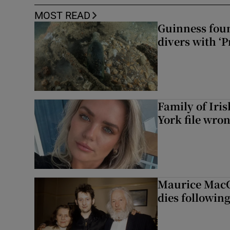
MOST READ
Guinness foun
divers with ‘P
Family of Iri
York file wro
Maurice MacG
dies following