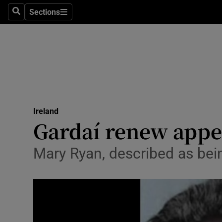
Sections
Search
Sections
Technolog
Science
Media
Abroad
Ireland
Obituaries
Gardaí renew appe
Transport
Mary Ryan, described as being
Motors
Listen
Podcasts