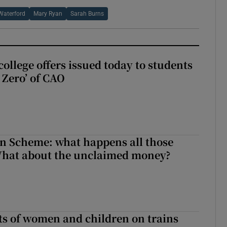
Waterford
Mary Ryan
Sarah Burns
ollege offers issued today to students
Zero’ of CAO
n Scheme: what happens all those
What about the unclaimed money?
ts of women and children on trains