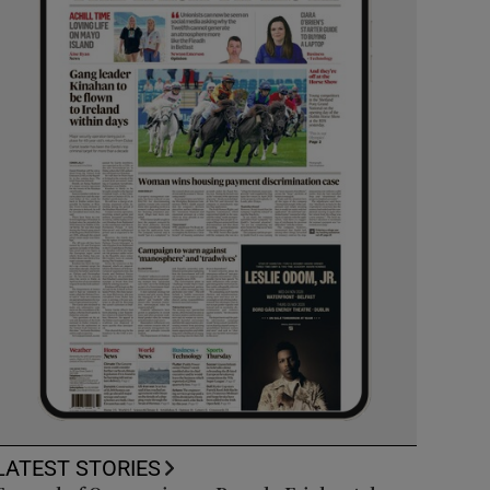
LATEST STORIES