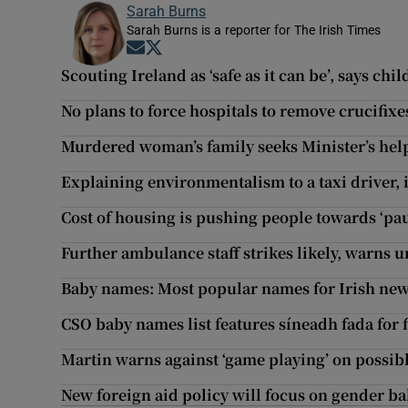
Sarah Burns
Sarah Burns is a reporter for The Irish Times
Opens in new window
Opens in new window
Scouting Ireland as ‘safe as it can be’, says chi
No plans to force hospitals to remove crucifixe
Murdered woman’s family seeks Minister’s help
Explaining environmentalism to a taxi driver, i
Cost of housing is pushing people towards ‘pa
Further ambulance staff strikes likely, warns 
Baby names: Most popular names for Irish new
CSO baby names list features síneadh fada for f
Martin warns against ‘game playing’ on possible
New foreign aid policy will focus on gender b