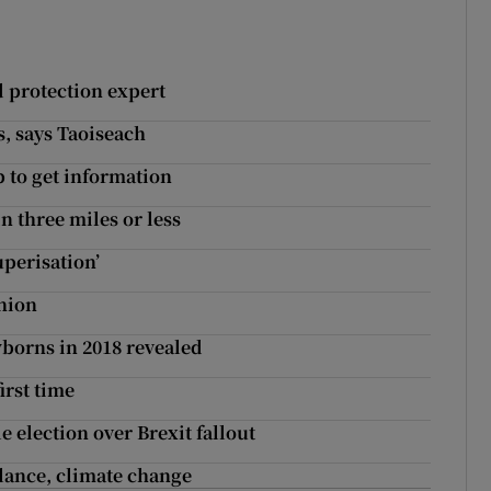
ld protection expert
s, says Taoiseach
 to get information
n three miles or less
uperisation’
union
borns in 2018 revealed
irst time
 election over Brexit fallout
alance, climate change