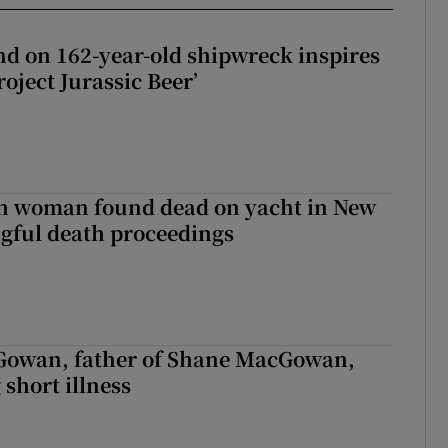
d on 162-year-old shipwreck inspires
roject Jurassic Beer’
sh woman found dead on yacht in New
ngful death proceedings
owan, father of Shane MacGowan,
 short illness