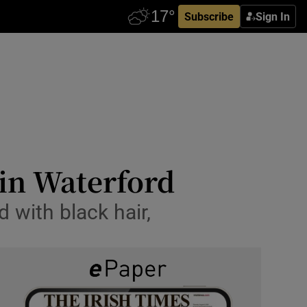
Subscribe
Sign In
in Waterford
d with black hair,