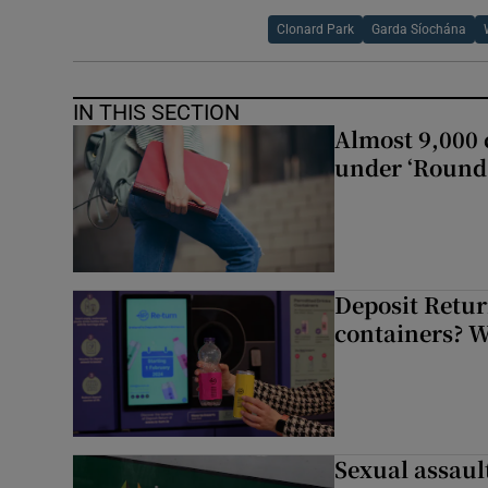
Clonard Park
Garda Síochána
IN THIS SECTION
Almost 9,000 c
under ‘Round 
Deposit Retur
containers? 
Sexual assaul