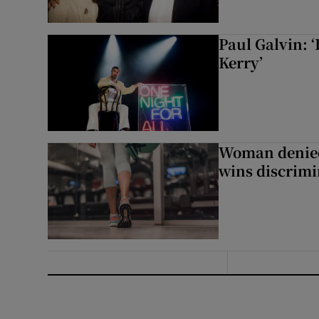
Paul Galvin: ‘
Kerry’
Woman denied
wins discrimi