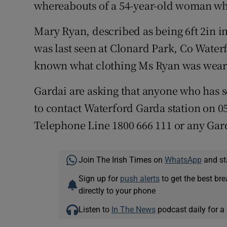
Competiti
whereabouts of a 54-year-old woman who
Newslette
Mary Ryan, described as being 6ft 2in in
was last seen at Clonard Park, Co Waterf
Weather F
known what clothing Ms Ryan was weari
Gardai are asking that anyone who has s
to contact Waterford Garda station on 0
Telephone Line 1800 666 111 or any Gard
Join The Irish Times on
WhatsApp
and st
Sign up for
push alerts
to get the best br
directly to your phone
Listen to
In The News
podcast daily for a 