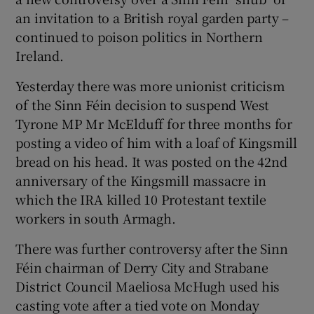
an invitation to a British royal garden party –
continued to poison politics in Northern
Ireland.
Yesterday there was more unionist criticism
of the Sinn Féin decision to suspend West
Tyrone MP Mr McElduff for three months for
posting a video of him with a loaf of Kingsmill
bread on his head. It was posted on the 42nd
anniversary of the Kingsmill massacre in
which the IRA killed 10 Protestant textile
workers in south Armagh.
There was further controversy after the Sinn
Féin chairman of Derry City and Strabane
District Council Maeliosa McHugh used his
casting vote after a tied vote on Monday