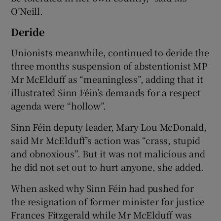
O’Neill.
Deride
Unionists meanwhile, continued to deride the
three months suspension of abstentionist MP
Mr McElduff as “meaningless”, adding that it
illustrated Sinn Féin’s demands for a respect
agenda were “hollow”.
Sinn Féin deputy leader, Mary Lou McDonald,
said Mr McElduff’s action was “crass, stupid
and obnoxious”. But it was not malicious and
he did not set out to hurt anyone, she added.
When asked why Sinn Féin had pushed for
the resignation of former minister for justice
Frances Fitzgerald while Mr McElduff was