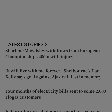
LATEST STORIES
Sharlene Mawdsley withdraws from European
Championships 400m with injury
‘It will live with me forever’: Shelbourne’s Dan
Kelly says goal against Ajax will last in memory
Four months of electricity bills sent to some 2,000
Flogas customers
Judge orders psychologist’s report for teenager