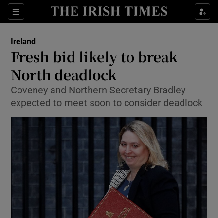
Show Culture sub sections
Sections
Show Environment sub sections
Ireland
Fresh bid likely to break
Show Technology sub sections
North deadlock
Show Science sub sections
Coveney and Northern Secretary Bradley
expected to meet soon to consider deadlock
Show Motors sub sections