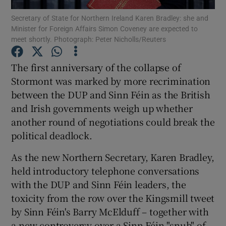
Secretary of State for Northern Ireland Karen Bradley: she and
Minister for Foreign Affairs Simon Coveney are expected to
Show Podcasts sub sections
meet shortly. Photograph: Peter Nicholls/Reuters
The first anniversary of the collapse of
Stormont was marked by more recrimination
between the DUP and Sinn Féin as the British
Show Gaeilge sub sections
and Irish governments weigh up whether
another round of negotiations could break the
Show History sub sections
political deadlock.
As the new Northern Secretary, Karen Bradley,
held introductory telephone conversations
with the DUP and Sinn Féin leaders, the
 window
toxicity from the row over the Kingsmill tweet
by Sinn Féin's Barry McElduff – together with
a new controversy over a Sinn Féin "snub" of
Show Sponsored sub sections