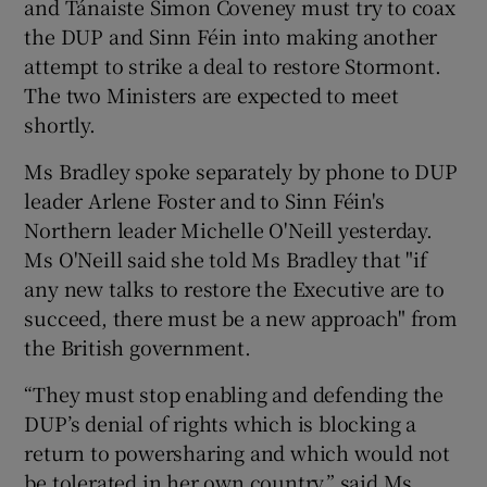
and Tánaiste Simon Coveney must try to coax
the DUP and Sinn Féin into making another
attempt to strike a deal to restore Stormont.
The two Ministers are expected to meet
shortly.
Ms Bradley spoke separately by phone to DUP
leader Arlene Foster and to Sinn Féin's
Northern leader Michelle O'Neill yesterday.
Ms O'Neill said she told Ms Bradley that "if
any new talks to restore the Executive are to
succeed, there must be a new approach" from
the British government.
“They must stop enabling and defending the
DUP’s denial of rights which is blocking a
return to powersharing and which would not
be tolerated in her own country,” said Ms