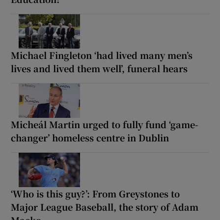
Michael Fingleton ‘had lived many men’s
lives and lived them well’, funeral hears
Micheál Martin urged to fully fund ‘game-
changer’ homeless centre in Dublin
‘Who is this guy?’: From Greystones to
Major League Baseball, the story of Adam