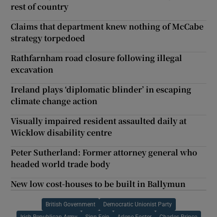
rest of country
Claims that department knew nothing of McCabe
strategy torpedoed
Rathfarnham road closure following illegal
excavation
Ireland plays ‘diplomatic blinder’ in escaping
climate change action
Visually impaired resident assaulted daily at
Wicklow disability centre
Peter Sutherland: Former attorney general who
headed world trade body
New low cost-houses to be built in Ballymun
British Government
Democratic Unionist Party