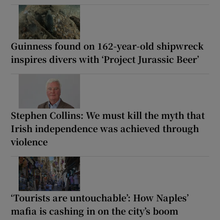
Guinness found on 162-year-old shipwreck
inspires divers with ‘Project Jurassic Beer’
Stephen Collins: We must kill the myth that
Irish independence was achieved through
violence
‘Tourists are untouchable’: How Naples’
mafia is cashing in on the city’s boom