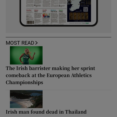
MOST READ
The Irish barrister making her sprint
comeback at the European Athletics
Championships
Irish man found dead in Thailand