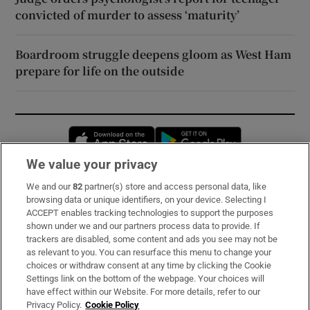
convicted of murder to assess ‘maturity’
Boardroom struggle deepens gloom as West Ham
prepare for life on the outside
Opens in new window
Opens in new 
We value your privacy
We and our
82
partner(s) store and access personal data, like
Subscribe
browsing data or unique identifiers, on your device. Selecting I
ACCEPT enables tracking technologies to support the purposes
Support
shown under we and our partners process data to provide. If
trackers are disabled, some content and ads you see may not be
About Us
as relevant to you. You can resurface this menu to change your
choices or withdraw consent at any time by clicking the Cookie
Irish Times Products & Services
Settings link on the bottom of the webpage. Your choices will
have effect within our Website. For more details, refer to our
Privacy Policy.
Cookie Policy