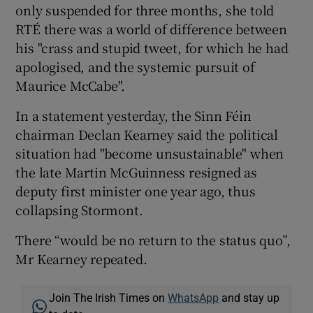
only suspended for three months, she told
RTÉ there was a world of difference between
his "crass and stupid tweet, for which he had
apologised, and the systemic pursuit of
Maurice McCabe".
In a statement yesterday, the Sinn Féin
chairman Declan Kearney said the political
situation had "become unsustainable" when
the late Martin McGuinness resigned as
deputy first minister one year ago, thus
collapsing Stormont.
There “would be no return to the status quo”,
Mr Kearney repeated.
Join The Irish Times on
WhatsApp
and stay up