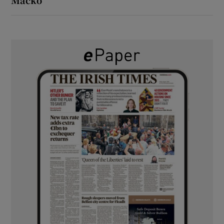
Macko