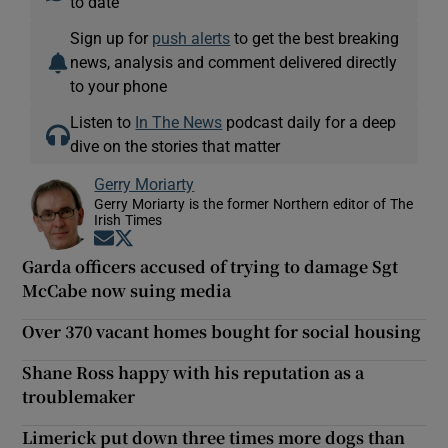
to date
Sign up for
push alerts
to get the best breaking
news, analysis and comment delivered directly
to your phone
Listen to
In The News
podcast daily for a deep
dive on the stories that matter
Gerry Moriarty
Gerry Moriarty is the former Northern editor of The
Irish Times
Opens in new window
Opens in new window
Garda officers accused of trying to damage Sgt
McCabe now suing media
Over 370 vacant homes bought for social housing
Shane Ross happy with his reputation as a
troublemaker
Limerick put down three times more dogs than