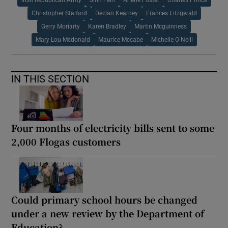
Irish Republican Army
Sinn Fein
Arlene Foster
Charles Prince
Christopher Stalford
Declan Kearney
Frances Fitzgerald
Gerry Moriarty
Karen Bradley
Martin Mcguinness
Mary Lou Mcdonald
Maurice Mccabe
Michelle O Neill
IN THIS SECTION
Four months of electricity bills sent to some
2,000 Flogas customers
Could primary school hours be changed
under a new review by the Department of
Education?