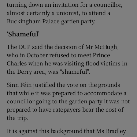
turning down an invitation for a councillor,
almost certainly a unionist, to attend a
Buckingham Palace garden party.
‘Shameful’
The DUP said the decision of Mr McHugh,
who in October refused to meet Prince
Charles when he was visiting flood victims in
the Derry area, was “shameful”.
Sinn Féin justified the vote on the grounds
that while it was prepared to accommodate a
councillor going to the garden party it was not
prepared to have ratepayers bear the cost of
the trip.
It is against this background that Ms Bradley