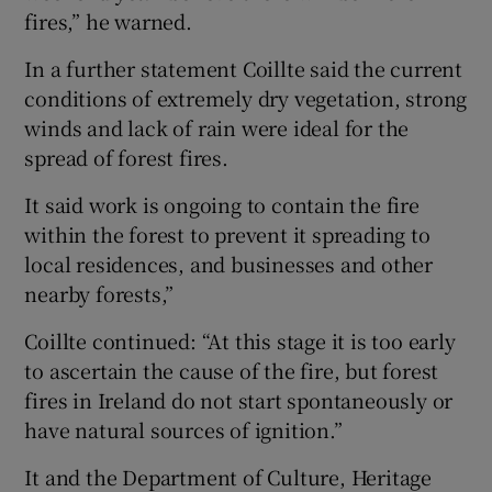
fires,” he warned.
In a further statement Coillte said the current
conditions of extremely dry vegetation, strong
winds and lack of rain were ideal for the
spread of forest fires.
It said work is ongoing to contain the fire
within the forest to prevent it spreading to
local residences, and businesses and other
nearby forests,”
Coillte continued: “At this stage it is too early
to ascertain the cause of the fire, but forest
fires in Ireland do not start spontaneously or
have natural sources of ignition.”
It and the Department of Culture, Heritage