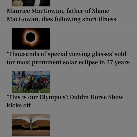
Maurice MacGowan, father of Shane
MacGowan, dies following short illness
‘Thousands of special viewing glasses’ sold
for most prominent solar eclipse in 27 years
‘This is our Olympics’: Dublin Horse Show
kicks off