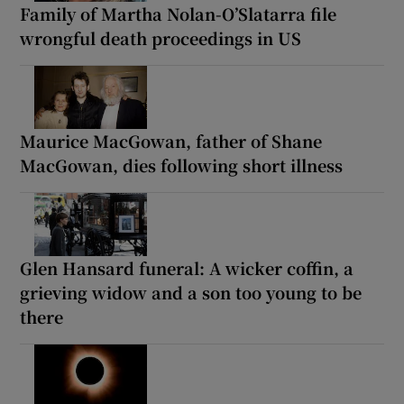
Family of Martha Nolan-O’Slatarra file
wrongful death proceedings in US
Maurice MacGowan, father of Shane
MacGowan, dies following short illness
Glen Hansard funeral: A wicker coffin, a
grieving widow and a son too young to be
there