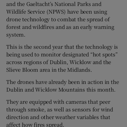
and the Gaeltacht’s National Parks and
Wildlife Service (NPWS) have been using
drone technology to combat the spread of
forest and wildfires and as an early warning
system.
This is the second year that the technology is
being used to monitor designated “hot spots”
across regions of Dublin, Wicklow and the
Slieve Bloom area in the Midlands.
The drones have already been in action in the
Dublin and Wicklow Mountains this month.
They are equipped with cameras that peer
through smoke, as well as sensors for wind
direction and other weather variables that
affect how fires spread.