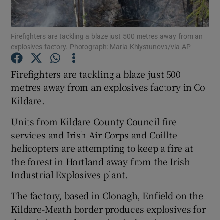
Show Podcasts sub sections
Firefighters are tackling a blaze just 500 metres away from an
explosives factory. Photograph: Maria Khlystunova/via AP
Firefighters are tackling a blaze just 500
metres away from an explosives factory in Co
Kildare.
Show Gaeilge sub sections
Units from Kildare County Council fire
Show History sub sections
services and Irish Air Corps and Coillte
helicopters are attempting to keep a fire at
the forest in Hortland away from the Irish
Industrial Explosives plant.
 window
The factory, based in Clonagh, Enfield on the
Kildare-Meath border produces explosives for
Show Sponsored sub sections