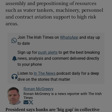
assembly and prepositioning of resources
such as water tankers, machinery, personnel
and contract aviation support to high risk
areas.
Join The Irish Times on
WhatsApp
and stay up
to date
Sign up for
push alerts
to get the best breaking
news, analysis and comment delivered directly
to your phone
Listen to
In The News
podcast daily for a deep
dive on the stories that matter
Ronan McGreevy
Ronan McGreevy is a news reporter with The Irish
Times
Opens in new window
Opens in new window
President says banks are ‘big gap’ in collective