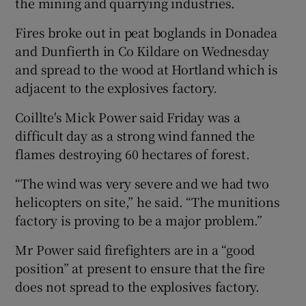
the mining and quarrying industries.
Fires broke out in peat boglands in Donadea
and Dunfierth in Co Kildare on Wednesday
and spread to the wood at Hortland which is
adjacent to the explosives factory.
Coillte's Mick Power said Friday was a
difficult day as a strong wind fanned the
flames destroying 60 hectares of forest.
“The wind was very severe and we had two
helicopters on site,” he said. “The munitions
factory is proving to be a major problem.”
Mr Power said firefighters are in a “good
position” at present to ensure that the fire
does not spread to the explosives factory.