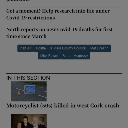
Got a moment? Help research into life under
Covid-19 restrictions
North reports no new Covid-19 deaths for first
time since March
Irish Air
Coillte
Kildare County Council
Met Éireann
Mick Power
Ronan Mcgreevy
IN THIS SECTION
Motorcyclist (50s) killed in west Cork crash