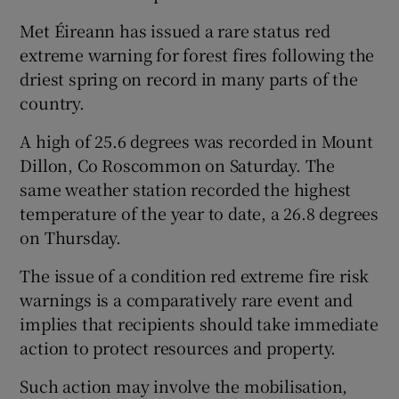
Met Éireann has issued a rare status red
extreme warning for forest fires following the
driest spring on record in many parts of the
country.
A high of 25.6 degrees was recorded in Mount
Dillon, Co Roscommon on Saturday. The
same weather station recorded the highest
temperature of the year to date, a 26.8 degrees
on Thursday.
The issue of a condition red extreme fire risk
warnings is a comparatively rare event and
implies that recipients should take immediate
action to protect resources and property.
Such action may involve the mobilisation,