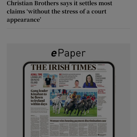
Christian Brothers says it settles most
claims ‘without the stress of a court
appearance’