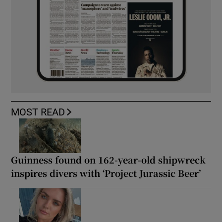
MOST READ
Guinness found on 162-year-old shipwreck
inspires divers with ‘Project Jurassic Beer’