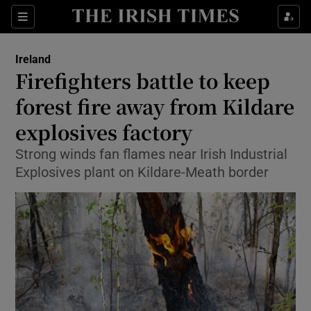
Show Culture sub sections
Sections
Show Environment sub sections
Ireland
Firefighters battle to keep
Show Technology sub sections
forest fire away from Kildare
Show Science sub sections
explosives factory
Strong winds fan flames near Irish Industrial
Explosives plant on Kildare-Meath border
Show Motors sub sections