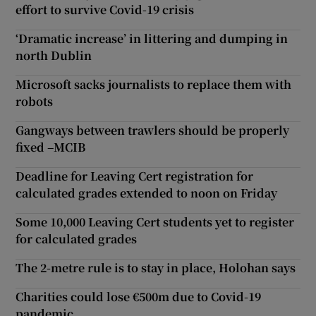
effort to survive Covid-19 crisis
‘Dramatic increase’ in littering and dumping in
north Dublin
Microsoft sacks journalists to replace them with
robots
Gangways between trawlers should be properly
fixed –MCIB
Deadline for Leaving Cert registration for
calculated grades extended to noon on Friday
Some 10,000 Leaving Cert students yet to register
for calculated grades
The 2-metre rule is to stay in place, Holohan says
Charities could lose €500m due to Covid-19
pandemic