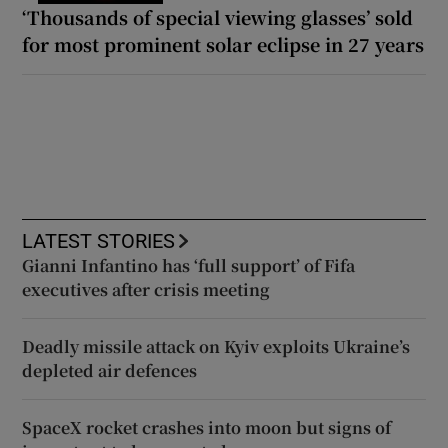
‘Thousands of special viewing glasses’ sold
for most prominent solar eclipse in 27 years
LATEST STORIES
Gianni Infantino has ‘full support’ of Fifa
executives after crisis meeting
Deadly missile attack on Kyiv exploits Ukraine’s
depleted air defences
SpaceX rocket crashes into moon but signs of