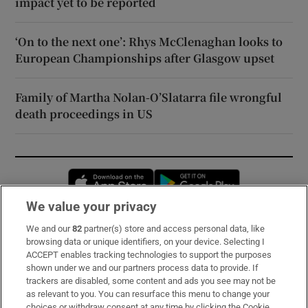
impact yet to be reported
‘On to the next one’: Rhys McClenaghan looks to
European Championships after Glasgow upset
Family of Martha Nolan-O’Slatarra file wrongful
death proceedings in US
Opens in new window
Opens in new 
We value your privacy
We and our
82
partner(s) store and access personal data, like
Subscribe
browsing data or unique identifiers, on your device. Selecting I
ACCEPT enables tracking technologies to support the purposes
Support
shown under we and our partners process data to provide. If
trackers are disabled, some content and ads you see may not be
About Us
as relevant to you. You can resurface this menu to change your
choices or withdraw consent at any time by clicking the Cookie