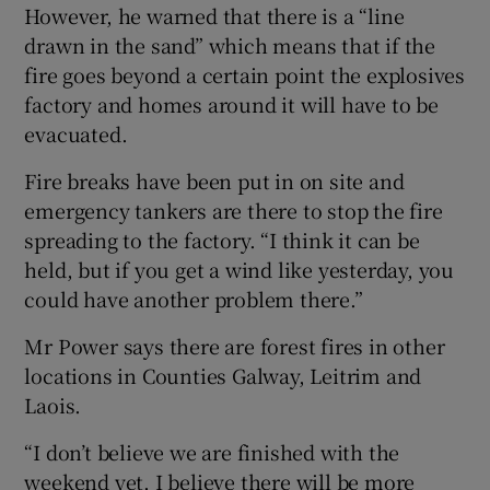
However, he warned that there is a “line
drawn in the sand” which means that if the
fire goes beyond a certain point the explosives
factory and homes around it will have to be
evacuated.
Fire breaks have been put in on site and
emergency tankers are there to stop the fire
spreading to the factory. “I think it can be
held, but if you get a wind like yesterday, you
could have another problem there.”
Mr Power says there are forest fires in other
locations in Counties Galway, Leitrim and
Laois.
“I don’t believe we are finished with the
weekend yet. I believe there will be more