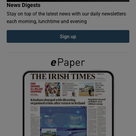
News Digests
Stay on top of the latest news with our daily newsletters
Show Podcasts sub sections
each morning, lunchtime and evening
Sign up
Show Gaeilge sub sections
Show History sub sections
 window
Show Sponsored sub sections