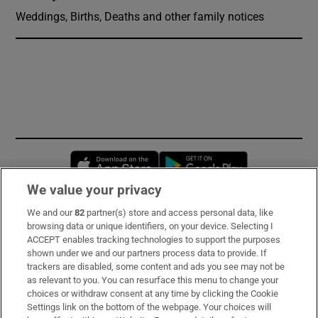
Weddings, Births, Deaths and other family notices
Opens in new window
Opens in new 
We value your privacy
We and our
82
partner(s) store and access personal data, like
Subscribe
browsing data or unique identifiers, on your device. Selecting I
ACCEPT enables tracking technologies to support the purposes
Support
shown under we and our partners process data to provide. If
trackers are disabled, some content and ads you see may not be
About Us
as relevant to you. You can resurface this menu to change your
choices or withdraw consent at any time by clicking the Cookie
Irish Times Products & Services
Settings link on the bottom of the webpage. Your choices will