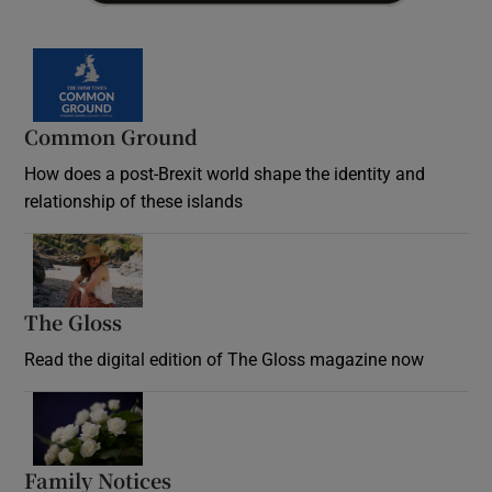
Common Ground
How does a post-Brexit world shape the identity and
relationship of these islands
Opens in new window
The Gloss
Opens in new window
Read the digital edition of The Gloss magazine now
Opens in new window
Family Notices
Opens in new window