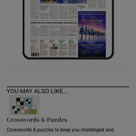
YOU MAY ALSO LIKE...
Crosswords & Puzzles
Crosswords & puzzles to keep you challenged and