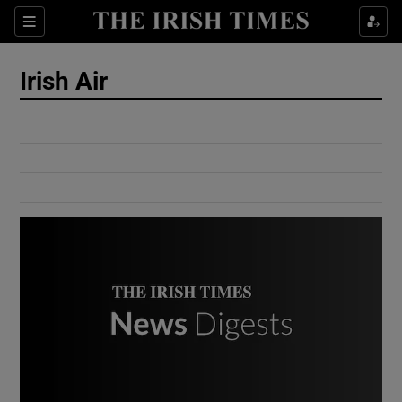
Show Culture sub sections
Sections
Show Environment sub sections
Irish Air
Show Technology sub sections
Show Science sub sections
Show Motors sub sections