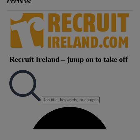
entertained