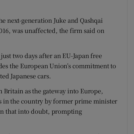
he next-generation Juke and Qashqai
16, was unaffected, the firm said on
ust two days after an EU-Japan free
udes the European Union’s commitment to
ted Japanese cars.
Britain as the gateway into Europe,
s in the country by former prime minister
wn that into doubt, prompting