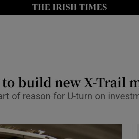
le
Show Life & Style sub sections
Show Culture sub sections
nt
Show Environment sub sections
y
Show Technology sub sections
Show Science sub sections
 to build new X-Trail m
part of reason for U-turn on inves