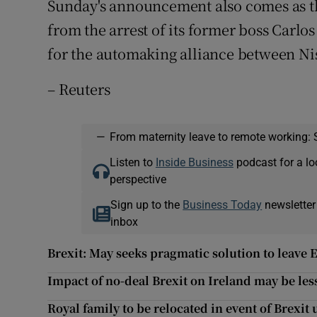
Sunday's announcement also comes as the
from the arrest of its former boss Carl
for the automaking alliance between Ni
– Reuters
—
From maternity leave to remote working: 
Listen to
Inside Business
podcast for a lo
perspective
Sign up to the
Business Today
newsletter
inbox
Brexit: May seeks pragmatic solution to leave
Impact of no-deal Brexit on Ireland may be les
Royal family to be relocated in event of Brexit 