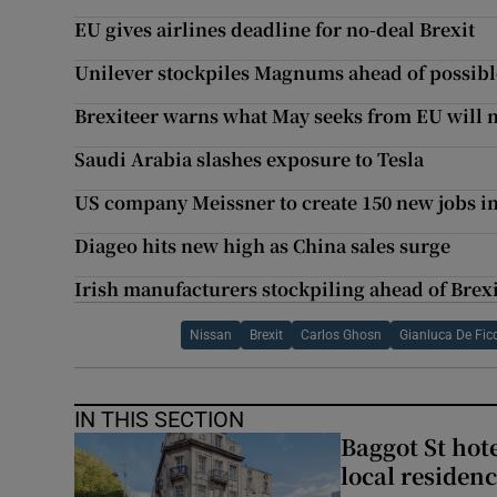
EU gives airlines deadline for no-deal Brexit
Unilever stockpiles Magnums ahead of possibl
Brexiteer warns what May seeks from EU will n
Saudi Arabia slashes exposure to Tesla
US company Meissner to create 150 new jobs i
Diageo hits new high as China sales surge
Irish manufacturers stockpiling ahead of Brexi
Nissan
Brexit
Carlos Ghosn
Gianluca De Fic
IN THIS SECTION
Baggot St hote
local residen