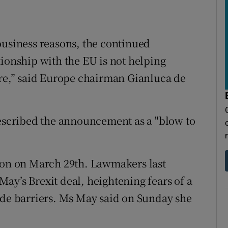
business reasons, the continued
tionship with the EU is not helping
ure,” said Europe chairman Gianluca de
described the announcement as a "blow to
nion on March 29th. Lawmakers last
ay’s Brexit deal, heightening fears of a
ade barriers. Ms May said on Sunday she