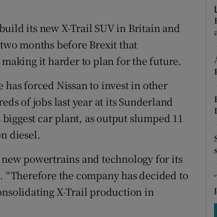
tices
Opens in new window
uild its new X-Trail SUV in Britain and
d
Show Sponsored sub sections
 two months before Brexit that
r Rewards
 making it harder to plan for the future.
ons
 has forced Nissan to invest in other
rs
eds of jobs last year at its Sunderland
s biggest car plant, as output slumped 11
orecast
n diesel.
n new powertrains and technology for its
d. “Therefore the company has decided to
onsolidating X-Trail production in