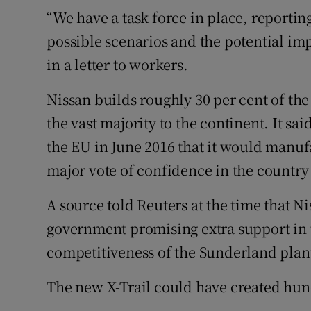
“We have a task force in place, reporting
possible scenarios and the potential im
in a letter to workers.
Nissan builds roughly 30 per cent of the
the vast majority to the continent. It sa
the EU in June 2016 that it would manufa
major vote of confidence in the country 
A source told Reuters at the time that Ni
government promising extra support in th
competitiveness of the Sunderland plan
The new X-Trail could have created hun