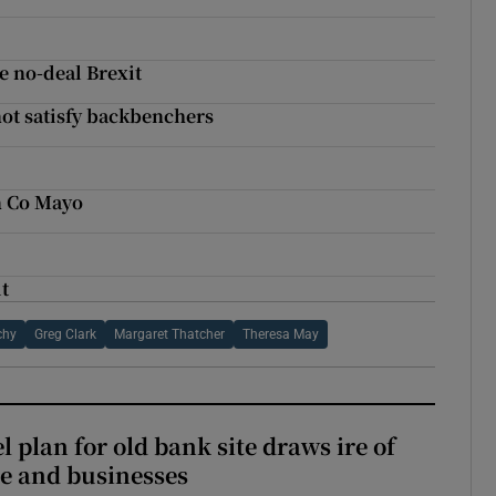
e no-deal Brexit
ot satisfy backbenchers
n Co Mayo
t
chy
Greg Clark
Margaret Thatcher
Theresa May
l plan for old bank site draws ire of
ce and businesses