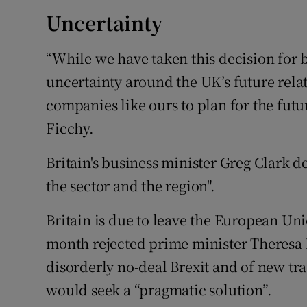
Uncertainty
“While we have taken this decision for 
uncertainty around the UK’s future rela
companies like ours to plan for the fut
Ficchy.
Britain's business minister Greg Clark 
the sector and the region".
Britain is due to leave the European U
month rejected prime minister Theresa M
disorderly no-deal Brexit and of new tr
would seek a “pragmatic solution”.