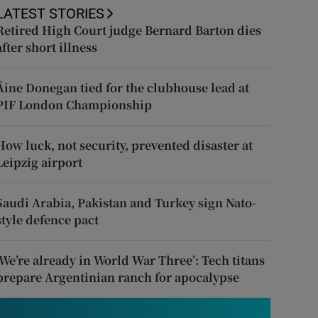
LATEST STORIES
Retired High Court judge Bernard Barton dies
after short illness
Áine Donegan tied for the clubhouse lead at
PIF London Championship
How luck, not security, prevented disaster at
Leipzig airport
Saudi Arabia, Pakistan and Turkey sign Nato-
style defence pact
‘We’re already in World War Three’: Tech titans
prepare Argentinian ranch for apocalypse