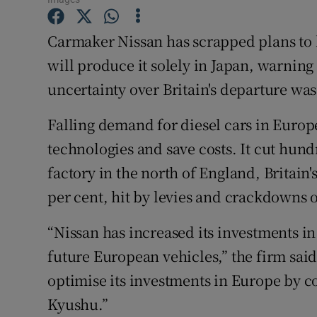
Family No
Carmaker Nissan has scrapped plans to b
Sponsore
will produce it solely in Japan, warning
Subscribe
uncertainty over Britain's departure was
Competiti
Falling demand for diesel cars in Europe
Newslette
technologies and save costs. It cut hundr
factory in the north of England, Britain'
Weather F
per cent, hit by levies and crackdowns o
“Nissan has increased its investments i
future European vehicles,” the firm sai
optimise its investments in Europe by c
Kyushu.”