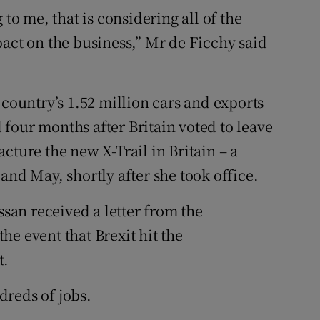
 to me, that is considering all of the
pact on the business,” Mr de Ficchy said
 country’s 1.52 million cars and exports
id four months after Britain voted to leave
cture the new X-Trail in Britain – a
and May, shortly after she took office.
ssan received a letter from the
e event that Brexit hit the
t.
dreds of jobs.