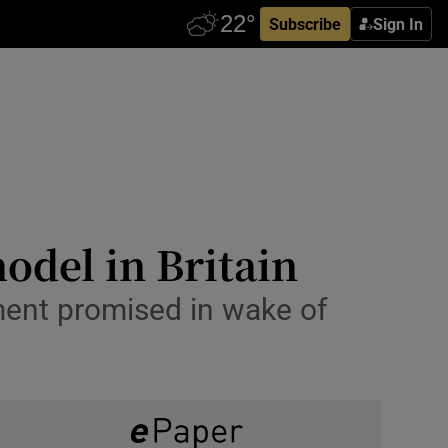
Subscribe
Sign In
odel in Britain
tment promised in wake of