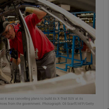
Show Motors sub sections
Show Podcasts sub sections
phy
Show Gaeilge sub sections
Show History sub sections
ub
t was cancelling plans to build its X-Trail SUV at its
rances from the government. Photograph: Oli Scarff/AFP/Getty