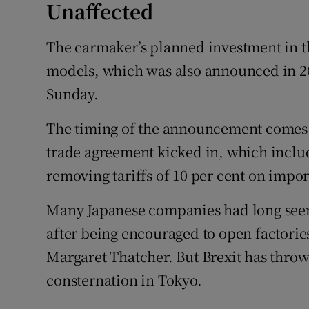
Unaffected
The carmaker’s planned investment in t
models, which was also announced in 20
Sunday.
The timing of the announcement comes j
trade agreement kicked in, which incl
removing tariffs of 10 per cent on impor
Many Japanese companies had long seen 
after being encouraged to open factorie
Margaret Thatcher. But Brexit has thro
consternation in Tokyo.