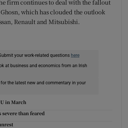
 firm continues to deal with the fallout
os Ghosn, which has clouded the outlook
ssan, Renault and Mitsubishi.
Submit your work-related questions
here
ok at business and economics from an Irish
 for the latest new and commentary in your
 EU in March
s severe than feared
unrest