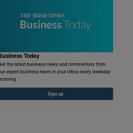
Business Today
Get the latest business news and commentary from
our expert business team in your inbox every weekday
morning
Sign up