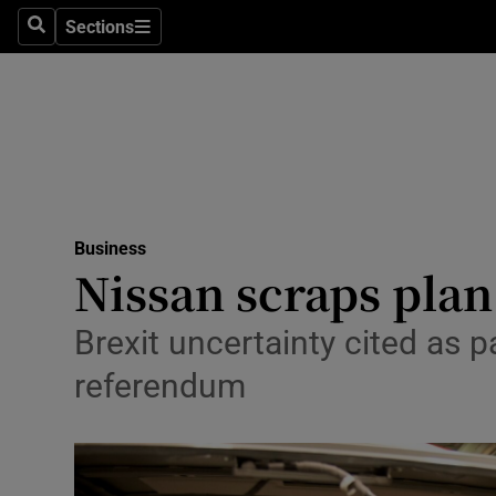
Sections
Search
Sections
Life & Sty
Culture
Environme
Technolog
Business
Science
Nissan scraps plan
Media
Brexit uncertainty cited as 
Abroad
referendum
Obituaries
Transport