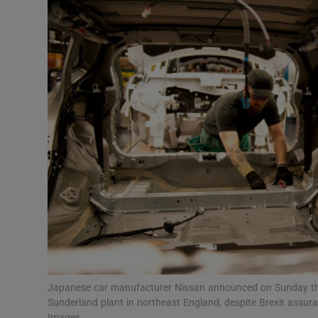
Motors
Listen
Podcasts
Video
Photogra
Gaeilge
History
Student H
Offbeat
Japanese car manufacturer Nissan announced on Sunday that i
Sunderland plant in northeast England, despite Brexit assu
Images