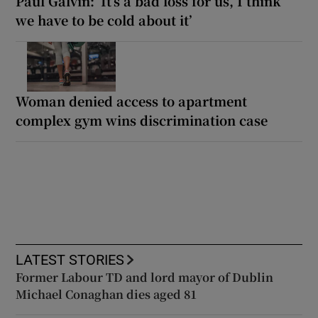
Paul Galvin: ‘It’s a bad loss for us, I think
we have to be cold about it’
Woman denied access to apartment
complex gym wins discrimination case
LATEST STORIES
Former Labour TD and lord mayor of Dublin
Michael Conaghan dies aged 81