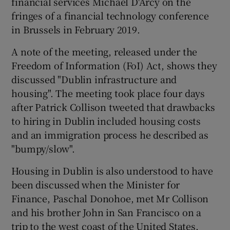
financial services Michael D'Arcy on the
fringes of a financial technology conference
in Brussels in February 2019.
A note of the meeting, released under the
Freedom of Information (FoI) Act, shows they
discussed "Dublin infrastructure and
housing". The meeting took place four days
after Patrick Collison tweeted that drawbacks
to hiring in Dublin included housing costs
and an immigration process he described as
"bumpy/slow".
Housing in Dublin is also understood to have
been discussed when the Minister for
Finance, Paschal Donohoe, met Mr Collison
and his brother John in San Francisco on a
trip to the west coast of the United States.