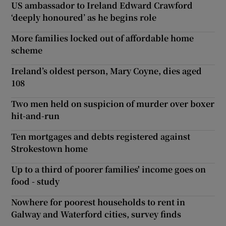
US ambassador to Ireland Edward Crawford
‘deeply honoured’ as he begins role
More families locked out of affordable home
scheme
Ireland’s oldest person, Mary Coyne, dies aged
108
Two men held on suspicion of murder over boxer
hit-and-run
Ten mortgages and debts registered against
Strokestown home
Up to a third of poorer families' income goes on
food - study
Nowhere for poorest households to rent in
Galway and Waterford cities, survey finds