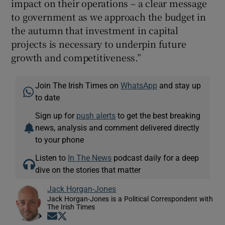
impact on their operations – a clear message
to government as we approach the budget in
the autumn that investment in capital
projects is necessary to underpin future
growth and competitiveness.”
Join The Irish Times on
WhatsApp
and stay up
to date
Sign up for
push alerts
to get the best breaking
news, analysis and comment delivered directly
to your phone
Listen to
In The News
podcast daily for a deep
dive on the stories that matter
Jack Horgan-Jones
Jack Horgan-Jones is a Political Correspondent with
The Irish Times
Opens in new window
Opens in new window