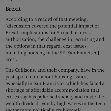
Brexit
According to a record of that meeting,
“discussion covered the potential impact of
Brexit, implications for Stripe business,
authorisation, the challenge in recruiting and
the options in that regard, cost issues
including housing in the SF [San Francisco]
area”.
The Collisons, and their company, have in the
past spoken out about housing issues,
especially in San Francisco, which has faced a
shortage of affordable accommodation that
critics say has polarised society and made the
wealth divide driven by high wages in the tech
sector more politically problematic.