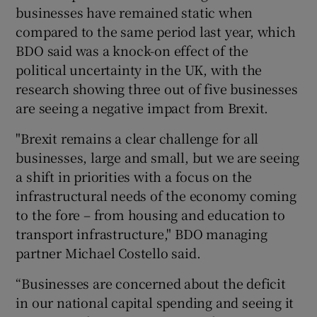
businesses have remained static when
compared to the same period last year, which
BDO said was a knock-on effect of the
political uncertainty in the UK, with the
research showing three out of five businesses
are seeing a negative impact from Brexit.
"Brexit remains a clear challenge for all
businesses, large and small, but we are seeing
a shift in priorities with a focus on the
infrastructural needs of the economy coming
to the fore – from housing and education to
transport infrastructure," BDO managing
partner Michael Costello said.
“Businesses are concerned about the deficit
in our national capital spending and seeing it