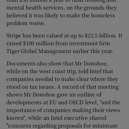
mental health services, on the grounds they
believed it was likely to make the homeless
problem worse.
Stripe has been valued at up to $22.5 billion. It
raised $100 million from investment firm
Tiger Global Management earlier this year.
Documents also show that Mr Donohoe,
while on the west coast trip, told Intel that
companies needed to make clear where they
stood on tax issues. A record of that meeting
shows Mr Donohoe gave an outline of
developments at EU and OECD level, "and the
importance of companies making their views
known", while an Intel executive shared
"concerns regarding proposals for minimum