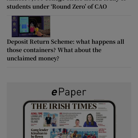
students under ‘Round Zero’ of CAO
Deposit Return Scheme: what happens all
those containers? What about the
unclaimed money?