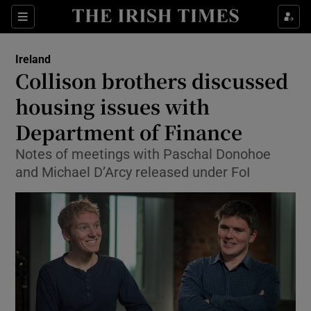
Show Culture sub sections
Sections
Show Environment sub sections
Ireland
Collison brothers discussed
Show Technology sub sections
housing issues with
Show Science sub sections
Department of Finance
Notes of meetings with Paschal Donohoe
and Michael D’Arcy released under FoI
Show Motors sub sections