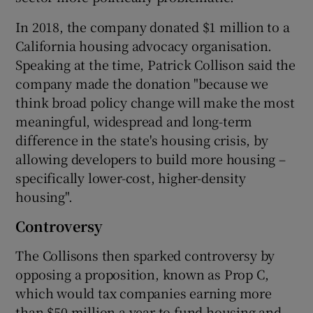
In 2018, the company donated $1 million to a
California housing advocacy organisation.
Speaking at the time, Patrick Collison said the
company made the donation "because we
think broad policy change will make the most
meaningful, widespread and long-term
difference in the state's housing crisis, by
allowing developers to build more housing –
specifically lower-cost, higher-density
housing".
Controversy
The Collisons then sparked controversy by
opposing a proposition, known as Prop C,
which would tax companies earning more
than $50 million a year to fund housing and