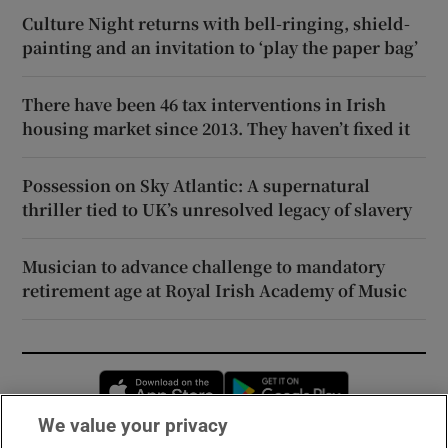
Culture Night returns with bell-ringing, shield-
painting and an invitation to ‘play the paper bag’
There have been 46 tax interventions in Irish
housing market since 2013. They haven’t fixed it
Possession on Sky Atlantic: A supernatural
thriller tied to UK’s unresolved legacy of slavery
Musician to advance challenge to mandatory
retirement age at Royal Irish Academy of Music
Opens in new window
Opens in new 
We value your privacy