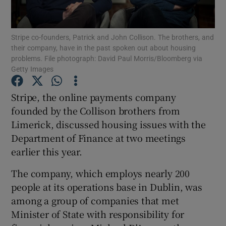
Show Podcasts sub sections
Stripe co-founders, Patrick and John Collison. The brothers, and
their company, have in the past spoken out about housing
problems. File photograph: David Paul Morris/Bloomberg via
Getty Images
Stripe, the online payments company
Show Gaeilge sub sections
founded by the Collison brothers from
Limerick, discussed housing issues with the
Show History sub sections
Department of Finance at two meetings
earlier this year.
The company, which employs nearly 200
people at its operations base in Dublin, was
 window
among a group of companies that met
Minister of State with responsibility for
Show Sponsored sub sections