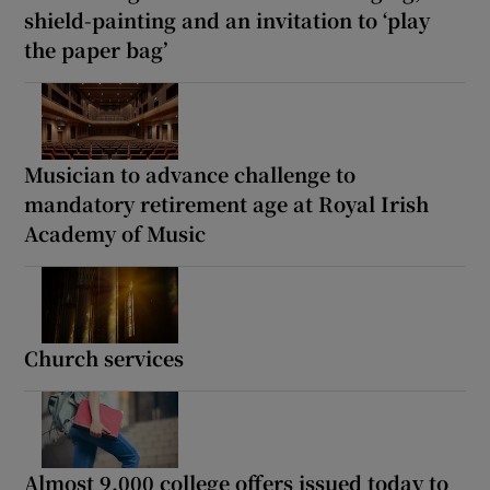
shield-painting and an invitation to ‘play
the paper bag’
Musician to advance challenge to
mandatory retirement age at Royal Irish
Academy of Music
Church services
Almost 9,000 college offers issued today to