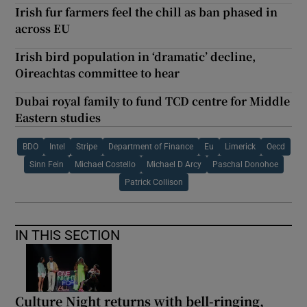
Irish fur farmers feel the chill as ban phased in
across EU
Irish bird population in ‘dramatic’ decline,
Oireachtas committee to hear
Dubai royal family to fund TCD centre for Middle
Eastern studies
BDO
Intel
Stripe
Department of Finance
Eu
Limerick
Oecd
Sinn Fein
Michael Costello
Michael D Arcy
Paschal Donohoe
Patrick Collison
IN THIS SECTION
Culture Night returns with bell-ringing,