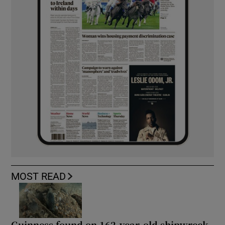
MOST READ
Guinness found on 162-year-old shipwreck