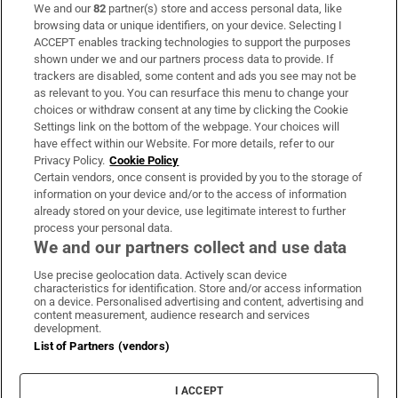
We and our
82
partner(s) store and access personal data, like
Subscribe
browsing data or unique identifiers, on your device. Selecting I
ACCEPT enables tracking technologies to support the purposes
Support
shown under we and our partners process data to provide. If
trackers are disabled, some content and ads you see may not be
About Us
as relevant to you. You can resurface this menu to change your
choices or withdraw consent at any time by clicking the Cookie
Irish Times Products & Services
Settings link on the bottom of the webpage. Your choices will
have effect within our Website. For more details, refer to our
Privacy Policy.
Cookie Policy
OUR PARTNERS:
Certain vendors, once consent is provided by you to the storage of
information on your device and/or to the access of information
already stored on your device, use legitimate interest to further
process your personal data.
We and our partners collect and use data
Use precise geolocation data. Actively scan device
characteristics for identification. Store and/or access information
Irish Times on WhatsApp
Irish Times on Facebook
Irish Times on X
Irish Times on LinkedIn
Irish Times on Instagram
on a device. Personalised advertising and content, advertising and
content measurement, audience research and services
development.
Terms & Conditions
List of Partners (vendors)
Privacy Policy
Cookie Information
Cookie Settings
I ACCEPT