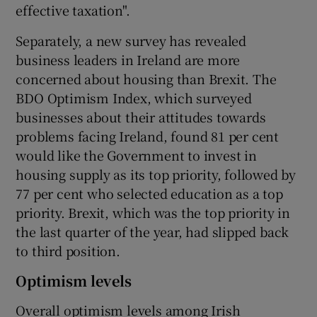
effective taxation".
Separately, a new survey has revealed
business leaders in Ireland are more
concerned about housing than Brexit. The
BDO Optimism Index, which surveyed
businesses about their attitudes towards
problems facing Ireland, found 81 per cent
would like the Government to invest in
housing supply as its top priority, followed by
77 per cent who selected education as a top
priority. Brexit, which was the top priority in
the last quarter of the year, had slipped back
to third position.
Optimism levels
Overall optimism levels among Irish