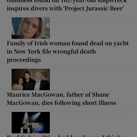
inspires divers with ‘Project Jurassic Beer’
Family of Irish woman found dead on yacht
in New York file wrongful death
proceedings
Maurice MacGowan, father of Shane
MacGowan, dies following short illness