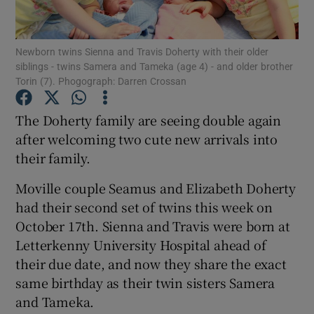
Show Podcasts sub sections
Newborn twins Sienna and Travis Doherty with their older
siblings - twins Samera and Tameka (age 4) - and older brother
Torin (7). Phogograph: Darren Crossan
The Doherty family are seeing double again
after welcoming two cute new arrivals into
Show Gaeilge sub sections
their family.
Show History sub sections
Moville couple Seamus and Elizabeth Doherty
had their second set of twins this week on
October 17th. Sienna and Travis were born at
Letterkenny University Hospital ahead of
their due date, and now they share the exact
 window
same birthday as their twin sisters Samera
and Tameka.
Show Sponsored sub sections