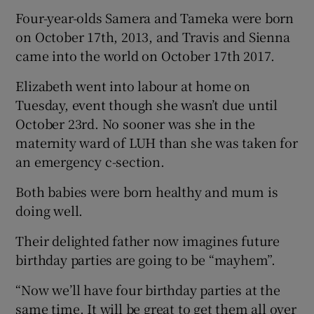
Four-year-olds Samera and Tameka were born
on October 17th, 2013, and Travis and Sienna
came into the world on October 17th 2017.
Elizabeth went into labour at home on
Tuesday, event though she wasn’t due until
October 23rd. No sooner was she in the
maternity ward of LUH than she was taken for
an emergency c-section.
Both babies were born healthy and mum is
doing well.
Their delighted father now imagines future
birthday parties are going to be “mayhem”.
“Now we’ll have four birthday parties at the
same time. It will be great to get them all over