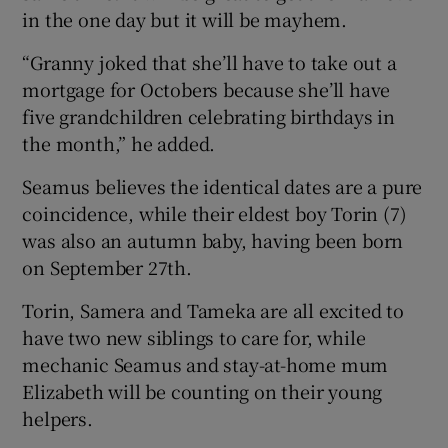
in the one day but it will be mayhem.
“Granny joked that she’ll have to take out a
mortgage for Octobers because she’ll have
five grandchildren celebrating birthdays in
the month,” he added.
Seamus believes the identical dates are a pure
coincidence, while their eldest boy Torin (7)
was also an autumn baby, having been born
on September 27th.
Torin, Samera and Tameka are all excited to
have two new siblings to care for, while
mechanic Seamus and stay-at-home mum
Elizabeth will be counting on their young
helpers.