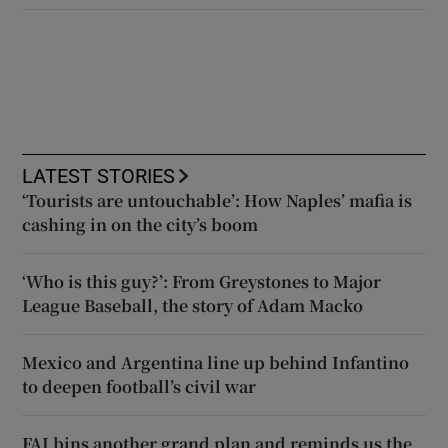
LATEST STORIES
‘Tourists are untouchable’: How Naples’ mafia is
cashing in on the city’s boom
‘Who is this guy?’: From Greystones to Major
League Baseball, the story of Adam Macko
Mexico and Argentina line up behind Infantino
to deepen football’s civil war
FAI bins another grand plan and reminds us the