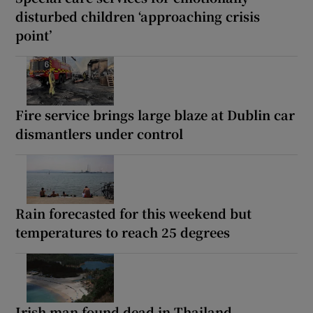
disturbed children ‘approaching crisis
point’
Fire service brings large blaze at Dublin car
dismantlers under control
Rain forecasted for this weekend but
temperatures to reach 25 degrees
Irish man found dead in Thailand