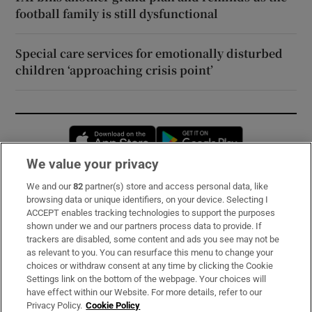
football family is still dysfunctional
Special care services for emotionally disturbed
children ‘approaching crisis point’
Opens in new window
Opens in new 
We value your privacy
We and our
82
partner(s) store and access personal data, like
Subscribe
browsing data or unique identifiers, on your device. Selecting I
ACCEPT enables tracking technologies to support the purposes
Support
shown under we and our partners process data to provide. If
trackers are disabled, some content and ads you see may not be
About Us
as relevant to you. You can resurface this menu to change your
choices or withdraw consent at any time by clicking the Cookie
Irish Times Products & Services
Settings link on the bottom of the webpage. Your choices will
have effect within our Website. For more details, refer to our
Privacy Policy.
Cookie Policy