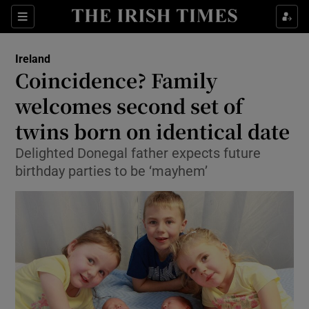
Show Culture sub sections
Sections
Show Environment sub sections
Ireland
Coincidence? Family
Show Technology sub sections
welcomes second set of
Show Science sub sections
twins born on identical date
Delighted Donegal father expects future
birthday parties to be ‘mayhem’
Show Motors sub sections