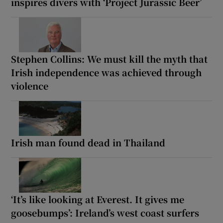
inspires divers with ‘Project Jurassic Beer’
Stephen Collins: We must kill the myth that
Irish independence was achieved through
violence
Irish man found dead in Thailand
‘It’s like looking at Everest. It gives me
goosebumps’: Ireland’s west coast surfers