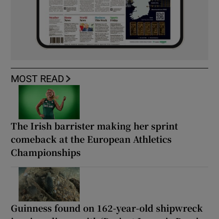
MOST READ
The Irish barrister making her sprint
comeback at the European Athletics
Championships
Guinness found on 162-year-old shipwreck