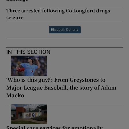
Three arrested following Co Longford drugs
seizure
Elizabeth Doherty
IN THIS SECTION
‘Who is this guy?’: From Greystones to
Major League Baseball, the story of Adam
Macko
Special care services for emotionally