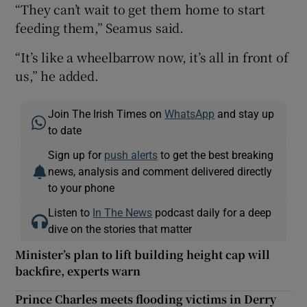
“They can’t wait to get them home to start
feeding them,” Seamus said.
“It’s like a wheelbarrow now, it’s all in front of
us,” he added.
Join The Irish Times on
WhatsApp
and stay up
to date
Sign up for
push alerts
to get the best breaking
news, analysis and comment delivered directly
to your phone
Listen to
In The News
podcast daily for a deep
dive on the stories that matter
Minister’s plan to lift building height cap will
backfire, experts warn
Prince Charles meets flooding victims in Derry