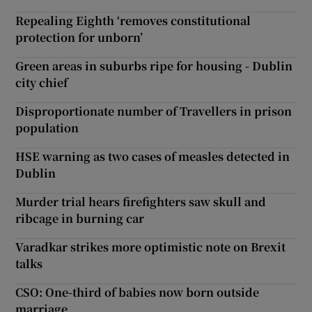
Repealing Eighth ‘removes constitutional
protection for unborn’
Green areas in suburbs ripe for housing - Dublin
city chief
Disproportionate number of Travellers in prison
population
HSE warning as two cases of measles detected in
Dublin
Murder trial hears firefighters saw skull and
ribcage in burning car
Varadkar strikes more optimistic note on Brexit
talks
CSO: One-third of babies now born outside
marriage