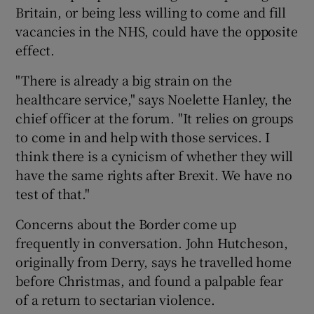
Britain, or being less willing to come and fill
vacancies in the NHS, could have the opposite
effect.
"There is already a big strain on the
healthcare service," says Noelette Hanley, the
chief officer at the forum. "It relies on groups
to come in and help with those services. I
think there is a cynicism of whether they will
have the same rights after Brexit. We have no
test of that."
Concerns about the Border come up
frequently in conversation. John Hutcheson,
originally from Derry, says he travelled home
before Christmas, and found a palpable fear
of a return to sectarian violence.