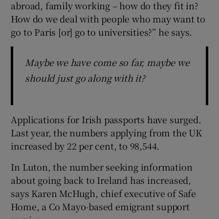
abroad, family working – how do they fit in?
How do we deal with people who may want to
go to Paris [or] go to universities?” he says.
Maybe we have come so far, maybe we
should just go along with it?
Applications for Irish passports have surged.
Last year, the numbers applying from the UK
increased by 22 per cent, to 98,544.
In Luton, the number seeking information
about going back to Ireland has increased,
says Karen McHugh, chief executive of Safe
Home, a Co Mayo-based emigrant support