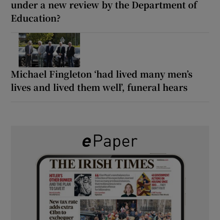
under a new review by the Department of
Education?
Michael Fingleton ‘had lived many men’s
lives and lived them well’, funeral hears