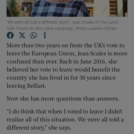
Show Podcasts sub sections
’We were all told a different story’: Jean Scales of the Luton
Irish Forum on the Leave campaign. Photo:Joanne O’Brien
More than two years on from the UK's vote to
leave the European Union, Jean Scales is more
confused than ever. Back in June 2016, she
Show Gaeilge sub sections
believed her vote to leave would benefit the
Show History sub sections
country she has lived in for 50 years since
leaving Belfast.
Now she has more questions than answers.
“I do think that when I voted to leave I didn’t
 window
realise all of this situation. We were all told a
different story,” she says.
Show Sponsored sub sections