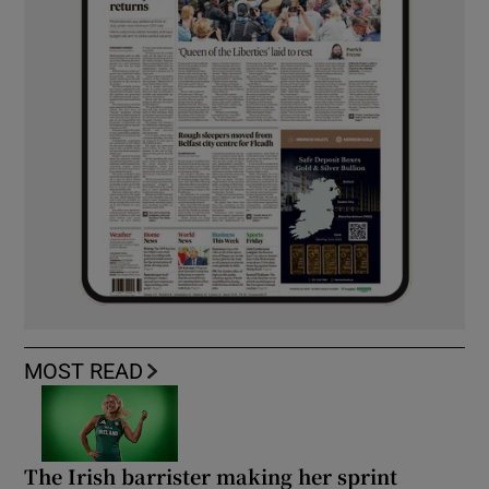
MOST READ
The Irish barrister making her sprint