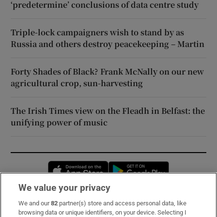
‘predetermine’ conclusions of data centre study
Triple-lock campaigners wish to stand by as
Russia and others destroy peacekeeping – Martin
Forty Shades of Black? Frank McNally on our new
agricultural crop, sun-harvesting
The Irish Times view on the Fleadh in Belfast: the
unifying power of music
Opens in new window
Opens in new 
We value your privacy
We and our
82
partner(s) store and access personal data, like
Subscribe
browsing data or unique identifiers, on your device. Selecting I