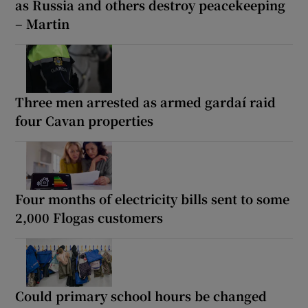
as Russia and others destroy peacekeeping
– Martin
Three men arrested as armed gardaí raid
four Cavan properties
Four months of electricity bills sent to some
2,000 Flogas customers
Could primary school hours be changed