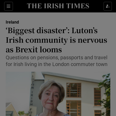
Show Culture sub sections
Sections
Show Environment sub sections
Ireland
‘Biggest disaster’: Luton’s
Show Technology sub sections
Irish community is nervous
Show Science sub sections
as Brexit looms
Questions on pensions, passports and travel
for Irish living in the London commuter town
Show Motors sub sections