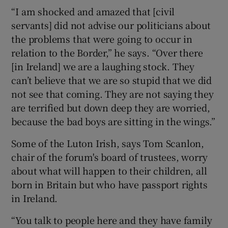
“I am shocked and amazed that [civil
servants] did not advise our politicians about
the problems that were going to occur in
relation to the Border,” he says. “Over there
[in Ireland] we are a laughing stock. They
can’t believe that we are so stupid that we did
not see that coming. They are not saying they
are terrified but down deep they are worried,
because the bad boys are sitting in the wings.”
Some of the Luton Irish, says Tom Scanlon,
chair of the forum's board of trustees, worry
about what will happen to their children, all
born in Britain but who have passport rights
in Ireland.
“You talk to people here and they have family