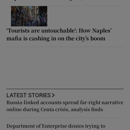
‘Tourists are untouchable’: How Naples’
mafia is cashing in on the city’s boom
LATEST STORIES
Russia-linked accounts spread far-right narrative
online during Ceuta crisis, analysis finds
Department of Enterprise denies trying to