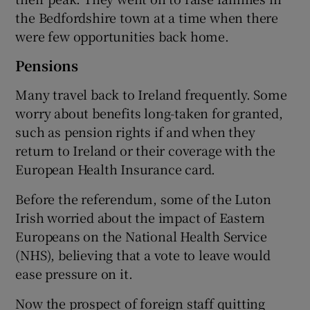
the Bedfordshire town at a time when there
were few opportunities back home.
Pensions
Many travel back to Ireland frequently. Some
worry about benefits long-taken for granted,
such as pension rights if and when they
return to Ireland or their coverage with the
European Health Insurance card.
Before the referendum, some of the Luton
Irish worried about the impact of Eastern
Europeans on the National Health Service
(NHS), believing that a vote to leave would
ease pressure on it.
Now the prospect of foreign staff quitting