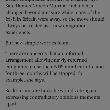
Safe Home's Noreen Mulrine. Ireland has
changed beyond measure while many of the
Irish in Britain were away, so the move should
always be treated as a new emigration
experience.
But now simple worries loom.
There are concerns that an informal
arrangement allowing newly-returned
emigrants to use their NHS number in Ireland
for three months will be stopped, for
example, she says.
Scales is unsure how she would vote again,
expressing contradictory opinions moments
apart.