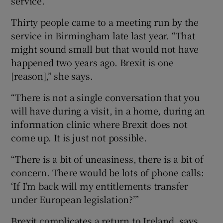
service.
Thirty people came to a meeting run by the
service in Birmingham late last year. “That
might sound small but that would not have
happened two years ago. Brexit is one
[reason],” she says.
“There is not a single conversation that you
will have during a visit, in a home, during an
information clinic where Brexit does not
come up. It is just not possible.
“There is a bit of uneasiness, there is a bit of
concern. There would be lots of phone calls:
‘If I’m back will my entitlements transfer
under European legislation?’”
Brexit complicates a return to Ireland, says