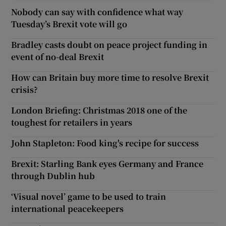
Nobody can say with confidence what way
Tuesday’s Brexit vote will go
Bradley casts doubt on peace project funding in
event of no-deal Brexit
How can Britain buy more time to resolve Brexit
crisis?
London Briefing: Christmas 2018 one of the
toughest for retailers in years
John Stapleton: Food king's recipe for success
Brexit: Starling Bank eyes Germany and France
through Dublin hub
‘Visual novel’ game to be used to train
international peacekeepers