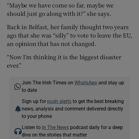
“Maybe we have come so far, maybe we
should just go along with it?” she says.
Back in Belfast, her family thought two years
ago that she was “silly” to vote to leave the EU,
an opinion that has not changed.
“Now I’m thinking it is the biggest disaster
ever.”
Join The Irish Times on
WhatsApp
and stay up
to date
Sign up for
push alerts
to get the best breaking
news, analysis and comment delivered directly
to your phone
Listen to
In The News
podcast daily for a deep
dive on the stories that matter