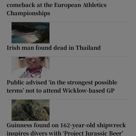
comeback at the European Athletics
Championships
Irish man found dead in Thailand
Public advised ‘in the strongest possible
terms’ not to attend Wicklow-based GP
Guinness found on 162-year-old shipwreck
inspires divers with ‘Project Jurassic Beer’