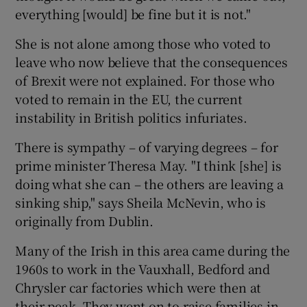
everything [would] be fine but it is not."
She is not alone among those who voted to
leave who now believe that the consequences
of Brexit were not explained. For those who
voted to remain in the EU, the current
instability in British politics infuriates.
There is sympathy – of varying degrees – for
prime minister Theresa May. "I think [she] is
doing what she can – the others are leaving a
sinking ship," says Sheila McNevin, who is
originally from Dublin.
Many of the Irish in this area came during the
1960s to work in the Vauxhall, Bedford and
Chrysler car factories which were then at
their peak. They went on to raise families in