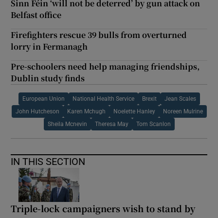
Sinn Féin ‘will not be deterred’ by gun attack on
Belfast office
Firefighters rescue 39 bulls from overturned
lorry in Fermanagh
Pre-schoolers need help managing friendships,
Dublin study finds
European Union
National Health Service
Brexit
Jean Scales
John Hutcheson
Karen Mchugh
Noelette Hanley
Noreen Mulrine
Sheila Mcnevin
Theresa May
Tom Scanlon
IN THIS SECTION
Triple-lock campaigners wish to stand by