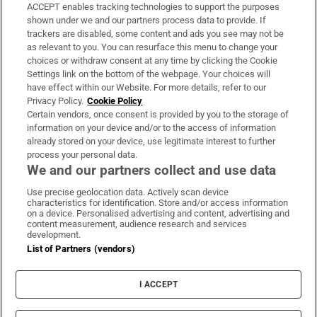
ACCEPT enables tracking technologies to support the purposes
Support
shown under we and our partners process data to provide. If
trackers are disabled, some content and ads you see may not be
About Us
as relevant to you. You can resurface this menu to change your
choices or withdraw consent at any time by clicking the Cookie
Irish Times Products & Services
Settings link on the bottom of the webpage. Your choices will
have effect within our Website. For more details, refer to our
Privacy Policy.
Cookie Policy
OUR PARTNERS:
Certain vendors, once consent is provided by you to the storage of
information on your device and/or to the access of information
already stored on your device, use legitimate interest to further
process your personal data.
We and our partners collect and use data
Use precise geolocation data. Actively scan device
characteristics for identification. Store and/or access information
Irish Times on WhatsApp
Irish Times on Facebook
Irish Times on X
Irish Times on LinkedIn
Irish Times on Instagram
on a device. Personalised advertising and content, advertising and
content measurement, audience research and services
development.
Terms & Conditions
List of Partners (vendors)
Privacy Policy
Cookie Information
Cookie Settings
I ACCEPT
Community Standards
Copyright