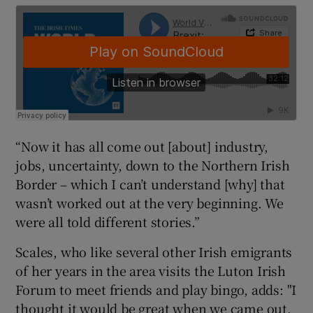
“Now it has all come out [about] industry,
jobs, uncertainty, down to the Northern Irish
Border – which I can’t understand [why] that
wasn’t worked out at the very beginning. We
were all told different stories.”
Scales, who like several other Irish emigrants
of her years in the area visits the Luton Irish
Forum to meet friends and play bingo, adds: "I
thought it would be great when we came out,