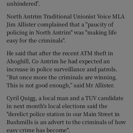
unhindered”.
North Antrim Traditional Unionist Voice MLA
Jim Allister complained that a "paucity of
policing in North Antrim" was "making life
easy for the criminals".
He said that after the recent ATM theft in
Ahoghill, Co Antrim he had expected an
increase in police surveillance and patrols.
“But once more the criminals are winning.
This is not good enough,” said Mr Allister.
Cyril Quigg, a local man and a TUV candidate
in next month's local elections said the
"derelict police station in our Main Street in
Bushmills is an advert to the criminals of how
easy crime has become".