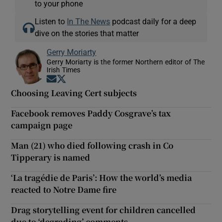
to your phone
Listen to
In The News
podcast daily for a deep
dive on the stories that matter
Gerry Moriarty
Gerry Moriarty is the former Northern editor of The
Irish Times
Opens in new window
Opens in new window
Choosing Leaving Cert subjects
Facebook removes Paddy Cosgrave’s tax
campaign page
Man (21) who died following crash in Co
Tipperary is named
‘La tragédie de Paris’: How the world’s media
reacted to Notre Dame fire
Drag storytelling event for children cancelled
due to ‘degrading’ comments