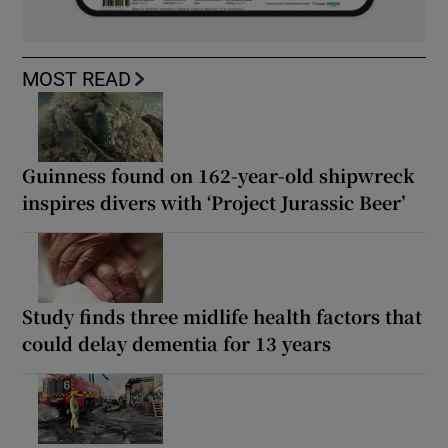
MOST READ
Guinness found on 162-year-old shipwreck
inspires divers with ‘Project Jurassic Beer’
Study finds three midlife health factors that
could delay dementia for 13 years