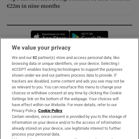
€22m in nine months
Opens in new window
Opens in new 
We value your privacy
We and our
82
partner(s) store and access personal data, like
Subscribe
browsing data or unique identifiers, on your device. Selecting I
ACCEPT enables tracking technologies to support the purposes
Support
shown under we and our partners process data to provide. If
trackers are disabled, some content and ads you see may not be
About Us
as relevant to you. You can resurface this menu to change your
choices or withdraw consent at any time by clicking the Cookie
Irish Times Products & Services
Settings link on the bottom of the webpage. Your choices will
have effect within our Website. For more details, refer to our
Privacy Policy.
Cookie Policy
OUR PARTNERS:
Certain vendors, once consent is provided by you to the storage of
information on your device and/or to the access of information
already stored on your device, use legitimate interest to further
process your personal data.