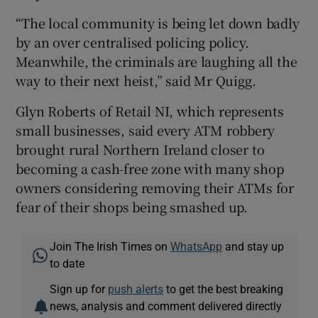
“The local community is being let down badly
by an over centralised policing policy.
Meanwhile, the criminals are laughing all the
way to their next heist,” said Mr Quigg.
Glyn Roberts of Retail NI, which represents
small businesses, said every ATM robbery
brought rural Northern Ireland closer to
becoming a cash-free zone with many shop
owners considering removing their ATMs for
fear of their shops being smashed up.
Join The Irish Times on
WhatsApp
and stay up
to date
Sign up for
push alerts
to get the best breaking
news, analysis and comment delivered directly