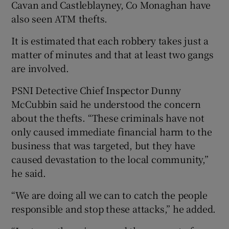
Cavan and Castleblayney, Co Monaghan have
also seen ATM thefts.
It is estimated that each robbery takes just a
matter of minutes and that at least two gangs
are involved.
PSNI Detective Chief Inspector Dunny
McCubbin said he understood the concern
about the thefts. “These criminals have not
only caused immediate financial harm to the
business that was targeted, but they have
caused devastation to the local community,”
he said.
“We are doing all we can to catch the people
responsible and stop these attacks,” he added.