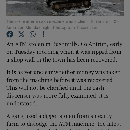
Show Podcasts sub sections
The scene after a cash machine was stolen in Bushmills in Co
Antrim on Monday night. Photograph: Pacemaker
An ATM stolen in Bushmills, Co Antrim, early
on Tuesday morning when it was ripped from
a shop wall in the town has been recovered.
Show Gaeilge sub sections
It is as yet unclear whether money was taken
Show History sub sections
from the machine before it was recovered.
This will not be clarified until the cash
dispenser was more fully examined, it is
understood.
 window
A gang used a digger stolen from a nearby
farm to dislodge the ATM machine, the latest
Show Sponsored sub sections