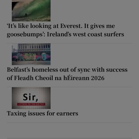
‘It’s like looking at Everest. It gives me
goosebumps’: Ireland’s west coast surfers
Belfast’s homeless out of sync with success
of Fleadh Cheoil na hÉireann 2026
Taxing issues for earners