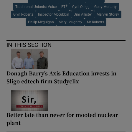
Traditional Unionist Voice
RTÉ
Cyril Quigg
Gerry Moriarty
Glyn Roberts
Inspector Mccubbin
Jim Allister
Mervyn Storey
Philip Mcguigan
Mary Loughrey
Mr Roberts
IN THIS SECTION
Donagh Barry’s Axis Education invests in
Sligo edtech firm Studyclix
Better late than never for mooted nuclear
plant