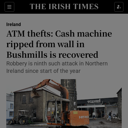
Show Culture sub sections
Sections
Show Environment sub sections
Ireland
ATM thefts: Cash machine
Show Technology sub sections
ripped from wall in
Show Science sub sections
Bushmills is recovered
Robbery is ninth such attack in Northern
Ireland since start of the year
Show Motors sub sections