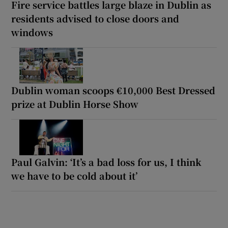
Fire service battles large blaze in Dublin as
residents advised to close doors and
windows
Dublin woman scoops €10,000 Best Dressed
prize at Dublin Horse Show
Paul Galvin: ‘It’s a bad loss for us, I think
we have to be cold about it’