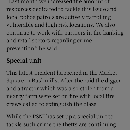
“Last month we increased the amount of
resources dedicated to tackle this issue and
local police patrols are actively patrolling
vulnerable and high risk locations. We also
continue to work with partners in the banking
and retail sectors regarding crime
prevention,” he said.
Special unit
This latest incident happened in the Market
Square in Bushmills. After the raid the digger
and a tractor which was also stolen from a
nearby farm were set on fire with local fire
crews called to extinguish the blaze.
While the PSNI has set up a special unit to
tackle such crime the thefts are continuing