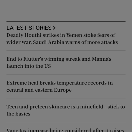
LATEST STORIES
Deadly Houthi strikes in Yemen stoke fears of
wider war, Saudi Arabia warns of more attacks
End to Flutter’s winning streak and Manna’s
launch into the US
Extreme heat breaks temperature records in
central and eastern Europe
Teen and preteen skincare is a minefield - stick to
the basics
Vape tax increase being considered after it raises