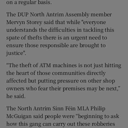
on a regular basis.
The DUP North Antrim Assembly member
Mervyn Storey said that while "everyone
understands the difficulties in tackling this
spate of thefts there is an urgent need to
ensure those responsible are brought to
justice".
“The theft of ATM machines is not just hitting
the heart of those communities directly
affected but putting pressure on other shop
owners who fear their premises may be next,”
he said.
The North Antrim Sinn Féin MLA Philip
McGuigan said people were “beginning to ask
how this gang can carry out these robberies