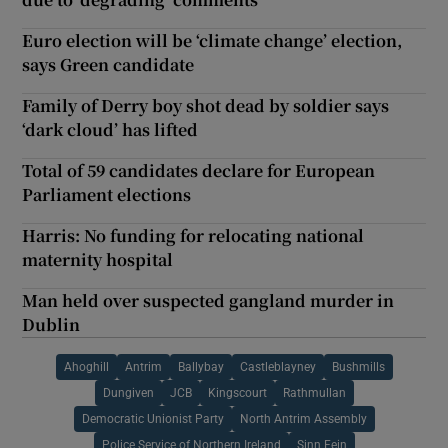
Euro election will be ‘climate change’ election,
says Green candidate
Family of Derry boy shot dead by soldier says
‘dark cloud’ has lifted
Total of 59 candidates declare for European
Parliament elections
Harris: No funding for relocating national
maternity hospital
Man held over suspected gangland murder in
Dublin
Ahoghill
Antrim
Ballybay
Castleblayney
Bushmills
Dungiven
JCB
Kingscourt
Rathmullan
Democratic Unionist Party
North Antrim Assembly
Police Service of Northern Ireland
Sinn Fein