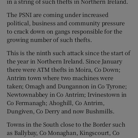
in a string of such thefts in Northern Ireland.
The PSNI are coming under increased
political, business and community pressure
to crack down on gangs responsible for the
growing number of such thefts.
This is the ninth such attack since the start of
the year in Northern Ireland. Since January
there were ATM thefts in Moira, Co Down;
Antrim town where two machines were
taken; Omagh and Dungannon in Co Tyrone;
Newtownabbey in Co Antrim; Irvinestown in
Co Fermanagh; Ahoghill, Co Antrim,
Dungiven, Co Derry and now Bushmills.
Towns in the South close to the Border such
as Ballybay, Co Monaghan, Kingscourt, Co