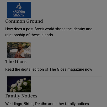
Common Ground
How does a post-Brexit world shape the identity and
relationship of these islands
Opens in new window
The Gloss
Opens in new window
Read the digital edition of The Gloss magazine now
Opens in new window
Family Notices
Opens in new window
Weddings, Births, Deaths and other family notices