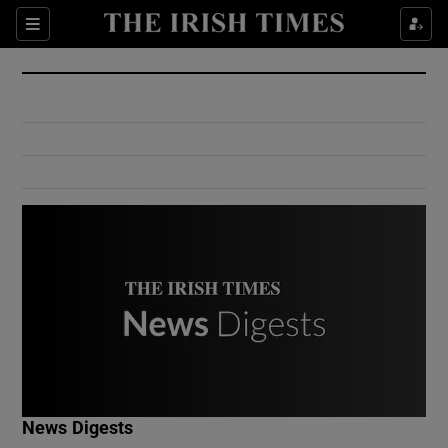
Show Culture sub sections
Sections
Show Environment sub sections
Show Technology sub sections
Show Science sub sections
Show Motors sub sections
News Digests