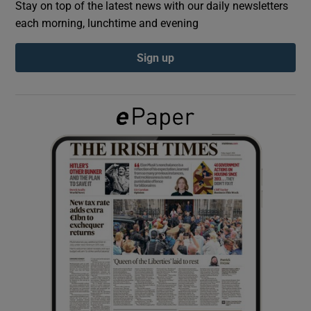
Stay on top of the latest news with our daily newsletters
each morning, lunchtime and evening
Show Podcasts sub sections
Sign up
Show Gaeilge sub sections
Show History sub sections
 window
Show Sponsored sub sections