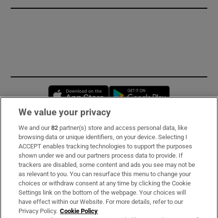
Opens in new window
Opens in new 
We value your privacy
We and our
82
partner(s) store and access personal data, like
Subscribe
browsing data or unique identifiers, on your device. Selecting I
ACCEPT enables tracking technologies to support the purposes
Support
shown under we and our partners process data to provide. If
trackers are disabled, some content and ads you see may not be
About Us
as relevant to you. You can resurface this menu to change your
choices or withdraw consent at any time by clicking the Cookie
Irish Times Products & Services
Settings link on the bottom of the webpage. Your choices will
have effect within our Website. For more details, refer to our
Privacy Policy.
Cookie Policy