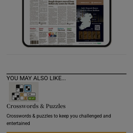
YOU MAY ALSO LIKE...
Crosswords & Puzzles
Crosswords & puzzles to keep you challenged and
entertained