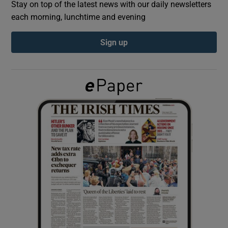
Stay on top of the latest news with our daily newsletters
each morning, lunchtime and evening
Show Podcasts sub sections
Sign up
Show Gaeilge sub sections
Show History sub sections
 window
Show Sponsored sub sections