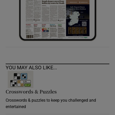
YOU MAY ALSO LIKE...
Crosswords & Puzzles
Crosswords & puzzles to keep you challenged and
entertained