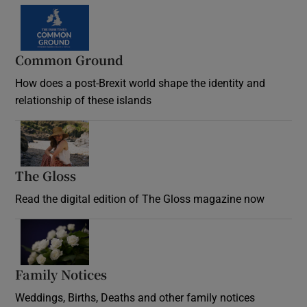
Common Ground
How does a post-Brexit world shape the identity and
relationship of these islands
Opens in new window
The Gloss
Opens in new window
Read the digital edition of The Gloss magazine now
Opens in new window
Family Notices
Opens in new window
Weddings, Births, Deaths and other family notices