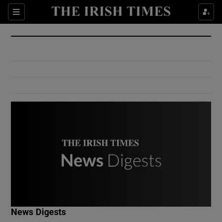
Show Culture sub sections
Sections
Show Environment sub sections
Show Technology sub sections
Show Science sub sections
Show Motors sub sections
News Digests