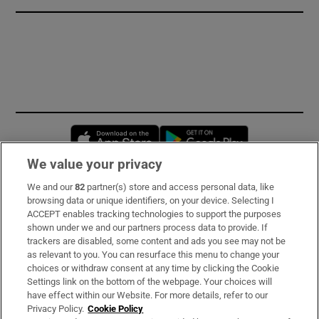
Opens in new window
Opens in new 
We value your privacy
We and our
82
partner(s) store and access personal data, like
Subscribe
browsing data or unique identifiers, on your device. Selecting I
ACCEPT enables tracking technologies to support the purposes
Support
shown under we and our partners process data to provide. If
trackers are disabled, some content and ads you see may not be
About Us
as relevant to you. You can resurface this menu to change your
choices or withdraw consent at any time by clicking the Cookie
Irish Times Products & Services
Settings link on the bottom of the webpage. Your choices will
have effect within our Website. For more details, refer to our
Privacy Policy.
Cookie Policy