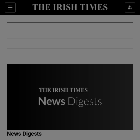
Show Culture sub sections
Sections
Show Environment sub sections
Show Technology sub sections
Show Science sub sections
Show Motors sub sections
News Digests