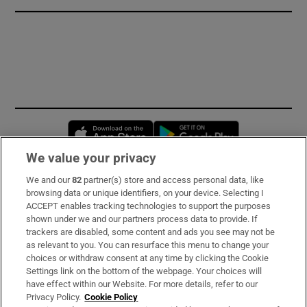
Opens in new window
Opens in new 
We value your privacy
We and our
82
partner(s) store and access personal data, like
Subscribe
browsing data or unique identifiers, on your device. Selecting I
ACCEPT enables tracking technologies to support the purposes
Support
shown under we and our partners process data to provide. If
trackers are disabled, some content and ads you see may not be
About Us
as relevant to you. You can resurface this menu to change your
choices or withdraw consent at any time by clicking the Cookie
Irish Times Products & Services
Settings link on the bottom of the webpage. Your choices will
have effect within our Website. For more details, refer to our
Privacy Policy.
Cookie Policy