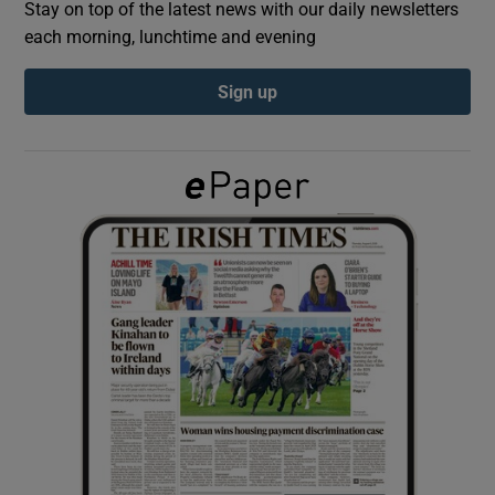
Stay on top of the latest news with our daily newsletters
each morning, lunchtime and evening
Show Podcasts sub sections
Sign up
Show Gaeilge sub sections
Show History sub sections
 window
Show Sponsored sub sections