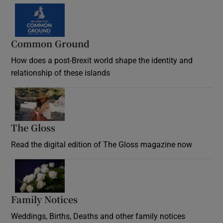
Common Ground
How does a post-Brexit world shape the identity and
relationship of these islands
Opens in new window
The Gloss
Opens in new window
Read the digital edition of The Gloss magazine now
Opens in new window
Family Notices
Opens in new window
Weddings, Births, Deaths and other family notices