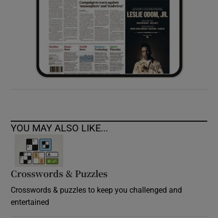
YOU MAY ALSO LIKE...
Crosswords & Puzzles
Crosswords & puzzles to keep you challenged and
entertained