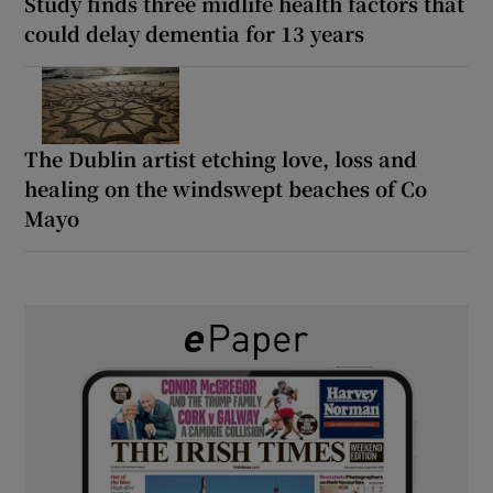
Study finds three midlife health factors that
could delay dementia for 13 years
The Dublin artist etching love, loss and
healing on the windswept beaches of Co
Mayo