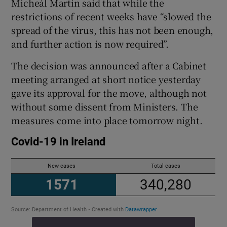
Micheál Martin said that while the
restrictions of recent weeks have “slowed the
spread of the virus, this has not been enough,
and further action is now required”.
The decision was announced after a Cabinet
meeting arranged at short notice yesterday
gave its approval for the move, although not
without some dissent from Ministers. The
measures come into place tomorrow night.