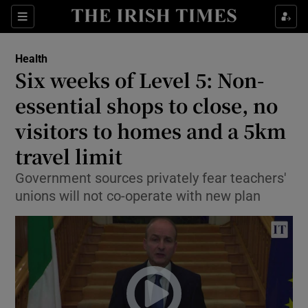
Show Culture sub sections
Sections
Show Environment sub sections
Health
Six weeks of Level 5: Non-
Show Technology sub sections
essential shops to close, no
Show Science sub sections
visitors to homes and a 5km
travel limit
Government sources privately fear teachers'
unions will not co-operate with new plan
Show Motors sub sections