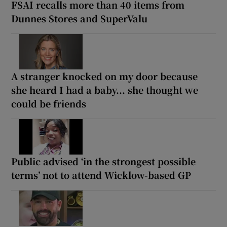
FSAI recalls more than 40 items from
Dunnes Stores and SuperValu
A stranger knocked on my door because
she heard I had a baby... she thought we
could be friends
Public advised ‘in the strongest possible
terms’ not to attend Wicklow-based GP