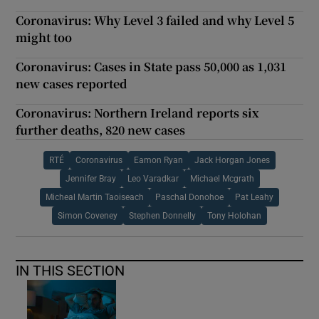
Coronavirus: Why Level 3 failed and why Level 5
might too
Coronavirus: Cases in State pass 50,000 as 1,031
new cases reported
Coronavirus: Northern Ireland reports six
further deaths, 820 new cases
RTÉ
Coronavirus
Eamon Ryan
Jack Horgan Jones
Jennifer Bray
Leo Varadkar
Michael Mcgrath
Micheal Martin Taoiseach
Paschal Donohoe
Pat Leahy
Simon Coveney
Stephen Donnelly
Tony Holohan
IN THIS SECTION