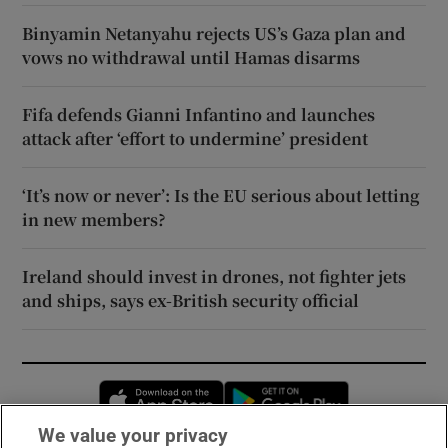
Binyamin Netanyahu rejects US’s Gaza plan and
vows no withdrawal until Hamas disarms
Fifa defends Gianni Infantino and launches
attack after ‘effort to undermine’ president
‘It’s now or never’: Is the EU serious about letting
in new members?
Ireland should invest in drones, not fighter jets
and ships, says ex-British security official
Opens in new window
Opens in new 
We value your privacy