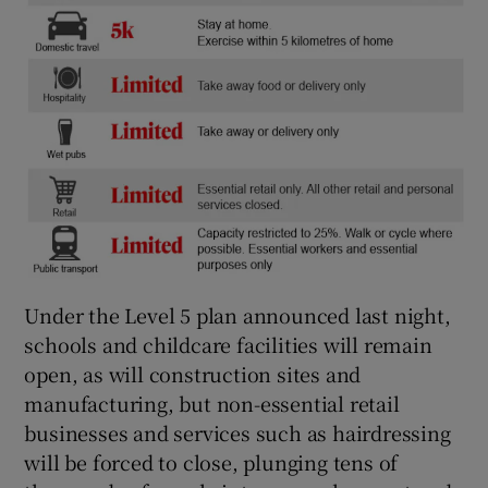
Under the Level 5 plan announced last night,
schools and childcare facilities will remain
open, as will construction sites and
manufacturing, but non-essential retail
businesses and services such as hairdressing
will be forced to close, plunging tens of