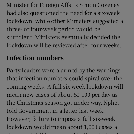
Minister for Foreign Affairs Simon Coveney
had also questioned the need for a six-week
lockdown, while other Ministers suggested a
three- or four-week period would be
sufficient. Ministers eventually decided the
lockdown will be reviewed after four weeks.
Infection numbers
Party leaders were alarmed by the warnings
that infection numbers could spiral over the
coming weeks. A full six-week lockdown will
mean new cases of about 50-100 per day as
the Christmas season got under way, Nphet
told Government in a letter last week.
However, failure to impose a full six-week
lockdown would mean about 1,000 cases a