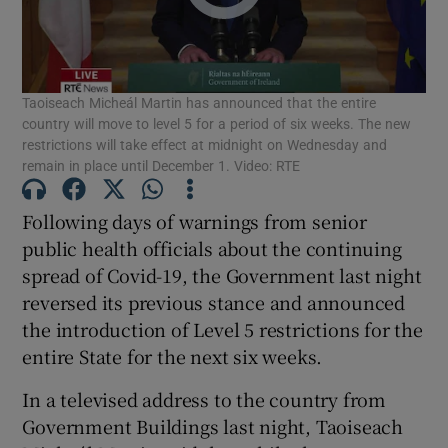
Show Podcasts sub sections
Taoiseach Micheál Martin has announced that the entire
country will move to level 5 for a period of six weeks. The new
restrictions will take effect at midnight on Wednesday and
remain in place until December 1. Video: RTE
Show Gaeilge sub sections
Following days of warnings from senior
public health officials about the continuing
Show History sub sections
spread of Covid-19, the Government last night
reversed its previous stance and announced
the introduction of Level 5 restrictions for the
entire State for the next six weeks.
 window
In a televised address to the country from
Government Buildings last night, Taoiseach
Show Sponsored sub sections