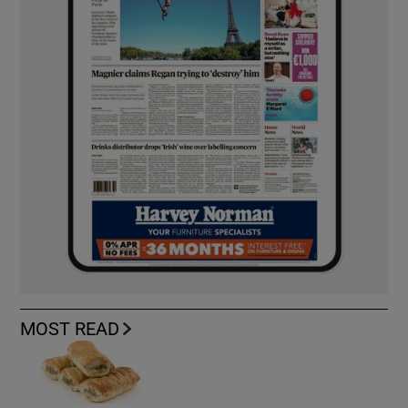
MOST READ