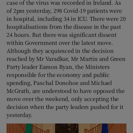
case of the virus was recorded in Ireland. As
of 2pm yesterday, 298 Covid-19 patients were
in hospital, including 34 in ICU. There were 20
hospitalisations from the disease in the past
24 hours. But there was significant dissent
within Government over the latest move.
Although they acquiesced in the decision
reached by Mr Varadkar, Mr Martin and Green
Party leader Eamon Ryan, the Ministers
responsible for the economy and public
spending, Paschal Donohoe and Michael
McGrath, are understood to have opposed the
move over the weekend, only accepting the
decision when the party leaders pushed for it
yesterday.