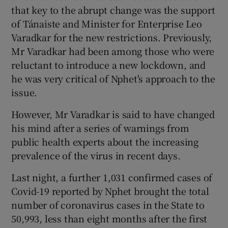
that key to the abrupt change was the support
of Tánaiste and Minister for Enterprise Leo
Varadkar for the new restrictions. Previously,
Mr Varadkar had been among those who were
reluctant to introduce a new lockdown, and
he was very critical of Nphet's approach to the
issue.
However, Mr Varadkar is said to have changed
his mind after a series of warnings from
public health experts about the increasing
prevalence of the virus in recent days.
Last night, a further 1,031 confirmed cases of
Covid-19 reported by Nphet brought the total
number of coronavirus cases in the State to
50,993, less than eight months after the first