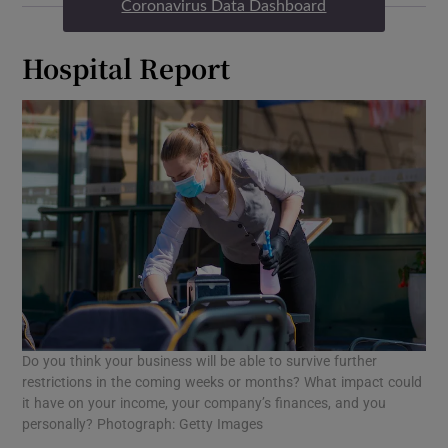
Coronavirus Data Dashboard
Hospital Report
Do you think your business will be able to survive further
restrictions in the coming weeks or months? What impact could
it have on your income, your company’s finances, and you
personally? Photograph: Getty Images