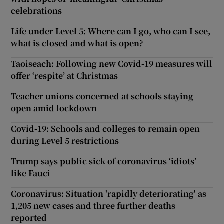
celebrations
Life under Level 5: Where can I go, who can I see,
what is closed and what is open?
Taoiseach: Following new Covid-19 measures will
offer ‘respite’ at Christmas
Teacher unions concerned at schools staying
open amid lockdown
Covid-19: Schools and colleges to remain open
during Level 5 restrictions
Trump says public sick of coronavirus ‘idiots’
like Fauci
Coronavirus: Situation 'rapidly deteriorating' as
1,205 new cases and three further deaths
reported