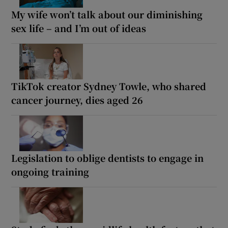
My wife won’t talk about our diminishing
sex life – and I’m out of ideas
TikTok creator Sydney Towle, who shared
cancer journey, dies aged 26
Legislation to oblige dentists to engage in
ongoing training