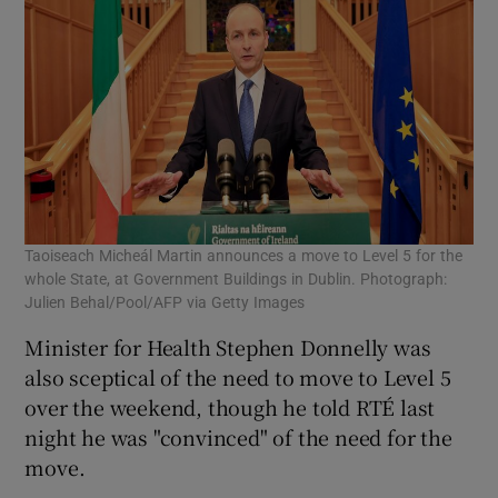
Taoiseach Micheál Martin announces a move to Level 5 for the
whole State, at Government Buildings in Dublin. Photograph:
Julien Behal/Pool/AFP via Getty Images
Minister for Health Stephen Donnelly was
also sceptical of the need to move to Level 5
over the weekend, though he told RTÉ last
night he was "convinced" of the need for the
move.