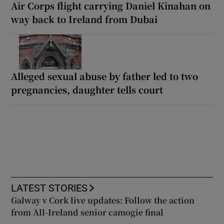
Air Corps flight carrying Daniel Kinahan on
way back to Ireland from Dubai
Alleged sexual abuse by father led to two
pregnancies, daughter tells court
LATEST STORIES
Galway v Cork live updates: Follow the action
from All-Ireland senior camogie final