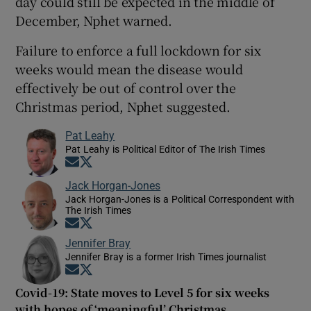
day could still be expected in the middle of
December, Nphet warned.
Failure to enforce a full lockdown for six
weeks would mean the disease would
effectively be out of control over the
Christmas period, Nphet suggested.
Pat Leahy
Pat Leahy is Political Editor of The Irish Times
Opens in new window
Opens in new window
Jack Horgan-Jones
Jack Horgan-Jones is a Political Correspondent with
The Irish Times
Opens in new window
Opens in new window
Jennifer Bray
Jennifer Bray is a former Irish Times journalist
Opens in new window
Opens in new window
Covid-19: State moves to Level 5 for six weeks
with hopes of ‘meaningful’ Christmas