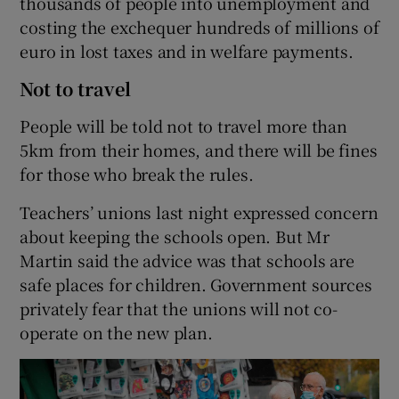
thousands of people into unemployment and
costing the exchequer hundreds of millions of
euro in lost taxes and in welfare payments.
Not to travel
People will be told not to travel more than
5km from their homes, and there will be fines
for those who break the rules.
Teachers’ unions last night expressed concern
about keeping the schools open. But Mr
Martin said the advice was that schools are
safe places for children. Government sources
privately fear that the unions will not co-
operate on the new plan.