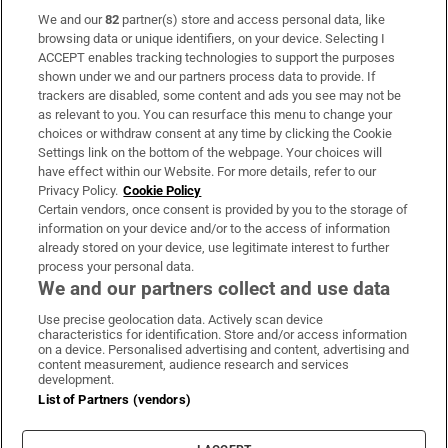
We and our
82
partner(s) store and access personal data, like
Subscribe
browsing data or unique identifiers, on your device. Selecting I
ACCEPT enables tracking technologies to support the purposes
Support
shown under we and our partners process data to provide. If
trackers are disabled, some content and ads you see may not be
About Us
as relevant to you. You can resurface this menu to change your
choices or withdraw consent at any time by clicking the Cookie
Irish Times Products & Services
Settings link on the bottom of the webpage. Your choices will
have effect within our Website. For more details, refer to our
Privacy Policy.
Cookie Policy
OUR PARTNERS:
Certain vendors, once consent is provided by you to the storage of
information on your device and/or to the access of information
already stored on your device, use legitimate interest to further
process your personal data.
We and our partners collect and use data
Use precise geolocation data. Actively scan device
characteristics for identification. Store and/or access information
Irish Times on WhatsApp
Irish Times on Facebook
Irish Times on X
Irish Times on LinkedIn
Irish Times on Instagram
on a device. Personalised advertising and content, advertising and
content measurement, audience research and services
development.
Terms & Conditions
List of Partners (vendors)
Privacy Policy
Cookie Information
Cookie Settings