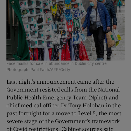
Face masks for sale in abundance in Dublin city centre.
Photograph: Paul Faith/AFP/Getty
Last night's announcement came after the
Government resisted calls from the National
Public Health Emergency Team (Nphet) and
chief medical officer Dr Tony Holohan in the
past fortnight for a move to Level 5, the most
severe stage of the Government's framework
of Covid restrictions. Cabinet sources said